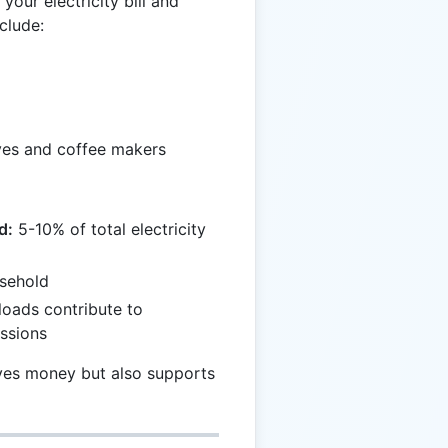
your electricity bill and
clude:
ves and coffee makers
d:
5-10% of total electricity
sehold
oads contribute to
ssions
ves money but also supports