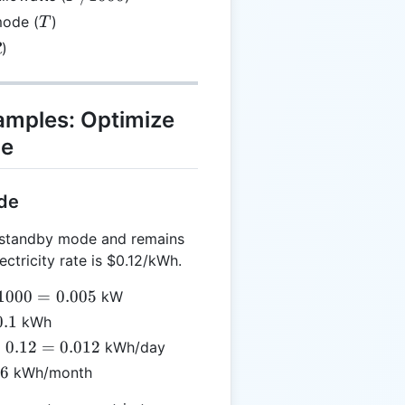
1000
T
mode (
)
T
R
)
R
xamples: Optimize
ge
ode
 standby mode and remains
lectricity rate is $0.12/kWh.
/
1000
=
0.005
kW
00
0.1
kWh
×
0.12
=
0.012
kWh/day
005
es
36
kWh/month