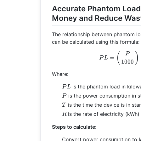
Accurate Phantom Load
Money and Reduce Was
The relationship between phantom l
can be calculated using this formula:
PL 
(
)
P
=
P
L
1000
Where:
PL
is the phantom load in kilow
P
L
P
is the power consumption in 
P
T
is the time the device is in s
T
R
is the rate of electricity (kWh)
R
Steps to calculate:
Convert power consumption to k