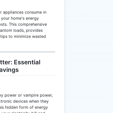
r appliances consume in
 your home's energy
osts. This comprehensive
hantom loads, provides
 tips to minimize wasted
er: Essential
avings
by power or vampire power,
ctronic devices when they
his hidden form of energy