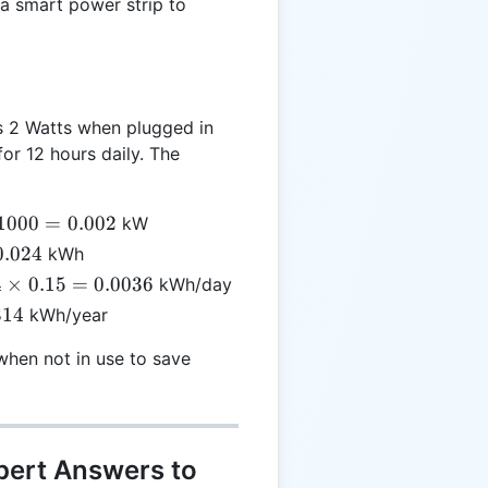
a smart power strip to
2
 2 Watts when plugged in
for 12 hours daily. The
/
1000
=
0.002
kW
00
0.024
kWh
4
4
×
0.15
=
0.0036
kWh/day
002
es
314
kWh/year
 =
36
hen not in use to save
pert Answers to