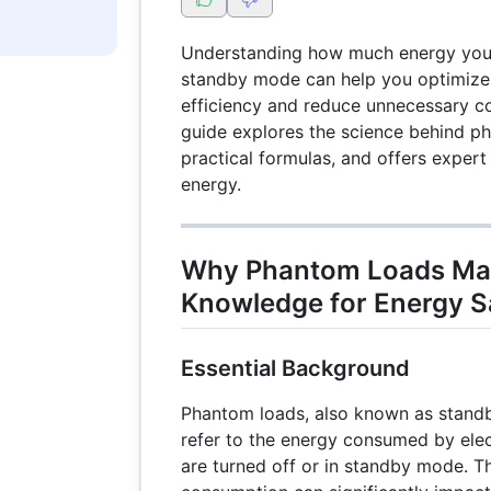
Understanding how much energy you
standby mode can help you optimize
efficiency and reduce unnecessary c
guide explores the science behind p
practical formulas, and offers expert
energy.
Why Phantom Loads Matt
Knowledge for Energy S
Essential Background
Phantom loads, also known as stand
refer to the energy consumed by ele
are turned off or in standby mode. T