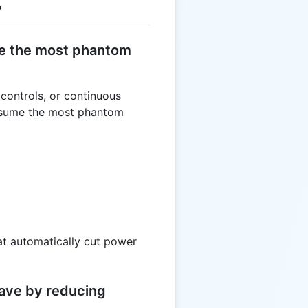
y
e the most phantom
 controls, or continuous
onsume the most phantom
at automatically cut power
ave by reducing