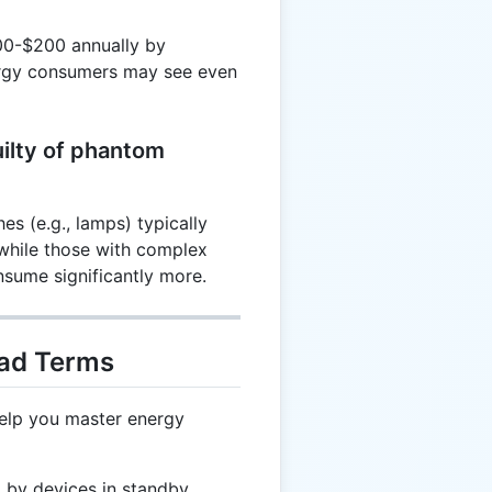
00-$200 annually by
ergy consumers may see even
uilty of phantom
es (e.g., lamps) typically
while those with complex
nsume significantly more.
oad Terms
help you master energy
by devices in standby