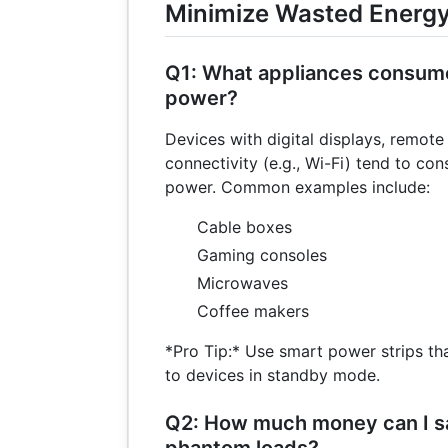
Minimize Wasted Energ
Q1: What appliances consum
power?
Devices with digital displays, remote
connectivity (e.g., Wi-Fi) tend to c
power. Common examples include:
Cable boxes
Gaming consoles
Microwaves
Coffee makers
*Pro Tip:* Use smart power strips th
to devices in standby mode.
Q2: How much money can I s
phantom loads?