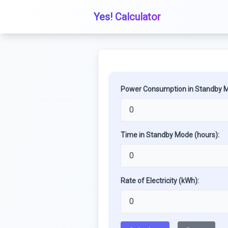
Yes! Calculator
Power Consumption in Standby M
Time in Standby Mode (hours):
Rate of Electricity (kWh):