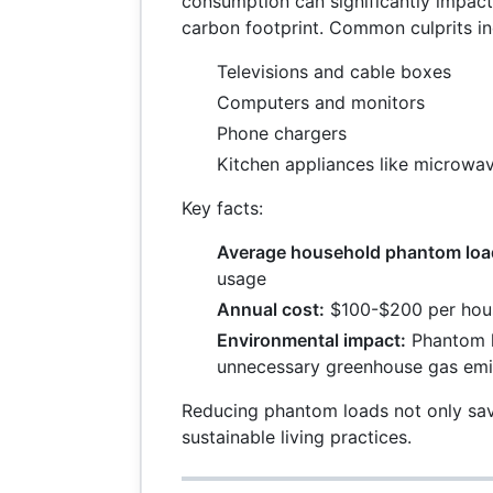
consumption can significantly impact 
carbon footprint. Common culprits in
Televisions and cable boxes
Computers and monitors
Phone chargers
Kitchen appliances like microwa
Key facts:
Average household phantom loa
usage
Annual cost:
$100-$200 per hou
Environmental impact:
Phantom l
unnecessary greenhouse gas emi
Reducing phantom loads not only sa
sustainable living practices.