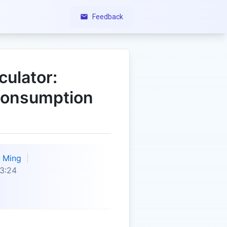
Feedback
ulator:
Consumption
Ming
3:24