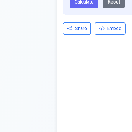
Calculate
Reset
Share
Embed