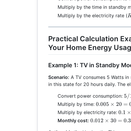
Multiply by the time in standby 
Multiply by the electricity rate (
Practical Calculation E
Your Home Energy Usa
Example 1: TV in Standby M
Scenario:
A TV consumes 5 Watts in
in this state for 20 hours daily. The e
5 
5/
Convert power consumption:
10
0.005
0.005
×
20
=
Multiply by time:
=
\times
0.1
0.1
Multiply by electricity rate:
0.
20 =
\tim
0.012
0.012
×
30
=
0.
Monthly cost:
0.1
0.12
\times