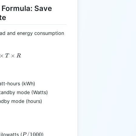
 Formula: Save
te
oad and energy consumption
= \left(\frac{P}{1000}\right) \times T \times R
×
×
T
R
att-hours (kWh)
standby mode (Watts)
tandby mode (hours)
P /
/1000
ilowatts (
)
P