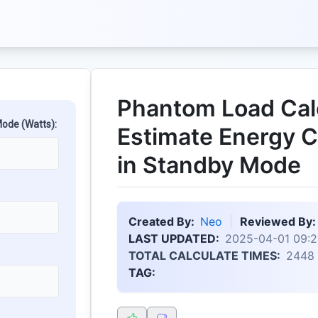
Phantom Load Calc
ode (Watts):
Estimate Energy 
in Standby Mode
Created By:
Neo
Reviewed By:
LAST UPDATED:
2025-04-01 09:2
TOTAL CALCULATE TIMES:
2448
TAG: