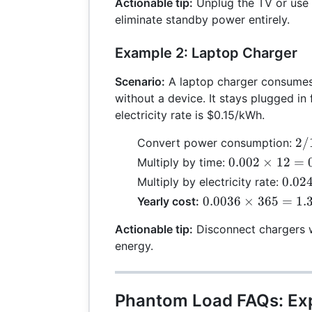
=
Actionable tip:
Unplug the TV or use 
30 =
0.01
eliminate standby power entirely.
0.36
Example 2: Laptop Charger
Scenario:
A laptop charger consumes
without a device. It stays plugged in 
electricity rate is $0.15/kWh.
2 
2/
Convert power consumption:
10
0.002
0.002
×
12
=
Multiply by time:
=
\times
0.02
0.02
Multiply by electricity rate:
0.
12 =
\tim
0.0036
0.0036
×
365
=
1.
Yearly cost:
0.024
0.15
\times
0.00
Actionable tip:
Disconnect chargers w
365 =
energy.
1.314
Phantom Load FAQs: Ex