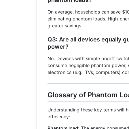
On average, households can save $1
eliminating phantom loads. High-en
greater savings.
Q3: Are all devices equally g
power?
No. Devices with simple on/off switch
consume negligible phantom power, 
electronics (e.g., TVs, computers) co
Glossary of Phantom L
Understanding these key terms will 
efficiency:
Phantom load:
The energy consumed 