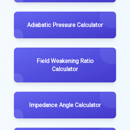
Adiabatic Pressure Calculator
Field Weakening Ratio
Calculator
Impedance Angle Calculator