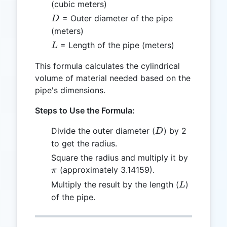
(cubic meters)
D
= Outer diameter of the pipe
D
(meters)
L
= Length of the pipe (meters)
L
This formula calculates the cylindrical
volume of material needed based on the
pipe's dimensions.
Steps to Use the Formula:
D
Divide the outer diameter (
) by 2
D
to get the radius.
\pi
Square the radius and multiply it by
(approximately 3.14159).
π
L
Multiply the result by the length (
)
L
of the pipe.