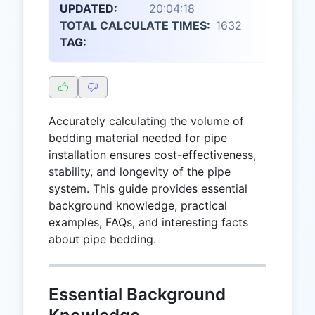
UPDATED:
20:04:18
TOTAL CALCULATE TIMES:
1632
TAG:
Accurately calculating the volume of
bedding material needed for pipe
installation ensures cost-effectiveness,
stability, and longevity of the pipe
system. This guide provides essential
background knowledge, practical
examples, FAQs, and interesting facts
about pipe bedding.
Essential Background