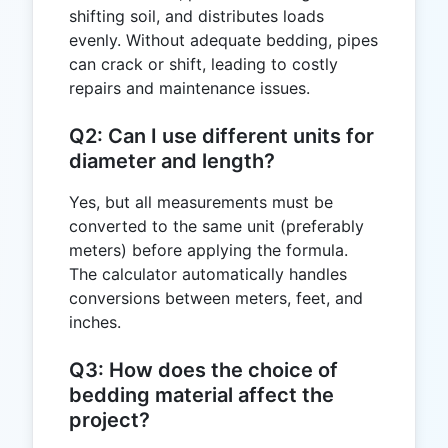
shifting soil, and distributes loads
evenly. Without adequate bedding, pipes
can crack or shift, leading to costly
repairs and maintenance issues.
Q2: Can I use different units for
diameter and length?
Yes, but all measurements must be
converted to the same unit (preferably
meters) before applying the formula.
The calculator automatically handles
conversions between meters, feet, and
inches.
Q3: How does the choice of
bedding material affect the
project?