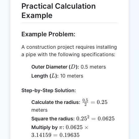
Practical Calculation
Example
Example Problem:
A construction project requires installing
a pipe with the following specifications:
D
Outer Diameter (
):
0.5 meters
D
L
Length (
):
10 meters
L
Step-by-Step Solution:
0.5
\frac{0.5}
=
0.25
Calculate the radius:
2
{2} =
meters
0.25
2
0.25^2
0.2
5
=
0.0625
Square the radius:
=
\pi
0.0625
0.0625
×
Multiply by
:
π
0.0625
\times
3.14159
=
0.19635