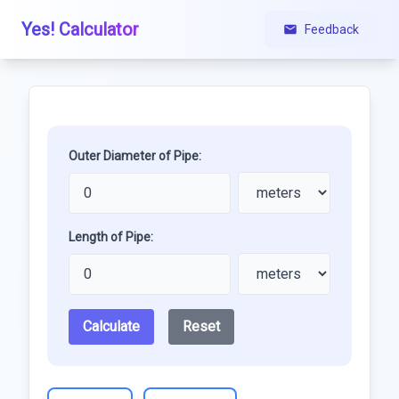
Yes! Calculator
Feedback
Outer Diameter of Pipe:
Length of Pipe:
Calculate
Reset