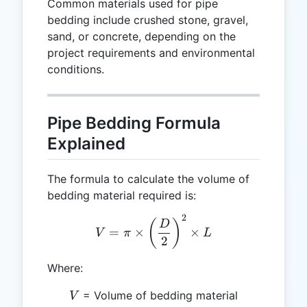
Common materials used for pipe
bedding include crushed stone, gravel,
sand, or concrete, depending on the
project requirements and environmental
conditions.
Pipe Bedding Formula
Explained
The formula to calculate the volume of
bedding material required is:
2
V = \pi \times \left(\frac
(
)
D
=
×
×
V
π
L
2
Where:
V
= Volume of bedding material
V