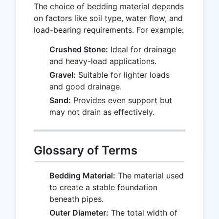
The choice of bedding material depends
on factors like soil type, water flow, and
load-bearing requirements. For example:
Crushed Stone:
Ideal for drainage
and heavy-load applications.
Gravel:
Suitable for lighter loads
and good drainage.
Sand:
Provides even support but
may not drain as effectively.
Glossary of Terms
Bedding Material:
The material used
to create a stable foundation
beneath pipes.
Outer Diameter:
The total width of