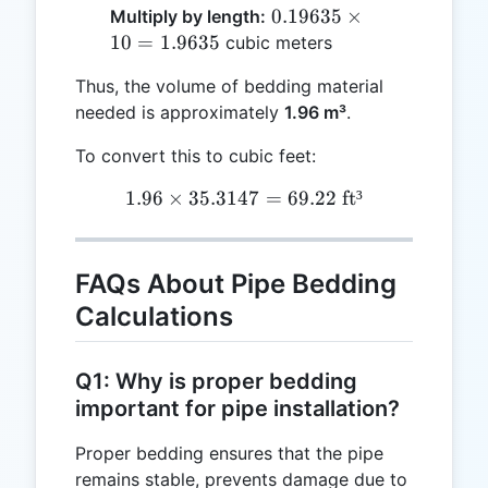
3.14159
0.19635
0.19635
×
Multiply by length:
=
\times
10
=
1.9635
cubic meters
0.19635
10 =
Thus, the volume of bedding material
1.9635
needed is approximately
1.96 m³
.
To convert this to cubic feet:
1.96
×
35.3147
1.96 \times 35.3147 = 69.2
=
69.22
ft³
FAQs About Pipe Bedding
Calculations
Q1: Why is proper bedding
important for pipe installation?
Proper bedding ensures that the pipe
remains stable, prevents damage due to