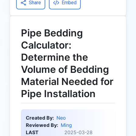
Share
Embed
Pipe Bedding
Calculator:
Determine the
Volume of Bedding
Material Needed for
Pipe Installation
Created By:
Neo
Reviewed By:
Ming
LAST
2025-03-28