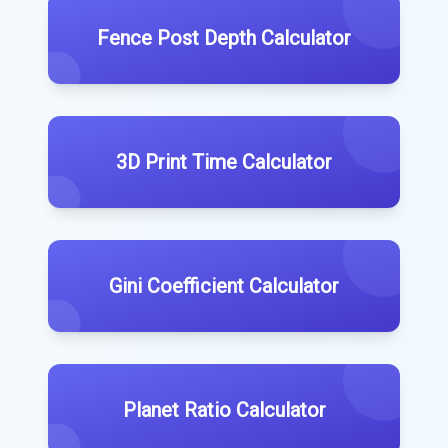
Fence Post Depth Calculator
3D Print Time Calculator
Gini Coefficient Calculator
Planet Ratio Calculator