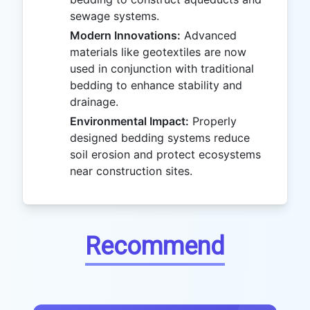
sewage systems.
Modern Innovations:
Advanced
materials like geotextiles are now
used in conjunction with traditional
bedding to enhance stability and
drainage.
Environmental Impact:
Properly
designed bedding systems reduce
soil erosion and protect ecosystems
near construction sites.
Recommend