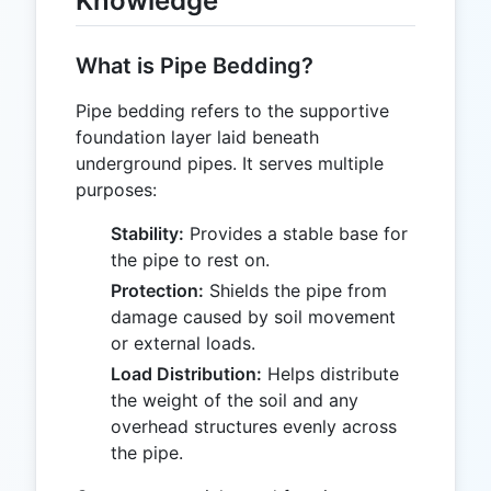
Knowledge
What is Pipe Bedding?
Pipe bedding refers to the supportive
foundation layer laid beneath
underground pipes. It serves multiple
purposes:
Stability:
Provides a stable base for
the pipe to rest on.
Protection:
Shields the pipe from
damage caused by soil movement
or external loads.
Load Distribution:
Helps distribute
the weight of the soil and any
overhead structures evenly across
the pipe.