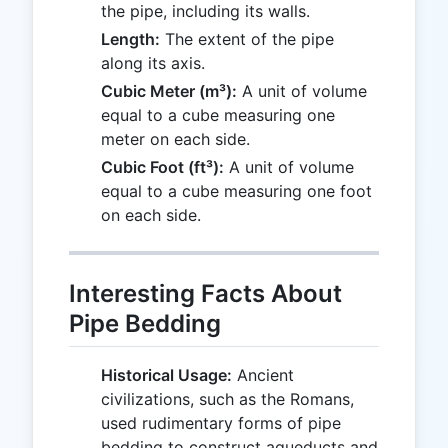
the pipe, including its walls.
Length:
The extent of the pipe
along its axis.
Cubic Meter (m³):
A unit of volume
equal to a cube measuring one
meter on each side.
Cubic Foot (ft³):
A unit of volume
equal to a cube measuring one foot
on each side.
Interesting Facts About
Pipe Bedding
Historical Usage:
Ancient
civilizations, such as the Romans,
used rudimentary forms of pipe
bedding to construct aqueducts and