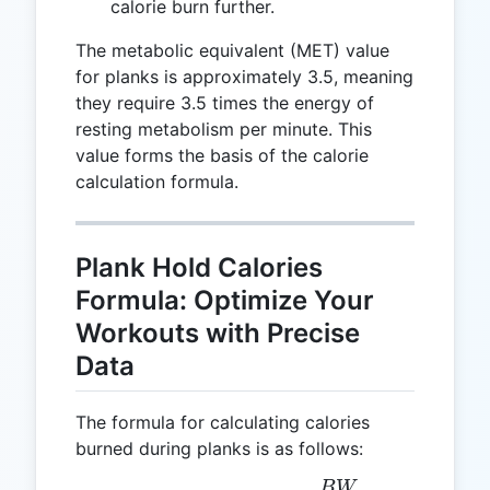
calorie burn further.
The metabolic equivalent (MET) value
for planks is approximately 3.5, meaning
they require 3.5 times the energy of
resting metabolism per minute. This
value forms the basis of the calorie
calculation formula.
Plank Hold Calories
Formula: Optimize Your
Workouts with Precise
Data
The formula for calculating calories
burned during planks is as follows:
B
W