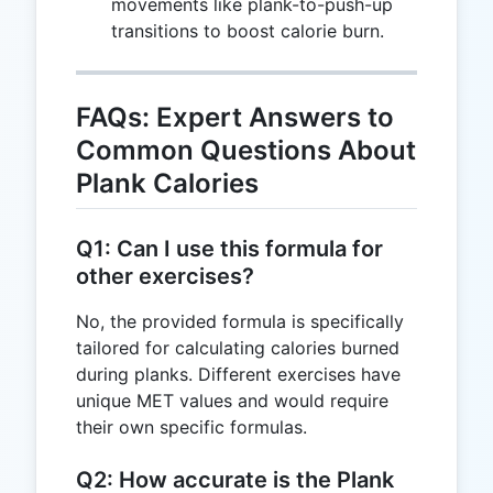
movements like plank-to-push-up
46.67
transitions to boost calorie burn.
FAQs: Expert Answers to
Common Questions About
Plank Calories
Q1: Can I use this formula for
other exercises?
No, the provided formula is specifically
tailored for calculating calories burned
during planks. Different exercises have
unique MET values and would require
their own specific formulas.
Q2: How accurate is the Plank