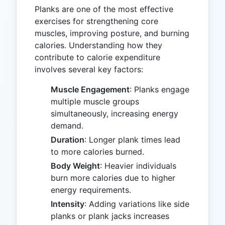
Planks are one of the most effective
exercises for strengthening core
muscles, improving posture, and burning
calories. Understanding how they
contribute to calorie expenditure
involves several key factors:
Muscle Engagement
: Planks engage
multiple muscle groups
simultaneously, increasing energy
demand.
Duration
: Longer plank times lead
to more calories burned.
Body Weight
: Heavier individuals
burn more calories due to higher
energy requirements.
Intensity
: Adding variations like side
planks or plank jacks increases