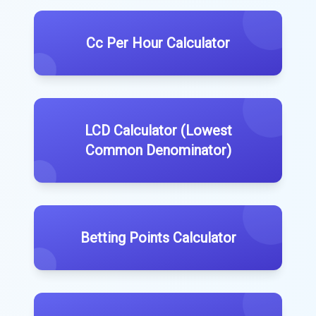
Cc Per Hour Calculator
LCD Calculator (Lowest
Common Denominator)
Betting Points Calculator