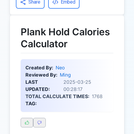
Share
Embed
Plank Hold Calories
Calculator
Created By:
Neo
Reviewed By:
Ming
LAST
2025-03-25
UPDATED:
00:28:17
TOTAL CALCULATE TIMES:
1768
TAG: