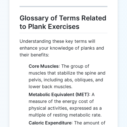
Glossary of Terms Related
to Plank Exercises
Understanding these key terms will
enhance your knowledge of planks and
their benefits:
Core Muscles
: The group of
muscles that stabilize the spine and
pelvis, including abs, obliques, and
lower back muscles.
Metabolic Equivalent (MET)
: A
measure of the energy cost of
physical activities, expressed as a
multiple of resting metabolic rate.
Caloric Expenditure
: The amount of