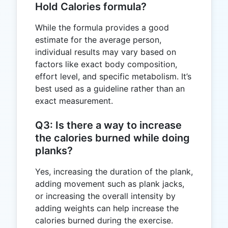
Hold Calories formula?
While the formula provides a good
estimate for the average person,
individual results may vary based on
factors like exact body composition,
effort level, and specific metabolism. It’s
best used as a guideline rather than an
exact measurement.
Q3: Is there a way to increase
the calories burned while doing
planks?
Yes, increasing the duration of the plank,
adding movement such as plank jacks,
or increasing the overall intensity by
adding weights can help increase the
calories burned during the exercise.