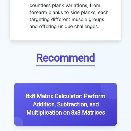
countless plank variations, from
forearm planks to side planks, each
targeting different muscle groups
and offering unique challenges.
Recommend
8x8 Matrix Calculator: Perform
Addition, Subtraction, and
Multiplication on 8x8 Matrices