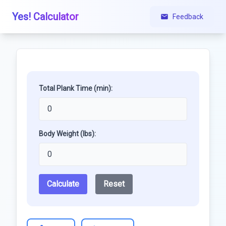
Yes! Calculator
Feedback
Total Plank Time (min):
Body Weight (lbs):
Calculate
Reset