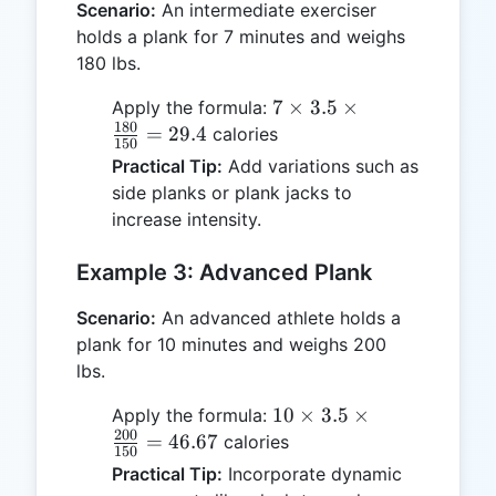
Scenario:
An intermediate exerciser
holds a plank for 7 minutes and weighs
180 lbs.
7 \times
7
×
3.5
×
Apply the formula:
180
3.5 \times
=
29.4
calories
150
\frac{180}
Practical Tip:
Add variations such as
{150} =
side planks or plank jacks to
29.4
increase intensity.
Example 3: Advanced Plank
Scenario:
An advanced athlete holds a
plank for 10 minutes and weighs 200
lbs.
10 \times
10
×
3.5
×
Apply the formula:
200
3.5 \times
=
46.67
calories
150
\frac{200}
Practical Tip:
Incorporate dynamic
{150} =