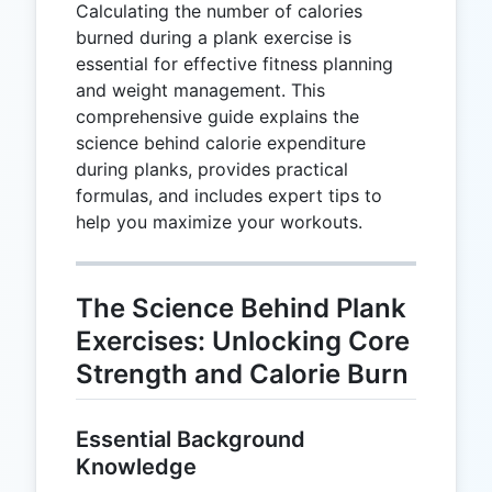
Calculating the number of calories
burned during a plank exercise is
essential for effective fitness planning
and weight management. This
comprehensive guide explains the
science behind calorie expenditure
during planks, provides practical
formulas, and includes expert tips to
help you maximize your workouts.
The Science Behind Plank
Exercises: Unlocking Core
Strength and Calorie Burn
Essential Background
Knowledge