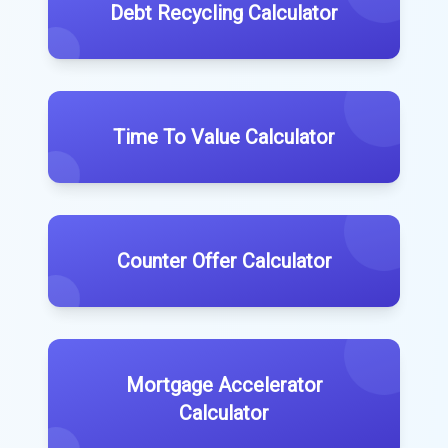
Debt Recycling Calculator
Time To Value Calculator
Counter Offer Calculator
Mortgage Accelerator
Calculator