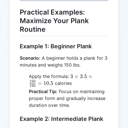
Practical Examples:
Maximize Your Plank
Routine
Example 1: Beginner Plank
Scenario:
A beginner holds a plank for 3
minutes and weighs 150 lbs.
3 \times
3
×
3.5
×
Apply the formula:
150
3.5 \times
=
10.5
calories
150
\frac{150}
Practical Tip:
Focus on maintaining
{150} =
proper form and gradually increase
10.5
duration over time.
Example 2: Intermediate Plank