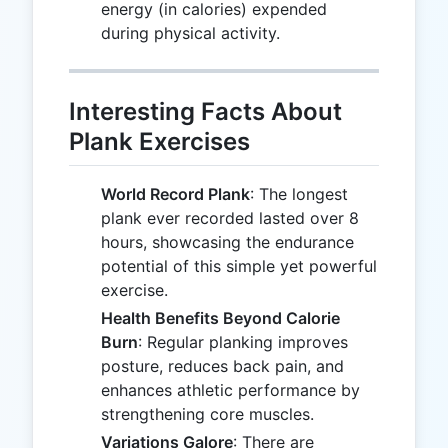
energy (in calories) expended
during physical activity.
Interesting Facts About
Plank Exercises
World Record Plank
: The longest
plank ever recorded lasted over 8
hours, showcasing the endurance
potential of this simple yet powerful
exercise.
Health Benefits Beyond Calorie
Burn
: Regular planking improves
posture, reduces back pain, and
enhances athletic performance by
strengthening core muscles.
Variations Galore
: There are