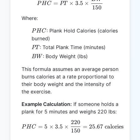
PHC = PT \times 3.5 \ti
=
×
3.5
×
P
H
C
PT
150
Where:
PHC
: Plank Hold Calories (calories
P
H
C
burned)
PT
: Total Plank Time (minutes)
PT
BW
: Body Weight (lbs)
B
W
This formula assumes an average person
burns calories at a rate proportional to
their body weight and the intensity of
the exercise.
Example Calculation:
If someone holds a
plank for 5 minutes and weighs 220 lbs:
220
PHC = 5 \times 3.5 \times
=
5
×
3.5
×
=
25.67
calories
P
H
C
150