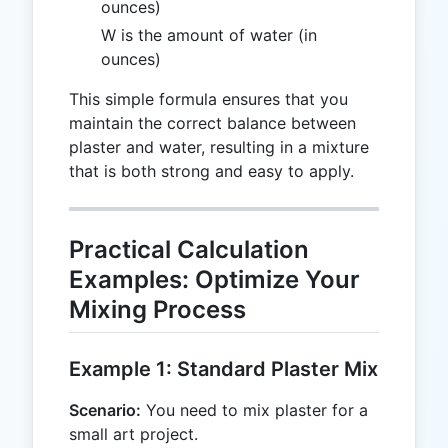
ounces)
W is the amount of water (in
ounces)
This simple formula ensures that you
maintain the correct balance between
plaster and water, resulting in a mixture
that is both strong and easy to apply.
Practical Calculation
Examples: Optimize Your
Mixing Process
Example 1: Standard Plaster Mix
Scenario:
You need to mix plaster for a
small art project.