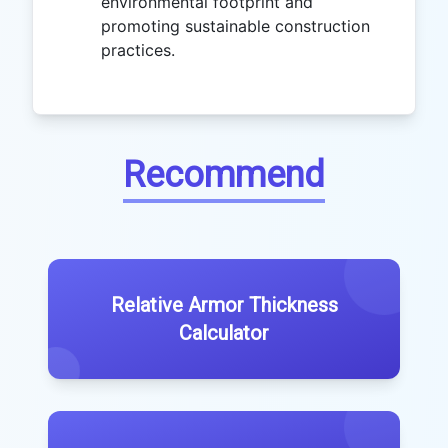
environmental footprint and
promoting sustainable construction
practices.
Recommend
Relative Armor Thickness
Calculator