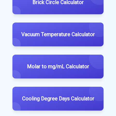
Brick Circle Calculator
Vacuum Temperature Calculator
Molar to mg/mL Calculator
Cooling Degree Days Calculator