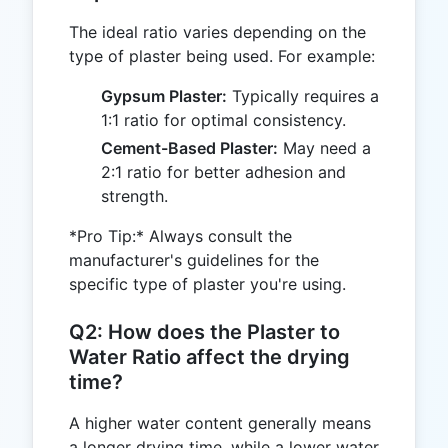
The ideal ratio varies depending on the
type of plaster being used. For example:
Gypsum Plaster:
Typically requires a
1:1 ratio for optimal consistency.
Cement-Based Plaster:
May need a
2:1 ratio for better adhesion and
strength.
*Pro Tip:* Always consult the
manufacturer's guidelines for the
specific type of plaster you're using.
Q2: How does the Plaster to
Water Ratio affect the drying
time?
A higher water content generally means
a longer drying time, while a lower water