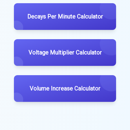
Decays Per Minute Calculator
Voltage Multiplier Calculator
Volume Increase Calculator