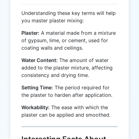
Understanding these key terms will help
you master plaster mixing:
Plaster:
A material made from a mixture
of gypsum, lime, or cement, used for
coating walls and ceilings.
Water Content:
The amount of water
added to the plaster mixture, affecting
consistency and drying time.
Setting Time:
The period required for
the plaster to harden after application.
Workability:
The ease with which the
plaster can be applied and smoothed.