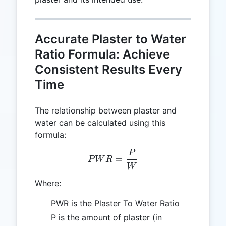
Accurate Plaster to Water
Ratio Formula: Achieve
Consistent Results Every
Time
The relationship between plaster and
water can be calculated using this
formula:
P
PWR = \frac{P}{W}
=
P
W
R
W
Where:
PWR is the Plaster To Water Ratio
P is the amount of plaster (in