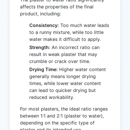
affects the properties of the final
product, including:
Consistency:
Too much water leads
to a runny mixture, while too little
water makes it difficult to apply.
Strength:
An incorrect ratio can
result in weak plaster that may
crumble or crack over time.
Drying Time:
Higher water content
generally means longer drying
times, while lower water content
can lead to quicker drying but
reduced workability.
For most plasters, the ideal ratio ranges
between 1:1 and 2:1 (plaster to water),
depending on the specific type of
plaster and its intended use.