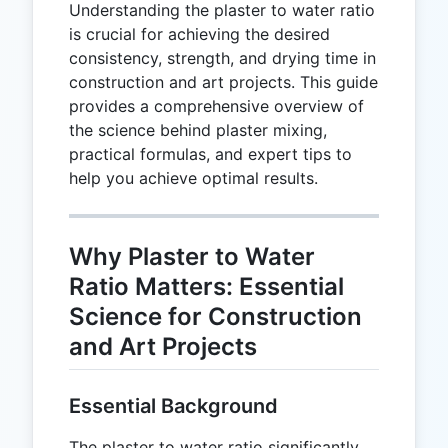
Understanding the plaster to water ratio
is crucial for achieving the desired
consistency, strength, and drying time in
construction and art projects. This guide
provides a comprehensive overview of
the science behind plaster mixing,
practical formulas, and expert tips to
help you achieve optimal results.
Why Plaster to Water
Ratio Matters: Essential
Science for Construction
and Art Projects
Essential Background
The plaster to water ratio significantly