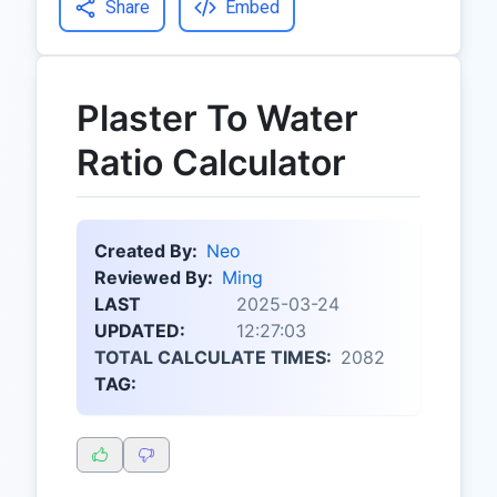
Share
Embed
Plaster To Water
Ratio Calculator
Created By:
Neo
Reviewed By:
Ming
LAST
2025-03-24
UPDATED:
12:27:03
TOTAL CALCULATE TIMES:
2082
TAG: