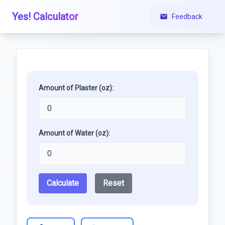
Yes! Calculator
Feedback
Amount of Plaster (oz):
Amount of Water (oz):
Calculate
Reset