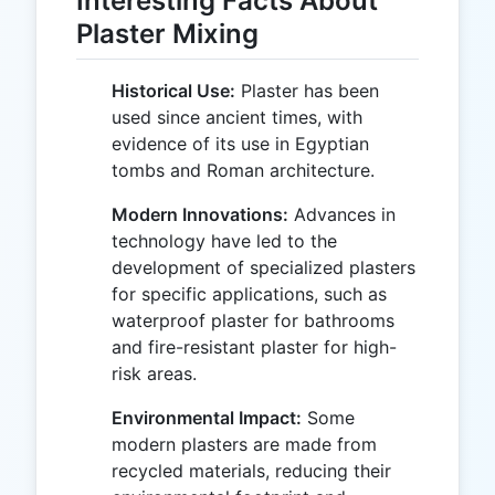
Interesting Facts About
Plaster Mixing
Historical Use:
Plaster has been
used since ancient times, with
evidence of its use in Egyptian
tombs and Roman architecture.
Modern Innovations:
Advances in
technology have led to the
development of specialized plasters
for specific applications, such as
waterproof plaster for bathrooms
and fire-resistant plaster for high-
risk areas.
Environmental Impact:
Some
modern plasters are made from
recycled materials, reducing their