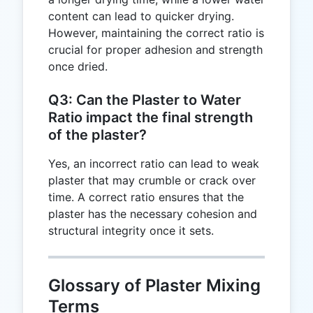
content can lead to quicker drying.
However, maintaining the correct ratio is
crucial for proper adhesion and strength
once dried.
Q3: Can the Plaster to Water
Ratio impact the final strength
of the plaster?
Yes, an incorrect ratio can lead to weak
plaster that may crumble or crack over
time. A correct ratio ensures that the
plaster has the necessary cohesion and
structural integrity once it sets.
Glossary of Plaster Mixing
Terms