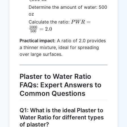
Determine the amount of water: 500
oz
PWR =
=
Calculate the ratio:
P
W
R
\frac{1000}
1000
=
2.0
500
{500} = 2.0
Practical impact:
A ratio of 2.0 provides
a thinner mixture, ideal for spreading
over large surfaces.
Plaster to Water Ratio
FAQs: Expert Answers to
Common Questions
Q1: What is the ideal Plaster to
Water Ratio for different types
of plaster?