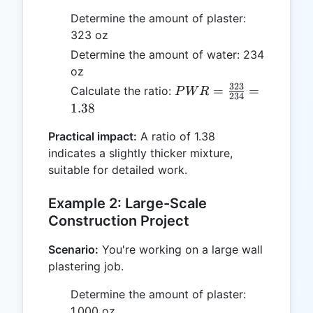
Determine the amount of plaster:
323 oz
Determine the amount of water: 234
oz
323
PWR =
=
=
Calculate the ratio:
P
W
R
234
\frac{323}
1.38
{234} =
Practical impact:
A ratio of 1.38
1.38
indicates a slightly thicker mixture,
suitable for detailed work.
Example 2: Large-Scale
Construction Project
Scenario:
You're working on a large wall
plastering job.
Determine the amount of plaster:
1,000 oz