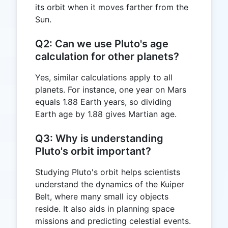
its orbit when it moves farther from the
Sun.
Q2: Can we use Pluto's age
calculation for other planets?
Yes, similar calculations apply to all
planets. For instance, one year on Mars
equals 1.88 Earth years, so dividing
Earth age by 1.88 gives Martian age.
Q3: Why is understanding
Pluto's orbit important?
Studying Pluto's orbit helps scientists
understand the dynamics of the Kuiper
Belt, where many small icy objects
reside. It also aids in planning space
missions and predicting celestial events.