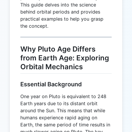
This guide delves into the science
behind orbital periods and provides
practical examples to help you grasp
the concept.
Why Pluto Age Differs
from Earth Age: Exploring
Orbital Mechanics
Essential Background
One year on Pluto is equivalent to 248
Earth years due to its distant orbit
around the Sun. This means that while
humans experience rapid aging on
Earth, the same period of time results in
much slower aging on Pluto. The key