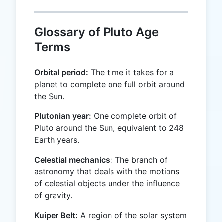
Glossary of Pluto Age
Terms
Orbital period:
The time it takes for a
planet to complete one full orbit around
the Sun.
Plutonian year:
One complete orbit of
Pluto around the Sun, equivalent to 248
Earth years.
Celestial mechanics:
The branch of
astronomy that deals with the motions
of celestial objects under the influence
of gravity.
Kuiper Belt:
A region of the solar system