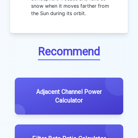
snow when it moves farther from
the Sun during its orbit.
Recommend
Adjacent Channel Power
Calculator