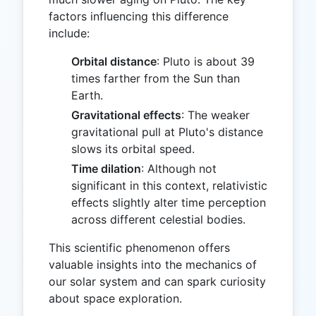
factors influencing this difference
include:
Orbital distance
: Pluto is about 39
times farther from the Sun than
Earth.
Gravitational effects
: The weaker
gravitational pull at Pluto's distance
slows its orbital speed.
Time dilation
: Although not
significant in this context, relativistic
effects slightly alter time perception
across different celestial bodies.
This scientific phenomenon offers
valuable insights into the mechanics of
our solar system and can spark curiosity
about space exploration.