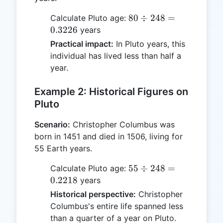
80 ÷
80
÷
248
=
Calculate Pluto age:
248 =
0.3226
years
0.3226
Practical impact:
In Pluto years, this
individual has lived less than half a
year.
Example 2: Historical Figures on
Pluto
Scenario:
Christopher Columbus was
born in 1451 and died in 1506, living for
55 Earth years.
55 ÷
55
÷
248
=
Calculate Pluto age:
248 =
0.2218
years
0.2218
Historical perspective:
Christopher
Columbus's entire life spanned less
than a quarter of a year on Pluto.