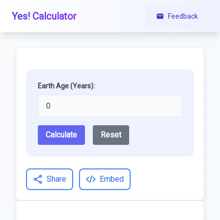
Yes! Calculator
Feedback
Earth Age (Years):
Calculate
Reset
Share
Embed