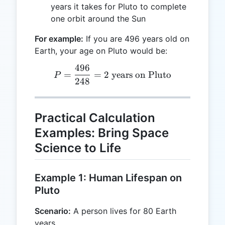
years it takes for Pluto to complete
one orbit around the Sun
For example:
If you are 496 years old on
Earth, your age on Pluto would be:
496
P = \frac{496}{248} = 2 \
=
=
2
years on Pluto
P
248
Practical Calculation
Examples: Bring Space
Science to Life
Example 1: Human Lifespan on
Pluto
Scenario:
A person lives for 80 Earth
years.