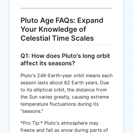
Pluto Age FAQs: Expand
Your Knowledge of
Celestial Time Scales
Q1: How does Pluto's long orbit
affect its seasons?
Pluto's 248-Earth-year orbit means each
season lasts about 62 Earth years. Due
to its elliptical orbit, the distance from
the Sun varies greatly, causing extreme
temperature fluctuations during its
"seasons."
*Pro Tip:* Pluto's atmosphere may
freeze and fall as snow during parts of