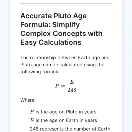
Accurate Pluto Age
Formula: Simplify
Complex Concepts with
Easy Calculations
The relationship between Earth age and
Pluto age can be calculated using the
following formula:
E
P = \frac{E}{248}
=
P
248
Where:
P
is the age on Pluto in years
P
E
is the age on Earth in years
E
248 represents the number of Earth