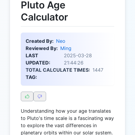
Pluto Age
Calculator
Created By:
Neo
Reviewed By:
Ming
LAST
2025-03-28
UPDATED:
21:44:26
TOTAL CALCULATE TIMES:
1447
TAG:
Understanding how your age translates
to Pluto's time scale is a fascinating way
to explore the vast differences in
planetary orbits within our solar system.