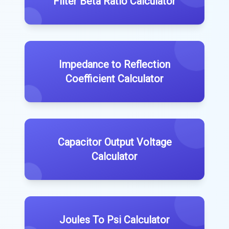
Filter Beta Ratio Calculator
Impedance to Reflection
Coefficient Calculator
Capacitor Output Voltage
Calculator
Joules To Psi Calculator