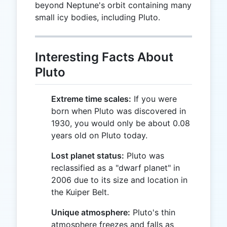
beyond Neptune's orbit containing many
small icy bodies, including Pluto.
Interesting Facts About
Pluto
Extreme time scales:
If you were
born when Pluto was discovered in
1930, you would only be about 0.08
years old on Pluto today.
Lost planet status:
Pluto was
reclassified as a "dwarf planet" in
2006 due to its size and location in
the Kuiper Belt.
Unique atmosphere:
Pluto's thin
atmosphere freezes and falls as