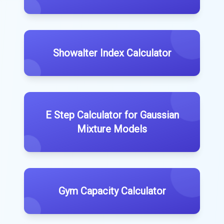
Showalter Index Calculator
E Step Calculator for Gaussian
Mixture Models
Gym Capacity Calculator