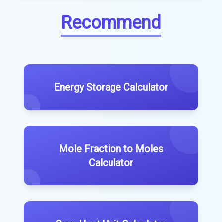
Recommend
Energy Storage Calculator
Mole Fraction to Moles
Calculator