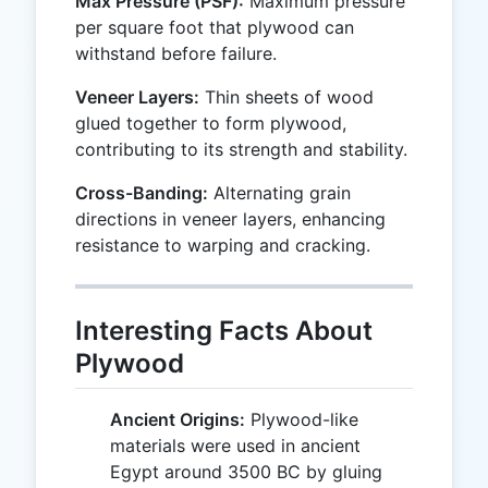
Max Pressure (PSF):
Maximum pressure
per square foot that plywood can
withstand before failure.
Veneer Layers:
Thin sheets of wood
glued together to form plywood,
contributing to its strength and stability.
Cross-Banding:
Alternating grain
directions in veneer layers, enhancing
resistance to warping and cracking.
Interesting Facts About
Plywood
Ancient Origins:
Plywood-like
materials were used in ancient
Egypt around 3500 BC by gluing