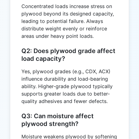
Concentrated loads increase stress on
plywood beyond its designed capacity,
leading to potential failure. Always
distribute weight evenly or reinforce
areas under heavy point loads.
Q2: Does plywood grade affect
load capacity?
Yes, plywood grades (e.g., CDX, ACX)
influence durability and load-bearing
ability. Higher-grade plywood typically
supports greater loads due to better-
quality adhesives and fewer defects.
Q3: Can moisture affect
plywood strength?
Moisture weakens plywood by softening