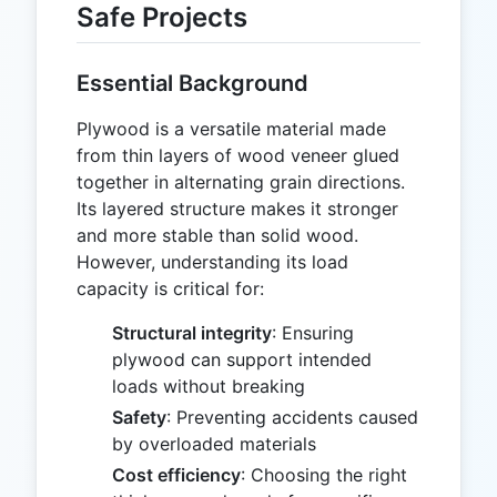
Safe Projects
Essential Background
Plywood is a versatile material made
from thin layers of wood veneer glued
together in alternating grain directions.
Its layered structure makes it stronger
and more stable than solid wood.
However, understanding its load
capacity is critical for:
Structural integrity
: Ensuring
plywood can support intended
loads without breaking
Safety
: Preventing accidents caused
by overloaded materials
Cost efficiency
: Choosing the right