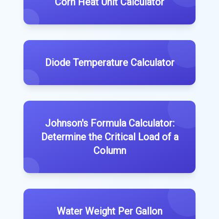
Corn Heat Unit Calculator
Diode Temperature Calculator
Johnson's Formula Calculator:
Determine the Critical Load of a
Column
Water Weight Per Gallon