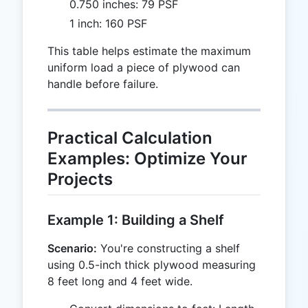
0.750 inches: 79 PSF
1 inch: 160 PSF
This table helps estimate the maximum
uniform load a piece of plywood can
handle before failure.
Practical Calculation
Examples: Optimize Your
Projects
Example 1: Building a Shelf
Scenario:
You're constructing a shelf
using 0.5-inch thick plywood measuring
8 feet long and 4 feet wide.