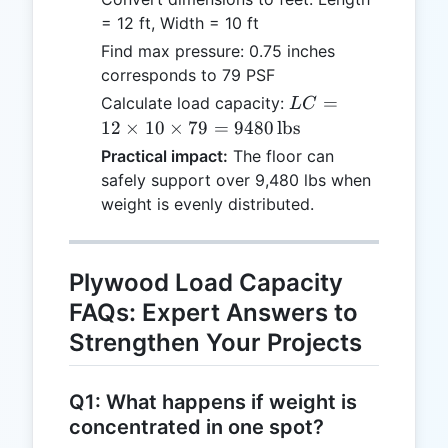
= 12 ft, Width = 10 ft
Find max pressure: 0.75 inches
corresponds to 79 PSF
LC = 12
=
Calculate load capacity:
L
C
\times 10
12
×
10
×
79
=
9480
lbs
\times 79
Practical impact:
The floor can
= 9480 \,
safely support over 9,480 lbs when
\text{lbs}
weight is evenly distributed.
Plywood Load Capacity
FAQs: Expert Answers to
Strengthen Your Projects
Q1: What happens if weight is
concentrated in one spot?