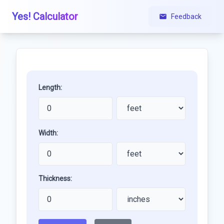
Yes! Calculator
Feedback
Length:
Width:
Thickness: