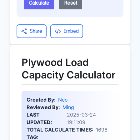
Calculate
Reset
Share
Embed
Plywood Load
Capacity Calculator
Created By:
Neo
Reviewed By:
Ming
LAST
2025-03-24
UPDATED:
19:11:09
TOTAL CALCULATE TIMES:
1696
TAG: