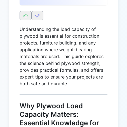
Understanding the load capacity of
plywood is essential for construction
projects, furniture building, and any
application where weight-bearing
materials are used. This guide explores
the science behind plywood strength,
provides practical formulas, and offers
expert tips to ensure your projects are
both safe and durable.
Why Plywood Load
Capacity Matters:
Essential Knowledge for