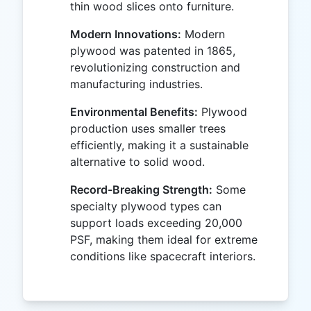
thin wood slices onto furniture.
Modern Innovations:
Modern
plywood was patented in 1865,
revolutionizing construction and
manufacturing industries.
Environmental Benefits:
Plywood
production uses smaller trees
efficiently, making it a sustainable
alternative to solid wood.
Record-Breaking Strength:
Some
specialty plywood types can
support loads exceeding 20,000
PSF, making them ideal for extreme
conditions like spacecraft interiors.