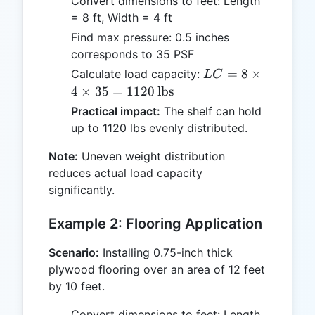
Convert dimensions to feet: Length
= 8 ft, Width = 4 ft
Find max pressure: 0.5 inches
corresponds to 35 PSF
LC = 8
=
8
×
Calculate load capacity:
L
C
\times 4
4
×
35
=
1120
lbs
\times 35
Practical impact:
The shelf can hold
= 1120 \,
up to 1120 lbs evenly distributed.
\text{lbs}
Note:
Uneven weight distribution
reduces actual load capacity
significantly.
Example 2: Flooring Application
Scenario:
Installing 0.75-inch thick
plywood flooring over an area of 12 feet
by 10 feet.
Convert dimensions to feet: Length