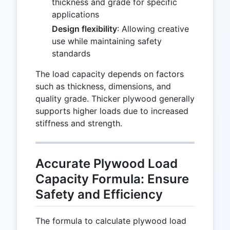
thickness and grade for specific
applications
Design flexibility
: Allowing creative
use while maintaining safety
standards
The load capacity depends on factors
such as thickness, dimensions, and
quality grade. Thicker plywood generally
supports higher loads due to increased
stiffness and strength.
Accurate Plywood Load
Capacity Formula: Ensure
Safety and Efficiency
The formula to calculate plywood load