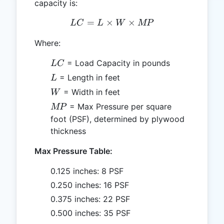
capacity is:
=
×
LC = L \times W \times 
×
L
C
L
W
MP
Where:
LC
= Load Capacity in pounds
L
C
L
= Length in feet
L
W
= Width in feet
W
MP
= Max Pressure per square
MP
foot (PSF), determined by plywood
thickness
Max Pressure Table:
0.125 inches: 8 PSF
0.250 inches: 16 PSF
0.375 inches: 22 PSF
0.500 inches: 35 PSF