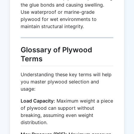
the glue bonds and causing swelling.
Use waterproof or marine-grade
plywood for wet environments to
maintain structural integrity.
Glossary of Plywood
Terms
Understanding these key terms will help
you master plywood selection and
usage:
Load Capacity:
Maximum weight a piece
of plywood can support without
breaking, assuming even weight
distribution.