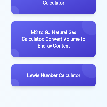
Calculator
M3 to GJ Natural Gas
Calculator: Convert Volume to
Energy Content
Lewis Number Calculator