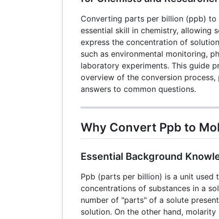
Converting parts per billion (ppb) to 
essential skill in chemistry, allowing 
express the concentration of solution
such as environmental monitoring, p
laboratory experiments. This guide 
overview of the conversion process, 
answers to common questions.
Why Convert Ppb to Mol
Essential Background Knowl
Ppb (parts per billion) is a unit used
concentrations of substances in a solu
number of "parts" of a solute present 
solution. On the other hand, molarity