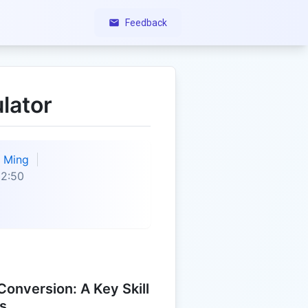
Feedback
lator
Ming
22:50
onversion: A Key Skill
s