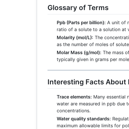
Glossary of Terms
Ppb (Parts per billion):
A unit of 
ratio of a solute to a solution at
Molarity (mol/L):
The concentrati
as the number of moles of solute p
Molar Mass (g/mol):
The mass of
typically given in grams per mole
Interesting Facts About
Trace elements:
Many essential n
water are measured in ppb due t
concentrations.
Water quality standards:
Regulat
maximum allowable limits for poll