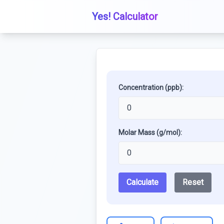
Yes! Calculator
Concentration (ppb):
Molar Mass (g/mol):
Calculate
Reset