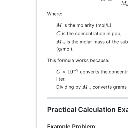
M
Where:
M
is the molarity (mol/L),
M
C
is the concentration in ppb,
C
M_m
is the molar mass of the su
M
m
(g/mol).
This formula works because:
−
9
C
×
1
0
converts the concentr
C
\times
liter.
10^{-9}
M_m
Dividing by
converts grams 
M
m
Practical Calculation E
Example Problem: