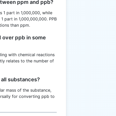
between ppm and ppb?
 1 part in 1,000,000, while
 1 part in 1,000,000,000. PPB
tions than ppm.
d over ppb in some
ling with chemical reactions
tly relates to the number of
r all substances?
lar mass of the substance,
rsally for converting ppb to