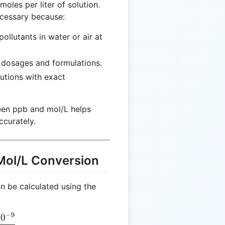
moles per liter of solution.
ecessary because:
ollutants in water or air at
 dosages and formulations.
utions with exact
een ppb and mol/L helps
ccurately.
 Mol/L Conversion
n be calculated using the
−
9
1
0
 \frac{C \times 10^{-9}}{M_m}