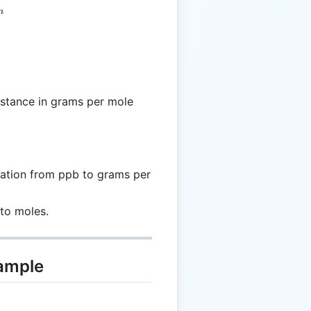
m
bstance in grams per mole
ation from ppb to grams per
to moles.
xample