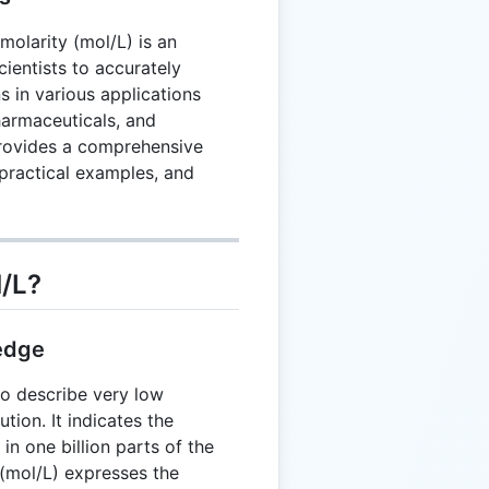
molarity (mol/L) is an
scientists to accurately
s in various applications
harmaceuticals, and
provides a comprehensive
practical examples, and
/L?
edge
 to describe very low
tion. It indicates the
in one billion parts of the
 (mol/L) expresses the