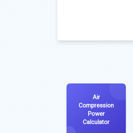
Air
Compression
Power
Calculator