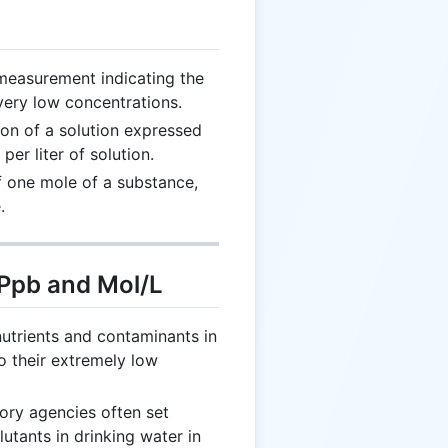
measurement indicating the
 very low concentrations.
on of a solution expressed
er liter of solution.
 one mole of a substance,
.
 Ppb and Mol/L
utrients and contaminants in
o their extremely low
ory agencies often set
utants in drinking water in