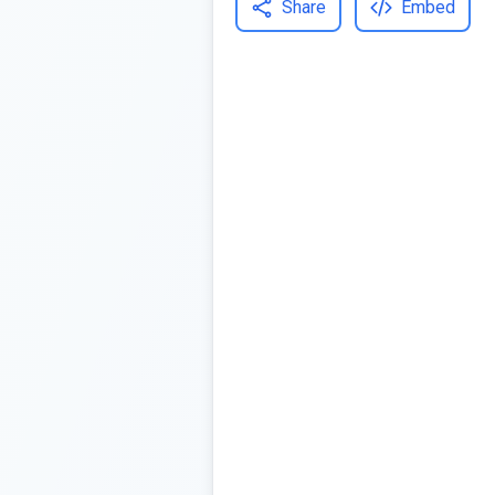
Share
Embed