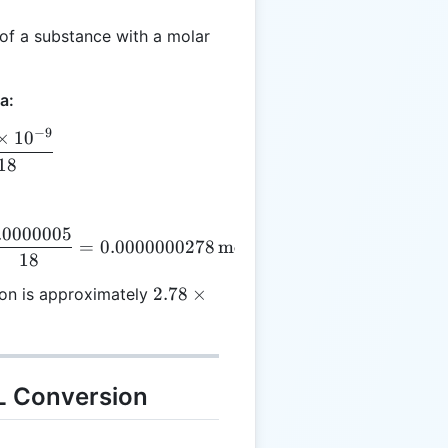
of a substance with a molar
a:
−
9
×
1
0
 = \frac{500 \times 10^{-9}}{18}
18
.0000005
 = \frac{500 \times 0.000000001}{18} = \frac{0.00
=
0.0000000278
mol/L
18
2.78 \times
2.78
×
ion is approximately
10^{-8} \,
\text{mol/L}
L Conversion