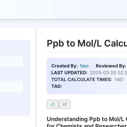
Ppb to Mol/L Calcu
Created By:
Neo
Reviewed By:
LAST UPDATED:
2025-03-29 02:
TOTAL CALCULATE TIMES:
1461
TAG:
Understanding Ppb to Mol/L C
for Chemists and Researcher