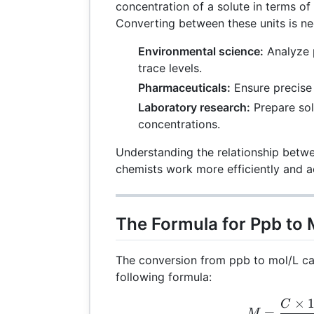
concentration of a solute in terms of 
Converting between these units is n
Environmental science:
Analyze p
trace levels.
Pharmaceuticals:
Ensure precise
Laboratory research:
Prepare sol
concentrations.
Understanding the relationship betw
chemists work more efficiently and a
The Formula for Ppb to
The conversion from ppb to mol/L ca
following formula:
×
M =
C
=
M