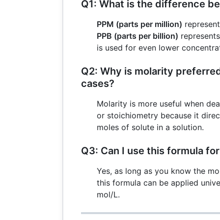
Q1: What is the difference 
PPM (parts per million)
represents
PPB (parts per billion)
represents
is used for even lower concentra
Q2: Why is molarity preferre
cases?
Molarity is more useful when dea
or stoichiometry because it direc
moles of solute in a solution.
Q3: Can I use this formula fo
Yes, as long as you know the mo
this formula can be applied unive
mol/L.