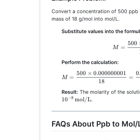
Convert a concentration of 500 ppb 
mass of 18 g/mol into mol/L.
Substitute values into the formul
500
M
=
M
Perform the calculation:
500
×
0.000000001
0
M
=
=
M
18
Result:
The molarity of the solut
−
8
1
0
mol/L
.
FAQs About Ppb to Mol/