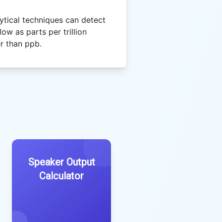
tical techniques can detect
ow as parts per trillion
er than ppb.
Speaker Output
Calculator