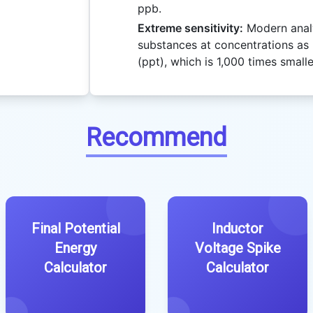
ppb.
Extreme sensitivity:
Modern analy
substances at concentrations as l
(ppt), which is 1,000 times small
Recommend
Final Potential
Inductor
Energy
Voltage Spike
Calculator
Calculator