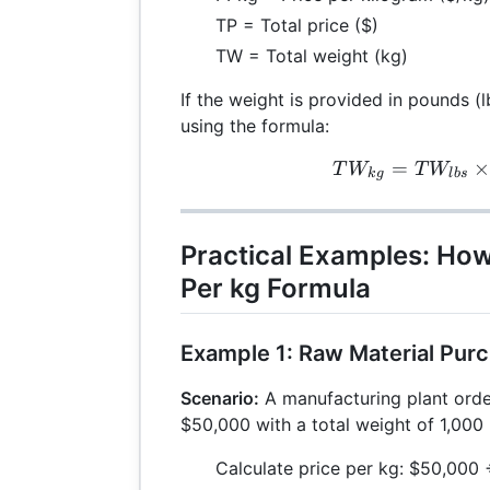
TP = Total price ($)
TW = Total weight (kg)
If the weight is provided in pounds (l
using the formula:
=
TW_
T
W
T
W
k
g
l
b
s
Practical Examples: How
Per kg Formula
Example 1: Raw Material Pur
Scenario:
A manufacturing plant orde
$50,000 with a total weight of 1,000 
Calculate price per kg: $50,000