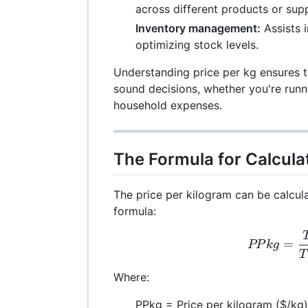
across different products or supp
Inventory management:
Assists 
optimizing stock levels.
Understanding price per kg ensures t
sound decisions, whether you're run
household expenses.
The Formula for Calculat
The price per kilogram can be calcul
formula:
PPk
=
PP
k
g
T
Where:
PPkg = Price per kilogram ($/kg)