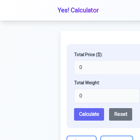
Yes! Calculator
Total Price ($):
Total Weight:
Calculate
Reset