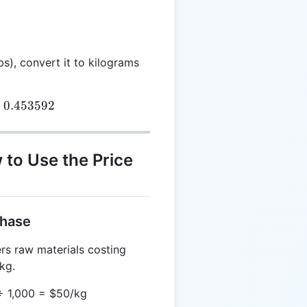
bs), convert it to kilograms
{kg} = TW_{lbs} \times 0.453592
×
0.453592
 to Use the Price
chase
rs raw materials costing
kg.
 ÷ 1,000 = $50/kg