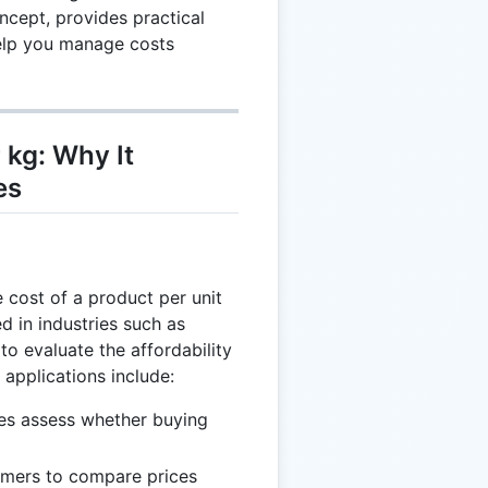
cept, provides practical
help you manage costs
 kg: Why It
es
 cost of a product per unit
ed in industries such as
 to evaluate the affordability
 applications include:
es assess whether buying
mers to compare prices