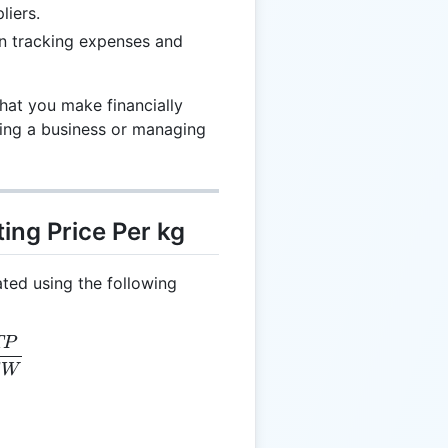
liers.
in tracking expenses and
hat you make financially
ning a business or managing
ing Price Per kg
ated using the following
TP
g = \frac{TP}{TW}
W