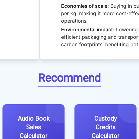
Economies of scale:
Buying in bu
per kg, making it more cost-effec
operations.
Environmental impact:
Lowering 
efficient packaging and transpor
carbon footprints, benefiting bot
Recommend
Audio Book
Custody
Sales
Credits
Calculator
Calculator