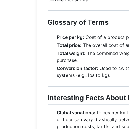
Glossary of Terms
Price per kg:
Cost of a product p
Total price:
The overall cost of a
Total weight:
The combined weight
purchase.
Conversion factor:
Used to swit
systems (e.g., lbs to kg).
Interesting Facts About 
Global variations:
Prices per kg 
or flour can vary drastically bet
production costs, tariffs, and sub