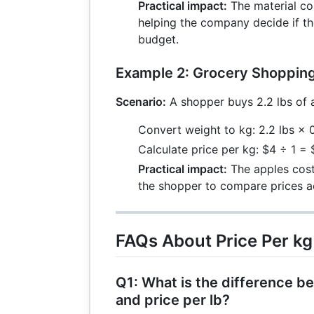
Practical impact:
The material co
helping the company decide if th
budget.
Example 2: Grocery Shoppin
Scenario:
A shopper buys 2.2 lbs of a
Convert weight to kg: 2.2 lbs ×
Calculate price per kg: $4 ÷ 1 =
Practical impact:
The apples cost
the shopper to compare prices a
FAQs About Price Per kg
Q1: What is the difference b
and price per lb?