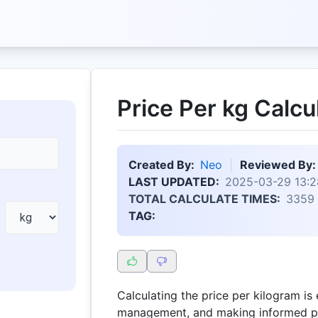
Price Per kg Calcu
Created By:
Neo
Reviewed By:
LAST UPDATED:
2025-03-29 13:2
TOTAL CALCULATE TIMES:
3359
TAG:
Calculating the price per kilogram is 
management, and making informed pu