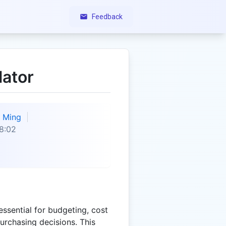
Feedback
lator
Ming
8:02
essential for budgeting, cost
rchasing decisions. This