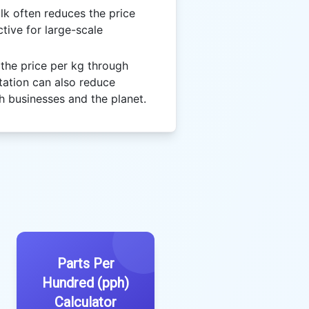
lk often reduces the price
tive for large-scale
the price per kg through
tation can also reduce
h businesses and the planet.
Parts Per
Hundred (pph)
Calculator