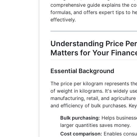
comprehensive guide explains the con
formulas, and offers expert tips to 
effectively.
Understanding Price Per
Matters for Your Financ
Essential Background
The price per kilogram represents the
of weight in kilograms. It's widely us
manufacturing, retail, and agriculture
and efficiency of bulk purchases. Key
Bulk purchasing:
Helps business
larger quantities saves money.
Cost comparison:
Enables consu