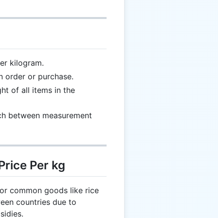
er kilogram.
n order or purchase.
 of all items in the
ch between measurement
Price Per kg
for common goods like rice
ween countries due to
sidies.