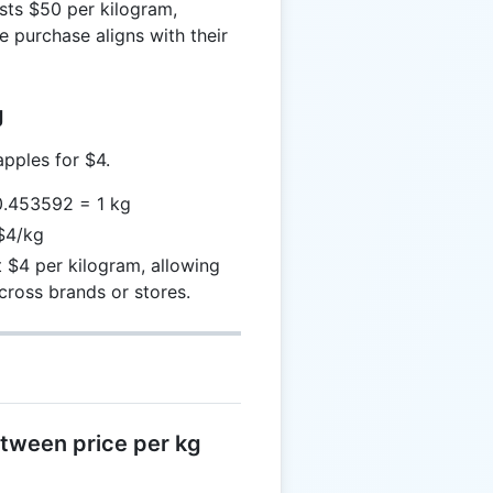
sts $50 per kilogram,
e purchase aligns with their
g
pples for $4.
 0.453592 = 1 kg
 $4/kg
 $4 per kilogram, allowing
cross brands or stores.
etween price per kg