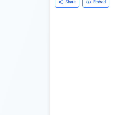
Share
Embed