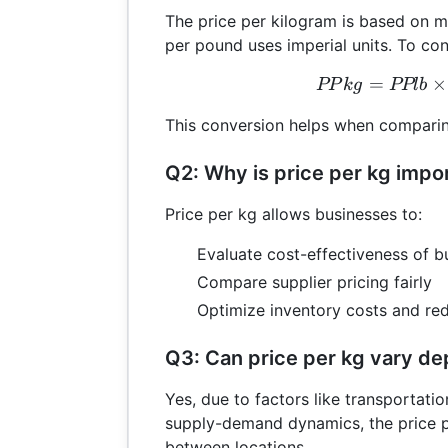
The price per kilogram is based on me
per pound uses imperial units. To co
=
PPk
×
PP
k
g
PPl
b
This conversion helps when comparin
Q2: Why is price per kg impo
Price per kg allows businesses to:
Evaluate cost-effectiveness of b
Compare supplier pricing fairly
Optimize inventory costs and re
Q3: Can price per kg vary de
Yes, due to factors like transportatio
supply-demand dynamics, the price pe
between locations.