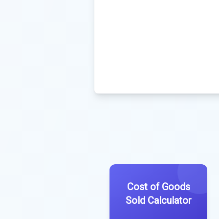
Cost of Goods
Sold Calculator