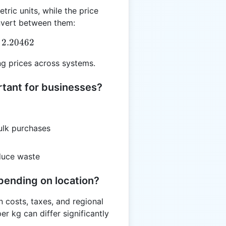
tric units, while the price
nvert between them:
g = PPlb \times 2.20462
2.20462
g prices across systems.
rtant for businesses?
ulk purchases
duce waste
pending on location?
n costs, taxes, and regional
r kg can differ significantly