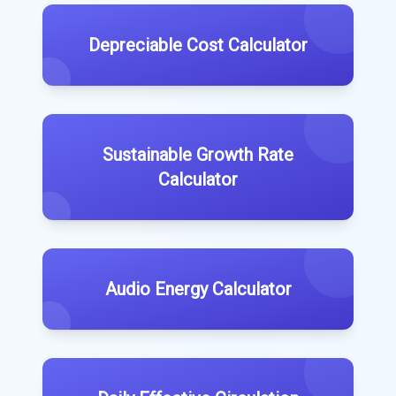
Depreciable Cost Calculator
Sustainable Growth Rate
Calculator
Audio Energy Calculator