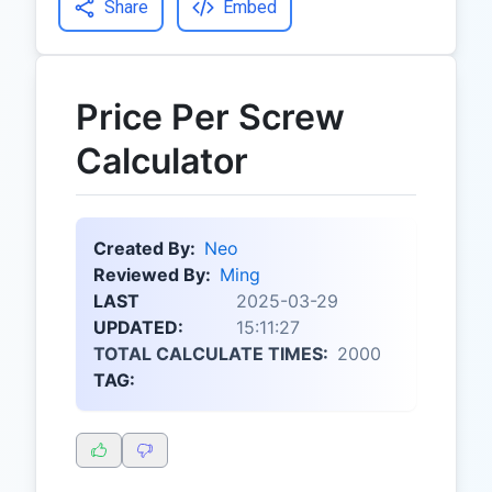
Share
Embed
Price Per Screw
Calculator
Created By:
Neo
Reviewed By:
Ming
LAST
2025-03-29
UPDATED:
15:11:27
TOTAL CALCULATE TIMES:
2000
TAG: