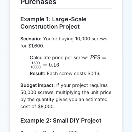
Purchases
Example 1: Large-Scale
Construction Project
Scenario:
You're buying 10,000 screws
for $1,600.
PPS =
=
Calculate price per screw:
PPS
\frac{1600}
1600
=
0.16
10000
{10000} =
Result:
Each screw costs $0.16.
0.16
Budget impact:
If your project requires
50,000 screws, multiplying the unit price
by the quantity gives you an estimated
cost of $8,000.
Example 2: Small DIY Project