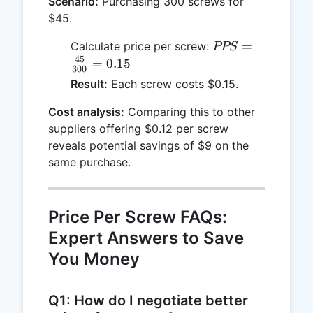
Scenario:
Purchasing 300 screws for
$45.
PPS =
=
Calculate price per screw:
PPS
\frac{45}
45
=
0.15
300
{300} =
Result:
Each screw costs $0.15.
0.15
Cost analysis:
Comparing this to other
suppliers offering $0.12 per screw
reveals potential savings of $9 on the
same purchase.
Price Per Screw FAQs:
Expert Answers to Save
You Money
Q1: How do I negotiate better