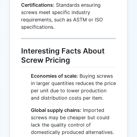
Certifications:
Standards ensuring
screws meet specific industry
requirements, such as ASTM or ISO
specifications.
Interesting Facts About
Screw Pricing
Economies of scale:
Buying screws
in larger quantities reduces the price
per unit due to lower production
and distribution costs per item.
Global supply chains:
Imported
screws may be cheaper but could
lack the quality control of
domestically produced alternatives.