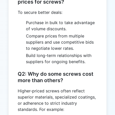
prices for screws?
To secure better deals:
Purchase in bulk to take advantage
of volume discounts.
Compare prices from multiple
suppliers and use competitive bids
to negotiate lower rates.
Build long-term relationships with
suppliers for ongoing benefits.
Q2: Why do some screws cost
more than others?
Higher-priced screws often reflect
superior materials, specialized coatings,
or adherence to strict industry
standards. For example: