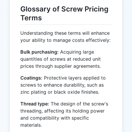
Glossary of Screw Pricing
Terms
Understanding these terms will enhance
your ability to manage costs effectively:
Bulk purchasing:
Acquiring large
quantities of screws at reduced unit
prices through supplier agreements.
Coatings:
Protective layers applied to
screws to enhance durability, such as
zinc plating or black oxide finishes.
Thread type:
The design of the screw's
threading, affecting its holding power
and compatibility with specific
materials.