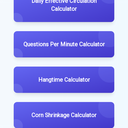
Daily Effective Circulation
Calculator
Questions Per Minute Calculator
Hangtime Calculator
Corn Shrinkage Calculator