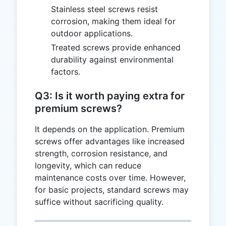
Stainless steel screws resist
corrosion, making them ideal for
outdoor applications.
Treated screws provide enhanced
durability against environmental
factors.
Q3: Is it worth paying extra for
premium screws?
It depends on the application. Premium
screws offer advantages like increased
strength, corrosion resistance, and
longevity, which can reduce
maintenance costs over time. However,
for basic projects, standard screws may
suffice without sacrificing quality.