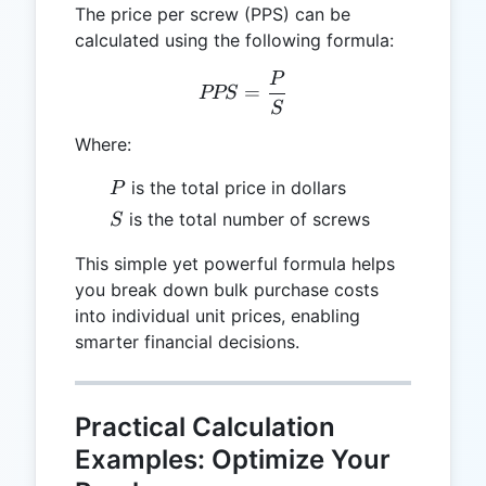
The price per screw (PPS) can be
calculated using the following formula:
P
PPS = \frac{P}{S}
=
PPS
S
Where:
P
is the total price in dollars
P
S
is the total number of screws
S
This simple yet powerful formula helps
you break down bulk purchase costs
into individual unit prices, enabling
smarter financial decisions.
Practical Calculation
Examples: Optimize Your