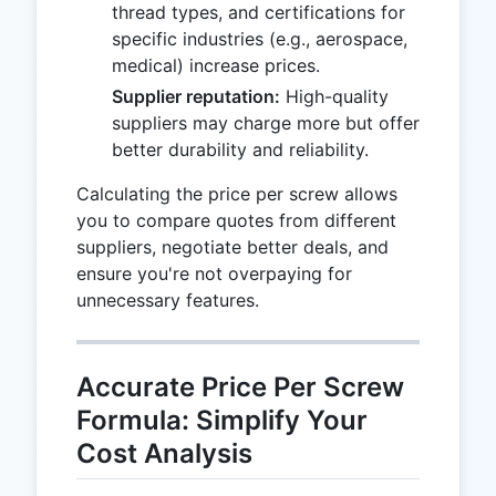
thread types, and certifications for
specific industries (e.g., aerospace,
medical) increase prices.
Supplier reputation:
High-quality
suppliers may charge more but offer
better durability and reliability.
Calculating the price per screw allows
you to compare quotes from different
suppliers, negotiate better deals, and
ensure you're not overpaying for
unnecessary features.
Accurate Price Per Screw
Formula: Simplify Your
Cost Analysis