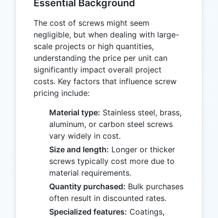
Essential Background
The cost of screws might seem
negligible, but when dealing with large-
scale projects or high quantities,
understanding the price per unit can
significantly impact overall project
costs. Key factors that influence screw
pricing include:
Material type:
Stainless steel, brass,
aluminum, or carbon steel screws
vary widely in cost.
Size and length:
Longer or thicker
screws typically cost more due to
material requirements.
Quantity purchased:
Bulk purchases
often result in discounted rates.
Specialized features:
Coatings,