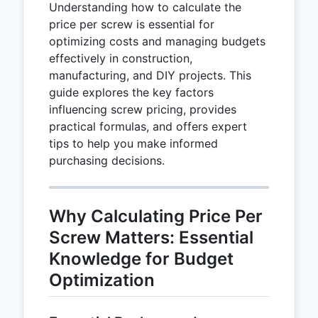
Understanding how to calculate the
price per screw is essential for
optimizing costs and managing budgets
effectively in construction,
manufacturing, and DIY projects. This
guide explores the key factors
influencing screw pricing, provides
practical formulas, and offers expert
tips to help you make informed
purchasing decisions.
Why Calculating Price Per
Screw Matters: Essential
Knowledge for Budget
Optimization