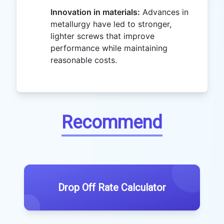
Innovation in materials:
Advances in
metallurgy have led to stronger,
lighter screws that improve
performance while maintaining
reasonable costs.
Recommend
Drop Off Rate Calculator