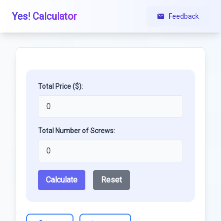
Yes! Calculator
Feedback
Total Price ($):
Total Number of Screws:
Calculate
Reset