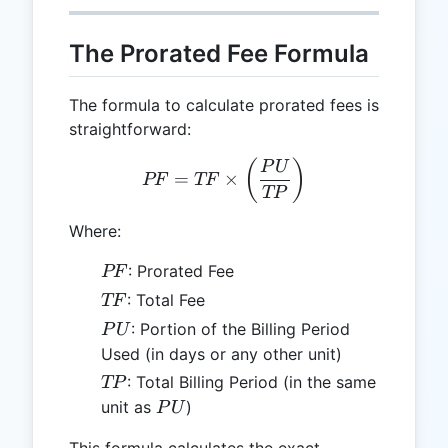
The Prorated Fee Formula
The formula to calculate prorated fees is
straightforward:
PF = TF \times \left(\fr
(
)
P
U
=
×
PF
TF
TP
Where:
PF
: Prorated Fee
PF
TF
: Total Fee
TF
PU
: Portion of the Billing Period
P
U
Used (in days or any other unit)
TP
: Total Billing Period (in the same
TP
PU
unit as
)
P
U