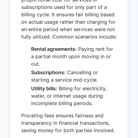
subscriptions used for only part of a
billing cycle. It ensures fair billing based
on actual usage rather than charging for
an entire period when services were not
fully utilized. Common scenarios include:
Rental agreements:
Paying rent for
a partial month upon moving in or
out.
Subscriptions:
Cancelling or
starting a service mid-cycle.
Utility bills:
Billing for electricity,
water, or internet usage during
incomplete billing periods.
Prorating fees ensures fairness and
transparency in financial transactions,
saving money for both parties involved.