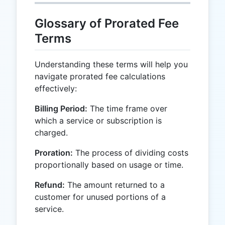
Glossary of Prorated Fee
Terms
Understanding these terms will help you
navigate prorated fee calculations
effectively:
Billing Period:
The time frame over
which a service or subscription is
charged.
Proration:
The process of dividing costs
proportionally based on usage or time.
Refund:
The amount returned to a
customer for unused portions of a
service.