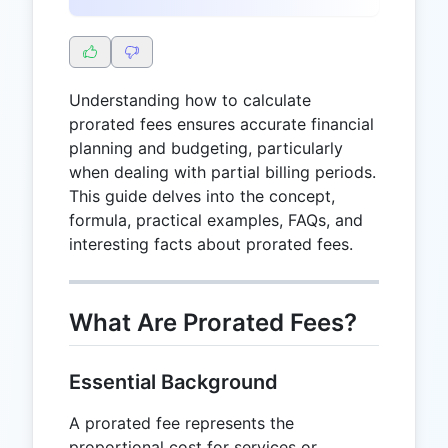
Understanding how to calculate
prorated fees ensures accurate financial
planning and budgeting, particularly
when dealing with partial billing periods.
This guide delves into the concept,
formula, practical examples, FAQs, and
interesting facts about prorated fees.
What Are Prorated Fees?
Essential Background
A prorated fee represents the
proportional cost for services or