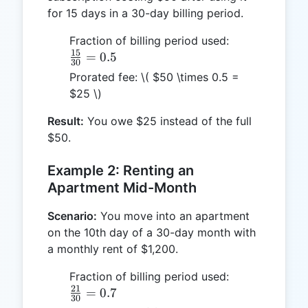
for 15 days in a 30-day billing period.
\frac{15}
Fraction of billing period used:
15
{30} =
=
0.5
30
0.5
Prorated fee:
\( $50 \times 0.5 =
$25 \)
Result:
You owe $25 instead of the full
$50.
Example 2: Renting an
Apartment Mid-Month
Scenario:
You move into an apartment
on the 10th day of a 30-day month with
a monthly rent of $1,200.
\frac{21}
Fraction of billing period used:
21
{30} =
=
0.7
30
0.7