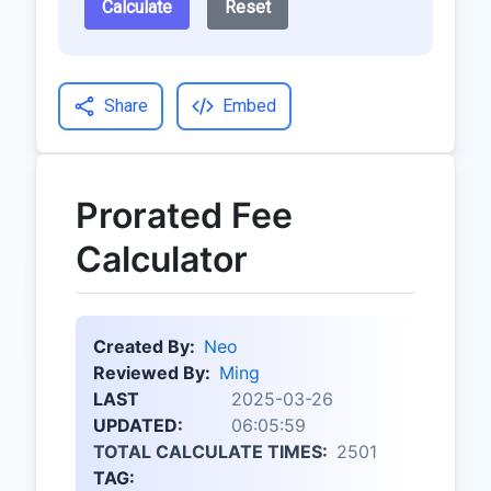
Calculate
Reset
Share
Embed
Prorated Fee
Calculator
Created By:
Neo
Reviewed By:
Ming
LAST
2025-03-26
UPDATED:
06:05:59
TOTAL CALCULATE TIMES:
2501
TAG: