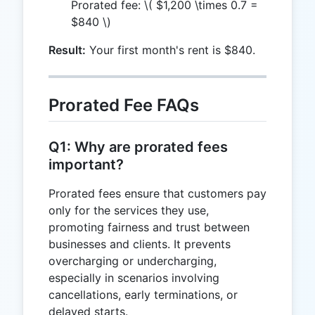
Prorated fee:
\( $1,200 \times 0.7 =
$840 \)
Result:
Your first month's rent is $840.
Prorated Fee FAQs
Q1: Why are prorated fees
important?
Prorated fees ensure that customers pay
only for the services they use,
promoting fairness and trust between
businesses and clients. It prevents
overcharging or undercharging,
especially in scenarios involving
cancellations, early terminations, or
delayed starts.