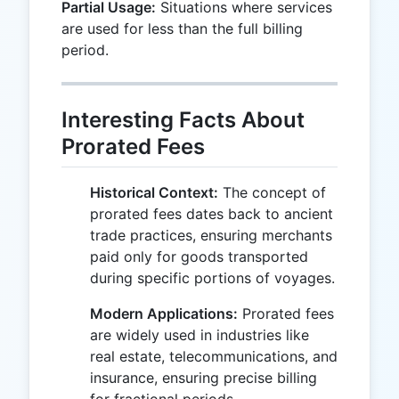
Partial Usage:
Situations where services
are used for less than the full billing
period.
Interesting Facts About
Prorated Fees
Historical Context:
The concept of
prorated fees dates back to ancient
trade practices, ensuring merchants
paid only for goods transported
during specific portions of voyages.
Modern Applications:
Prorated fees
are widely used in industries like
real estate, telecommunications, and
insurance, ensuring precise billing