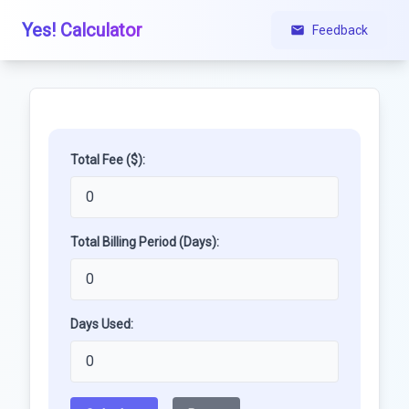
Yes! Calculator
Feedback
Total Fee ($):
Total Billing Period (Days):
Days Used: