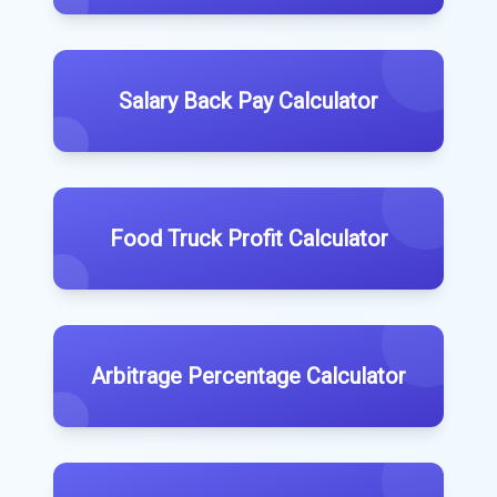
Salary Back Pay Calculator
Food Truck Profit Calculator
Arbitrage Percentage Calculator