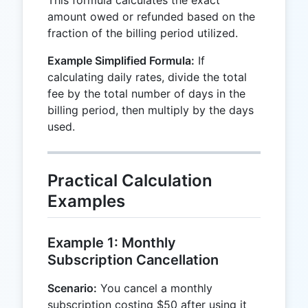
This formula calculates the exact
amount owed or refunded based on the
fraction of the billing period utilized.
Example Simplified Formula:
If
calculating daily rates, divide the total
fee by the total number of days in the
billing period, then multiply by the days
used.
Practical Calculation
Examples
Example 1: Monthly
Subscription Cancellation
Scenario:
You cancel a monthly
subscription costing $50 after using it