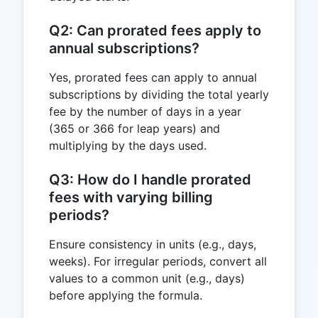
Q2: Can prorated fees apply to
annual subscriptions?
Yes, prorated fees can apply to annual
subscriptions by dividing the total yearly
fee by the number of days in a year
(365 or 366 for leap years) and
multiplying by the days used.
Q3: How do I handle prorated
fees with varying billing
periods?
Ensure consistency in units (e.g., days,
weeks). For irregular periods, convert all
values to a common unit (e.g., days)
before applying the formula.