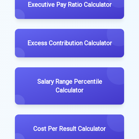
Executive Pay Ratio Calculator
Excess Contribution Calculator
Salary Range Percentile
Calculator
Cost Per Result Calculator