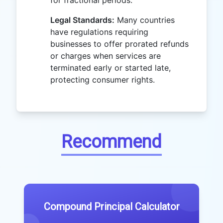
for fractional periods.
Legal Standards:
Many countries
have regulations requiring
businesses to offer prorated refunds
or charges when services are
terminated early or started late,
protecting consumer rights.
Recommend
Compound Principal Calculator