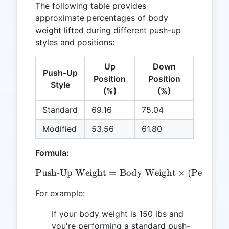
The following table provides
approximate percentages of body
weight lifted during different push-up
styles and positions:
Up
Down
Push-Up
Position
Position
Style
(%)
(%)
Standard
69.16
75.04
Modified
53.56
61.80
Formula:
Push-Up Weight
=
\text{Push-Up Weight} = 
Body Weight
×
(
Percenta
For example:
If your body weight is 150 lbs and
you're performing a standard push-