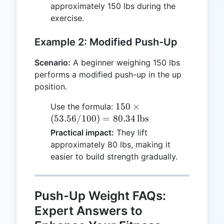
\text{lbs}
approximately 150 lbs during the
exercise.
Example 2: Modified Push-Up
Scenario:
A beginner weighing 150 lbs
performs a modified push-up in the up
position.
150 \times
150
×
Use the formula:
(53.56/100)
(
53.56/100
)
=
80.34
lbs
= 80.34 \,
Practical impact:
They lift
\text{lbs}
approximately 80 lbs, making it
easier to build strength gradually.
Push-Up Weight FAQs:
Expert Answers to