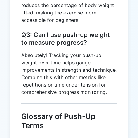
reduces the percentage of body weight
lifted, making the exercise more
accessible for beginners.
Q3: Can I use push-up weight
to measure progress?
Absolutely! Tracking your push-up
weight over time helps gauge
improvements in strength and technique.
Combine this with other metrics like
repetitions or time under tension for
comprehensive progress monitoring.
Glossary of Push-Up
Terms