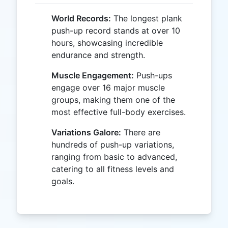
World Records:
The longest plank
push-up record stands at over 10
hours, showcasing incredible
endurance and strength.
Muscle Engagement:
Push-ups
engage over 16 major muscle
groups, making them one of the
most effective full-body exercises.
Variations Galore:
There are
hundreds of push-up variations,
ranging from basic to advanced,
catering to all fitness levels and
goals.