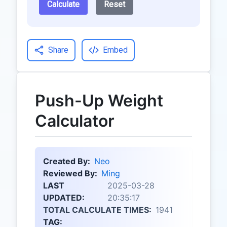
Calculate
Reset
Share
Embed
Push-Up Weight
Calculator
Created By:
Neo
Reviewed By:
Ming
LAST
2025-03-28
UPDATED:
20:35:17
TOTAL CALCULATE TIMES:
1941
TAG: