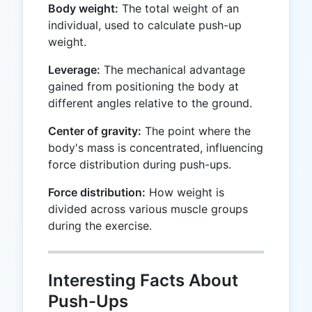
Body weight:
The total weight of an
individual, used to calculate push-up
weight.
Leverage:
The mechanical advantage
gained from positioning the body at
different angles relative to the ground.
Center of gravity:
The point where the
body's mass is concentrated, influencing
force distribution during push-ups.
Force distribution:
How weight is
divided across various muscle groups
during the exercise.
Interesting Facts About
Push-Ups