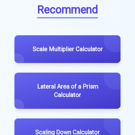
Recommend
Scale Multiplier Calculator
Lateral Area of a Prism
Calculator
Scaling Down Calculator