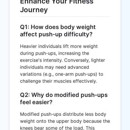
Enhance Your Fitness
Journey
Q1: How does body weight
affect push-up difficulty?
Heavier individuals lift more weight
during push-ups, increasing the
exercise's intensity. Conversely, lighter
individuals may need advanced
variations (e.g., one-arm push-ups) to
challenge their muscles effectively.
Q2: Why do modified push-ups
feel easier?
Modified push-ups distribute less body
weight onto the upper body because the
knees bear some of the load. This