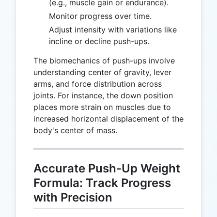
(e.g., muscle gain or endurance).
Monitor progress over time.
Adjust intensity with variations like
incline or decline push-ups.
The biomechanics of push-ups involve
understanding center of gravity, lever
arms, and force distribution across
joints. For instance, the down position
places more strain on muscles due to
increased horizontal displacement of the
body's center of mass.
Accurate Push-Up Weight
Formula: Track Progress
with Precision