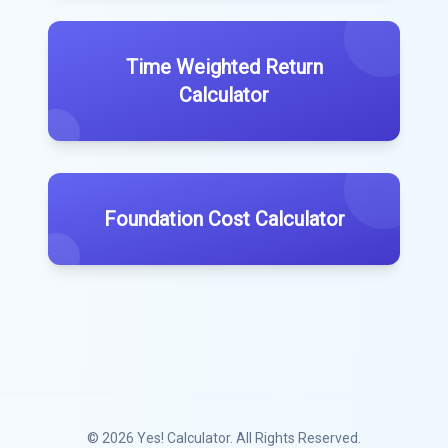
Time Weighted Return
Calculator
Foundation Cost Calculator
© 2026
Yes! Calculator
. All Rights Reserved.