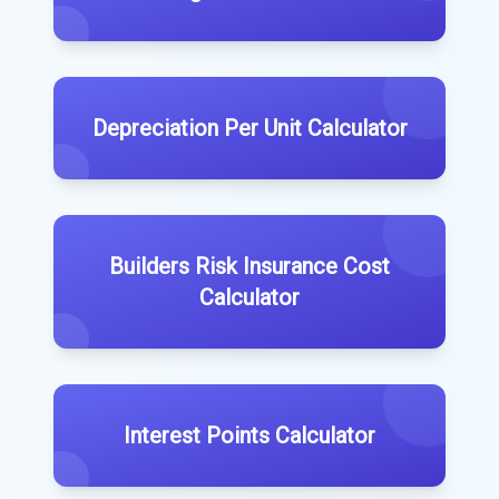
Depreciation Per Unit Calculator
Builders Risk Insurance Cost
Calculator
Interest Points Calculator