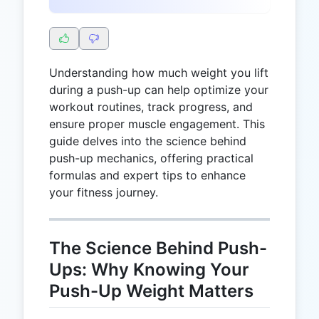
Understanding how much weight you lift
during a push-up can help optimize your
workout routines, track progress, and
ensure proper muscle engagement. This
guide delves into the science behind
push-up mechanics, offering practical
formulas and expert tips to enhance
your fitness journey.
The Science Behind Push-
Ups: Why Knowing Your
Push-Up Weight Matters