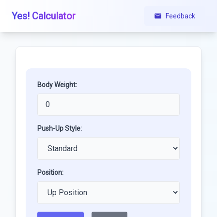
Yes! Calculator
Feedback
Body Weight:
Push-Up Style:
Position: