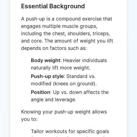
Essential Background
A push-up is a compound exercise that
engages multiple muscle groups,
including the chest, shoulders, triceps,
and core. The amount of weight you lift
depends on factors such as:
Body weight
: Heavier individuals
naturally lift more weight.
Push-up style
: Standard vs.
modified (knees on ground).
Position
: Up vs. down affects the
angle and leverage.
Knowing your push-up weight allows
you to:
Tailor workouts for specific goals