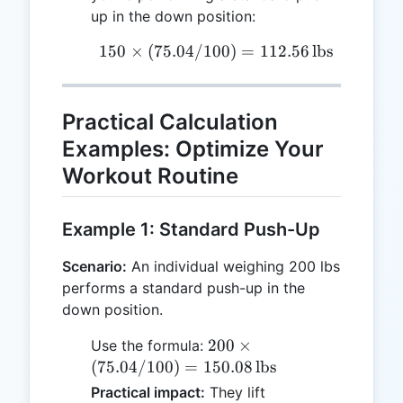
up in the down position:
150
×
(
75.04/100
150 \times (75.04/100) =
)
=
112.56
lbs
Practical Calculation
Examples: Optimize Your
Workout Routine
Example 1: Standard Push-Up
Scenario:
An individual weighing 200 lbs
performs a standard push-up in the
down position.
200 \times
200
×
Use the formula:
(75.04/100)
(
75.04/100
)
=
150.08
lbs
= 150.08 \,
Practical impact:
They lift