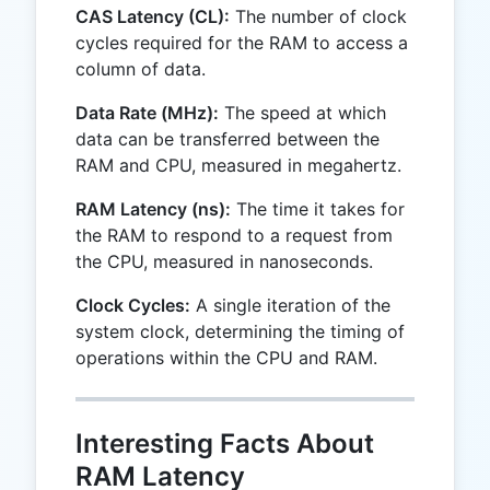
CAS Latency (CL):
The number of clock
cycles required for the RAM to access a
column of data.
Data Rate (MHz):
The speed at which
data can be transferred between the
RAM and CPU, measured in megahertz.
RAM Latency (ns):
The time it takes for
the RAM to respond to a request from
the CPU, measured in nanoseconds.
Clock Cycles:
A single iteration of the
system clock, determining the timing of
operations within the CPU and RAM.
Interesting Facts About
RAM Latency