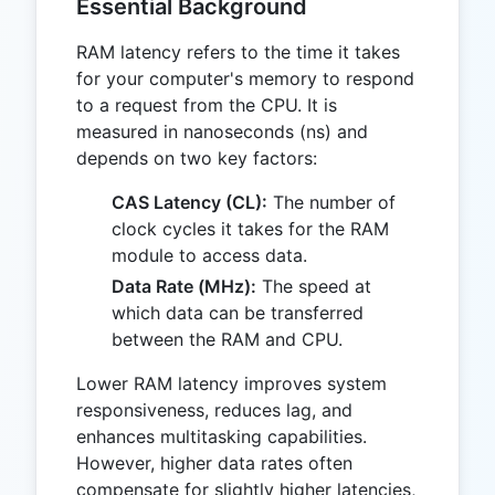
Essential Background
RAM latency refers to the time it takes
for your computer's memory to respond
to a request from the CPU. It is
measured in nanoseconds (ns) and
depends on two key factors:
CAS Latency (CL):
The number of
clock cycles it takes for the RAM
module to access data.
Data Rate (MHz):
The speed at
which data can be transferred
between the RAM and CPU.
Lower RAM latency improves system
responsiveness, reduces lag, and
enhances multitasking capabilities.
However, higher data rates often
compensate for slightly higher latencies,