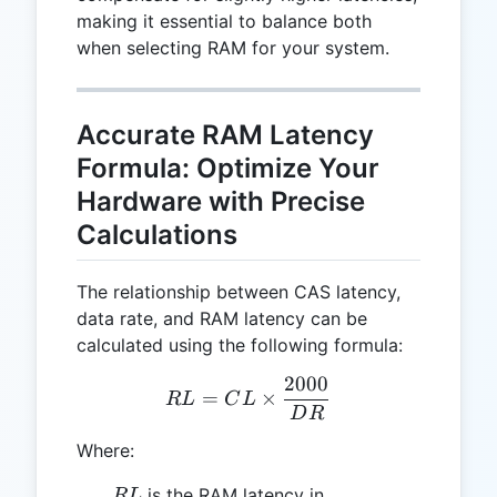
making it essential to balance both
when selecting RAM for your system.
Accurate RAM Latency
Formula: Optimize Your
Hardware with Precise
Calculations
The relationship between CAS latency,
data rate, and RAM latency can be
calculated using the following formula:
2000
RL = CL \times \frac{20
=
×
R
L
C
L
D
R
Where:
RL
is the RAM latency in
R
L