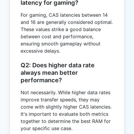
latency for gaming?
For gaming, CAS latencies between 14
and 16 are generally considered optimal.
These values strike a good balance
between cost and performance,
ensuring smooth gameplay without
excessive delays.
Q2: Does higher data rate
always mean better
performance?
Not necessarily. While higher data rates
improve transfer speeds, they may
come with slightly higher CAS latencies.
It's important to evaluate both metrics
together to determine the best RAM for
your specific use case.