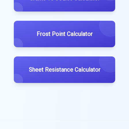
Frost Point Calculator
Sheet Resistance Calculator