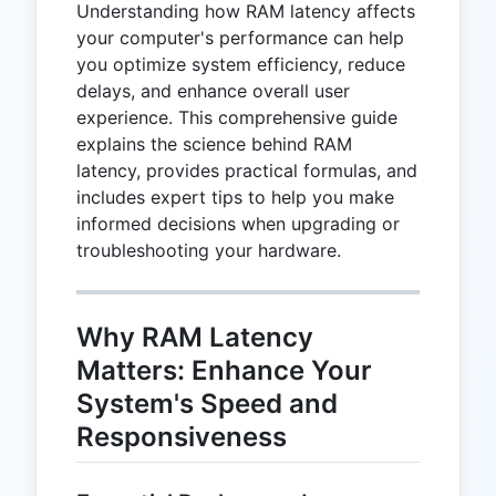
Understanding how RAM latency affects
your computer's performance can help
you optimize system efficiency, reduce
delays, and enhance overall user
experience. This comprehensive guide
explains the science behind RAM
latency, provides practical formulas, and
includes expert tips to help you make
informed decisions when upgrading or
troubleshooting your hardware.
Why RAM Latency
Matters: Enhance Your
System's Speed and
Responsiveness