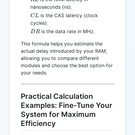
nanoseconds (ns).
CL
is the CAS latency (clock
C
L
cycles).
DR
is the data rate in MHz.
D
R
This formula helps you estimate the
actual delay introduced by your RAM,
allowing you to compare different
modules and choose the best option for
your needs.
Practical Calculation
Examples: Fine-Tune Your
System for Maximum
Efficiency