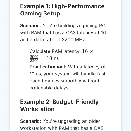
Example 1: High-Performance
Gaming Setup
Scenario:
You're building a gaming PC
with RAM that has a CAS latency of 16
and a data rate of 3200 MHz.
16 \times
16
×
Calculate RAM latency:
2000
\frac{2000}
=
10
ns
3200
{3200} =
Practical impact:
With a latency of
10
10 ns, your system will handle fast-
paced games smoothly without
noticeable delays.
Example 2: Budget-Friendly
Workstation
Scenario:
You're upgrading an older
workstation with RAM that has a CAS