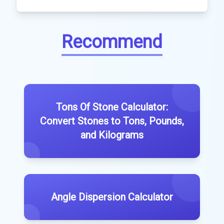
Recommend
Tons Of Stone Calculator:
Convert Stones to Tons, Pounds,
and Kilograms
Angle Dispersion Calculator