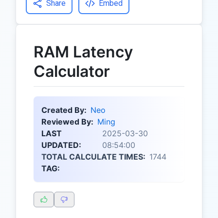
Share
Embed
RAM Latency
Calculator
Created By:
Neo
Reviewed By:
Ming
LAST
2025-03-30
UPDATED:
08:54:00
TOTAL CALCULATE TIMES:
1744
TAG: