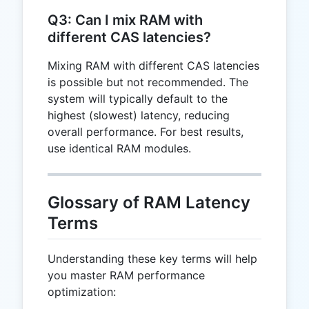
Q3: Can I mix RAM with
different CAS latencies?
Mixing RAM with different CAS latencies
is possible but not recommended. The
system will typically default to the
highest (slowest) latency, reducing
overall performance. For best results,
use identical RAM modules.
Glossary of RAM Latency
Terms
Understanding these key terms will help
you master RAM performance
optimization: