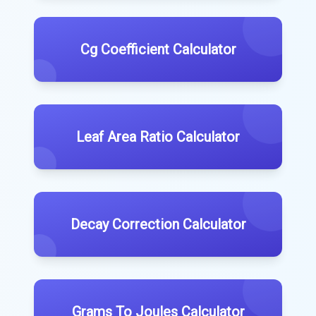
Cg Coefficient Calculator
Leaf Area Ratio Calculator
Decay Correction Calculator
Grams To Joules Calculator