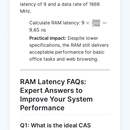
latency of 9 and a data rate of 1866
MHz.
2000
9 \times
9
×
=
Calculate RAM latency:
1866
\frac{2000}
9.65
ns
{1866} =
Practical impact:
Despite lower
9.65
specifications, the RAM still delivers
acceptable performance for basic
office tasks and web browsing.
RAM Latency FAQs:
Expert Answers to
Improve Your System
Performance
Q1: What is the ideal CAS