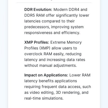
DDR Evolution:
Modern DDR4 and
DDR5 RAM offer significantly lower
latencies compared to their
predecessors, improving system
responsiveness and efficiency.
XMP Profiles:
Extreme Memory
Profiles (XMP) allow users to
overclock RAM easily, reducing
latency and increasing data rates
without manual adjustments.
Impact on Applications:
Lower RAM
latency benefits applications
requiring frequent data access, such
as video editing, 3D rendering, and
real-time simulations.