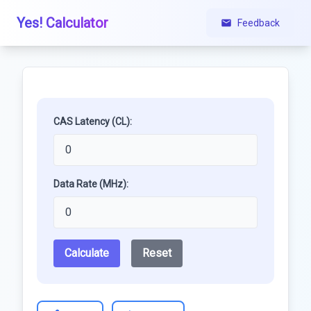
Yes! Calculator
Feedback
CAS Latency (CL):
Data Rate (MHz):
Calculate
Reset