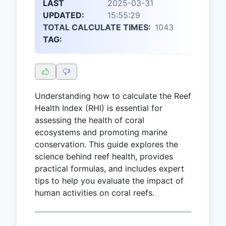
LAST
2025-03-31
UPDATED:
15:55:29
TOTAL CALCULATE TIMES:
1043
TAG:
Understanding how to calculate the Reef
Health Index (RHI) is essential for
assessing the health of coral
ecosystems and promoting marine
conservation. This guide explores the
science behind reef health, provides
practical formulas, and includes expert
tips to help you evaluate the impact of
human activities on coral reefs.