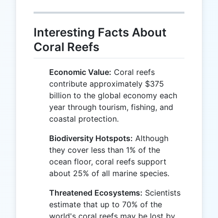
Interesting Facts About
Coral Reefs
Economic Value:
Coral reefs
contribute approximately $375
billion to the global economy each
year through tourism, fishing, and
coastal protection.
Biodiversity Hotspots:
Although
they cover less than 1% of the
ocean floor, coral reefs support
about 25% of all marine species.
Threatened Ecosystems:
Scientists
estimate that up to 70% of the
world's coral reefs may be lost by