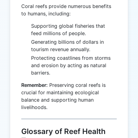
Coral reefs provide numerous benefits
to humans, including:
Supporting global fisheries that
feed millions of people.
Generating billions of dollars in
tourism revenue annually.
Protecting coastlines from storms
and erosion by acting as natural
barriers.
Remember:
Preserving coral reefs is
crucial for maintaining ecological
balance and supporting human
livelihoods.
Glossary of Reef Health