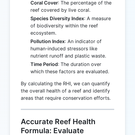
Coral Cover
: The percentage of the
reef covered by live coral.
Species Diversity Index
: A measure
of biodiversity within the reef
ecosystem.
Pollution Index
: An indicator of
human-induced stressors like
nutrient runoff and plastic waste.
Time Period
: The duration over
which these factors are evaluated.
By calculating the RHI, we can quantify
the overall health of a reef and identify
areas that require conservation efforts.
Accurate Reef Health
Formula: Evaluate