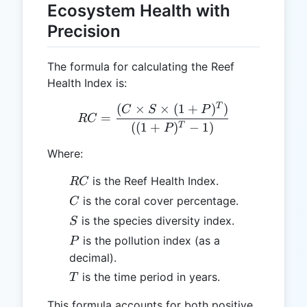
Ecosystem Health with
Precision
The formula for calculating the Reef
Health Index is:
T
(
×
×
(
1
+
)
)
RC = \frac{(C \times S \t
C
S
P
=
RC
((
1
+
)
−
1
)
T
P
Where:
RC
is the Reef Health Index.
RC
C
is the coral cover percentage.
C
S
is the species diversity index.
S
P
is the pollution index (as a
P
decimal).
T
is the time period in years.
T
This formula accounts for both positive