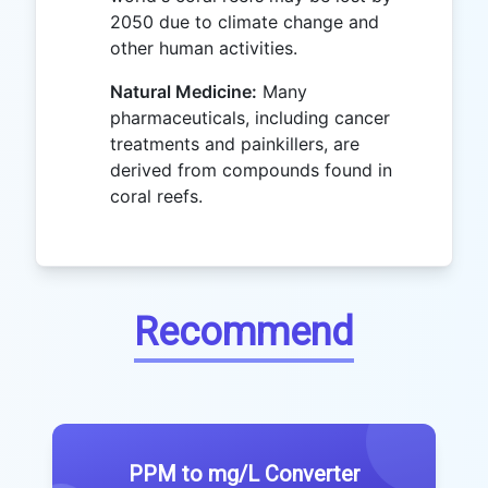
2050 due to climate change and
other human activities.
Natural Medicine:
Many
pharmaceuticals, including cancer
treatments and painkillers, are
derived from compounds found in
coral reefs.
Recommend
PPM to mg/L Converter