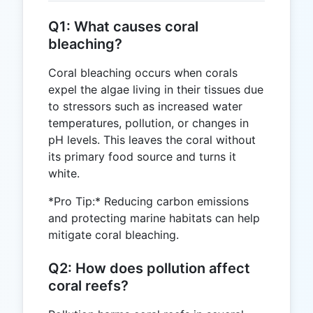
Q1: What causes coral
bleaching?
Coral bleaching occurs when corals
expel the algae living in their tissues due
to stressors such as increased water
temperatures, pollution, or changes in
pH levels. This leaves the coral without
its primary food source and turns it
white.
*Pro Tip:* Reducing carbon emissions
and protecting marine habitats can help
mitigate coral bleaching.
Q2: How does pollution affect
coral reefs?