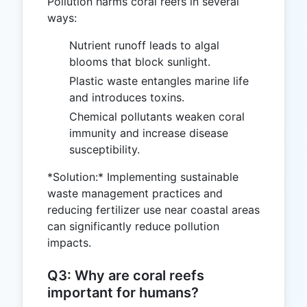
Pollution harms coral reefs in several
ways:
Nutrient runoff leads to algal
blooms that block sunlight.
Plastic waste entangles marine life
and introduces toxins.
Chemical pollutants weaken coral
immunity and increase disease
susceptibility.
*Solution:* Implementing sustainable
waste management practices and
reducing fertilizer use near coastal areas
can significantly reduce pollution
impacts.
Q3: Why are coral reefs
important for humans?