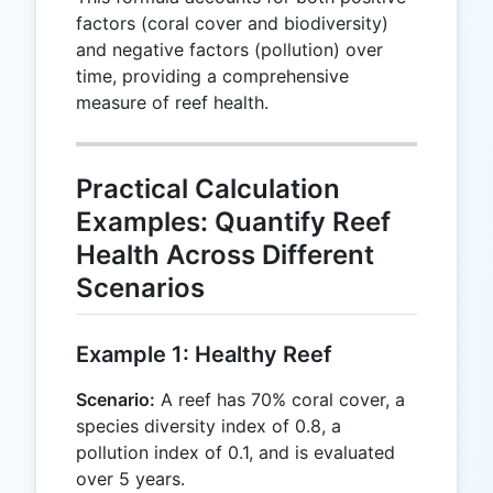
factors (coral cover and biodiversity)
and negative factors (pollution) over
time, providing a comprehensive
measure of reef health.
Practical Calculation
Examples: Quantify Reef
Health Across Different
Scenarios
Example 1: Healthy Reef
Scenario:
A reef has 70% coral cover, a
species diversity index of 0.8, a
pollution index of 0.1, and is evaluated
over 5 years.