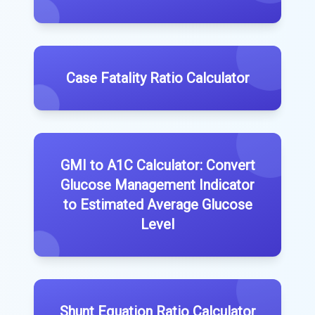
Case Fatality Ratio Calculator
GMI to A1C Calculator: Convert
Glucose Management Indicator
to Estimated Average Glucose
Level
Shunt Equation Ratio Calculator