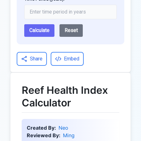
Calculate
Reset
Share
Embed
Reef Health Index
Calculator
Created By:
Neo
Reviewed By:
Ming