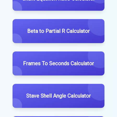
Beta to Partial R Calculator
Frames To Seconds Calculator
Stave Shell Angle Calculator