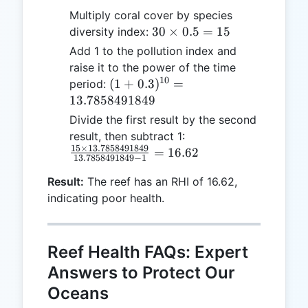
Multiply coral cover by species
30
30
×
0.5
=
15
diversity index:
\times
Add 1 to the pollution index and
0.5 =
raise it to the power of the time
15
10
(1 + 0.3)^{10}
(
1
+
0.3
)
=
period:
=
13.7858491849
13.7858491849
Divide the first result by the second
\frac{15 \times
result, then subtract 1:
15
×
13.7858491849
13.7858491849}
=
16.62
13.7858491849
−
1
{13.7858491849
Result:
The reef has an RHI of 16.62,
- 1} = 16.62
indicating poor health.
Reef Health FAQs: Expert
Answers to Protect Our
Oceans