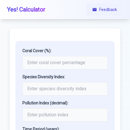
Yes! Calculator
Feedback
Coral Cover (%):
Species Diversity Index:
Pollution Index (decimal):
Time Period (years):