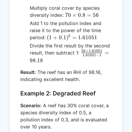
Multiply coral cover by species
70
70
×
0.8
=
56
diversity index:
\times
Add 1 to the pollution index and
0.8 =
raise it to the power of the time
56
5
(1 +
(
1
+
0.1
)
=
1.61051
period:
0.1)^5
Divide the first result by the second
=
56
×
1.61051
\frac{56
=
result, then subtract 1:
1.61051
−
1
1.61051
\times
98.18
1.61051}
Result:
The reef has an RHI of 98.18,
{1.61051
indicating excellent health.
- 1} =
98.18
Example 2: Degraded Reef
Scenario:
A reef has 30% coral cover, a
species diversity index of 0.5, a
pollution index of 0.3, and is evaluated
over 10 years.