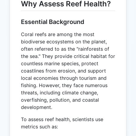
Why Assess Reef Health?
Essential Background
Coral reefs are among the most
biodiverse ecosystems on the planet,
often referred to as the "rainforests of
the sea." They provide critical habitat for
countless marine species, protect
coastlines from erosion, and support
local economies through tourism and
fishing. However, they face numerous
threats, including climate change,
overfishing, pollution, and coastal
development.
To assess reef health, scientists use
metrics such as: