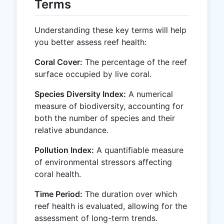
Terms
Understanding these key terms will help
you better assess reef health:
Coral Cover:
The percentage of the reef
surface occupied by live coral.
Species Diversity Index:
A numerical
measure of biodiversity, accounting for
both the number of species and their
relative abundance.
Pollution Index:
A quantifiable measure
of environmental stressors affecting
coral health.
Time Period:
The duration over which
reef health is evaluated, allowing for the
assessment of long-term trends.