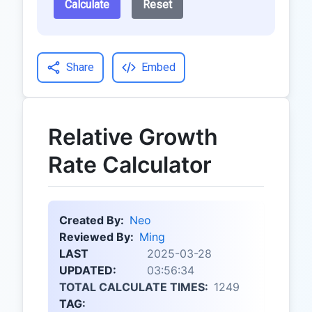
Calculate
Reset
Share
Embed
Relative Growth
Rate Calculator
Created By:
Neo
Reviewed By:
Ming
LAST
2025-03-28
UPDATED:
03:56:34
TOTAL CALCULATE TIMES:
1249
TAG: