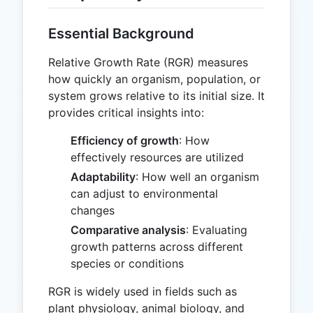
Essential Background
Relative Growth Rate (RGR) measures
how quickly an organism, population, or
system grows relative to its initial size. It
provides critical insights into:
Efficiency of growth
: How
effectively resources are utilized
Adaptability
: How well an organism
can adjust to environmental
changes
Comparative analysis
: Evaluating
growth patterns across different
species or conditions
RGR is widely used in fields such as
plant physiology, animal biology, and