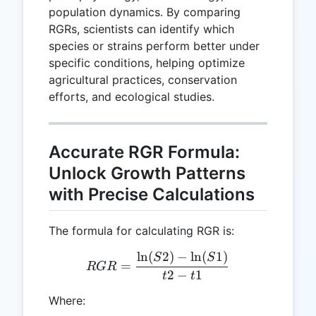
population dynamics. By comparing
RGRs, scientists can identify which
species or strains perform better under
specific conditions, helping optimize
agricultural practices, conservation
efforts, and ecological studies.
Accurate RGR Formula:
Unlock Growth Patterns
with Precise Calculations
The formula for calculating RGR is:
l
n
(
2
)
−
l
n
(
1
)
RGR = \frac{\ln(S2) - \ln
S
S
=
RGR
2
−
1
t
t
Where: