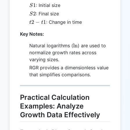
S1
1
: Initial size
S
S2
2
: Final size
S
t2
2
−
1
: Change in time
t
t
-
Key Notes:
t1
\ln
l
n
Natural logarithms (
) are used to
normalize growth rates across
varying sizes.
RGR provides a dimensionless value
that simplifies comparisons.
Practical Calculation
Examples: Analyze
Growth Data Effectively