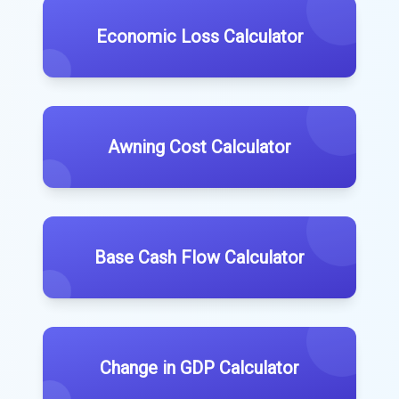
Economic Loss Calculator
Awning Cost Calculator
Base Cash Flow Calculator
Change in GDP Calculator