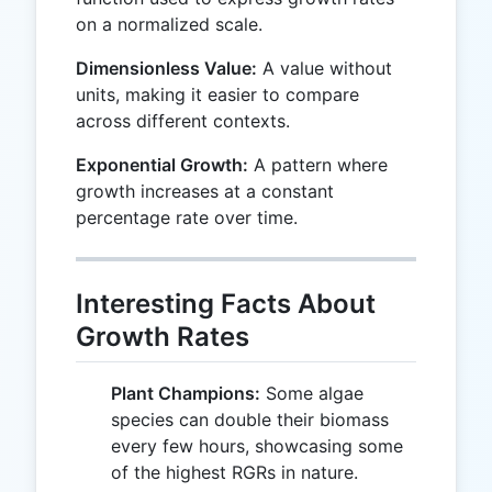
on a normalized scale.
Dimensionless Value:
A value without
units, making it easier to compare
across different contexts.
Exponential Growth:
A pattern where
growth increases at a constant
percentage rate over time.
Interesting Facts About
Growth Rates
Plant Champions:
Some algae
species can double their biomass
every few hours, showcasing some
of the highest RGRs in nature.