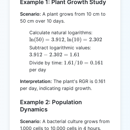
Example 1: Plant Growth Study
Scenario:
A plant grows from 10 cm to
50 cm over 10 days.
\ln(50)
Calculate natural logarithms:
=
\ln(10)
l
n
(
50
)
=
3.912
l
n
(
10
)
=
2.302
,
3.912
=
3.912
Subtract logarithmic values:
2.302
-
3.912
−
2.302
=
1.61
2.302
1.61
1.61/10
=
0.161
Divide by time:
=
/ 10
per day
1.61
=
Interpretation:
The plant's RGR is 0.161
0.161
per day, indicating rapid growth.
Example 2: Population
Dynamics
Scenario:
A bacterial culture grows from
1,000 cells to 10,000 cells in 4 hours.