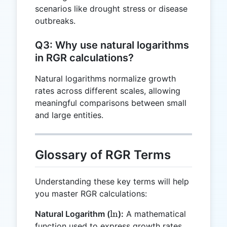
scenarios like drought stress or disease
outbreaks.
Q3: Why use natural logarithms
in RGR calculations?
Natural logarithms normalize growth
rates across different scales, allowing
meaningful comparisons between small
and large entities.
Glossary of RGR Terms
Understanding these key terms will help
you master RGR calculations:
\ln
l
n
Natural Logarithm (
):
A mathematical
function used to express growth rates