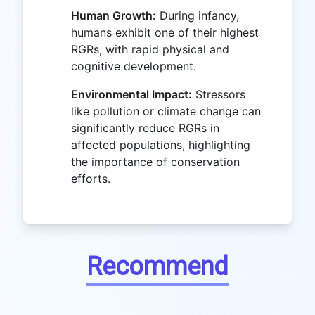
Human Growth:
During infancy,
humans exhibit one of their highest
RGRs, with rapid physical and
cognitive development.
Environmental Impact:
Stressors
like pollution or climate change can
significantly reduce RGRs in
affected populations, highlighting
the importance of conservation
efforts.
Recommend