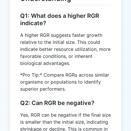
Q1: What does a higher RGR
indicate?
A higher RGR suggests faster growth
relative to the initial size. This could
indicate better resource utilization, more
favorable conditions, or inherent
biological advantages.
*Pro Tip:* Compare RGRs across similar
organisms or populations to identify
superior performers.
Q2: Can RGR be negative?
Yes, RGR can be negative if the final size
is smaller than the initial size, indicating
shrinkage or decline. This is common in