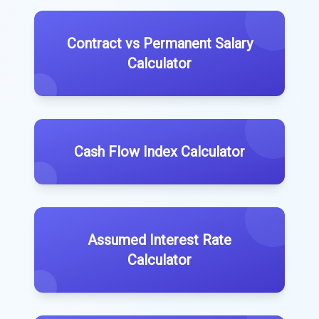
Contract vs Permanent Salary
Calculator
Cash Flow Index Calculator
Assumed Interest Rate
Calculator