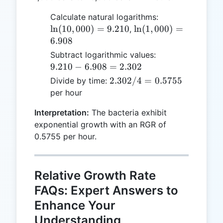
\ln(10,000)
Calculate natural logarithms:
= 9.210
\ln(1,000)
l
n
(
10
,
000
)
=
9.210
l
n
(
1
,
000
)
=
,
= 6.908
6.908
9.210
Subtract logarithmic values:
-
9.210
−
6.908
=
2.302
6.908
2.302
2.302/4
=
0.5755
Divide by time:
=
/ 4 =
per hour
2.302
0.5755
Interpretation:
The bacteria exhibit
exponential growth with an RGR of
0.5755 per hour.
Relative Growth Rate
FAQs: Expert Answers to
Enhance Your
Understanding