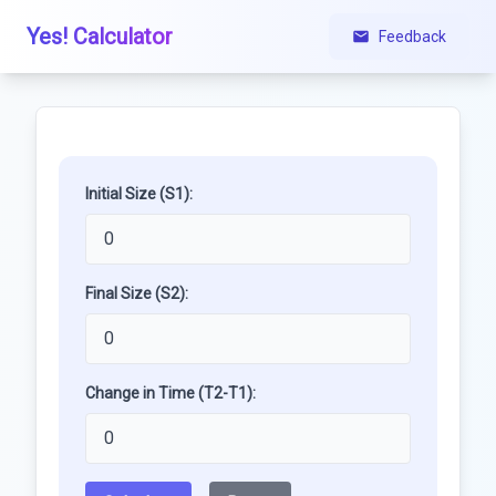
Yes! Calculator
Feedback
Initial Size (S1):
Final Size (S2):
Change in Time (T2-T1):