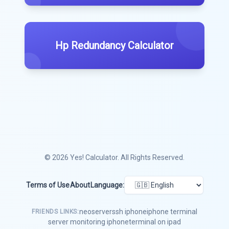
Hp Redundancy Calculator
© 2026
Yes! Calculator
. All Rights Reserved.
Terms of Use
About
Language:
neoserver
ssh iphone
iphone terminal
FRIENDS LINKS:
server monitoring iphone
terminal on ipad