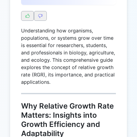
Understanding how organisms,
populations, or systems grow over time
is essential for researchers, students,
and professionals in biology, agriculture,
and ecology. This comprehensive guide
explores the concept of relative growth
rate (RGR), its importance, and practical
applications.
Why Relative Growth Rate
Matters: Insights into
Growth Efficiency and
Adaptability