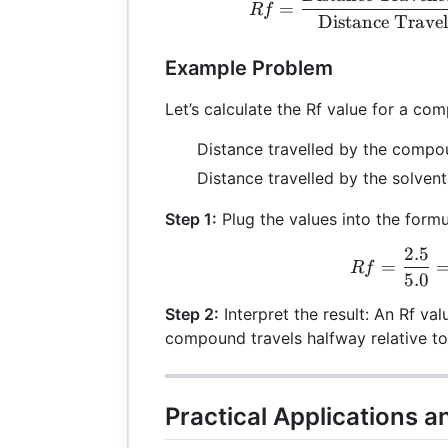
=
R
f
Distance Travel
Example Problem
Let’s calculate the Rf value for a co
Distance travelled by the compo
Distance travelled by the solvent
Step 1:
Plug the values into the formu
2.5
Rf 
=
R
f
5.0
Step 2:
Interpret the result: An Rf val
compound travels halfway relative to
Practical Applications a