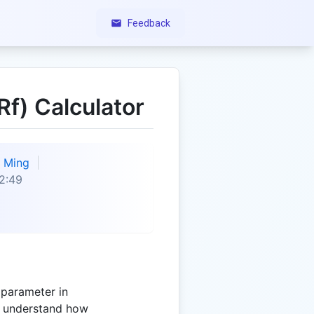
Feedback
Rf) Calculator
Ming
2:49
l parameter in
s understand how