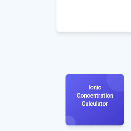
Ionic
Concentration
Calculator