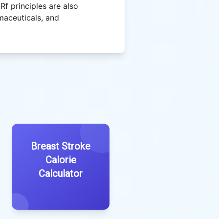
 Rf principles are also
maceuticals, and
Breast Stroke
Calorie
Calculator