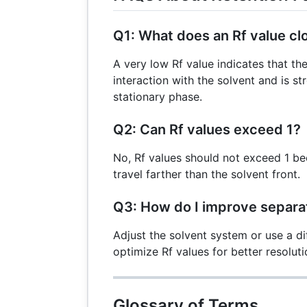
Q1: What does an Rf value cl
A very low Rf value indicates that 
interaction with the solvent and is s
stationary phase.
Q2: Can Rf values exceed 1?
No, Rf values should not exceed 1 
travel farther than the solvent front.
Q3: How do I improve separat
Adjust the solvent system or use a di
optimize Rf values for better resoluti
Glossary of Terms