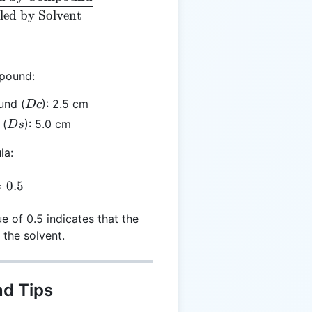
led by Solvent
mpound:
Dc
und (
): 2.5 cm
Dc
Ds
 (
): 5.0 cm
Ds
la:
= \frac{2.5}{5.0} = 0.5
=
0.5
ue of 0.5 indicates that the
 the solvent.
nd Tips