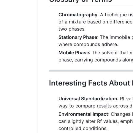
Chromatography
: A technique 
of a mixture based on differences
two phases.
Stationary Phase
: The immobile
where compounds adhere.
Mobile Phase
: The solvent that 
phase, carrying compounds along 
Interesting Facts About
Universal Standardization
: Rf v
way to compare results across di
Environmental Impact
: Changes 
can slightly alter Rf values, emp
controlled conditions.