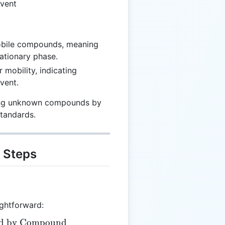
lvent
mobile compounds, meaning
tationary phase.
 mobility, indicating
lvent.
fying unknown compounds by
standards.
 Steps
ightforward:
led by Compound
= \frac{\text{Distance Travelled by Compound}}{\te