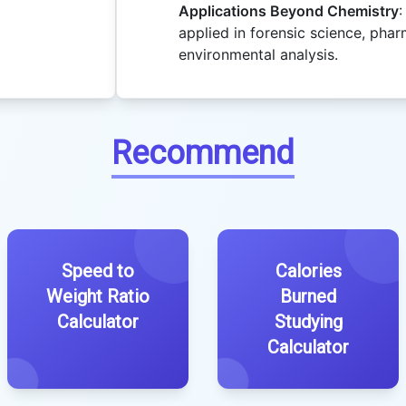
Applications Beyond Chemistry
:
applied in forensic science, phar
environmental analysis.
Recommend
Speed to
Calories
Weight Ratio
Burned
Calculator
Studying
Calculator