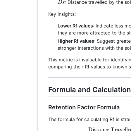
Ds
: Distance travelled by the so
Ds
Key insights:
Lower Rf values
: Indicate less 
they are more attracted to the s
Higher Rf values
: Suggest greater
stronger interactions with the so
This metric is invaluable for identi
comparing their Rf values to known 
Formula and Calculation
Retention Factor Formula
The formula for calculating Rf is stra
Distance Travel
Rf 