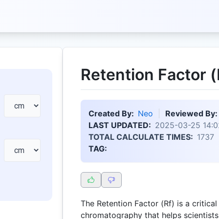
Retention Factor (
Created By:
Neo
Reviewed By:
LAST UPDATED:
2025-03-25 14:0
TOTAL CALCULATE TIMES:
1737
TAG:
The Retention Factor (Rf) is a critica
chromatography that helps scientist