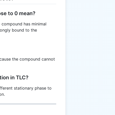
ose to 0 mean?
the compound has minimal
trongly bound to the
because the compound cannot
ion in TLC?
fferent stationary phase to
on.