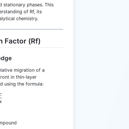
 stationary phases. This
standing of Rf, its
alytical chemistry.
 Factor (Rf)
edge
lative migration of a
ont in thin-layer
d using the formula:
c
= \frac{Dc}{Ds}
s
compound