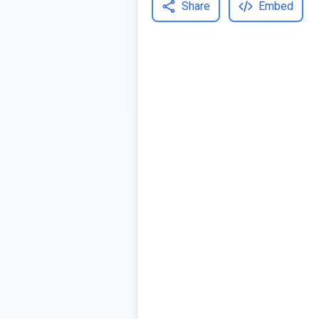
Share
Embed