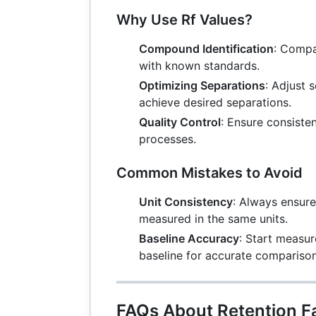
Why Use Rf Values?
Compound Identification
: Compa
with known standards.
Optimizing Separations
: Adjust 
achieve desired separations.
Quality Control
: Ensure consiste
processes.
Common Mistakes to Avoid
Unit Consistency
: Always ensure
measured in the same units.
Baseline Accuracy
: Start measu
baseline for accurate comparison
FAQs About Retention F