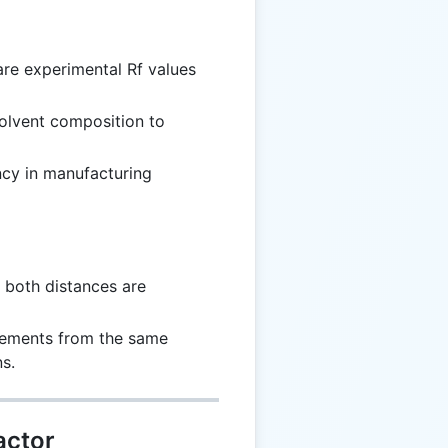
re experimental Rf values
solvent composition to
ncy in manufacturing
 both distances are
rements from the same
s.
actor