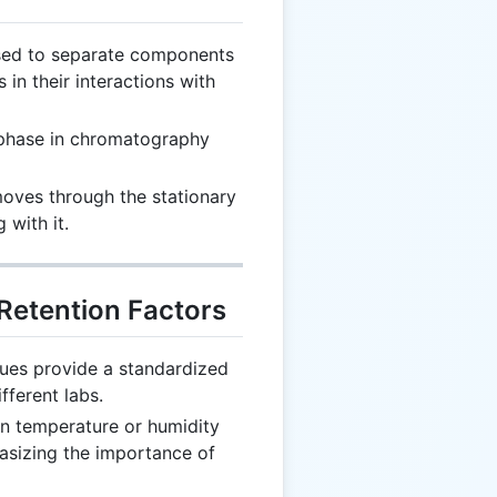
used to separate components
 in their interactions with
 phase in chromatography
moves through the stationary
with it.
 Retention Factors
alues provide a standardized
fferent labs.
in temperature or humidity
hasizing the importance of