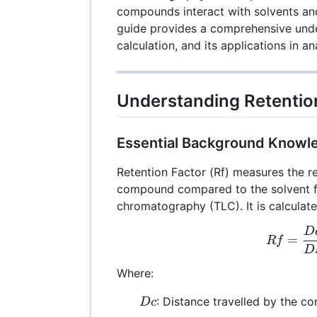
compounds interact with solvents and
guide provides a comprehensive under
calculation, and its applications in an
Understanding Retention
Essential Background Knowl
Retention Factor (Rf) measures the re
compound compared to the solvent fr
chromatography (TLC). It is calculate
D
Rf 
=
R
f
D
Where:
Dc
: Distance travelled by the 
Dc