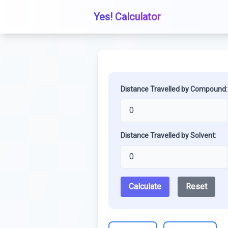
Yes! Calculator
Distance Travelled by Compound:
Distance Travelled by Solvent:
Calculate
Reset