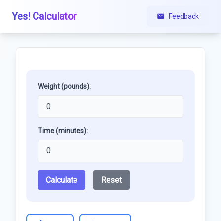
Yes! Calculator
Feedback
Weight (pounds):
Time (minutes):
Calculate
Reset