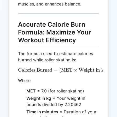
muscles, and enhances balance.
Accurate Calorie Burn
Formula: Maximize Your
Workout Efficiency
The formula used to estimate calories
burned while roller skating is:
Calories Burned
=
\text{Calories Burned} = 
(
MET
×
Weight in kg
×
3
Where:
MET
= 7.0 (for roller skating)
Weight in kg
= Your weight in
pounds divided by 2.20462
Time in minutes
= Duration of your