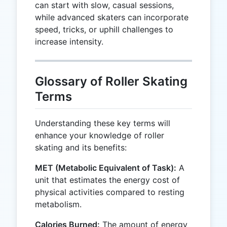
can start with slow, casual sessions,
while advanced skaters can incorporate
speed, tricks, or uphill challenges to
increase intensity.
Glossary of Roller Skating
Terms
Understanding these key terms will
enhance your knowledge of roller
skating and its benefits:
MET (Metabolic Equivalent of Task):
A
unit that estimates the energy cost of
physical activities compared to resting
metabolism.
Calories Burned:
The amount of energy