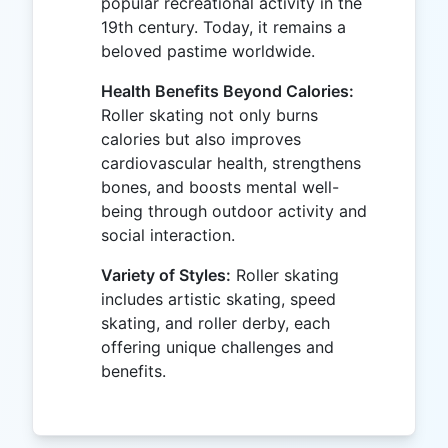
popular recreational activity in the
19th century. Today, it remains a
beloved pastime worldwide.
Health Benefits Beyond Calories:
Roller skating not only burns
calories but also improves
cardiovascular health, strengthens
bones, and boosts mental well-
being through outdoor activity and
social interaction.
Variety of Styles:
Roller skating
includes artistic skating, speed
skating, and roller derby, each
offering unique challenges and
benefits.