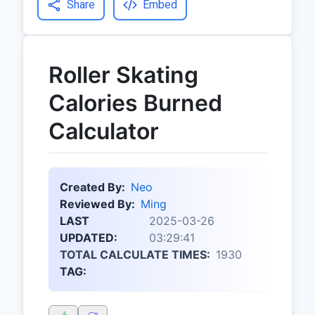
Share
Embed
Roller Skating
Calories Burned
Calculator
Created By:
Neo
Reviewed By:
Ming
LAST
2025-03-26
UPDATED:
03:29:41
TOTAL CALCULATE TIMES:
1930
TAG: