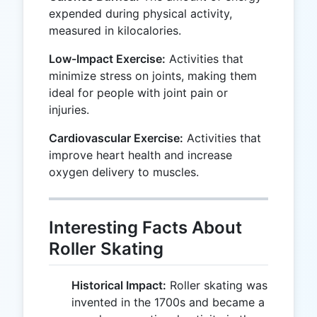
expended during physical activity,
measured in kilocalories.
Low-Impact Exercise:
Activities that
minimize stress on joints, making them
ideal for people with joint pain or
injuries.
Cardiovascular Exercise:
Activities that
improve heart health and increase
oxygen delivery to muscles.
Interesting Facts About
Roller Skating
Historical Impact:
Roller skating was
invented in the 1700s and became a