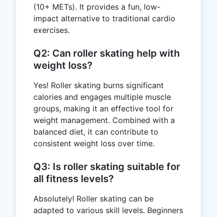
(10+ METs). It provides a fun, low-
impact alternative to traditional cardio
exercises.
Q2: Can roller skating help with
weight loss?
Yes! Roller skating burns significant
calories and engages multiple muscle
groups, making it an effective tool for
weight management. Combined with a
balanced diet, it can contribute to
consistent weight loss over time.
Q3: Is roller skating suitable for
all fitness levels?
Absolutely! Roller skating can be
adapted to various skill levels. Beginners