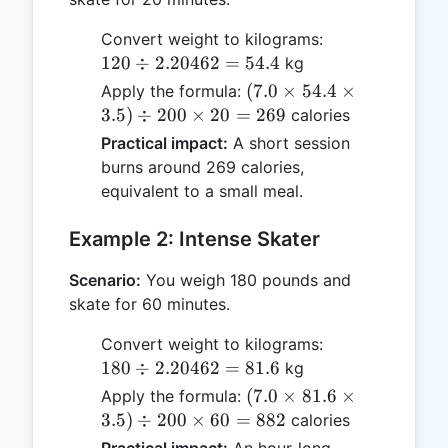
120
Convert weight to kilograms:
\div
120
÷
2.20462
=
54.4
kg
2.20462
(7.0
(
7.0
×
54.4
×
Apply the formula:
= 54.4
\times
3.5
)
÷
200
×
20
=
269
calories
54.4
Practical impact:
A short session
\times
burns around 269 calories,
3.5)
equivalent to a small meal.
\div
200
Example 2: Intense Skater
\times
20 =
Scenario:
You weigh 180 pounds and
269
skate for 60 minutes.
180
Convert weight to kilograms:
\div
180
÷
2.20462
=
81.6
kg
2.20462
(7.0
(
7.0
×
81.6
×
Apply the formula:
= 81.6
\times
3.5
)
÷
200
×
60
=
882
calories
81.6