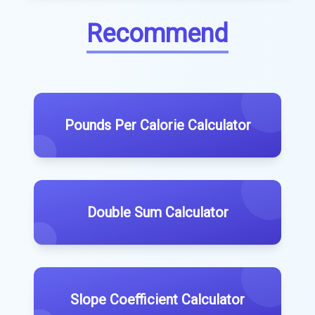
Recommend
Pounds Per Calorie Calculator
Double Sum Calculator
Slope Coefficient Calculator