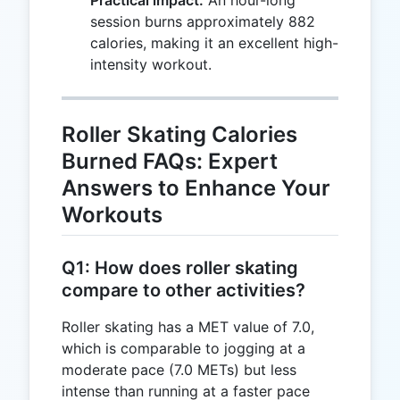
Practical impact:
An hour-long
\times
session burns approximately 882
3.5)
calories, making it an excellent high-
\div
intensity workout.
200
\times
60 =
Roller Skating Calories
882
Burned FAQs: Expert
Answers to Enhance Your
Workouts
Q1: How does roller skating
compare to other activities?
Roller skating has a MET value of 7.0,
which is comparable to jogging at a
moderate pace (7.0 METs) but less
intense than running at a faster pace