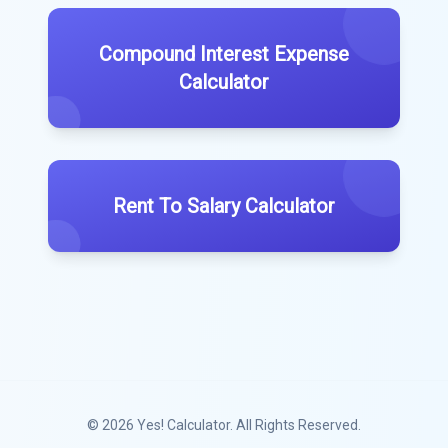
Compound Interest Expense
Calculator
Rent To Salary Calculator
© 2026
Yes! Calculator
. All Rights Reserved.