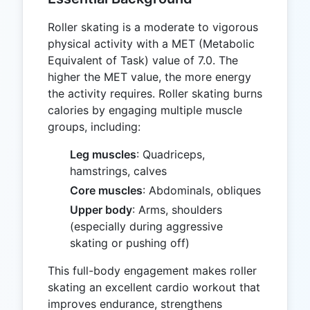
Roller skating is a moderate to vigorous
physical activity with a MET (Metabolic
Equivalent of Task) value of 7.0. The
higher the MET value, the more energy
the activity requires. Roller skating burns
calories by engaging multiple muscle
groups, including:
Leg muscles
: Quadriceps,
hamstrings, calves
Core muscles
: Abdominals, obliques
Upper body
: Arms, shoulders
(especially during aggressive
skating or pushing off)
This full-body engagement makes roller
skating an excellent cardio workout that
improves endurance, strengthens