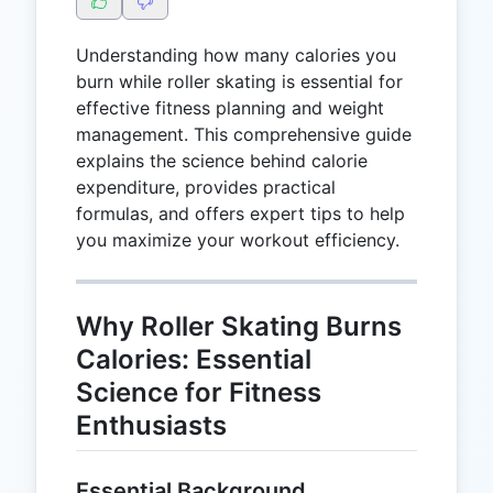
Understanding how many calories you
burn while roller skating is essential for
effective fitness planning and weight
management. This comprehensive guide
explains the science behind calorie
expenditure, provides practical
formulas, and offers expert tips to help
you maximize your workout efficiency.
Why Roller Skating Burns
Calories: Essential
Science for Fitness
Enthusiasts
Essential Background