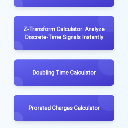
Z-Transform Calculator: Analyze
Discrete-Time Signals Instantly
Doubling Time Calculator
Prorated Charges Calculator