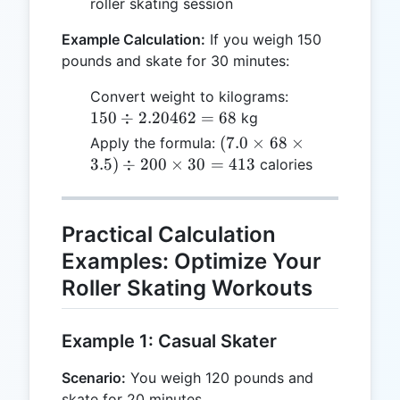
roller skating session
Example Calculation:
If you weigh 150
pounds and skate for 30 minutes:
150
Convert weight to kilograms:
\div
150
÷
2.20462
=
68
kg
2.20462
(7.0
(
7.0
×
68
×
Apply the formula:
= 68
\times
3.5
)
÷
200
×
30
=
413
calories
68
\times
3.5)
Practical Calculation
\div
Examples: Optimize Your
200
Roller Skating Workouts
\times
30 =
413
Example 1: Casual Skater
Scenario:
You weigh 120 pounds and
skate for 20 minutes.