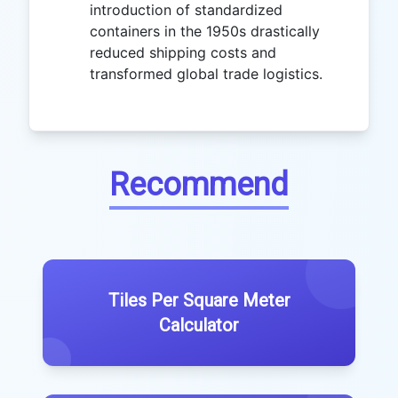
introduction of standardized
containers in the 1950s drastically
reduced shipping costs and
transformed global trade logistics.
Recommend
Tiles Per Square Meter
Calculator