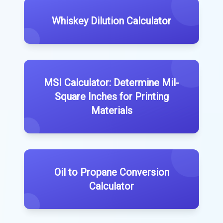
Whiskey Dilution Calculator
MSI Calculator: Determine Mil-
Square Inches for Printing
Materials
Oil to Propane Conversion
Calculator