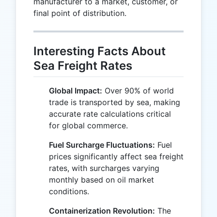
manufacturer to a market, customer, or
final point of distribution.
Interesting Facts About
Sea Freight Rates
Global Impact:
Over 90% of world
trade is transported by sea, making
accurate rate calculations critical
for global commerce.
Fuel Surcharge Fluctuations:
Fuel
prices significantly affect sea freight
rates, with surcharges varying
monthly based on oil market
conditions.
Containerization Revolution:
The