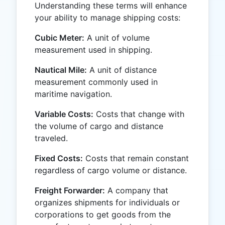
Understanding these terms will enhance
your ability to manage shipping costs:
Cubic Meter:
A unit of volume
measurement used in shipping.
Nautical Mile:
A unit of distance
measurement commonly used in
maritime navigation.
Variable Costs:
Costs that change with
the volume of cargo and distance
traveled.
Fixed Costs:
Costs that remain constant
regardless of cargo volume or distance.
Freight Forwarder:
A company that
organizes shipments for individuals or
corporations to get goods from the