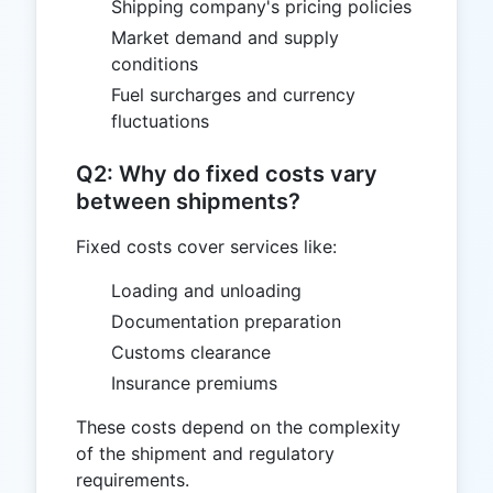
Shipping company's pricing policies
Market demand and supply
conditions
Fuel surcharges and currency
fluctuations
Q2: Why do fixed costs vary
between shipments?
Fixed costs cover services like:
Loading and unloading
Documentation preparation
Customs clearance
Insurance premiums
These costs depend on the complexity
of the shipment and regulatory
requirements.