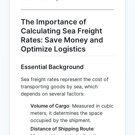
The Importance of
Calculating Sea Freight
Rates: Save Money and
Optimize Logistics
Essential Background
Sea freight rates represent the cost of
transporting goods by sea, which
depends on several factors:
Volume of Cargo
: Measured in cubic
meters, it determines the space
occupied by the shipment.
Distance of Shipping Route
: