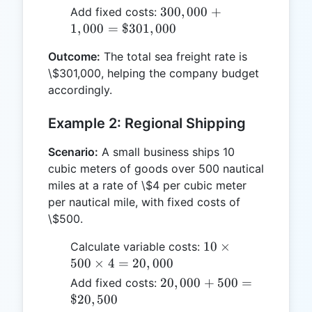
2,000
300,000 +
300
,
000
+
Add fixed costs:
\times
1,000 =
1
,
000
=
$301
,
000
3 =
\$301,000
300,000
Outcome:
The total sea freight rate is
\$301,000, helping the company budget
accordingly.
Example 2: Regional Shipping
Scenario:
A small business ships 10
cubic meters of goods over 500 nautical
miles at a rate of \$4 per cubic meter
per nautical mile, with fixed costs of
\$500.
10
10
×
Calculate variable costs:
\times
500
×
4
=
20
,
000
500
20,000 +
20
,
000
+
500
=
Add fixed costs:
\times
500 =
$20
,
500
4 =