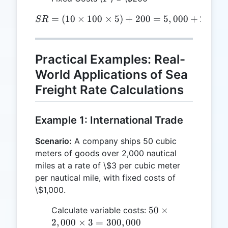
=
(
10
×
100
×
SR = (10 \times 100 \time
5
)
+
200
=
5
,
000
+
200
=
SR
Practical Examples: Real-
World Applications of Sea
Freight Rate Calculations
Example 1: International Trade
Scenario:
A company ships 50 cubic
meters of goods over 2,000 nautical
miles at a rate of \$3 per cubic meter
per nautical mile, with fixed costs of
\$1,000.
50
50
×
Calculate variable costs:
\times
2
,
000
×
3
=
300
,
000