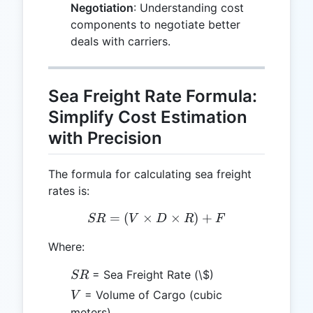
Negotiation
: Understanding cost
components to negotiate better
deals with carriers.
Sea Freight Rate Formula:
Simplify Cost Estimation
with Precision
The formula for calculating sea freight
rates is:
=
(
×
SR = (V \times D \times 
×
)
+
SR
V
D
R
F
Where:
SR
= Sea Freight Rate (\$)
SR
V
= Volume of Cargo (cubic
V
meters)