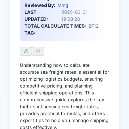
Reviewed By:
Ming
LAST
2025-03-31
UPDATED:
19:08:28
TOTAL CALCULATE TIMES:
2712
TAG:
Understanding how to calculate
accurate sea freight rates is essential for
optimizing logistics budgets, ensuring
competitive pricing, and planning
efficient shipping operations. This
comprehensive guide explores the key
factors influencing sea freight rates,
provides practical formulas, and offers
expert tips to help you manage shipping
costs effectively.