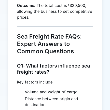
\$20,500
20,000
Outcome:
The total cost is \$20,500,
allowing the business to set competitive
prices.
Sea Freight Rate FAQs:
Expert Answers to
Common Questions
Q1: What factors influence sea
freight rates?
Key factors include:
Volume and weight of cargo
Distance between origin and
destination