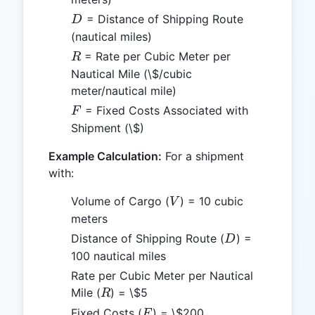
D
= Distance of Shipping Route
D
(nautical miles)
R
= Rate per Cubic Meter per
R
Nautical Mile (\$/cubic
meter/nautical mile)
F
= Fixed Costs Associated with
F
Shipment (\$)
Example Calculation:
For a shipment
with:
V
Volume of Cargo (
) = 10 cubic
V
meters
D
Distance of Shipping Route (
) =
D
100 nautical miles
Rate per Cubic Meter per Nautical
R
Mile (
) = \$5
R
F
Fixed Costs (
) = \$200
F