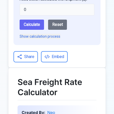
Calculate
Reset
Show calculation process
Share
Embed
Sea Freight Rate
Calculator
Created By:
Neo