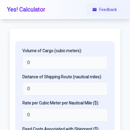
Yes! Calculator
Feedback
Volume of Cargo (cubic meters):
Distance of Shipping Route (nautical miles):
Rate per Cubic Meter per Nautical Mile ($):
Fixed Costs Associated with Shipment ($):