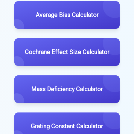
Average Bias Calculator
Cochrane Effect Size Calculator
Mass Deficiency Calculator
Grating Constant Calculator