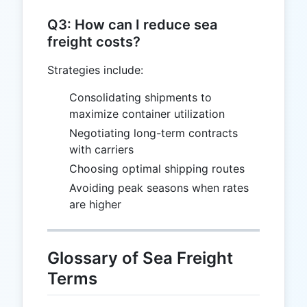
Q3: How can I reduce sea
freight costs?
Strategies include:
Consolidating shipments to
maximize container utilization
Negotiating long-term contracts
with carriers
Choosing optimal shipping routes
Avoiding peak seasons when rates
are higher
Glossary of Sea Freight
Terms