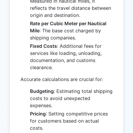
Measured in nautical miles, it
reflects the travel distance between
origin and destination.
Rate per Cubic Meter per Nautical
Mile
: The base cost charged by
shipping companies.
Fixed Costs
: Additional fees for
services like loading, unloading,
documentation, and customs
clearance.
Accurate calculations are crucial for:
Budgeting
: Estimating total shipping
costs to avoid unexpected
expenses.
Pricing
: Setting competitive prices
for customers based on actual
costs.