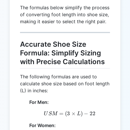
The formulas below simplify the process
of converting foot length into shoe size,
making it easier to select the right pair.
Accurate Shoe Size
Formula: Simplify Sizing
with Precise Calculations
The following formulas are used to
calculate shoe size based on foot length
(L) in inches:
For Men:
=
(
3
USM = (3 \times L) - 22
×
)
−
22
U
SM
L
For Women: