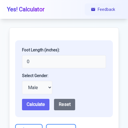
Yes! Calculator
Feedback
Foot Length (inches):
Select Gender:
Calculate
Reset