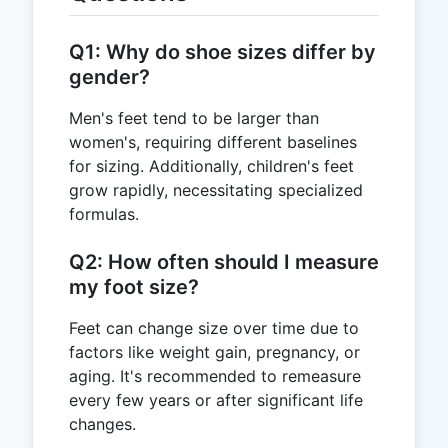
Q1: Why do shoe sizes differ by
gender?
Men's feet tend to be larger than
women's, requiring different baselines
for sizing. Additionally, children's feet
grow rapidly, necessitating specialized
formulas.
Q2: How often should I measure
my foot size?
Feet can change size over time due to
factors like weight gain, pregnancy, or
aging. It's recommended to remeasure
every few years or after significant life
changes.