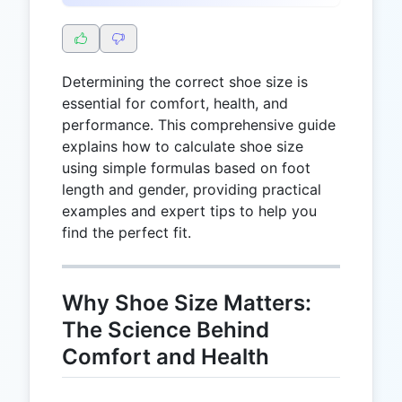
Determining the correct shoe size is
essential for comfort, health, and
performance. This comprehensive guide
explains how to calculate shoe size
using simple formulas based on foot
length and gender, providing practical
examples and expert tips to help you
find the perfect fit.
Why Shoe Size Matters:
The Science Behind
Comfort and Health