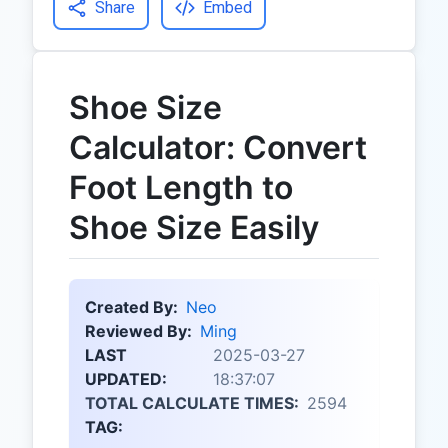
Share
Embed
Shoe Size
Calculator: Convert
Foot Length to
Shoe Size Easily
Created By:
Neo
Reviewed By:
Ming
LAST
2025-03-27
UPDATED:
18:37:07
TOTAL CALCULATE TIMES:
2594
TAG: