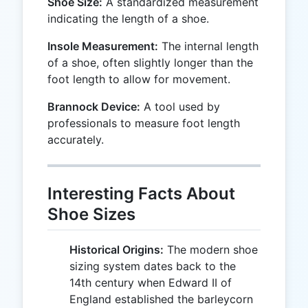
Shoe Size:
A standardized measurement
indicating the length of a shoe.
Insole Measurement:
The internal length
of a shoe, often slightly longer than the
foot length to allow for movement.
Brannock Device:
A tool used by
professionals to measure foot length
accurately.
Interesting Facts About
Shoe Sizes
Historical Origins:
The modern shoe
sizing system dates back to the
14th century when Edward II of
England established the barleycorn