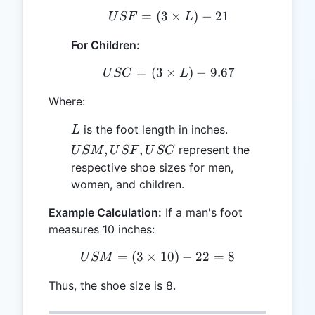
=
(
3
USF = (3 \times L) - 21
×
)
−
21
U
SF
L
For Children:
=
(
3
×
USC = (3 \times L) - 9.6
)
−
9.67
U
SC
L
Where:
L
is the foot length in inches.
L
USM,
,
,
represent the
U
SM
U
SF
U
SC
USF,
respective shoe sizes for men,
USC
women, and children.
Example Calculation:
If a man's foot
measures 10 inches:
=
(
3
×
USM = (3 \times 10) - 22 
10
)
−
22
=
8
U
SM
Thus, the shoe size is 8.