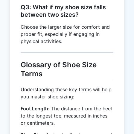
Q3: What if my shoe size falls
between two sizes?
Choose the larger size for comfort and
proper fit, especially if engaging in
physical activities.
Glossary of Shoe Size
Terms
Understanding these key terms will help
you master shoe sizing:
Foot Length:
The distance from the heel
to the longest toe, measured in inches
or centimeters.