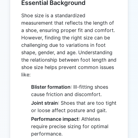
Essential Background
Shoe size is a standardized
measurement that reflects the length of
a shoe, ensuring proper fit and comfort.
However, finding the right size can be
challenging due to variations in foot
shape, gender, and age. Understanding
the relationship between foot length and
shoe size helps prevent common issues
like:
Blister formation
: Ill-fitting shoes
cause friction and discomfort.
Joint strain
: Shoes that are too tight
or loose affect posture and gait.
Performance impact
: Athletes
require precise sizing for optimal
performance.