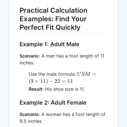
Practical Calculation
Examples: Find Your
Perfect Fit Quickly
Example 1: Adult Male
Scenario:
A man has a foot length of 11
inches.
USM
=
Use the male formula:
U
SM
= (3
(
3
×
11
)
−
22
=
11
\times
Result:
His shoe size is 11.
11) -
22 =
Example 2: Adult Female
11
Scenario:
A woman has a foot length of
9.5 inches.