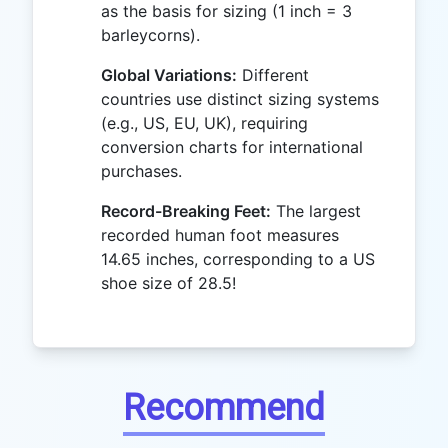
as the basis for sizing (1 inch = 3
barleycorns).
Global Variations:
Different
countries use distinct sizing systems
(e.g., US, EU, UK), requiring
conversion charts for international
purchases.
Record-Breaking Feet:
The largest
recorded human foot measures
14.65 inches, corresponding to a US
shoe size of 28.5!
Recommend