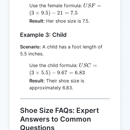
USF
=
Use the female formula:
U
SF
= (3
(
3
×
9.5
)
−
21
=
7.5
\times
Result:
Her shoe size is 7.5.
9.5) -
21 =
Example 3: Child
7.5
Scenario:
A child has a foot length of
5.5 inches.
USC
=
Use the child formula:
U
SC
= (3
(
3
×
5.5
)
−
9.67
=
6.83
\times
Result:
Their shoe size is
5.5) -
approximately 6.83.
9.67
=
6.83
Shoe Size FAQs: Expert
Answers to Common
Questions