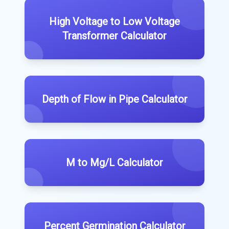
High Voltage to Low Voltage
Transformer Calculator
Depth of Flow in Pipe Calculator
M to Mg/L Calculator
Percent Germination Calculator