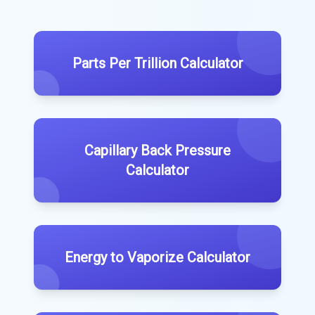
Parts Per Trillion Calculator
Capillary Back Pressure
Calculator
Energy to Vaporize Calculator