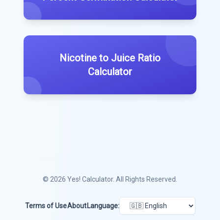
Nicotine to Juice Ratio
Calculator
© 2026
Yes! Calculator
. All Rights Reserved.
Terms of Use
About
Language: