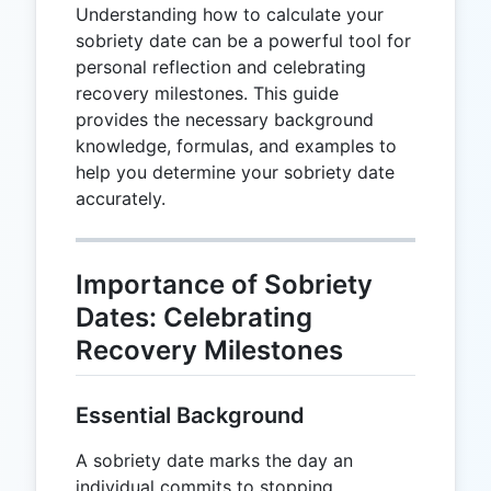
Understanding how to calculate your
sobriety date can be a powerful tool for
personal reflection and celebrating
recovery milestones. This guide
provides the necessary background
knowledge, formulas, and examples to
help you determine your sobriety date
accurately.
Importance of Sobriety
Dates: Celebrating
Recovery Milestones
Essential Background
A sobriety date marks the day an
individual commits to stopping