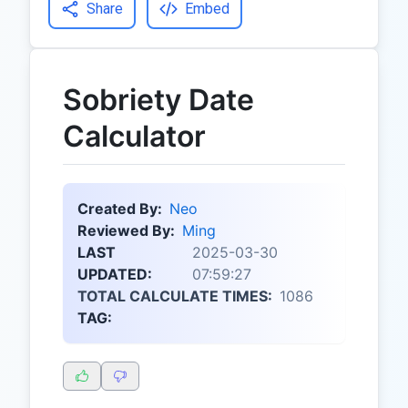
Share
Embed
Sobriety Date
Calculator
Created By:
Neo
Reviewed By:
Ming
LAST
2025-03-30
UPDATED:
07:59:27
TOTAL CALCULATE TIMES:
1086
TAG: