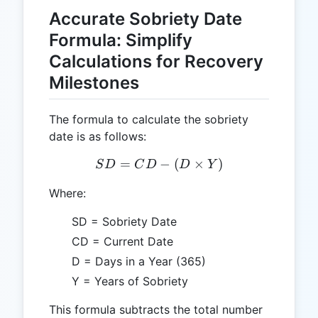
Accurate Sobriety Date
Formula: Simplify
Calculations for Recovery
Milestones
The formula to calculate the sobriety
date is as follows:
=
SD = CD - (D \times Y)
−
(
×
)
S
D
C
D
D
Y
Where:
SD = Sobriety Date
CD = Current Date
D = Days in a Year (365)
Y = Years of Sobriety
This formula subtracts the total number