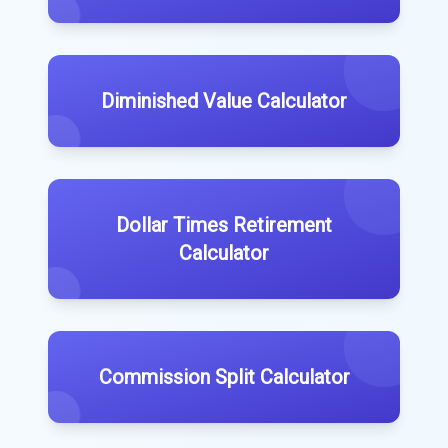
Diminished Value Calculator
Dollar Times Retirement
Calculator
Commission Split Calculator