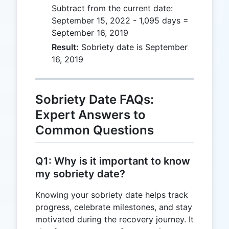
Subtract from the current date:
September 15, 2022 - 1,095 days =
September 16, 2019
Result:
Sobriety date is September
16, 2019
Sobriety Date FAQs:
Expert Answers to
Common Questions
Q1: Why is it important to know
my sobriety date?
Knowing your sobriety date helps track
progress, celebrate milestones, and stay
motivated during the recovery journey. It