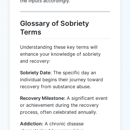
the inputs accordingly.
Glossary of Sobriety
Terms
Understanding these key terms will
enhance your knowledge of sobriety
and recovery:
Sobriety Date:
The specific day an
individual begins their journey toward
recovery from substance abuse.
Recovery Milestone:
A significant event
or achievement during the recovery
process, often celebrated annually.
Addiction:
A chronic disease