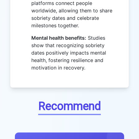
platforms connect people
worldwide, allowing them to share
sobriety dates and celebrate
milestones together.
Mental health benefits:
Studies
show that recognizing sobriety
dates positively impacts mental
health, fostering resilience and
motivation in recovery.
Recommend