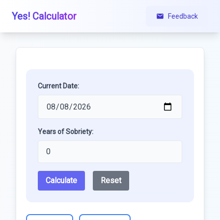
Yes! Calculator
Feedback
Current Date:
Years of Sobriety:
Calculate
Reset