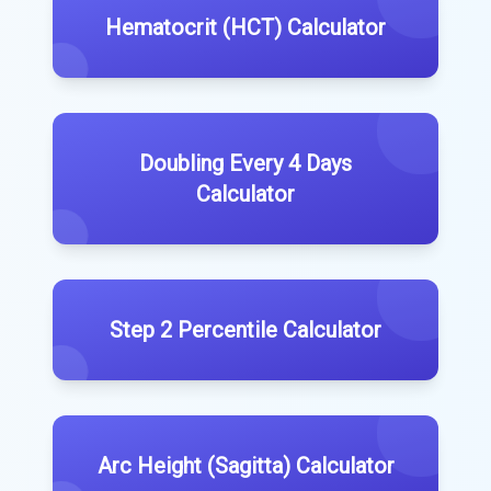
Hematocrit (HCT) Calculator
Doubling Every 4 Days
Calculator
Step 2 Percentile Calculator
Arc Height (Sagitta) Calculator