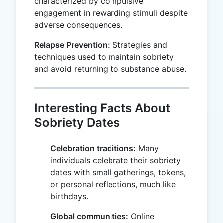
characterized by compulsive
engagement in rewarding stimuli despite
adverse consequences.
Relapse Prevention:
Strategies and
techniques used to maintain sobriety
and avoid returning to substance abuse.
Interesting Facts About
Sobriety Dates
Celebration traditions:
Many
individuals celebrate their sobriety
dates with small gatherings, tokens,
or personal reflections, much like
birthdays.
Global communities:
Online