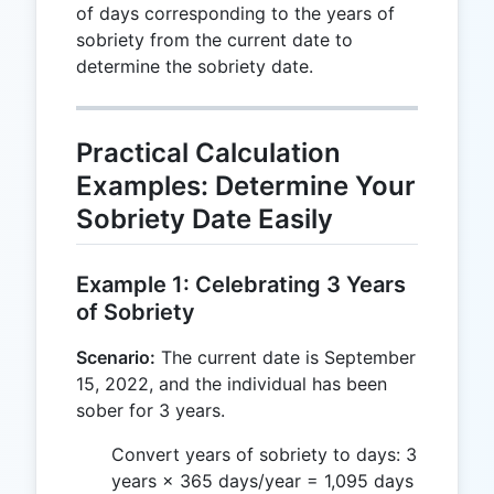
of days corresponding to the years of
sobriety from the current date to
determine the sobriety date.
Practical Calculation
Examples: Determine Your
Sobriety Date Easily
Example 1: Celebrating 3 Years
of Sobriety
Scenario:
The current date is September
15, 2022, and the individual has been
sober for 3 years.
Convert years of sobriety to days: 3
years × 365 days/year = 1,095 days