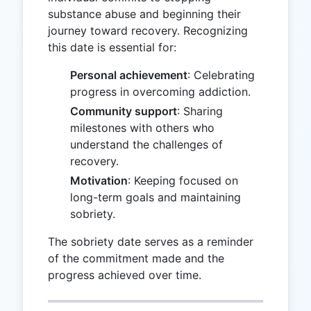
substance abuse and beginning their
journey toward recovery. Recognizing
this date is essential for:
Personal achievement
: Celebrating
progress in overcoming addiction.
Community support
: Sharing
milestones with others who
understand the challenges of
recovery.
Motivation
: Keeping focused on
long-term goals and maintaining
sobriety.
The sobriety date serves as a reminder
of the commitment made and the
progress achieved over time.