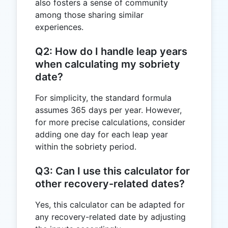
also fosters a sense of community
among those sharing similar
experiences.
Q2: How do I handle leap years
when calculating my sobriety
date?
For simplicity, the standard formula
assumes 365 days per year. However,
for more precise calculations, consider
adding one day for each leap year
within the sobriety period.
Q3: Can I use this calculator for
other recovery-related dates?
Yes, this calculator can be adapted for
any recovery-related date by adjusting