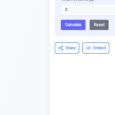
Calculate
Reset
Share
Embed