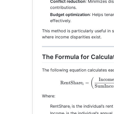
Conflict reduction
: Minimizes di
contributions.
Budget optimization
: Helps ten
effectively.
This method is particularly useful in
where income disparities exist.
The Formula for Calcula
The following equation calculates eac
Income
\te
(
RentShare
=
i
SumInco
Where:
RentShare
is the individual’s rent
i
Income
is the individual’s annua