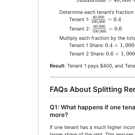
Determine each tenant’s fraction 
40
,
000
\frac{40,000}
=
0.4
Tenant 1:
100
,
000
{100,000} =
60
,
000
\frac{60,000}
=
0.6
Tenant 2:
100
,
000
0.4
{100,000} =
Multiply each fraction by the tota
0.6
0.4
0.4
×
1
,
000
Tenant 1 Share:
\times
0.6
0.6
×
1
,
00
Tenant 2 Share:
1,000
\times
= 400
Result:
Tenant 1 pays $400, and Tena
1,000
= 600
FAQs About Splitting Re
Q1: What happens if one tenan
more?
If one tenant has a much higher incom
larger share of the rent. This ensures