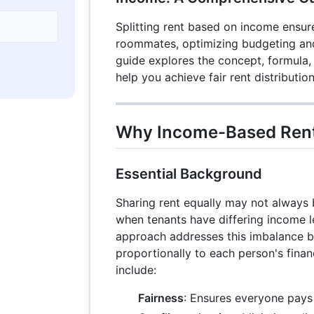
Splitting rent based on income ensur
roommates, optimizing budgeting and 
guide explores the concept, formula,
help you achieve fair rent distribution
Why Income-Based Rent 
Essential Background
Sharing rent equally may not always b
when tenants have differing income 
approach addresses this imbalance by
proportionally to each person's finan
include:
Fairness
: Ensures everyone pays