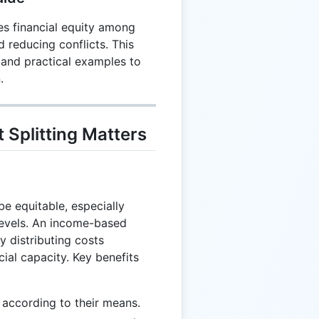
es financial equity among
reducing conflicts. This
 and practical examples to
.
Splitting Matters
e equitable, especially
levels. An income-based
 distributing costs
cial capacity. Key benefits
 according to their means.