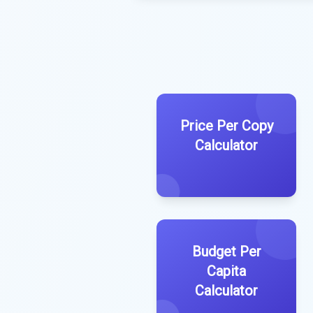
Price Per Copy
Calculator
Budget Per
Capita
Calculator