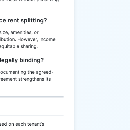
ce rent splitting?
ize, amenities, or
ribution. However, income
quitable sharing.
legally binding?
, documenting the agreed-
reement strengthens its
sed on each tenant’s