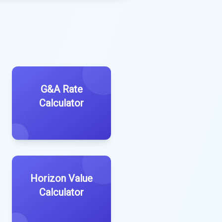
G&A Rate
Calculator
Horizon Value
Calculator