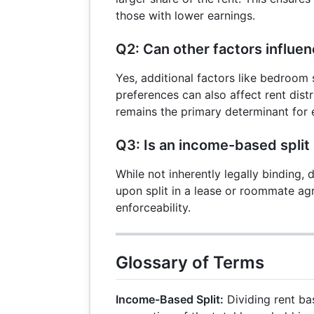
those with lower earnings.
Q2: Can other factors influen
Yes, additional factors like bedroom s
preferences can also affect rent dist
remains the primary determinant for e
Q3: Is an income-based split 
While not inherently legally binding
upon split in a lease or roommate ag
enforceability.
Glossary of Terms
Income-Based Split:
Dividing rent ba