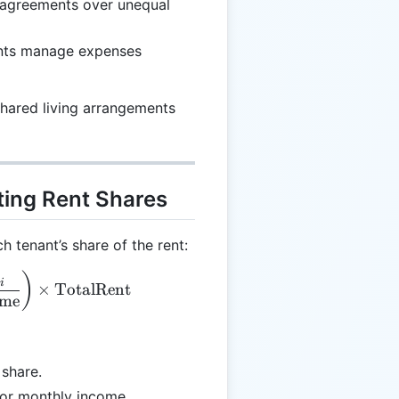
sagreements over unequal
ants manage expenses
 shared living arrangements
ting Rent Shares
h tenant’s share of the rent:
xt{RentShare}_i = \left(\frac{\text{Income}_i}{\te
)
i
×
TotalRent
me
 share.
l or monthly income.