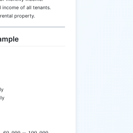
income of all tenants.
 rental property.
xample
ly
ly
text{SumIncome} = 40,000 + 60,000 = 100,000
+
60
,
000
=
100
,
000