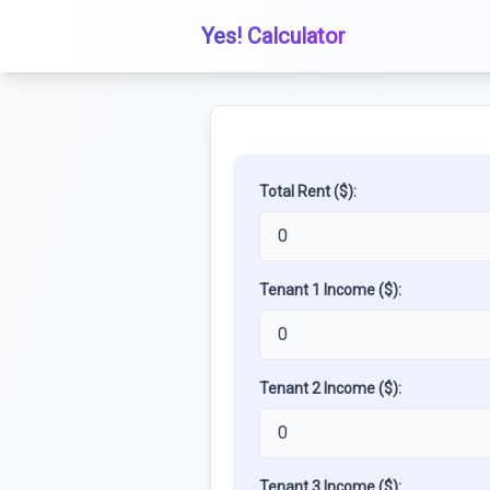
Yes! Calculator
Total Rent ($):
Tenant 1 Income ($):
Tenant 2 Income ($):
Tenant 3 Income ($):