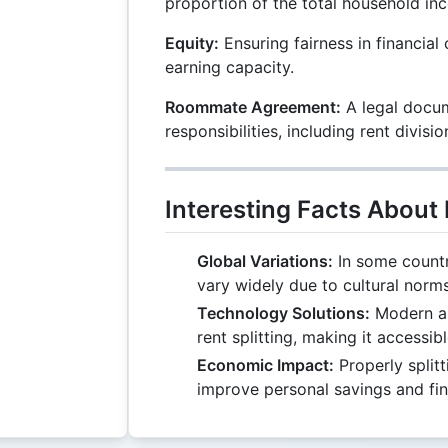
proportion of the total household in
Equity:
Ensuring fairness in financial 
earning capacity.
Roommate Agreement:
A legal docum
responsibilities, including rent divisio
Interesting Facts About 
Global Variations:
In some countri
vary widely due to cultural norm
Technology Solutions:
Modern ap
rent splitting, making it accessib
Economic Impact:
Properly splitt
improve personal savings and fina