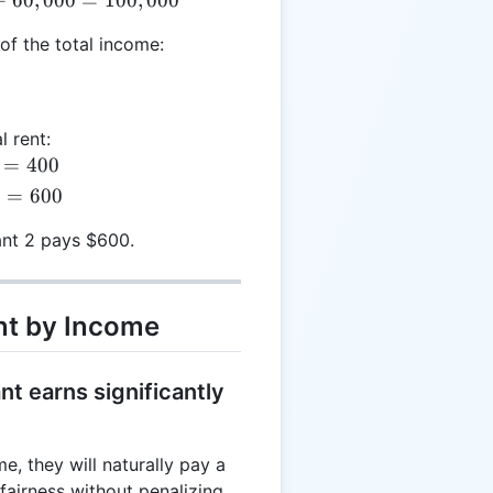
of the total income:
l rent:
=
400
0
=
600
nt 2 pays $600.
nt by Income
t earns significantly
e, they will naturally pay a
 fairness without penalizing