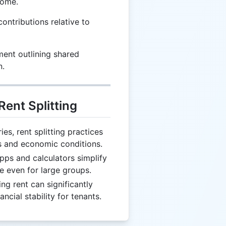
come.
contributions relative to
ent outlining shared
n.
Rent Splitting
es, rent splitting practices
s and economic conditions.
ps and calculators simplify
le even for large groups.
ing rent can significantly
ncial stability for tenants.