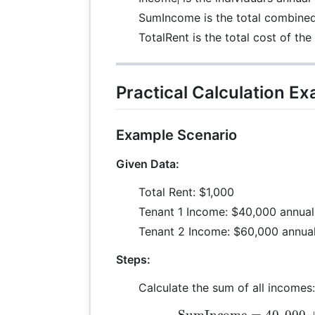
i
SumIncome is the total combined 
TotalRent is the total cost of the
Practical Calculation E
Example Scenario
Given Data:
Total Rent: $1,000
Tenant 1 Income: $40,000 annual
Tenant 2 Income: $60,000 annual
Steps:
Calculate the sum of all incomes:
SumIncome
=
40
,
000
\