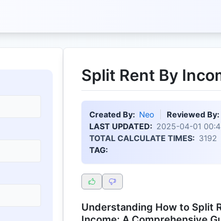
Split Rent By Inco
Created By:
Neo
Reviewed By:
LAST UPDATED:
2025-04-01 00:4
TOTAL CALCULATE TIMES:
3192
TAG:
Understanding How to Split R
Income: A Comprehensive G