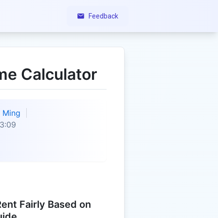
Feedback
me Calculator
Ming
3:09
ent Fairly Based on
uide