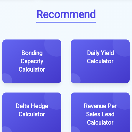
Recommend
Bonding
Daily Yield
Capacity
Calculator
Calculator
Delta Hedge
Revenue Per
Calculator
Sales Lead
Calculator