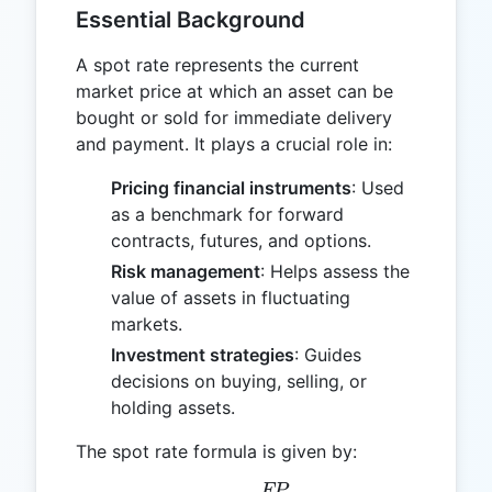
Essential Background
A spot rate represents the current
market price at which an asset can be
bought or sold for immediate delivery
and payment. It plays a crucial role in:
Pricing financial instruments
: Used
as a benchmark for forward
contracts, futures, and options.
Risk management
: Helps assess the
value of assets in fluctuating
markets.
Investment strategies
: Guides
decisions on buying, selling, or
holding assets.
The spot rate formula is given by:
FP