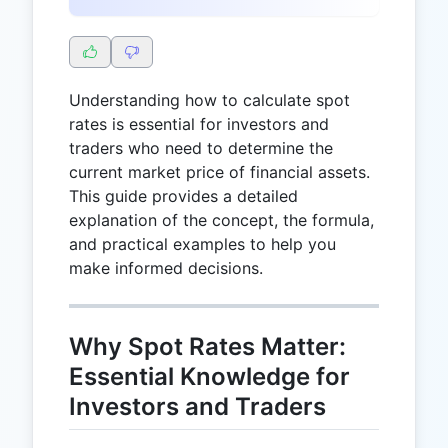
Understanding how to calculate spot
rates is essential for investors and
traders who need to determine the
current market price of financial assets.
This guide provides a detailed
explanation of the concept, the formula,
and practical examples to help you
make informed decisions.
Why Spot Rates Matter:
Essential Knowledge for
Investors and Traders