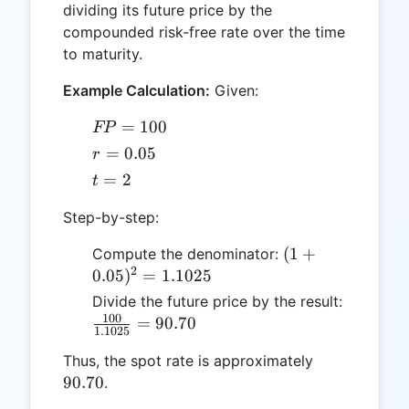
dividing its future price by the
compounded risk-free rate over the time
to maturity.
Example Calculation:
Given:
FP
=
100
FP
=
r =
=
0.05
r
100
0.05
t
=
2
t
=
Step-by-step:
2
(1 +
(
1
+
Compute the denominator:
2
0.05)^2
0.05
)
=
1.1025
=
Divide the future price by the result:
1.1025
100
\frac{100}
=
90.70
1.1025
{1.1025}
90.70
Thus, the spot rate is approximately
= 90.70
90.70
.