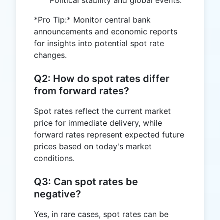
*Pro Tip:* Monitor central bank
announcements and economic reports
for insights into potential spot rate
changes.
Q2: How do spot rates differ
from forward rates?
Spot rates reflect the current market
price for immediate delivery, while
forward rates represent expected future
prices based on today's market
conditions.
Q3: Can spot rates be
negative?
Yes, in rare cases, spot rates can be