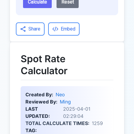
Calculate
Reset
Share
Embed
Spot Rate
Calculator
Created By:
Neo
Reviewed By:
Ming
LAST
2025-04-01
UPDATED:
02:29:04
TOTAL CALCULATE TIMES:
1259
TAG: