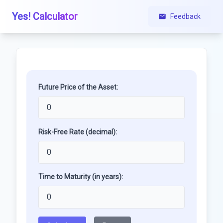
Yes! Calculator
Feedback
Future Price of the Asset:
Risk-Free Rate (decimal):
Time to Maturity (in years):