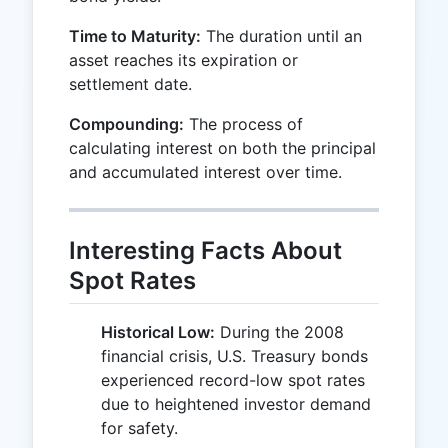
Time to Maturity:
The duration until an
asset reaches its expiration or
settlement date.
Compounding:
The process of
calculating interest on both the principal
and accumulated interest over time.
Interesting Facts About
Spot Rates
Historical Low:
During the 2008
financial crisis, U.S. Treasury bonds
experienced record-low spot rates
due to heightened investor demand
for safety.