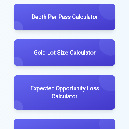
Depth Per Pass Calculator
Gold Lot Size Calculator
Expected Opportunity Loss
Calculator