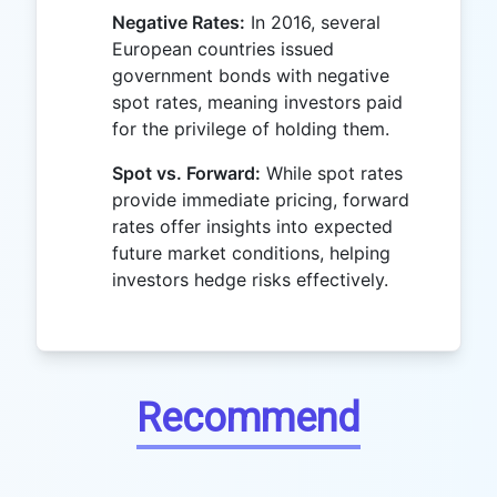
Negative Rates:
In 2016, several
European countries issued
government bonds with negative
spot rates, meaning investors paid
for the privilege of holding them.
Spot vs. Forward:
While spot rates
provide immediate pricing, forward
rates offer insights into expected
future market conditions, helping
investors hedge risks effectively.
Recommend