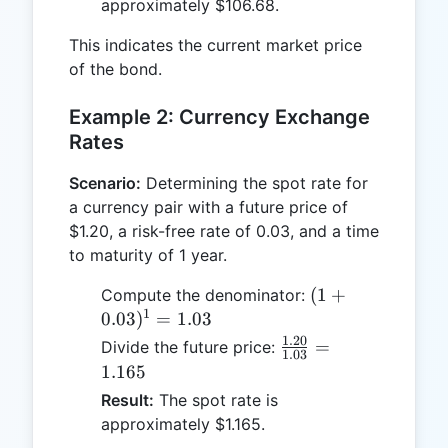
approximately $106.68.
This indicates the current market price
of the bond.
Example 2: Currency Exchange
Rates
Scenario:
Determining the spot rate for
a currency pair with a future price of
$1.20, a risk-free rate of 0.03, and a time
to maturity of 1 year.
(1 +
(
1
+
Compute the denominator:
1
0.03)^1
0.03
)
=
1.03
= 1.03
1.20
\frac{1.20}
=
Divide the future price:
1.03
{1.03} =
1.165
1.165
Result:
The spot rate is
approximately $1.165.