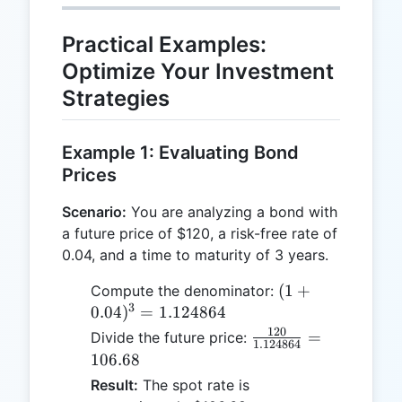
Practical Examples:
Optimize Your Investment
Strategies
Example 1: Evaluating Bond
Prices
Scenario:
You are analyzing a bond with
a future price of $120, a risk-free rate of
0.04, and a time to maturity of 3 years.
(1 +
(
1
+
Compute the denominator:
3
0.04)^3
0.04
)
=
1.124864
=
120
\frac{120}
=
Divide the future price:
1.124864
1.124864
{1.124864}
106.68
= 106.68
Result:
The spot rate is