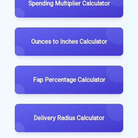
Spending Multiplier Calculator
Ounces to Inches Calculator
Fap Percentage Calculator
Delivery Radius Calculator