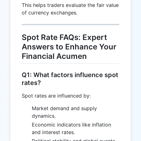
This helps traders evaluate the fair value
of currency exchanges.
Spot Rate FAQs: Expert
Answers to Enhance Your
Financial Acumen
Q1: What factors influence spot
rates?
Spot rates are influenced by:
Market demand and supply
dynamics.
Economic indicators like inflation
and interest rates.
Political stability and global events.