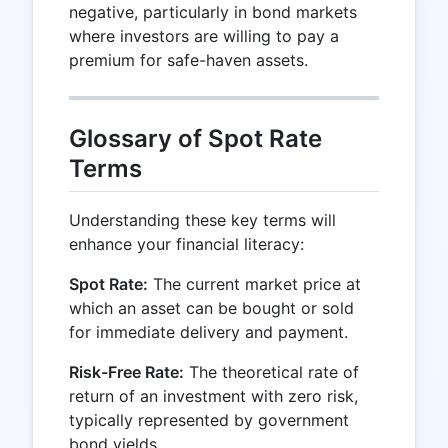
negative, particularly in bond markets
where investors are willing to pay a
premium for safe-haven assets.
Glossary of Spot Rate
Terms
Understanding these key terms will
enhance your financial literacy:
Spot Rate:
The current market price at
which an asset can be bought or sold
for immediate delivery and payment.
Risk-Free Rate:
The theoretical rate of
return of an investment with zero risk,
typically represented by government
bond yields.