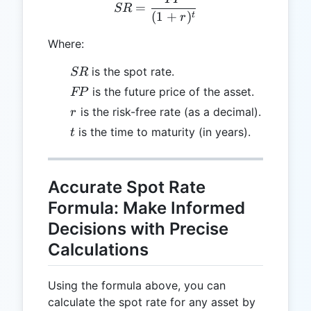
SR = \frac{FP}{(1 + r)^t
=
SR
(
1
+
)
t
r
Where:
SR
is the spot rate.
SR
FP
is the future price of the asset.
FP
r
is the risk-free rate (as a decimal).
r
t
is the time to maturity (in years).
t
Accurate Spot Rate
Formula: Make Informed
Decisions with Precise
Calculations
Using the formula above, you can
calculate the spot rate for any asset by