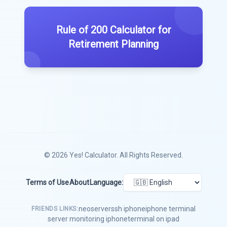
Rule of 200 Calculator for
Retirement Planning
© 2026
Yes! Calculator
. All Rights Reserved.
Terms of Use
About
Language:
neoserver
ssh iphone
iphone terminal
FRIENDS LINKS:
server monitoring iphone
terminal on ipad