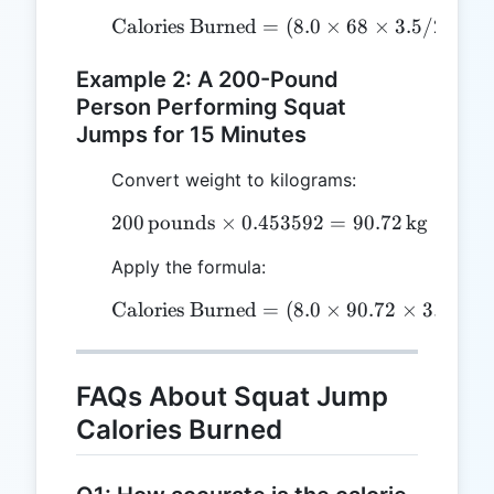
Calories Burned
=
\text{Calories Burned} = 
(
8.0
×
68
×
3.5/200
)
Example 2: A 200-Pound
Person Performing Squat
Jumps for 15 Minutes
Convert weight to kilograms:
200
pounds
×
0.453592
200 \, \text{pounds} \ti
=
90.72
kg
Apply the formula:
Calories Burned
=
\text{Calories Burned} = 
(
8.0
×
90.72
×
3.5/200
FAQs About Squat Jump
Calories Burned