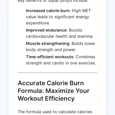
Key benefits of squat jumps include:
Increased calorie burn
: High MET
value leads to significant energy
expenditure.
Improved endurance
: Boosts
cardiovascular health and stamina.
Muscle strengthening
: Builds lower
body strength and power.
Time-efficient workouts
: Combines
strength and cardio in one exercise.
Accurate Calorie Burn
Formula: Maximize Your
Workout Efficiency
The formula used to calculate calories