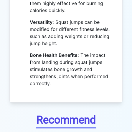
them highly effective for burning
calories quickly.
Versatility:
Squat jumps can be
modified for different fitness levels,
such as adding weights or reducing
jump height.
Bone Health Benefits:
The impact
from landing during squat jumps
stimulates bone growth and
strengthens joints when performed
correctly.
Recommend