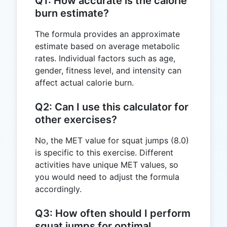
Q1: How accurate is the calorie
burn estimate?
The formula provides an approximate
estimate based on average metabolic
rates. Individual factors such as age,
gender, fitness level, and intensity can
affect actual calorie burn.
Q2: Can I use this calculator for
other exercises?
No, the MET value for squat jumps (8.0)
is specific to this exercise. Different
activities have unique MET values, so
you would need to adjust the formula
accordingly.
Q3: How often should I perform
squat jumps for optimal