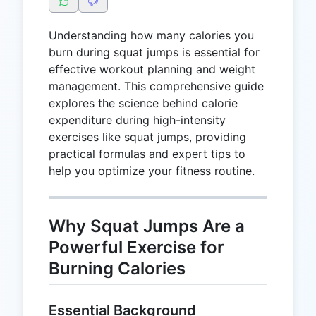
Understanding how many calories you
burn during squat jumps is essential for
effective workout planning and weight
management. This comprehensive guide
explores the science behind calorie
expenditure during high-intensity
exercises like squat jumps, providing
practical formulas and expert tips to
help you optimize your fitness routine.
Why Squat Jumps Are a
Powerful Exercise for
Burning Calories
Essential Background