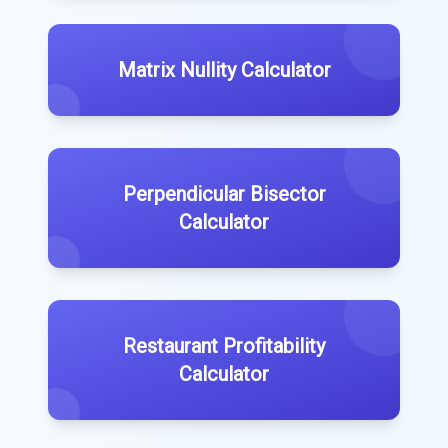
Matrix Nullity Calculator
Perpendicular Bisector
Calculator
Restaurant Profitability
Calculator