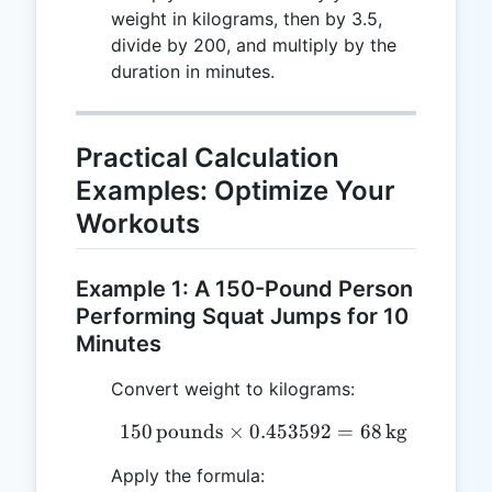
weight in kilograms, then by 3.5,
divide by 200, and multiply by the
duration in minutes.
Practical Calculation
Examples: Optimize Your
Workouts
Example 1: A 150-Pound Person
Performing Squat Jumps for 10
Minutes
Convert weight to kilograms:
150
pounds
×
0.453592
150 \, \text{pounds} \ti
=
68
kg
Apply the formula: