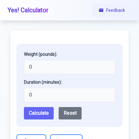
Yes! Calculator
Feedback
Weight (pounds):
Duration (minutes):
Calculate
Reset