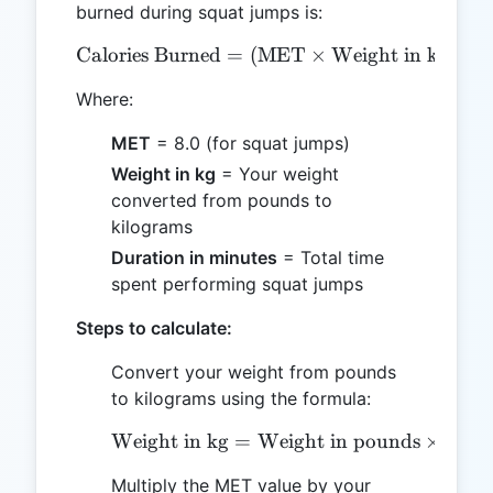
burned during squat jumps is:
Calories Burned
=
\text{Calories Burned} = 
(
MET
×
Weight in kg
×
3
Where:
MET
= 8.0 (for squat jumps)
Weight in kg
= Your weight
converted from pounds to
kilograms
Duration in minutes
= Total time
spent performing squat jumps
Steps to calculate:
Convert your weight from pounds
to kilograms using the formula:
Weight in kg
=
Weight in pounds
\text{Weight in kg} = \
×
0.45
Multiply the MET value by your