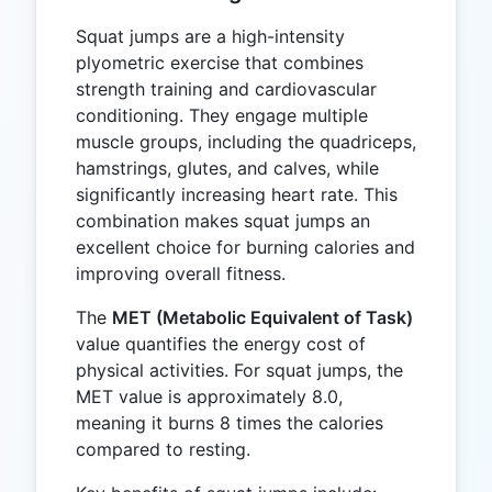
Squat jumps are a high-intensity
plyometric exercise that combines
strength training and cardiovascular
conditioning. They engage multiple
muscle groups, including the quadriceps,
hamstrings, glutes, and calves, while
significantly increasing heart rate. This
combination makes squat jumps an
excellent choice for burning calories and
improving overall fitness.
The
MET (Metabolic Equivalent of Task)
value quantifies the energy cost of
physical activities. For squat jumps, the
MET value is approximately 8.0,
meaning it burns 8 times the calories
compared to resting.