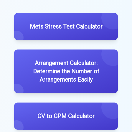
Mets Stress Test Calculator
Arrangement Calculator:
Determine the Number of
Arrangements Easily
CV to GPM Calculator