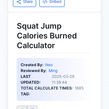
Share
Embed
Squat Jump
Calories Burned
Calculator
Created By:
Neo
Reviewed By:
Ming
LAST
2025-03-26
UPDATED:
11:38:44
TOTAL CALCULATE TIMES:
1885
TAG: