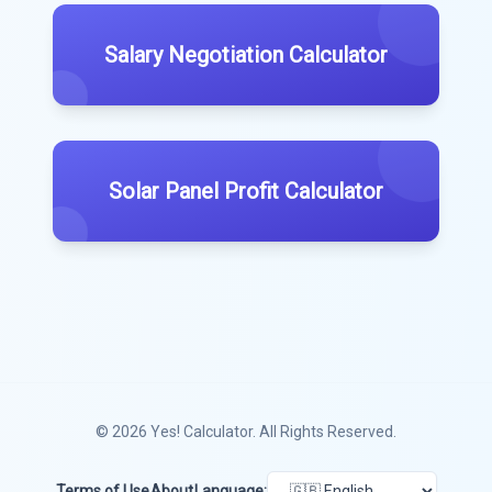
Salary Negotiation Calculator
Solar Panel Profit Calculator
© 2026
Yes! Calculator
. All Rights Reserved.
Terms of Use
About
Language: