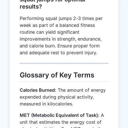
results?
Performing squat jumps 2-3 times per
week as part of a balanced fitness
routine can yield significant
improvements in strength, endurance,
and calorie burn. Ensure proper form
and adequate rest to prevent injury.
Glossary of Key Terms
Calories Burned:
The amount of energy
expended during physical activity,
measured in kilocalories.
MET (Metabolic Equivalent of Task):
A
unit that estimates the energy cost of