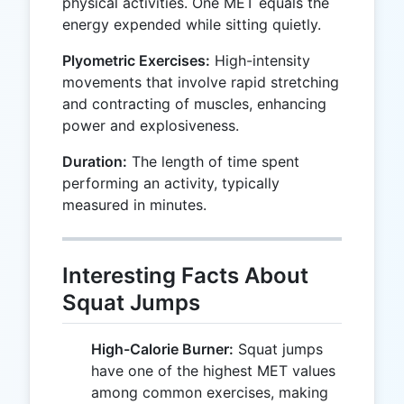
physical activities. One MET equals the
energy expended while sitting quietly.
Plyometric Exercises:
High-intensity
movements that involve rapid stretching
and contracting of muscles, enhancing
power and explosiveness.
Duration:
The length of time spent
performing an activity, typically
measured in minutes.
Interesting Facts About
Squat Jumps
High-Calorie Burner:
Squat jumps
have one of the highest MET values
among common exercises, making