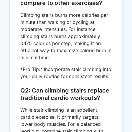
compare to other exercises?
Climbing stairs burns more calories per
minute than walking or cycling at
moderate intensities. For instance,
climbing stairs burns approximately
0.175 calories per step, making it an
efficient way to maximize calorie burn in
minimal time.
*Pro Tip:* Incorporate stair climbing into
your daily routine for consistent results.
Q2: Can climbing stairs replace
traditional cardio workouts?
While stair climbing is an excellent
cardio exercise, it primarily targets
lower body muscles. For a balanced
workout, combine stair climbing with