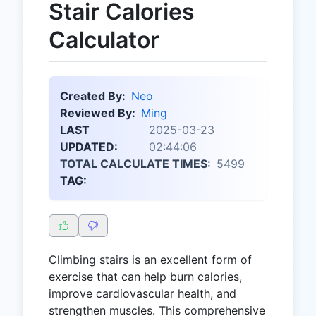
Stair Calories
Calculator
Created By:
Neo
Reviewed By:
Ming
LAST
2025-03-23
UPDATED:
02:44:06
TOTAL CALCULATE TIMES:
5499
TAG:
Climbing stairs is an excellent form of
exercise that can help burn calories,
improve cardiovascular health, and
strengthen muscles. This comprehensive