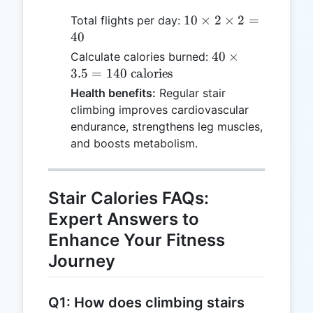
10
10
×
2
×
2
=
Total flights per day:
\times
40
2
40
40
×
Calculate calories burned:
\times
\times
3.5
=
140
calories
2 =
3.5 =
Health benefits:
Regular stair
40
140
climbing improves cardiovascular
\text{
endurance, strengthens leg muscles,
calories}
and boosts metabolism.
Stair Calories FAQs:
Expert Answers to
Enhance Your Fitness
Journey
Q1: How does climbing stairs