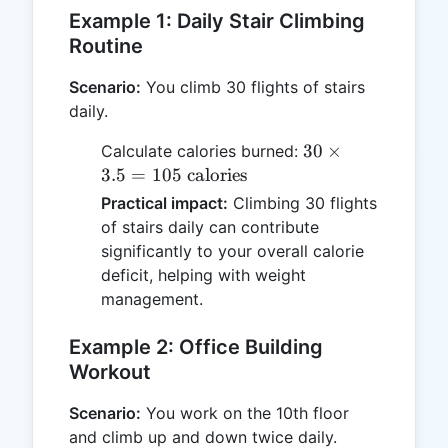
Example 1: Daily Stair Climbing
Routine
Scenario:
You climb 30 flights of stairs
daily.
30
30
×
Calculate calories burned:
\times
3.5
=
105
calories
3.5 =
Practical impact:
Climbing 30 flights
105
of stairs daily can contribute
\text{
significantly to your overall calorie
calories}
deficit, helping with weight
management.
Example 2: Office Building
Workout
Scenario:
You work on the 10th floor
and climb up and down twice daily.