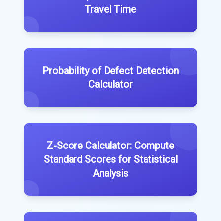
Travel Time
Probability of Defect Detection
Calculator
Z-Score Calculator: Compute
Standard Scores for Statistical
Analysis