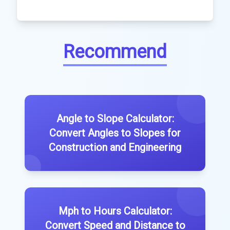
Recommend
Angle to Slope Calculator:
Convert Angles to Slopes for
Construction and Engineering
Mph to Hours Calculator:
Convert Speed and Distance to