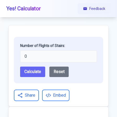
Yes! Calculator
Feedback
Number of Flights of Stairs:
Calculate
Reset
Share
Embed