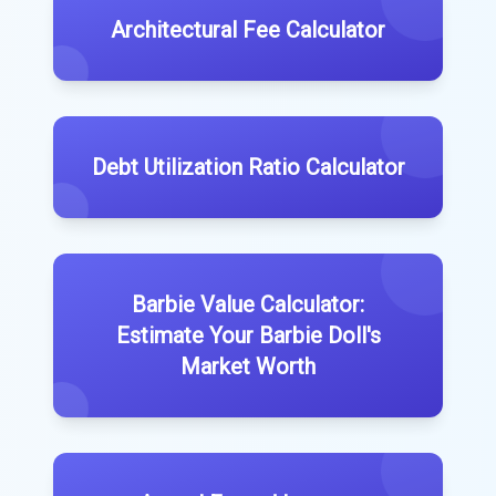
Architectural Fee Calculator
Debt Utilization Ratio Calculator
Barbie Value Calculator:
Estimate Your Barbie Doll's
Market Worth