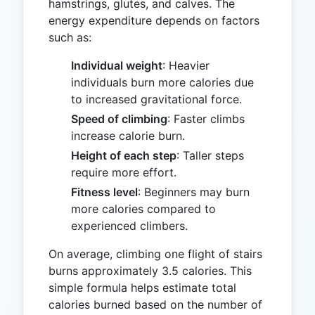
hamstrings, glutes, and calves. The
energy expenditure depends on factors
such as:
Individual weight
: Heavier
individuals burn more calories due
to increased gravitational force.
Speed of climbing
: Faster climbs
increase calorie burn.
Height of each step
: Taller steps
require more effort.
Fitness level
: Beginners may burn
more calories compared to
experienced climbers.
On average, climbing one flight of stairs
burns approximately 3.5 calories. This
simple formula helps estimate total
calories burned based on the number of