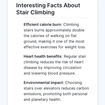
Interesting Facts About
Stair Climbing
Efficient calorie burn:
Climbing
stairs burns approximately double
the calories of walking on flat
ground, making it one of the most
effective exercises for weight loss.
Heart health benefits:
Regular stair
climbing reduces the risk of heart
disease by improving circulation
and lowering blood pressure.
Environmental impact:
Choosing
stairs over elevators reduces carbon
emissions, promoting both personal
and planetary health.