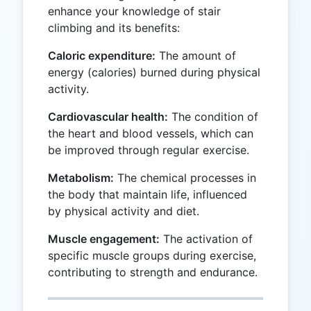
enhance your knowledge of stair
climbing and its benefits:
Caloric expenditure:
The amount of
energy (calories) burned during physical
activity.
Cardiovascular health:
The condition of
the heart and blood vessels, which can
be improved through regular exercise.
Metabolism:
The chemical processes in
the body that maintain life, influenced
by physical activity and diet.
Muscle engagement:
The activation of
specific muscle groups during exercise,
contributing to strength and endurance.