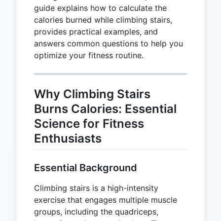
guide explains how to calculate the
calories burned while climbing stairs,
provides practical examples, and
answers common questions to help you
optimize your fitness routine.
Why Climbing Stairs
Burns Calories: Essential
Science for Fitness
Enthusiasts
Essential Background
Climbing stairs is a high-intensity
exercise that engages multiple muscle
groups, including the quadriceps,