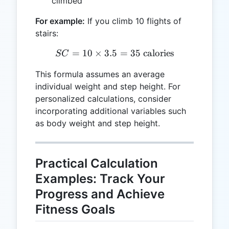
climbed
For example:
If you climb 10 flights of
stairs:
=
10
×
3.5
SC = 10 \times 3.5 = 35 \t
=
35
calories
SC
This formula assumes an average
individual weight and step height. For
personalized calculations, consider
incorporating additional variables such
as body weight and step height.
Practical Calculation
Examples: Track Your
Progress and Achieve
Fitness Goals