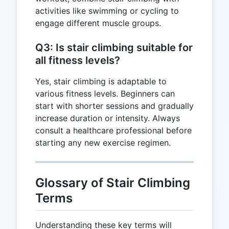
activities like swimming or cycling to
engage different muscle groups.
Q3: Is stair climbing suitable for
all fitness levels?
Yes, stair climbing is adaptable to
various fitness levels. Beginners can
start with shorter sessions and gradually
increase duration or intensity. Always
consult a healthcare professional before
starting any new exercise regimen.
Glossary of Stair Climbing
Terms
Understanding these key terms will