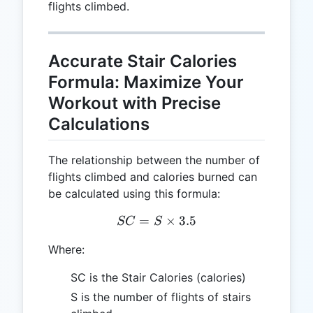
flights climbed.
Accurate Stair Calories
Formula: Maximize Your
Workout with Precise
Calculations
The relationship between the number of
flights climbed and calories burned can
be calculated using this formula:
=
SC = S \times 3.5
×
3.5
SC
S
Where:
SC is the Stair Calories (calories)
S is the number of flights of stairs