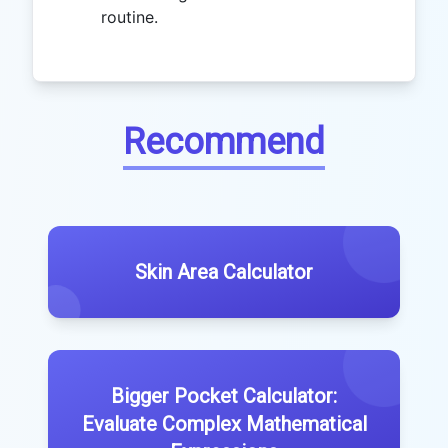
routine.
Recommend
Skin Area Calculator
Bigger Pocket Calculator:
Evaluate Complex Mathematical