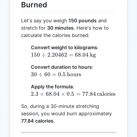
Burned
Let's say you weigh
150 pounds
and
stretch for
30 minutes
. Here's how to
calculate the calories burned:
Convert weight to kilograms
:
150 \div
150
÷
2.20462
=
68.04
kg
2.20462
Convert duration to hours
:
= 68.04
30 \div 60 =
30
÷
60
=
0.5
hours
\,
0.5 \,
\text{kg}
Apply the formula
:
\text{hours}
2.3 \times
2.3
×
68.04
×
0.5
=
77.84
calories
68.04 \times
So, during a 30-minute stretching
0.5 = 77.84 \,
session, you would burn approximately
\text{calories}
77.84 calories
.