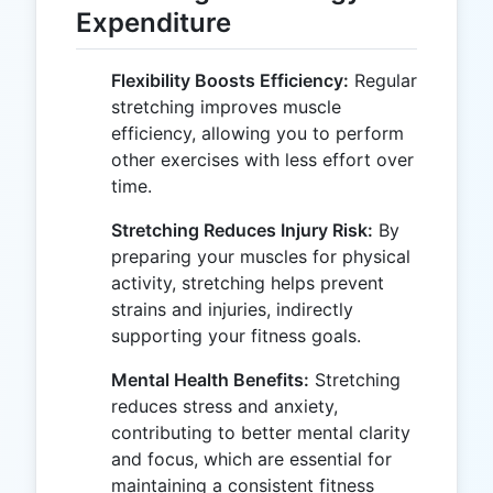
Expenditure
Flexibility Boosts Efficiency:
Regular
stretching improves muscle
efficiency, allowing you to perform
other exercises with less effort over
time.
Stretching Reduces Injury Risk:
By
preparing your muscles for physical
activity, stretching helps prevent
strains and injuries, indirectly
supporting your fitness goals.
Mental Health Benefits:
Stretching
reduces stress and anxiety,
contributing to better mental clarity
and focus, which are essential for
maintaining a consistent fitness