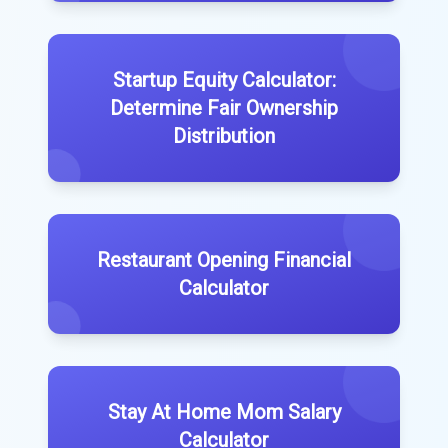
Startup Equity Calculator:
Determine Fair Ownership
Distribution
Restaurant Opening Financial
Calculator
Stay At Home Mom Salary
Calculator