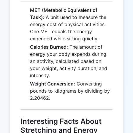
MET (Metabolic Equivalent of
Task):
A unit used to measure the
energy cost of physical activities.
One MET equals the energy
expended while sitting quietly.
Calories Burned:
The amount of
energy your body expends during
an activity, calculated based on
your weight, activity duration, and
intensity.
Weight Conversion:
Converting
pounds to kilograms by dividing by
2.20462.
Interesting Facts About
Stretching and Energy