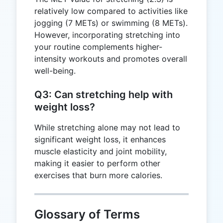
relatively low compared to activities like
jogging (7 METs) or swimming (8 METs).
However, incorporating stretching into
your routine complements higher-
intensity workouts and promotes overall
well-being.
Q3: Can stretching help with
weight loss?
While stretching alone may not lead to
significant weight loss, it enhances
muscle elasticity and joint mobility,
making it easier to perform other
exercises that burn more calories.
Glossary of Terms