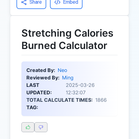
Share
Embed
Stretching Calories
Burned Calculator
Created By:
Neo
Reviewed By:
Ming
LAST
2025-03-26
UPDATED:
12:32:07
TOTAL CALCULATE TIMES:
1866
TAG: