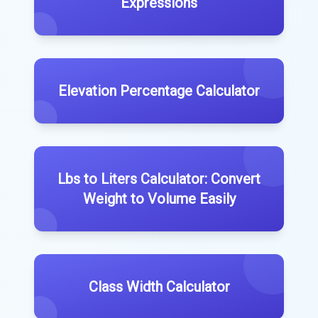
Expressions
Elevation Percentage Calculator
Lbs to Liters Calculator: Convert
Weight to Volume Easily
Class Width Calculator