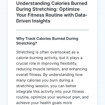
Understanding Calories Burned
During Stretching: Optimize
Your Fitness Routine with Data-
Driven Insights
Why Track Calories Burned During
Stretching?
Stretching is often overlooked as a
calorie-burning activity, but it plays a
crucial role in improving flexibility,
reducing muscle tension, and enhancing
overall fitness. By understanding how
many calories you burn during a
stretching session, you can better
integrate this activity into your fitness
routine, optimize your workout plan, and
achieve your health goals more