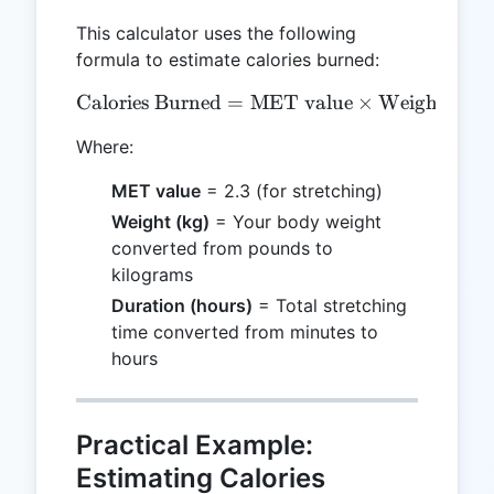
This calculator uses the following
formula to estimate calories burned:
Calories Burned
=
\text{Calories Burned} = 
MET value
×
Weight (kg)
Where:
MET value
= 2.3 (for stretching)
Weight (kg)
= Your body weight
converted from pounds to
kilograms
Duration (hours)
= Total stretching
time converted from minutes to
hours
Practical Example:
Estimating Calories