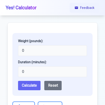
Yes! Calculator
Feedback
Weight (pounds):
Duration (minutes):
Calculate
Reset