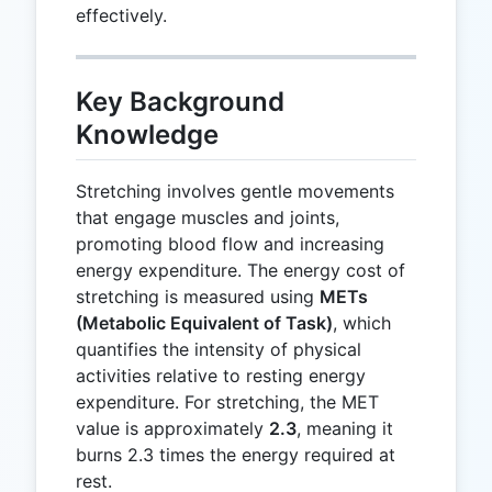
effectively.
Key Background
Knowledge
Stretching involves gentle movements
that engage muscles and joints,
promoting blood flow and increasing
energy expenditure. The energy cost of
stretching is measured using
METs
(Metabolic Equivalent of Task)
, which
quantifies the intensity of physical
activities relative to resting energy
expenditure. For stretching, the MET
value is approximately
2.3
, meaning it
burns 2.3 times the energy required at
rest.