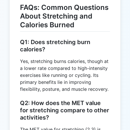
FAQs: Common Questions
About Stretching and
Calories Burned
Q1: Does stretching burn
calories?
Yes, stretching burns calories, though at
a lower rate compared to high-intensity
exercises like running or cycling. Its
primary benefits lie in improving
flexibility, posture, and muscle recovery.
Q2: How does the MET value
for stretching compare to other
activities?
The MET value for stretching (2.3) is