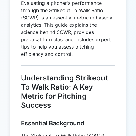
Evaluating a pitcher's performance
through the Strikeout To Walk Ratio
(SOWR) is an essential metric in baseball
analytics. This guide explains the
science behind SOWR, provides
practical formulas, and includes expert
tips to help you assess pitching
efficiency and control.
Understanding Strikeout
To Walk Ratio: A Key
Metric for Pitching
Success
Essential Background
The Strikeout To Walk Ratio (SOWR)