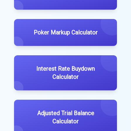
Poker Markup Calculator
Interest Rate Buydown
Calculator
Adjusted Trial Balance
Calculator