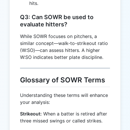
hits.
Q3: Can SOWR be used to
evaluate hitters?
While SOWR focuses on pitchers, a
similar concept—walk-to-strikeout ratio
(W:SO)—can assess hitters. A higher
W:SO indicates better plate discipline.
Glossary of SOWR Terms
Understanding these terms will enhance
your analysis:
Strikeout:
When a batter is retired after
three missed swings or called strikes.