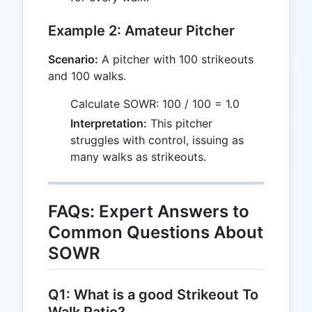
Example 2: Amateur Pitcher
Scenario:
A pitcher with 100 strikeouts
and 100 walks.
Calculate SOWR: 100 / 100 = 1.0
Interpretation:
This pitcher
struggles with control, issuing as
many walks as strikeouts.
FAQs: Expert Answers to
Common Questions About
SOWR
Q1: What is a good Strikeout To