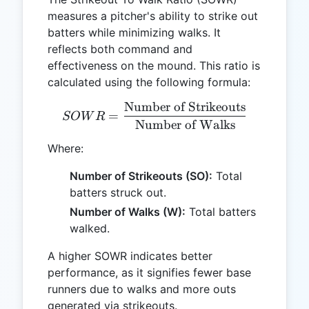
measures a pitcher's ability to strike out
batters while minimizing walks. It
reflects both command and
effectiveness on the mound. This ratio is
calculated using the following formula:
Number of Strikeouts
SOWR = \frac{\text{Numb
=
SO
W
R
Number of Walks
Where:
Number of Strikeouts (SO):
Total
batters struck out.
Number of Walks (W):
Total batters
walked.
A higher SOWR indicates better
performance, as it signifies fewer base
runners due to walks and more outs
generated via strikeouts.