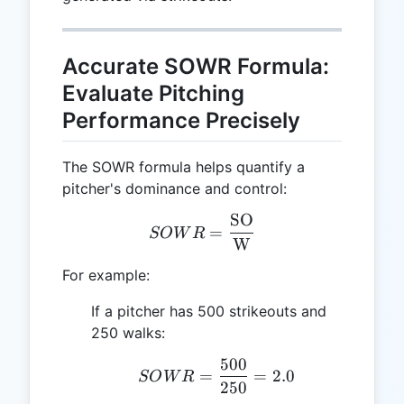
Accurate SOWR Formula:
Evaluate Pitching
Performance Precisely
The SOWR formula helps quantify a
pitcher's dominance and control:
SO
SOWR = \frac{\text{SO}
=
SO
W
R
W
For example:
If a pitcher has 500 strikeouts and
250 walks:
500
SOWR = \frac{500}{250
=
=
2.0
SO
W
R
250