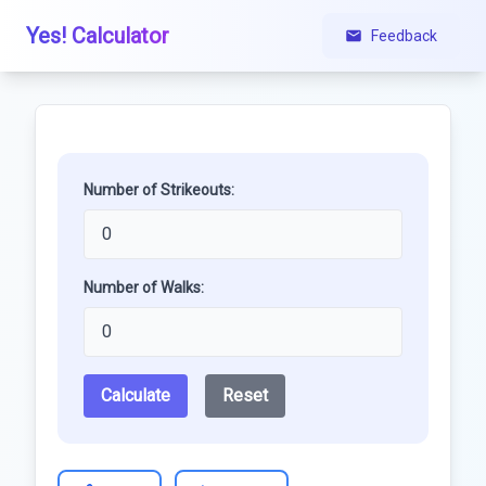
Yes! Calculator
Feedback
Number of Strikeouts:
Number of Walks:
Calculate
Reset