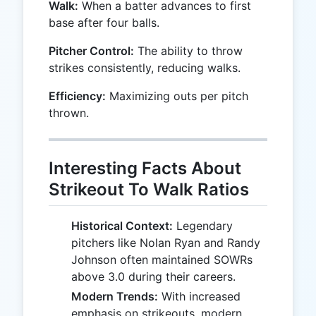
Walk:
When a batter advances to first
base after four balls.
Pitcher Control:
The ability to throw
strikes consistently, reducing walks.
Efficiency:
Maximizing outs per pitch
thrown.
Interesting Facts About
Strikeout To Walk Ratios
Historical Context:
Legendary
pitchers like Nolan Ryan and Randy
Johnson often maintained SOWRs
above 3.0 during their careers.
Modern Trends:
With increased
emphasis on strikeouts, modern