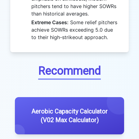
pitchers tend to have higher SOWRs
than historical averages.
Extreme Cases:
Some relief pitchers
achieve SOWRs exceeding 5.0 due
to their high-strikeout approach.
Recommend
Aerobic Capacity Calculator
(V02 Max Calculator)