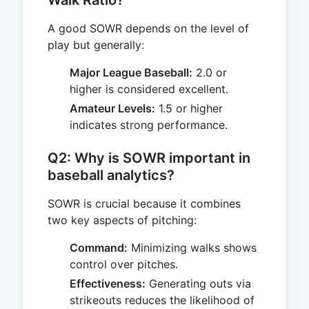
Walk Ratio?
A good SOWR depends on the level of
play but generally:
Major League Baseball:
2.0 or
higher is considered excellent.
Amateur Levels:
1.5 or higher
indicates strong performance.
Q2: Why is SOWR important in
baseball analytics?
SOWR is crucial because it combines
two key aspects of pitching:
Command:
Minimizing walks shows
control over pitches.
Effectiveness:
Generating outs via
strikeouts reduces the likelihood of