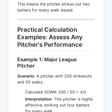
This means the pitcher strikes out two
batters for every walk issued.
Practical Calculation
Examples: Assess Any
Pitcher's Performance
Example 1: Major League
Pitcher
Scenario:
A pitcher with 200 strikeouts
and 50 walks.
Calculate SOWR: 200 / 50 = 4.0
Interpretation:
This pitcher is highly
effective, striking out four batters
for every walk.