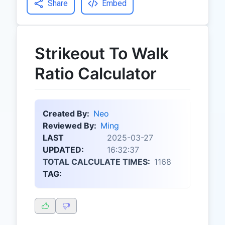
Share
Embed
Strikeout To Walk
Ratio Calculator
Created By:
Neo
Reviewed By:
Ming
LAST
2025-03-27
UPDATED:
16:32:37
TOTAL CALCULATE TIMES:
1168
TAG: