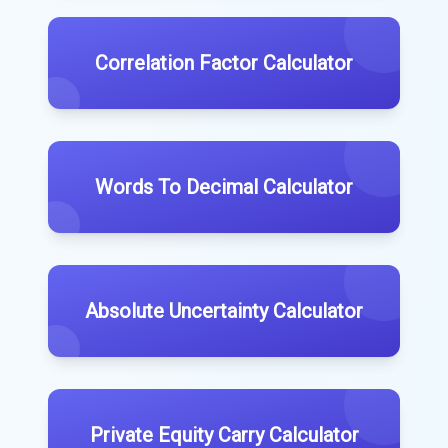
Correlation Factor Calculator
Words To Decimal Calculator
Absolute Uncertainty Calculator
Private Equity Carry Calculator