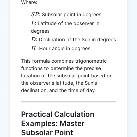
Where:
SP
: Subsolar point in degrees
SP
L
: Latitude of the observer in
L
degrees
D
: Declination of the Sun in degrees
D
H
: Hour angle in degrees
H
This formula combines trigonometric
functions to determine the precise
location of the subsolar point based on
the observer's latitude, the Sun's
declination, and the time of day.
Practical Calculation
Examples: Master
Subsolar Point