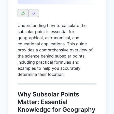
Understanding how to calculate the
subsolar point is essential for
geographical, astronomical, and
educational applications. This guide
provides a comprehensive overview of
the science behind subsolar points,
including practical formulas and
examples to help you accurately
determine their location.
Why Subsolar Points
Matter: Essential
Knowledge for Geography