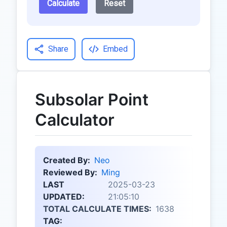
Calculate
Reset
Share
Embed
Subsolar Point
Calculator
Created By:
Neo
Reviewed By:
Ming
LAST
2025-03-23
UPDATED:
21:05:10
TOTAL CALCULATE TIMES:
1638
TAG: