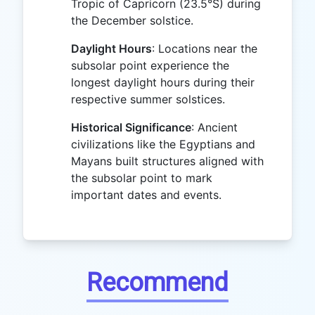
Tropic of Capricorn (23.5°S) during
the December solstice.
Daylight Hours
: Locations near the
subsolar point experience the
longest daylight hours during their
respective summer solstices.
Historical Significance
: Ancient
civilizations like the Egyptians and
Mayans built structures aligned with
the subsolar point to mark
important dates and events.
Recommend