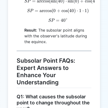
=
a
r
c
c
o
s
(
s
i
n
(
SP = \arccos(\sin(40) \c
40
)
⋅
s
i
n
(
0
)
+
c
o
s
(
40
)
⋅
c
o
SP
=
a
r
c
c
o
s
(
0
+
SP = \arccos(0 + \cos(40
c
o
s
(
40
)
⋅
1
⋅
1
)
SP
∘
=
SP = 40^\circ
4
0
SP
Result:
The subsolar point aligns
with the observer's latitude during
the equinox.
Subsolar Point FAQs:
Expert Answers to
Enhance Your
Understanding
Q1: What causes the subsolar
point to change throughout the