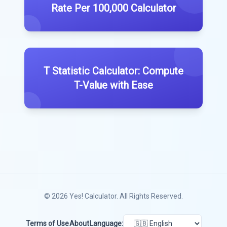
Rate Per 100,000 Calculator
T Statistic Calculator: Compute
T-Value with Ease
© 2026
Yes! Calculator
. All Rights Reserved.
Terms of Use
About
Language: