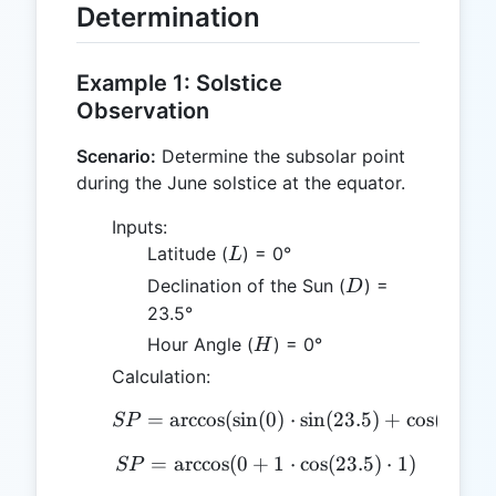
Determination
Example 1: Solstice
Observation
Scenario:
Determine the subsolar point
during the June solstice at the equator.
Inputs:
L
Latitude (
) = 0°
L
D
Declination of the Sun (
) =
D
23.5°
H
Hour Angle (
) = 0°
H
Calculation:
=
a
r
c
c
o
s
(
s
i
n
(
SP = \arccos(\sin(0) \cdo
0
)
⋅
s
i
n
(
23.5
)
+
c
o
s
(
0
)
⋅
c
o
SP
=
a
r
c
c
o
s
(
0
+
SP = \arccos(0 + 1 \cdot
1
⋅
c
o
s
(
23.5
)
⋅
1
)
SP