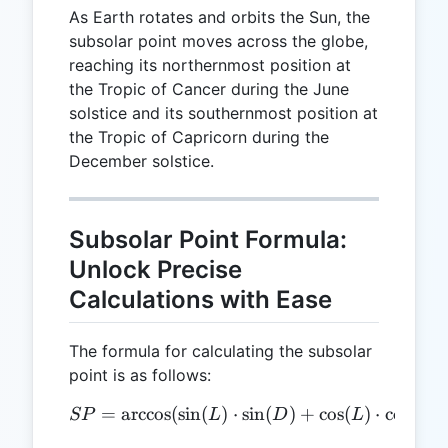
As Earth rotates and orbits the Sun, the
subsolar point moves across the globe,
reaching its northernmost position at
the Tropic of Cancer during the June
solstice and its southernmost position at
the Tropic of Capricorn during the
December solstice.
Subsolar Point Formula:
Unlock Precise
Calculations with Ease
The formula for calculating the subsolar
point is as follows:
=
a
r
c
c
o
s
(
s
i
n
(
)
SP = \arccos(\sin(L) \cdot
⋅
s
i
n
(
)
+
c
o
s
(
)
⋅
c
o
s
(
)
SP
L
D
L
D