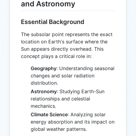
and Astronomy
Essential Background
The subsolar point represents the exact
location on Earth's surface where the
Sun appears directly overhead. This
concept plays a critical role in:
Geography
: Understanding seasonal
changes and solar radiation
distribution.
Astronomy
: Studying Earth-Sun
relationships and celestial
mechanics.
Climate Science
: Analyzing solar
energy absorption and its impact on
global weather patterns.