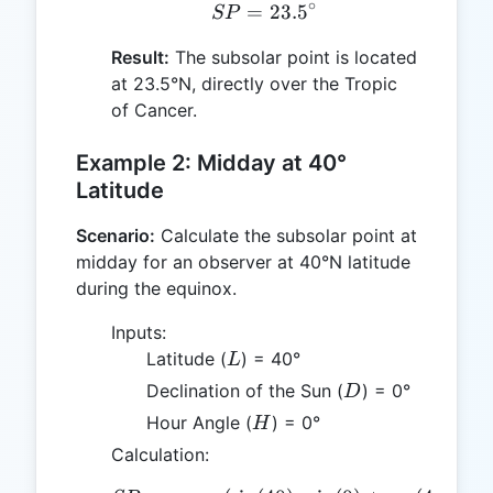
∘
=
SP = 23.5^\circ
23.
5
SP
Result:
The subsolar point is located
at 23.5°N, directly over the Tropic
of Cancer.
Example 2: Midday at 40°
Latitude
Scenario:
Calculate the subsolar point at
midday for an observer at 40°N latitude
during the equinox.
Inputs:
L
Latitude (
) = 40°
L
D
Declination of the Sun (
) = 0°
D
H
Hour Angle (
) = 0°
H
Calculation: