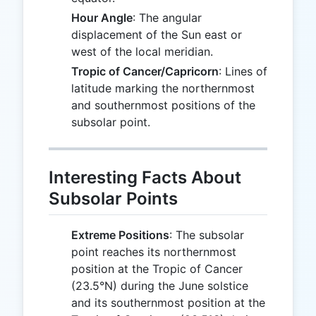
Hour Angle
: The angular
displacement of the Sun east or
west of the local meridian.
Tropic of Cancer/Capricorn
: Lines of
latitude marking the northernmost
and southernmost positions of the
subsolar point.
Interesting Facts About
Subsolar Points
Extreme Positions
: The subsolar
point reaches its northernmost
position at the Tropic of Cancer
(23.5°N) during the June solstice
and its southernmost position at the