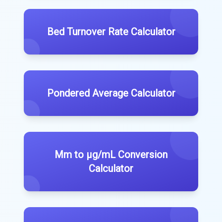
Bed Turnover Rate Calculator
Pondered Average Calculator
Mm to μg/mL Conversion
Calculator