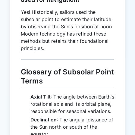
Yes! Historically, sailors used the
subsolar point to estimate their latitude
by observing the Sun's position at noon.
Modern technology has refined these
methods but retains their foundational
principles.
Glossary of Subsolar Point
Terms
Axial Tilt
: The angle between Earth's
rotational axis and its orbital plane,
responsible for seasonal variations.
Declination
: The angular distance of
the Sun north or south of the
equator.