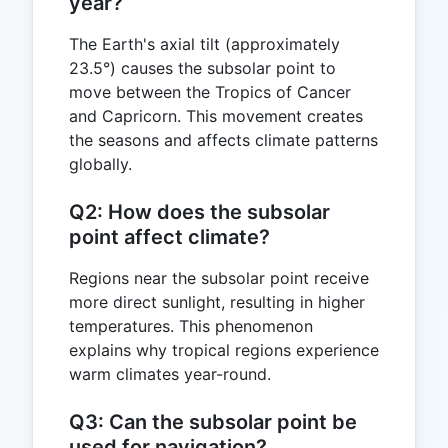
year?
The Earth's axial tilt (approximately
23.5°) causes the subsolar point to
move between the Tropics of Cancer
and Capricorn. This movement creates
the seasons and affects climate patterns
globally.
Q2: How does the subsolar
point affect climate?
Regions near the subsolar point receive
more direct sunlight, resulting in higher
temperatures. This phenomenon
explains why tropical regions experience
warm climates year-round.
Q3: Can the subsolar point be
used for navigation?