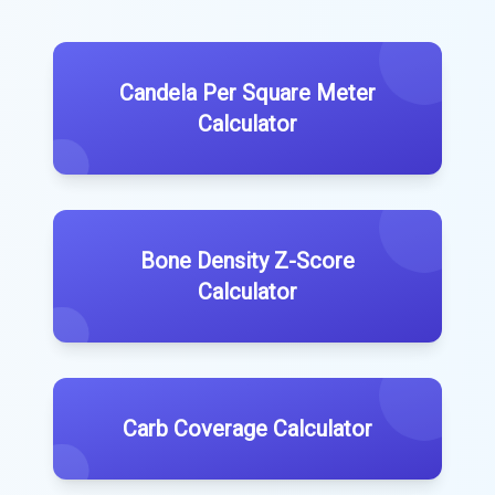
Candela Per Square Meter
Calculator
Bone Density Z-Score
Calculator
Carb Coverage Calculator