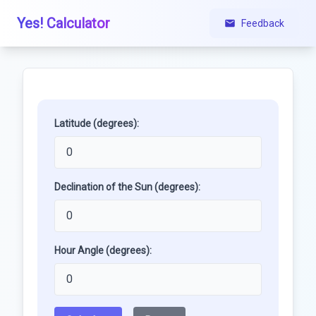
Yes! Calculator
Feedback
Latitude (degrees):
Declination of the Sun (degrees):
Hour Angle (degrees):