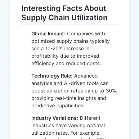
Interesting Facts About
Supply Chain Utilization
Global Impact:
Companies with
optimized supply chains typically
see a 10-20% increase in
profitability due to improved
efficiency and reduced costs.
Technology Role:
Advanced
analytics and AI-driven tools can
boost utilization rates by up to 30%,
providing real-time insights and
predictive capabilities.
Industry Variations:
Different
industries have varying optimal
utilization rates. For example,