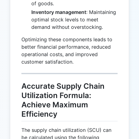
of goods.
Inventory management
: Maintaining
optimal stock levels to meet
demand without overstocking.
Optimizing these components leads to
better financial performance, reduced
operational costs, and improved
customer satisfaction.
Accurate Supply Chain
Utilization Formula:
Achieve Maximum
Efficiency
The supply chain utilization (SCU) can
be calculated using the following