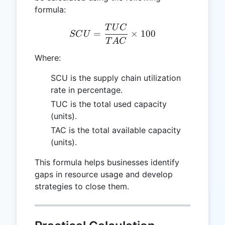
formula:
T
U
C
SCU = \frac{TUC}{TAC} 
=
×
100
SC
U
T
A
C
Where:
SCU is the supply chain utilization
rate in percentage.
TUC is the total used capacity
(units).
TAC is the total available capacity
(units).
This formula helps businesses identify
gaps in resource usage and develop
strategies to close them.