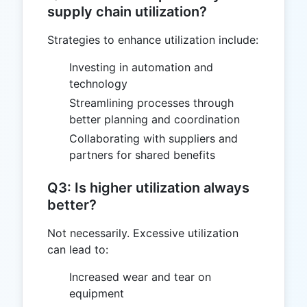
supply chain utilization?
Strategies to enhance utilization include:
Investing in automation and
technology
Streamlining processes through
better planning and coordination
Collaborating with suppliers and
partners for shared benefits
Q3: Is higher utilization always
better?
Not necessarily. Excessive utilization
can lead to:
Increased wear and tear on
equipment