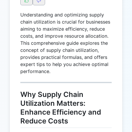
Understanding and optimizing supply
chain utilization is crucial for businesses
aiming to maximize efficiency, reduce
costs, and improve resource allocation.
This comprehensive guide explores the
concept of supply chain utilization,
provides practical formulas, and offers
expert tips to help you achieve optimal
performance.
Why Supply Chain
Utilization Matters:
Enhance Efficiency and
Reduce Costs