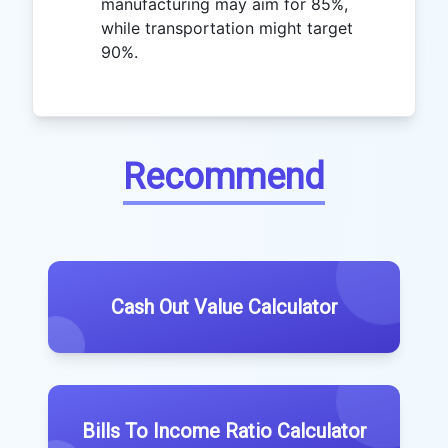
manufacturing may aim for 85%,
while transportation might target
90%.
Recommend
Cash Out Value Calculator
Bills To Income Ratio Calculator