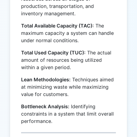
production, transportation, and
inventory management.
Total Available Capacity (TAC):
The
maximum capacity a system can handle
under normal conditions.
Total Used Capacity (TUC):
The actual
amount of resources being utilized
within a given period.
Lean Methodologies:
Techniques aimed
at minimizing waste while maximizing
value for customers.
Bottleneck Analysis:
Identifying
constraints in a system that limit overall
performance.