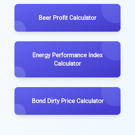
Beer Profit Calculator
Energy Performance Index
Calculator
Bond Dirty Price Calculator