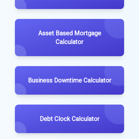
Asset Based Mortgage
Calculator
Business Downtime Calculator
Debt Clock Calculator