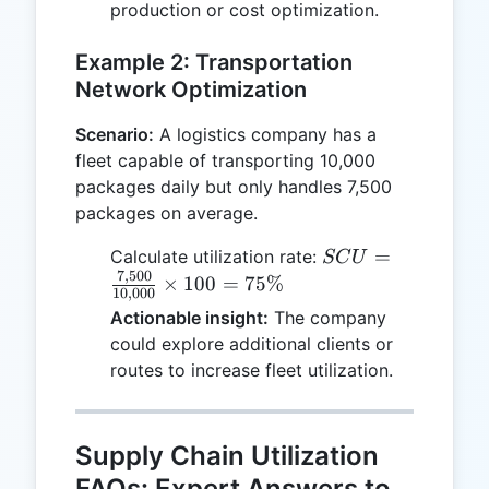
production or cost optimization.
Example 2: Transportation
Network Optimization
Scenario:
A logistics company has a
fleet capable of transporting 10,000
packages daily but only handles 7,500
packages on average.
SCU =
=
Calculate utilization rate:
SC
U
7
,
500
\frac{7,500}
×
100
=
75%
10
,
000
{10,000}
Actionable insight:
The company
\times 100
could explore additional clients or
= 75\%
routes to increase fleet utilization.
Supply Chain Utilization
FAQs: Expert Answers to