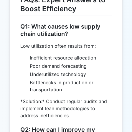
Boost Efficiency
Q1: What causes low supply
chain utilization?
Low utilization often results from:
Inefficient resource allocation
Poor demand forecasting
Underutilized technology
Bottlenecks in production or
transportation
*Solution:* Conduct regular audits and
implement lean methodologies to
address inefficiencies.
Q2: How can I improve my