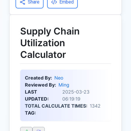
Share
Embed
Supply Chain
Utilization
Calculator
Created By:
Neo
Reviewed By:
Ming
LAST
2025-03-23
UPDATED:
06:19:19
TOTAL CALCULATE TIMES:
1342
TAG: