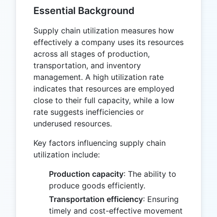
Essential Background
Supply chain utilization measures how
effectively a company uses its resources
across all stages of production,
transportation, and inventory
management. A high utilization rate
indicates that resources are employed
close to their full capacity, while a low
rate suggests inefficiencies or
underused resources.
Key factors influencing supply chain
utilization include:
Production capacity
: The ability to
produce goods efficiently.
Transportation efficiency
: Ensuring
timely and cost-effective movement