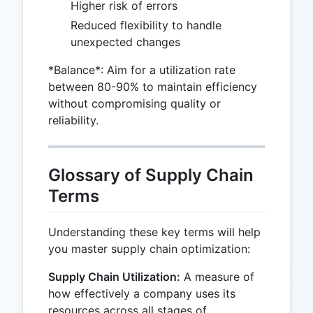
Higher risk of errors
Reduced flexibility to handle
unexpected changes
*Balance*: Aim for a utilization rate
between 80-90% to maintain efficiency
without compromising quality or
reliability.
Glossary of Supply Chain
Terms
Understanding these key terms will help
you master supply chain optimization:
Supply Chain Utilization:
A measure of
how effectively a company uses its
resources across all stages of