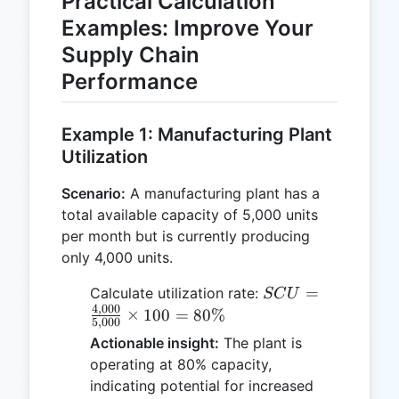
Practical Calculation
Examples: Improve Your
Supply Chain
Performance
Example 1: Manufacturing Plant
Utilization
Scenario:
A manufacturing plant has a
total available capacity of 5,000 units
per month but is currently producing
only 4,000 units.
SCU =
=
Calculate utilization rate:
SC
U
4
,
000
\frac{4,000}
×
100
=
80%
5
,
000
{5,000}
Actionable insight:
The plant is
\times 100
operating at 80% capacity,
= 80\%
indicating potential for increased