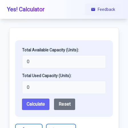
Yes! Calculator
Feedback
Total Available Capacity (Units):
Total Used Capacity (Units):
Calculate
Reset