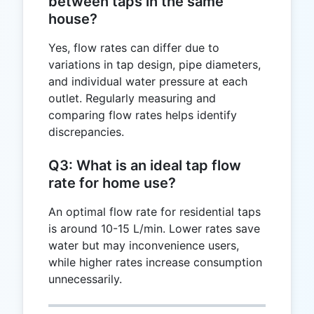
between taps in the same
house?
Yes, flow rates can differ due to
variations in tap design, pipe diameters,
and individual water pressure at each
outlet. Regularly measuring and
comparing flow rates helps identify
discrepancies.
Q3: What is an ideal tap flow
rate for home use?
An optimal flow rate for residential taps
is around 10-15 L/min. Lower rates save
water but may inconvenience users,
while higher rates increase consumption
unnecessarily.