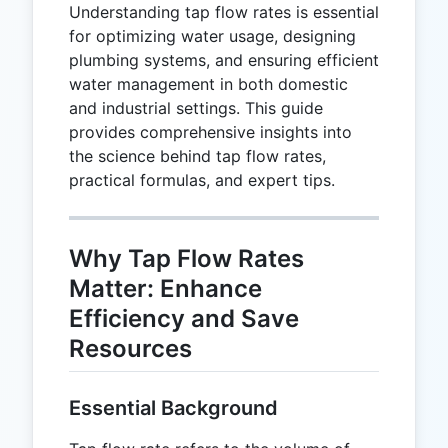
Understanding tap flow rates is essential
for optimizing water usage, designing
plumbing systems, and ensuring efficient
water management in both domestic
and industrial settings. This guide
provides comprehensive insights into
the science behind tap flow rates,
practical formulas, and expert tips.
Why Tap Flow Rates
Matter: Enhance
Efficiency and Save
Resources
Essential Background