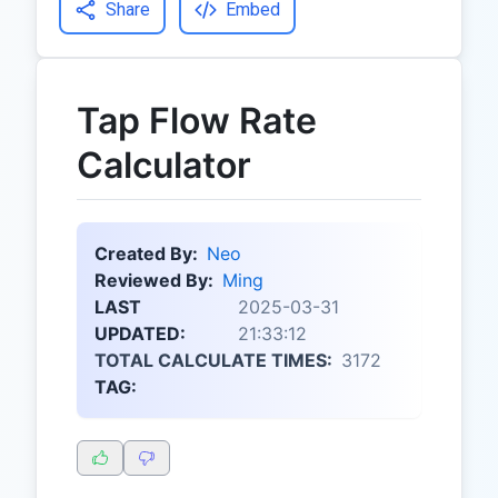
Share
Embed
Tap Flow Rate
Calculator
Created By:
Neo
Reviewed By:
Ming
LAST
2025-03-31
UPDATED:
21:33:12
TOTAL CALCULATE TIMES:
3172
TAG: