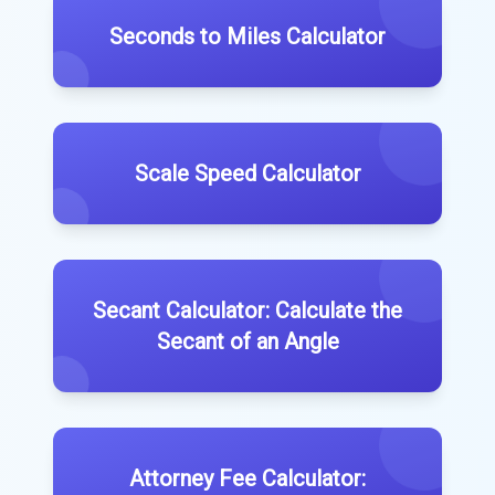
Seconds to Miles Calculator
Scale Speed Calculator
Secant Calculator: Calculate the
Secant of an Angle
Attorney Fee Calculator: