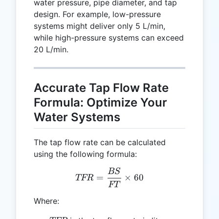
water pressure, pipe diameter, and tap
design. For example, low-pressure
systems might deliver only 5 L/min,
while high-pressure systems can exceed
20 L/min.
Accurate Tap Flow Rate
Formula: Optimize Your
Water Systems
The tap flow rate can be calculated
using the following formula:
BS
TFR = \frac{BS}{FT} \ti
=
×
60
TFR
FT
Where: