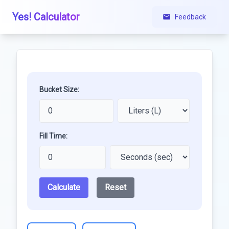
Yes! Calculator
Feedback
Bucket Size:
Fill Time:
Calculate
Reset