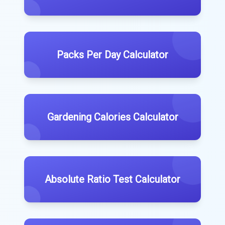
Packs Per Day Calculator
Gardening Calories Calculator
Absolute Ratio Test Calculator