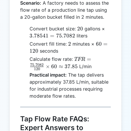
Scenario:
A factory needs to assess the
flow rate of a production line tap using
a 20-gallon bucket filled in 2 minutes.
20
3.78541
20
Convert bucket size:
gallons ×
=
3.78541
=
75.7082
liters
75.7082
2
60
2
60
=
Convert fill time:
minutes ×
=
120
seconds
120
TFR =
=
Calculate flow rate:
TFR
\frac{75.7082}
75.7082
×
60
≈
37.85
L/min
120
{120} \times
Practical impact:
The tap delivers
60 \approx
approximately 37.85 L/min, suitable
37.85
for industrial processes requiring
moderate flow rates.
Tap Flow Rate FAQs:
Expert Answers to