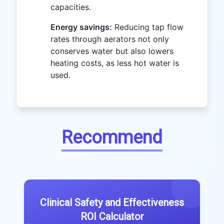
capacities.
Energy savings:
Reducing tap flow
rates through aerators not only
conserves water but also lowers
heating costs, as less hot water is
used.
Recommend
Clinical Safety and Effectiveness
ROI Calculator