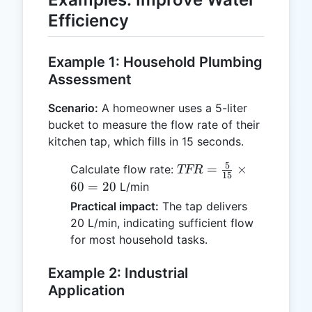
5.28
Efficiency
Example 1: Household Plumbing
Assessment
Scenario:
A homeowner uses a 5-liter
bucket to measure the flow rate of their
kitchen tap, which fills in 15 seconds.
5
TFR =
=
×
Calculate flow rate:
TFR
15
\frac{5}
60
=
20
L/min
{15}
Practical impact:
The tap delivers
\times
20 L/min, indicating sufficient flow
60 = 20
for most household tasks.
Example 2: Industrial
Application