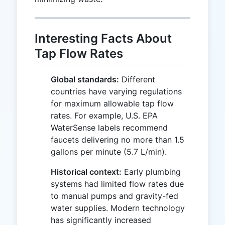
Interesting Facts About
Tap Flow Rates
Global standards:
Different
countries have varying regulations
for maximum allowable tap flow
rates. For example, U.S. EPA
WaterSense labels recommend
faucets delivering no more than 1.5
gallons per minute (5.7 L/min).
Historical context:
Early plumbing
systems had limited flow rates due
to manual pumps and gravity-fed
water supplies. Modern technology
has significantly increased