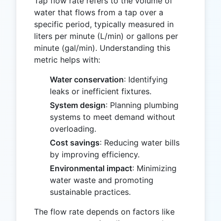
Tap flow rate refers to the volume of
water that flows from a tap over a
specific period, typically measured in
liters per minute (L/min) or gallons per
minute (gal/min). Understanding this
metric helps with:
Water conservation
: Identifying
leaks or inefficient fixtures.
System design
: Planning plumbing
systems to meet demand without
overloading.
Cost savings
: Reducing water bills
by improving efficiency.
Environmental impact
: Minimizing
water waste and promoting
sustainable practices.
The flow rate depends on factors like