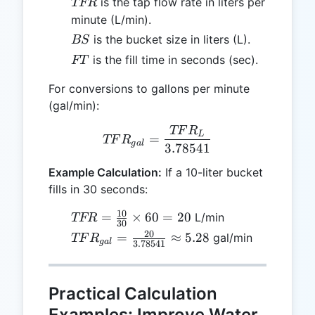
TFR
is the tap flow rate in liters per
TFR
minute (L/min).
BS
is the bucket size in liters (L).
BS
FT
is the fill time in seconds (sec).
FT
For conversions to gallons per minute
(gal/min):
TF
R
TFR_{gal} = \frac{TFR_
L
=
TF
R
g
a
l
3.78541
Example Calculation:
If a 10-liter bucket
fills in 30 seconds:
10
TFR =
=
×
60
=
20
L/min
TFR
30
\frac{10}
20
TFR_{gal}
=
≈
5.28
gal/min
TF
R
g
a
l
3.78541
{30}
=
\times 60
\frac{20}
= 20
{3.78541}
Practical Calculation
\approx
Examples: Improve Water