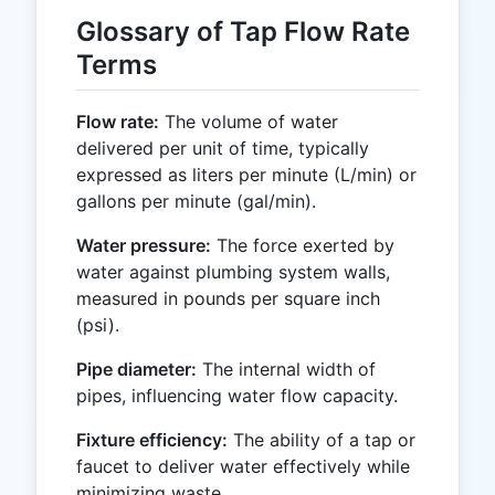
Glossary of Tap Flow Rate
Terms
Flow rate:
The volume of water
delivered per unit of time, typically
expressed as liters per minute (L/min) or
gallons per minute (gal/min).
Water pressure:
The force exerted by
water against plumbing system walls,
measured in pounds per square inch
(psi).
Pipe diameter:
The internal width of
pipes, influencing water flow capacity.
Fixture efficiency:
The ability of a tap or
faucet to deliver water effectively while
minimizing waste.