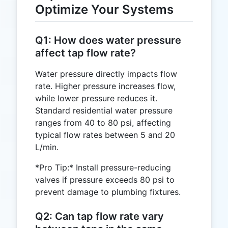
Optimize Your Systems
Q1: How does water pressure
affect tap flow rate?
Water pressure directly impacts flow
rate. Higher pressure increases flow,
while lower pressure reduces it.
Standard residential water pressure
ranges from 40 to 80 psi, affecting
typical flow rates between 5 and 20
L/min.
*Pro Tip:* Install pressure-reducing
valves if pressure exceeds 80 psi to
prevent damage to plumbing fixtures.
Q2: Can tap flow rate vary