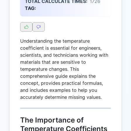
TOTAL CALCULATE TIMES:
1726
TAG:
Understanding the temperature
coefficient is essential for engineers,
scientists, and technicians working with
materials that are sensitive to
temperature changes. This
comprehensive guide explains the
concept, provides practical formulas,
and includes examples to help you
accurately determine missing values.
The Importance of
Temperature Coefficients