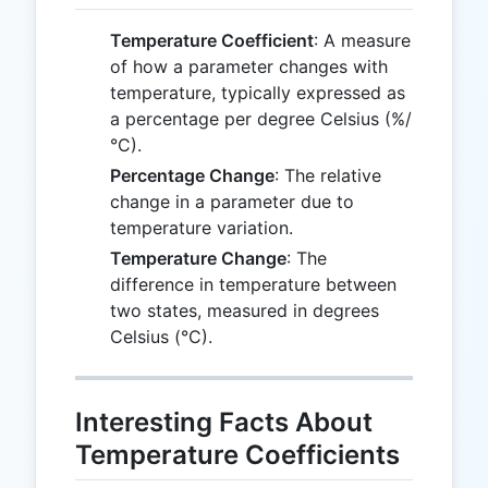
Temperature Coefficient
: A measure
of how a parameter changes with
temperature, typically expressed as
a percentage per degree Celsius (%/
°C).
Percentage Change
: The relative
change in a parameter due to
temperature variation.
Temperature Change
: The
difference in temperature between
two states, measured in degrees
Celsius (°C).
Interesting Facts About
Temperature Coefficients