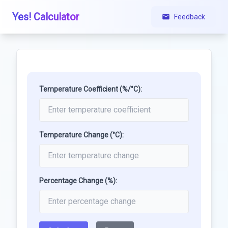
Yes! Calculator
Feedback
Temperature Coefficient (%/°C):
Temperature Change (°C):
Percentage Change (%):