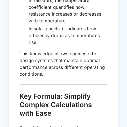
In resistors, the temperature
coefficient quantifies how
resistance increases or decreases
with temperature.
In solar panels, it indicates how
efficiency drops as temperatures
rise.
This knowledge allows engineers to
design systems that maintain optimal
performance across different operating
conditions.
Key Formula: Simplify
Complex Calculations
with Ease