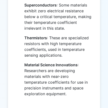
Superconductors
: Some materials
exhibit zero electrical resistance
below a critical temperature, making
their temperature coefficient
irrelevant in this state.
Thermistors
: These are specialized
resistors with high temperature
coefficients, used in temperature
sensing applications.
Material Science Innovations
:
Researchers are developing
materials with near-zero
temperature coefficients for use in
precision instruments and space
exploration equipment.