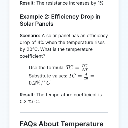
Result:
The resistance increases by 1%.
50 =
1 \%
Example 2: Efficiency Drop in
Solar Panels
Scenario:
A solar panel has an efficiency
drop of 4% when the temperature rises
by 20°C. What is the temperature
coefficient?
TC =
PC
=
Use the formula:
TC
Δ
T
\frac{PC}
4
TC =
=
=
Substitute values:
TC
20
{ΔT}
\frac{4}
0.2%/°
C
{20} =
Result:
The temperature coefficient is
0.2 \%/
0.2 %/°C.
°C
FAQs About Temperature