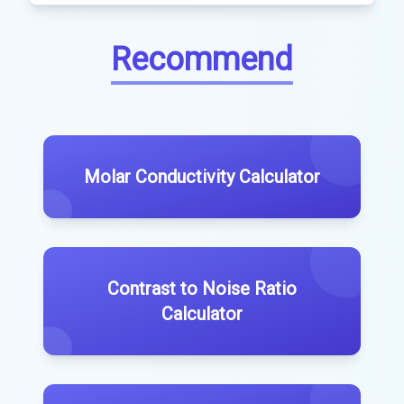
Recommend
Molar Conductivity Calculator
Contrast to Noise Ratio
Calculator