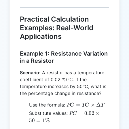
{ΔT}
\frac{PC}
{TC}
Practical Calculation
Examples: Real-World
Applications
Example 1: Resistance Variation
in a Resistor
Scenario:
A resistor has a temperature
coefficient of 0.02 %/°C. If the
temperature increases by 50°C, what is
the percentage change in resistance?
PC =
=
×
Δ
Use the formula:
PC
TC
T
TC
PC =
=
0.02
×
Substitute values:
PC
\times
0.02
50
=
1%
ΔT
\times