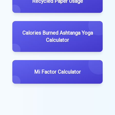
Recycled Paper Usage
Calories Burned Ashtanga Yoga
Calculator
Mi Factor Calculator