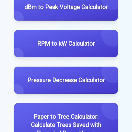
dBm to Peak Voltage Calculator
RPM to kW Calculator
Pressure Decrease Calculator
Paper to Tree Calculator:
Calculate Trees Saved with