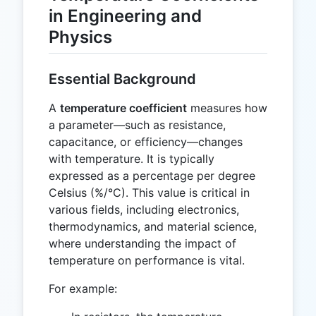
in Engineering and
Physics
Essential Background
A
temperature coefficient
measures how
a parameter—such as resistance,
capacitance, or efficiency—changes
with temperature. It is typically
expressed as a percentage per degree
Celsius (%/°C). This value is critical in
various fields, including electronics,
thermodynamics, and material science,
where understanding the impact of
temperature on performance is vital.
For example: