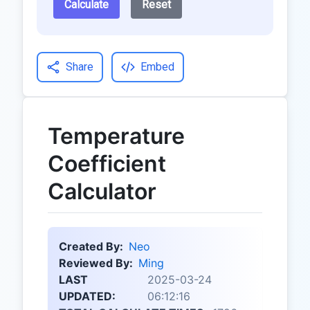
Calculate
Reset
Share
Embed
Temperature
Coefficient
Calculator
Created By:
Neo
Reviewed By:
Ming
LAST
2025-03-24
UPDATED:
06:12:16