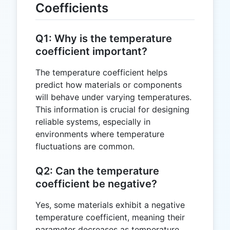
Coefficients
Q1: Why is the temperature
coefficient important?
The temperature coefficient helps
predict how materials or components
will behave under varying temperatures.
This information is crucial for designing
reliable systems, especially in
environments where temperature
fluctuations are common.
Q2: Can the temperature
coefficient be negative?
Yes, some materials exhibit a negative
temperature coefficient, meaning their
parameter decreases as temperature