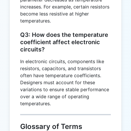
increases. For example, certain resistors
become less resistive at higher
temperatures.
Q3: How does the temperature
coefficient affect electronic
circuits?
In electronic circuits, components like
resistors, capacitors, and transistors
often have temperature coefficients.
Designers must account for these
variations to ensure stable performance
over a wide range of operating
temperatures.
Glossary of Terms