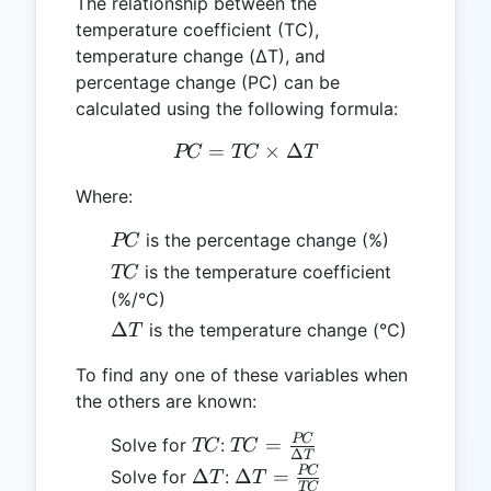
The relationship between the
temperature coefficient (TC),
temperature change (ΔT), and
percentage change (PC) can be
calculated using the following formula:
=
PC = TC \times ΔT
×
Δ
PC
TC
T
Where:
PC
is the percentage change (%)
PC
TC
is the temperature coefficient
TC
(%/°C)
ΔT
Δ
is the temperature change (°C)
T
To find any one of these variables when
the others are known:
TC
TC =
PC
=
Solve for
:
TC
TC
Δ
T
\frac{PC}
ΔT
ΔT =
PC
Δ
Δ
=
Solve for
:
T
T
TC