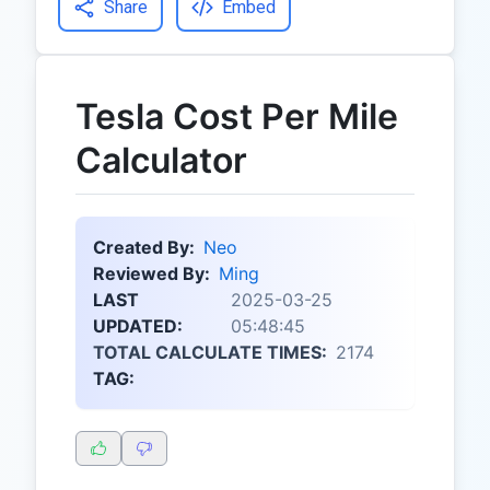
Share
Embed
Tesla Cost Per Mile
Calculator
Created By:
Neo
Reviewed By:
Ming
LAST
2025-03-25
UPDATED:
05:48:45
TOTAL CALCULATE TIMES:
2174
TAG: