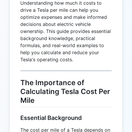
Understanding how much it costs to
drive a Tesla per mile can help you
optimize expenses and make informed
decisions about electric vehicle
ownership. This guide provides essential
background knowledge, practical
formulas, and real-world examples to
help you calculate and reduce your
Tesla's operating costs.
The Importance of
Calculating Tesla Cost Per
Mile
Essential Background
The cost per mile of a Tesla depends on