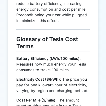
reduce battery efficiency, increasing
energy consumption and cost per mile.
Preconditioning your car while plugged
in minimizes this effect.
Glossary of Tesla Cost
Terms
Battery Efficiency (kWh/100 miles):
Measures how much energy your Tesla
consumes to travel 100 miles.
Electricity Cost ($/kWh):
The price you
pay for one kilowatt-hour of electricity,
varying by region and charging method.
Cost Per Mile ($/mile):
The amount
spent to drive one mile in your Tesla,