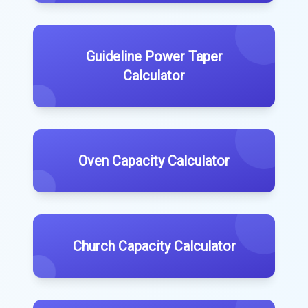
Guideline Power Taper
Calculator
Oven Capacity Calculator
Church Capacity Calculator