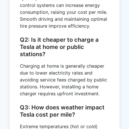
control systems can increase energy
consumption, raising your cost per mile.
Smooth driving and maintaining optimal
tire pressure improve efficiency.
Q2: Is it cheaper to charge a
Tesla at home or public
stations?
Charging at home is generally cheaper
due to lower electricity rates and
avoiding service fees charged by public
stations. However, installing a home
charger requires upfront investment.
Q3: How does weather impact
Tesla cost per mile?
Extreme temperatures (hot or cold)