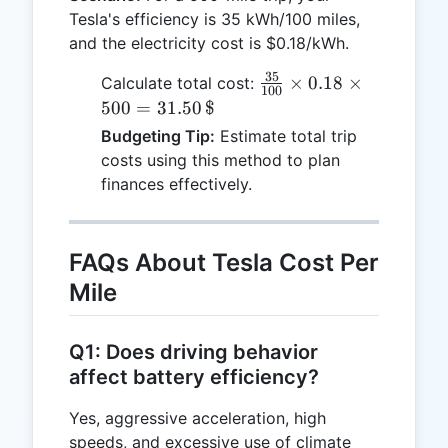
Tesla's efficiency is 35 kWh/100 miles,
and the electricity cost is $0.18/kWh.
35
\frac{35}
×
0.18
×
Calculate total cost:
100
{100}
500
=
31.50
$
\times
Budgeting Tip:
Estimate total trip
0.18
costs using this method to plan
\times
finances effectively.
500 =
31.50 \,
\text{\$}
FAQs About Tesla Cost Per
Mile
Q1: Does driving behavior
affect battery efficiency?
Yes, aggressive acceleration, high
speeds, and excessive use of climate