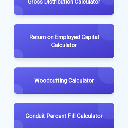
Gross Distribution Calculator
Return on Employed Capital
Calculator
Woodcutting Calculator
Conduit Percent Fill Calculator