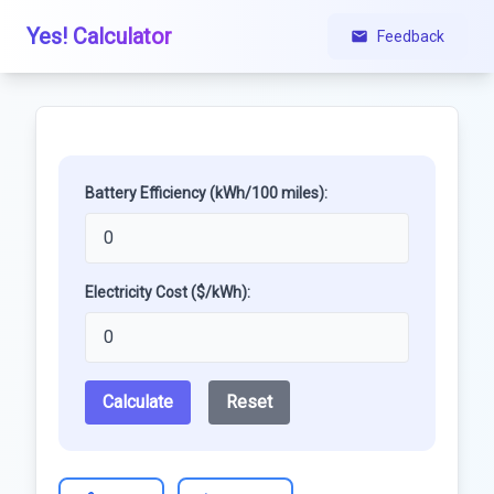
Yes! Calculator
Feedback
Battery Efficiency (kWh/100 miles):
Electricity Cost ($/kWh):
Calculate
Reset