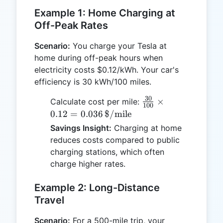
Example 1: Home Charging at
Off-Peak Rates
Scenario:
You charge your Tesla at
home during off-peak hours when
electricity costs $0.12/kWh. Your car's
efficiency is 30 kWh/100 miles.
30
\frac{30}
×
Calculate cost per mile:
100
{100} \times
0.12
=
0.036
$/mile
0.12 = 0.036 \,
Savings Insight:
Charging at home
\text{\$/mile}
reduces costs compared to public
charging stations, which often
charge higher rates.
Example 2: Long-Distance
Travel
Scenario:
For a 500-mile trip, your