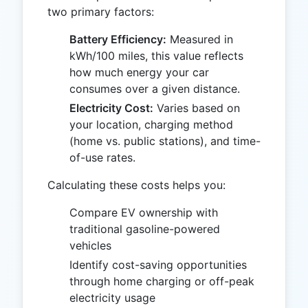
two primary factors:
Battery Efficiency:
Measured in
kWh/100 miles, this value reflects
how much energy your car
consumes over a given distance.
Electricity Cost:
Varies based on
your location, charging method
(home vs. public stations), and time-
of-use rates.
Calculating these costs helps you:
Compare EV ownership with
traditional gasoline-powered
vehicles
Identify cost-saving opportunities
through home charging or off-peak
electricity usage