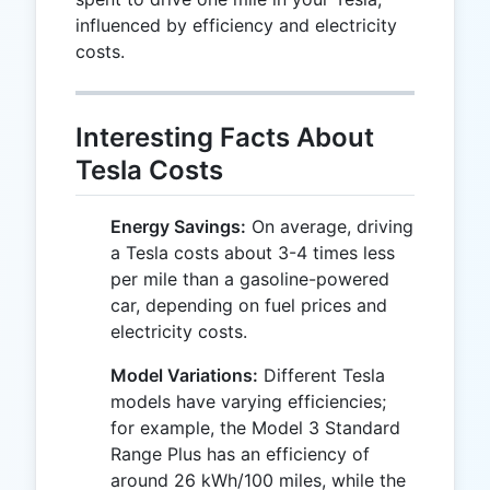
influenced by efficiency and electricity
costs.
Interesting Facts About
Tesla Costs
Energy Savings:
On average, driving
a Tesla costs about 3-4 times less
per mile than a gasoline-powered
car, depending on fuel prices and
electricity costs.
Model Variations:
Different Tesla
models have varying efficiencies;
for example, the Model 3 Standard
Range Plus has an efficiency of
around 26 kWh/100 miles, while the