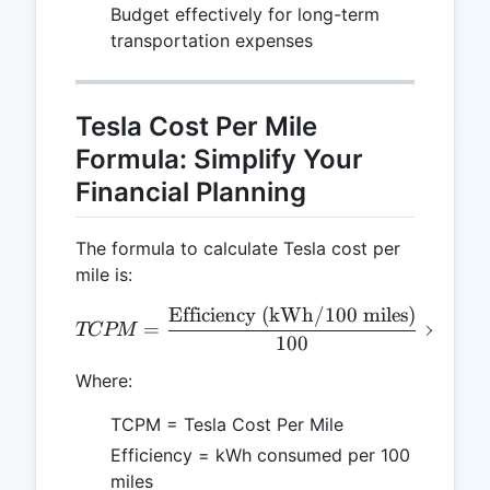
Budget effectively for long-term
transportation expenses
Tesla Cost Per Mile
Formula: Simplify Your
Financial Planning
The formula to calculate Tesla cost per
mile is:
Efficiency (kWh/100 miles)
TCPM = \frac{\text{Effici
=
×
Elec
TCPM
100
Where:
TCPM = Tesla Cost Per Mile
Efficiency = kWh consumed per 100
miles