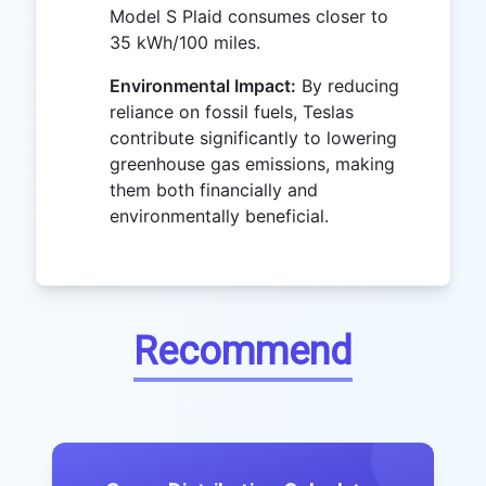
Model S Plaid consumes closer to
35 kWh/100 miles.
Environmental Impact:
By reducing
reliance on fossil fuels, Teslas
contribute significantly to lowering
greenhouse gas emissions, making
them both financially and
environmentally beneficial.
Recommend