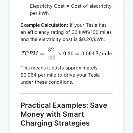
Electricity Cost = Cost of electricity
per kWh
Example Calculation:
If your Tesla has
an efficiency rating of 32 kWh/100 miles
and the electricity cost is $0.20/kWh:
32
TCPM = \frac{32}{100} \t
=
×
0.20
=
0.064
$/mile
TCPM
100
This means it costs approximately
$0.064 per mile to drive your Tesla
under these conditions.
Practical Examples: Save
Money with Smart
Charging Strategies