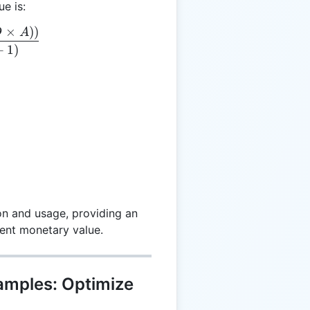
ue is:
×
))
= \frac{(P - (D \times A))}{(Y + 1)}
D
A
+
1
)
on and usage, providing an
rrent monetary value.
xamples: Optimize