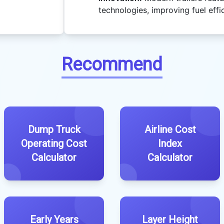
technologies, improving fuel effi
Recommend
Dump Truck
Airline Cost
Operating Cost
Index
Calculator
Calculator
Early Years
Layer Height