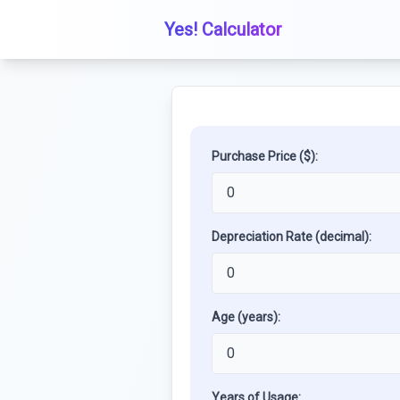
Yes! Calculator
Purchase Price ($):
Depreciation Rate (decimal):
Age (years):
Years of Usage: