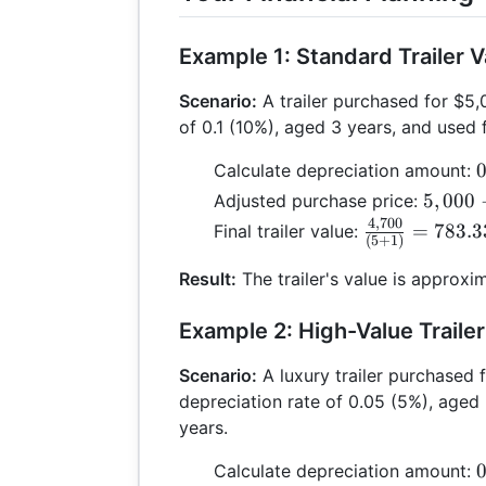
Example 1: Standard Trailer V
Scenario:
A trailer purchased for $5,
of 0.1 (10%), aged 3 years, and used 
0
0
Calculate depreciation amount:
\
5,000
5
,
000
Adjusted purchase price:
- 0.3
4
,
700
\frac{4,700}
=
783.3
Final trailer value:
(
5
+
1
)
0
=
{(5 + 1)} =
4,700
783.33
Result:
The trailer's value is approxi
Example 2: High-Value Trailer
Scenario:
A luxury trailer purchased 
depreciation rate of 0.05 (5%), aged 
years.
0
0
Calculate depreciation amount: