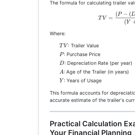
The formula for calculating trailer val
(
−
(
TV 
P
=
T
V
(
Y
Where:
TV
: Trailer Value
T
V
P
: Purchase Price
P
D
: Depreciation Rate (per year)
D
A
: Age of the Trailer (in years)
A
Y
: Years of Usage
Y
This formula accounts for depreciati
accurate estimate of the trailer's cu
Practical Calculation E
Your Financial Planning