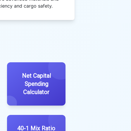
ciency and cargo safety.
Net Capital
Spending
Calculator
40-1 Mix Ratio