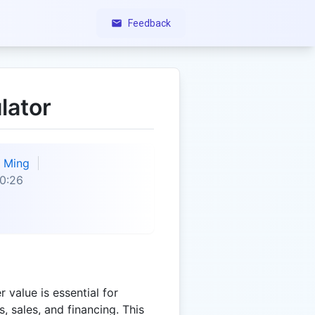
Feedback
lator
Ming
0:26
 value is essential for
, sales, and financing. This