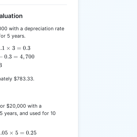
aluation
000 with a depreciation rate
for 5 years.
.1
.1
×
3
=
0.3
times
−
0.3
=
4
,
700
3 =
3
.3
mately $783.33.
for $20,000 with a
5 years, and used for 10
.05
.05
×
5
=
0.25