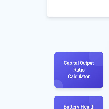
Capital Output
Ratio
Calculator
Battery Health