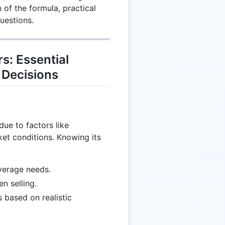
 of the formula, practical
uestions.
s: Essential
 Decisions
due to factors like
ket conditions. Knowing its
verage needs.
n selling.
 based on realistic