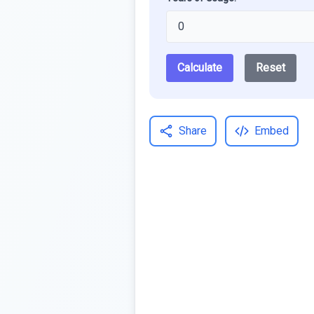
Calculate
Reset
Share
Embed