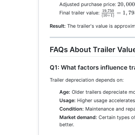
\
20,000
20
,
00
Adjusted purchase price:
- 0.25
19
,
750
\frac{19,750
=
1
,
79
Final trailer value:
(
10
+
1
)
0
=
{(10 + 1)} =
19,750
1,795.45
Result:
The trailer's value is approxi
FAQs About Trailer Valu
Q1: What factors influence tr
Trailer depreciation depends on:
Age:
Older trailers depreciate mo
Usage:
Higher usage accelerates
Condition:
Maintenance and repair
Market demand:
Certain types of
better.