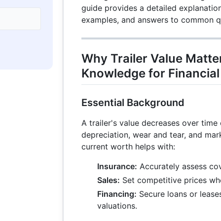
guide provides a detailed explanation
examples, and answers to common q
Why Trailer Value Matter
Knowledge for Financial
Essential Background
A trailer's value decreases over time 
depreciation, wear and tear, and mar
current worth helps with:
Insurance:
Accurately assess co
Sales:
Set competitive prices whe
Financing:
Secure loans or leases
valuations.