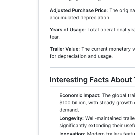
Adjusted Purchase Price:
The origina
accumulated depreciation.
Years of Usage:
Total operational ye
tear.
Trailer Value:
The current monetary wo
for depreciation and usage.
Interesting Facts About 
Economic Impact:
The global trai
$100 billion, with steady growth 
demand.
Longevity:
Well-maintained traile
significantly extending their useful
Innovation:
Modern trailers feat