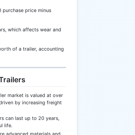
l purchase price minus
ars, which affects wear and
rth of a trailer, accounting
Trailers
ler market is valued at over
driven by increasing freight
rs can last up to 20 years,
 life.
ure advanced materials and