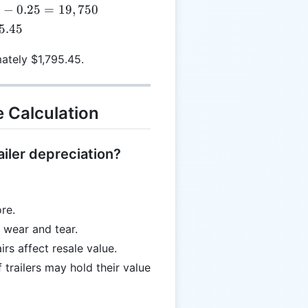
times
0
−
0.25
=
19
,
750
5 =
}
5.45
.25
mately $1,795.45.
e Calculation
ailer depreciation?
re.
 wear and tear.
s affect resale value.
 trailers may hold their value