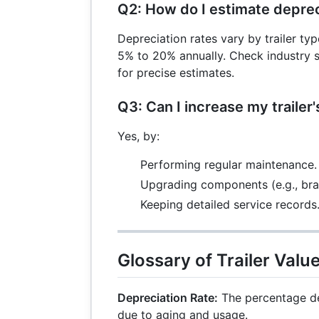
Q2: How do I estimate deprec
Depreciation rates vary by trailer ty
5% to 20% annually. Check industry s
for precise estimates.
Q3: Can I increase my trailer'
Yes, by:
Performing regular maintenance.
Upgrading components (e.g., brak
Keeping detailed service records
Glossary of Trailer Valu
Depreciation Rate:
The percentage de
due to aging and usage.