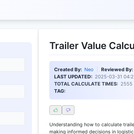
Trailer Value Calcu
Created By:
Neo
Reviewed By:
LAST UPDATED:
2025-03-31 04:2
TOTAL CALCULATE TIMES:
2555
TAG:
Understanding how to calculate trailer
making informed decisions in logistics