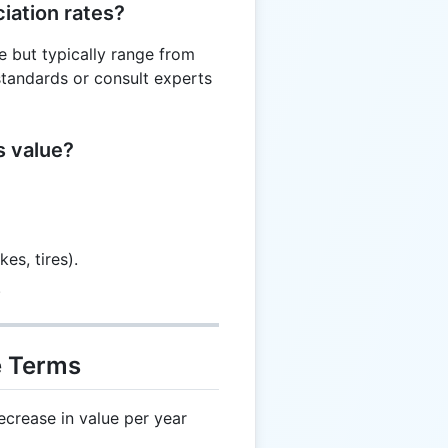
iation rates?
pe but typically range from
tandards or consult experts
s value?
es, tires).
.
e Terms
crease in value per year