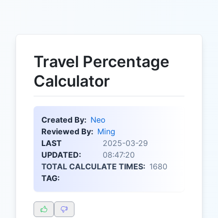
Travel Percentage
Calculator
Created By:
Neo
Reviewed By:
Ming
LAST
2025-03-29
UPDATED:
08:47:20
TOTAL CALCULATE TIMES:
1680
TAG: