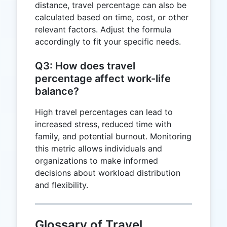
distance, travel percentage can also be
calculated based on time, cost, or other
relevant factors. Adjust the formula
accordingly to fit your specific needs.
Q3: How does travel
percentage affect work-life
balance?
High travel percentages can lead to
increased stress, reduced time with
family, and potential burnout. Monitoring
this metric allows individuals and
organizations to make informed
decisions about workload distribution
and flexibility.
Glossary of Travel