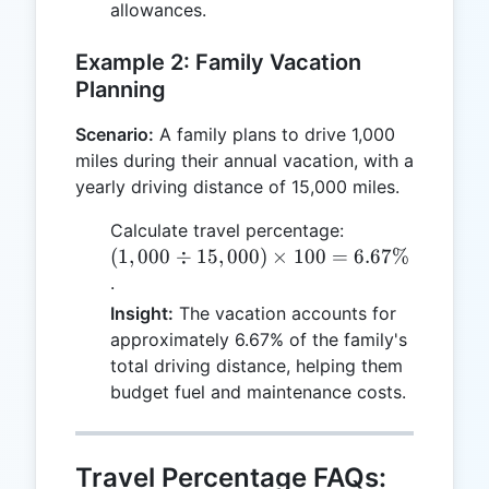
allowances.
Example 2: Family Vacation
Planning
Scenario:
A family plans to drive 1,000
miles during their annual vacation, with a
yearly driving distance of 15,000 miles.
(1,000
Calculate travel percentage:
\div
(
1
,
000
÷
15
,
000
)
×
100
=
6.67%
15,000)
.
\times
Insight:
The vacation accounts for
100 =
approximately 6.67% of the family's
6.67\%
total driving distance, helping them
budget fuel and maintenance costs.
Travel Percentage FAQs: