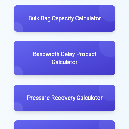
Bulk Bag Capacity Calculator
Bandwidth Delay Product
Calculator
Pressure Recovery Calculator