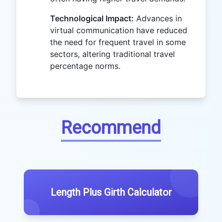
Technological Impact:
Advances in
virtual communication have reduced
the need for frequent travel in some
sectors, altering traditional travel
percentage norms.
Recommend
Length Plus Girth Calculator