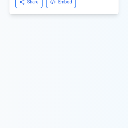
Share
Embed