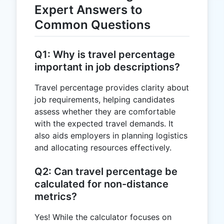
Expert Answers to
Common Questions
Q1: Why is travel percentage
important in job descriptions?
Travel percentage provides clarity about
job requirements, helping candidates
assess whether they are comfortable
with the expected travel demands. It
also aids employers in planning logistics
and allocating resources effectively.
Q2: Can travel percentage be
calculated for non-distance
metrics?
Yes! While the calculator focuses on