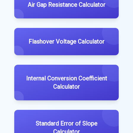
Air Gap Resistance Calculator
Flashover Voltage Calculator
Internal Conversion Coefficient
Calculator
Standard Error of Slope
Calculator