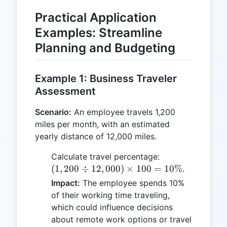
Practical Application
Examples: Streamline
Planning and Budgeting
Example 1: Business Traveler
Assessment
Scenario:
An employee travels 1,200
miles per month, with an estimated
yearly distance of 12,000 miles.
(1,200
Calculate travel percentage:
\div
(
1
,
200
÷
12
,
000
)
×
100
=
10%
.
12,000)
Impact:
The employee spends 10%
\times
of their working time traveling,
100 =
which could influence decisions
10\%
about remote work options or travel