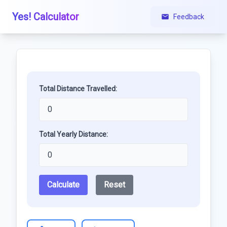
Yes! Calculator
Feedback
Total Distance Travelled:
Total Yearly Distance:
Calculate
Reset