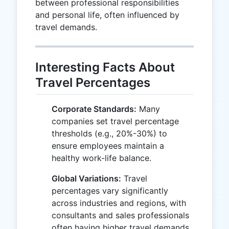
between professional responsibilities
and personal life, often influenced by
travel demands.
Interesting Facts About
Travel Percentages
Corporate Standards:
Many
companies set travel percentage
thresholds (e.g., 20%-30%) to
ensure employees maintain a
healthy work-life balance.
Global Variations:
Travel
percentages vary significantly
across industries and regions, with
consultants and sales professionals
often having higher travel demands.