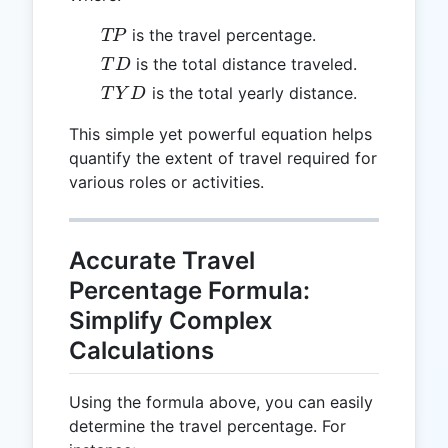
TP
is the travel percentage.
TP
TD
is the total distance traveled.
T
D
TYD
is the total yearly distance.
T
Y
D
This simple yet powerful equation helps
quantify the extent of travel required for
various roles or activities.
Accurate Travel
Percentage Formula:
Simplify Complex
Calculations
Using the formula above, you can easily
determine the travel percentage. For