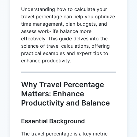
Understanding how to calculate your
travel percentage can help you optimize
time management, plan budgets, and
assess work-life balance more
effectively. This guide delves into the
science of travel calculations, offering
practical examples and expert tips to
enhance productivity.
Why Travel Percentage
Matters: Enhance
Productivity and Balance
Essential Background
The travel percentage is a key metric