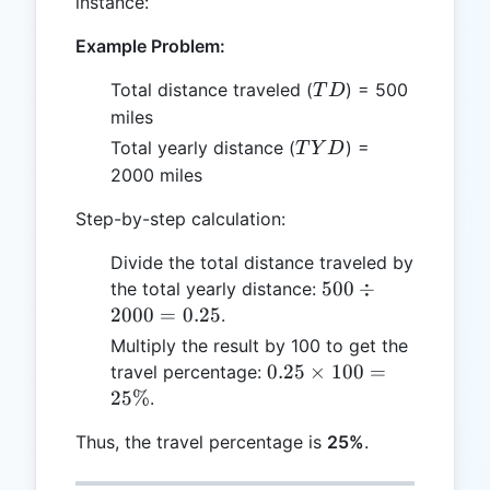
instance:
Example Problem:
TD
Total distance traveled (
) = 500
T
D
miles
TYD
Total yearly distance (
) =
T
Y
D
2000 miles
Step-by-step calculation:
Divide the total distance traveled by
500
500
÷
the total yearly distance:
\div
2000
=
0.25
.
2000
Multiply the result by 100 to get the
=
0.25
0.25
×
100
=
travel percentage:
0.25
\times
25%
.
100 =
Thus, the travel percentage is
25%
.
25\%