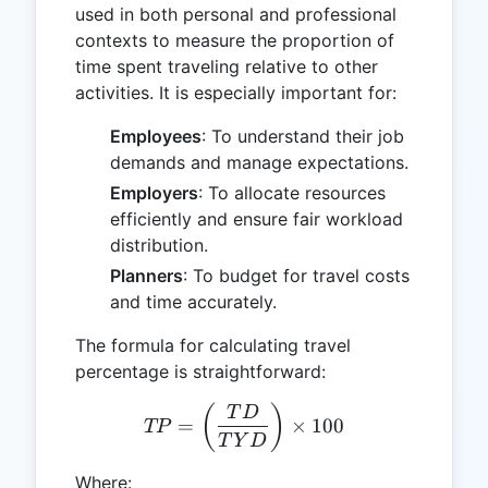
used in both personal and professional
contexts to measure the proportion of
time spent traveling relative to other
activities. It is especially important for:
Employees
: To understand their job
demands and manage expectations.
Employers
: To allocate resources
efficiently and ensure fair workload
distribution.
Planners
: To budget for travel costs
and time accurately.
The formula for calculating travel
percentage is straightforward:
TP = \left(\frac{TD}{TYD
(
)
T
D
=
×
100
TP
T
Y
D
Where: