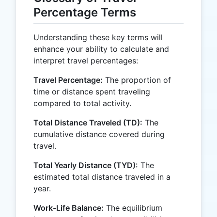
Percentage Terms
Understanding these key terms will
enhance your ability to calculate and
interpret travel percentages:
Travel Percentage:
The proportion of
time or distance spent traveling
compared to total activity.
Total Distance Traveled (TD):
The
cumulative distance covered during
travel.
Total Yearly Distance (TYD):
The
estimated total distance traveled in a
year.
Work-Life Balance:
The equilibrium