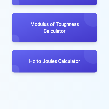
Modulus of Toughness
Calculator
Hz to Joules Calculator