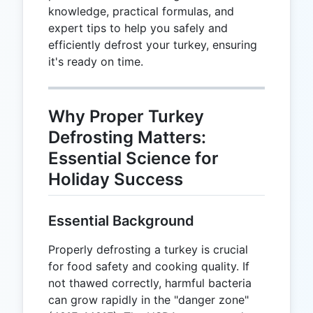
knowledge, practical formulas, and
expert tips to help you safely and
efficiently defrost your turkey, ensuring
it's ready on time.
Why Proper Turkey
Defrosting Matters:
Essential Science for
Holiday Success
Essential Background
Properly defrosting a turkey is crucial
for food safety and cooking quality. If
not thawed correctly, harmful bacteria
can grow rapidly in the "danger zone"