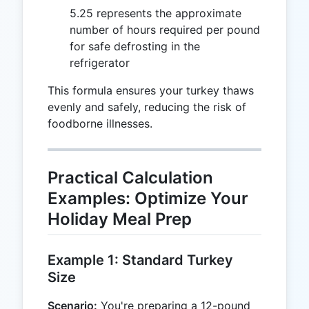
5.25 represents the approximate
number of hours required per pound
for safe defrosting in the
refrigerator
This formula ensures your turkey thaws
evenly and safely, reducing the risk of
foodborne illnesses.
Practical Calculation
Examples: Optimize Your
Holiday Meal Prep
Example 1: Standard Turkey
Size
Scenario:
You're preparing a 12-pound