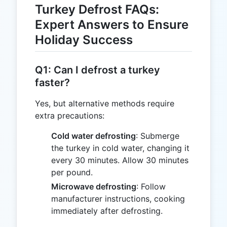
Turkey Defrost FAQs:
Expert Answers to Ensure
Holiday Success
Q1: Can I defrost a turkey
faster?
Yes, but alternative methods require
extra precautions:
Cold water defrosting
: Submerge
the turkey in cold water, changing it
every 30 minutes. Allow 30 minutes
per pound.
Microwave defrosting
: Follow
manufacturer instructions, cooking
immediately after defrosting.