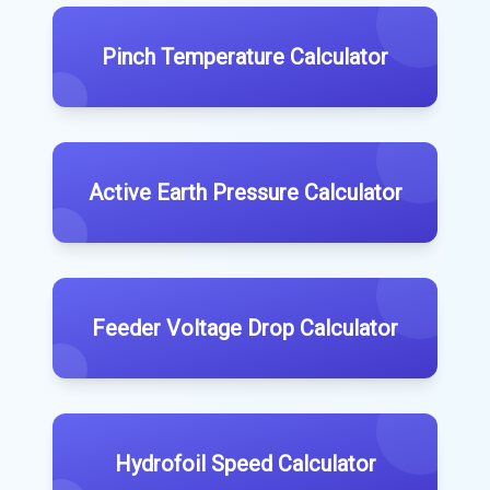
Pinch Temperature Calculator
Active Earth Pressure Calculator
Feeder Voltage Drop Calculator
Hydrofoil Speed Calculator