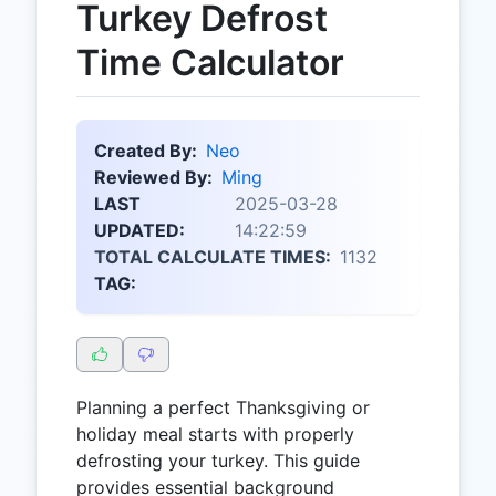
Turkey Defrost
Time Calculator
Created By:
Neo
Reviewed By:
Ming
LAST
2025-03-28
UPDATED:
14:22:59
TOTAL CALCULATE TIMES:
1132
TAG:
Planning a perfect Thanksgiving or
holiday meal starts with properly
defrosting your turkey. This guide
provides essential background