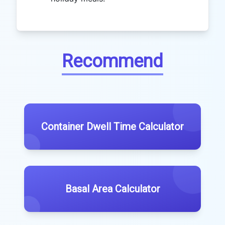
Recommend
Container Dwell Time Calculator
Basal Area Calculator