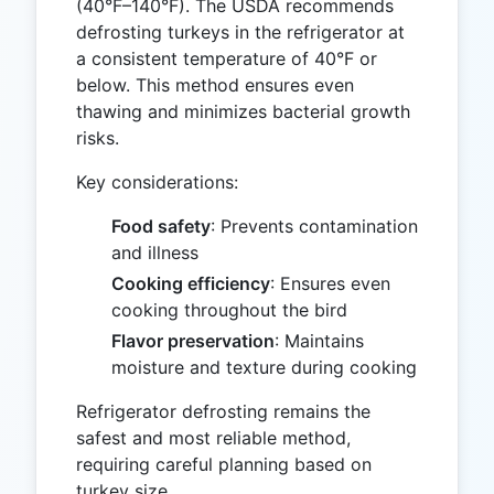
(40°F–140°F). The USDA recommends
defrosting turkeys in the refrigerator at
a consistent temperature of 40°F or
below. This method ensures even
thawing and minimizes bacterial growth
risks.
Key considerations:
Food safety
: Prevents contamination
and illness
Cooking efficiency
: Ensures even
cooking throughout the bird
Flavor preservation
: Maintains
moisture and texture during cooking
Refrigerator defrosting remains the
safest and most reliable method,
requiring careful planning based on
turkey size.