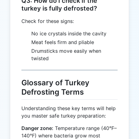
Q3: How do I check if the
turkey is fully defrosted?
Check for these signs:
No ice crystals inside the cavity
Meat feels firm and pliable
Drumsticks move easily when
twisted
Glossary of Turkey
Defrosting Terms
Understanding these key terms will help
you master safe turkey preparation:
Danger zone:
Temperature range (40°F–
140°F) where bacteria grow most