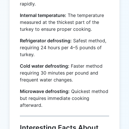
rapidly.
Internal temperature:
The temperature
measured at the thickest part of the
turkey to ensure proper cooking.
Refrigerator defrosting:
Safest method,
requiring 24 hours per 4–5 pounds of
turkey.
Cold water defrosting:
Faster method
requiring 30 minutes per pound and
frequent water changes.
Microwave defrosting:
Quickest method
but requires immediate cooking
afterward.
Interesting Facts About