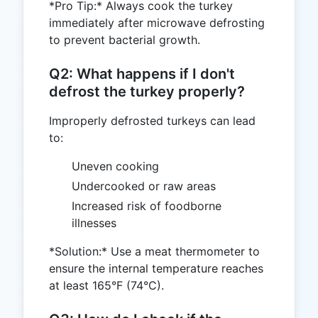
*Pro Tip:* Always cook the turkey
immediately after microwave defrosting
to prevent bacterial growth.
Q2: What happens if I don't
defrost the turkey properly?
Improperly defrosted turkeys can lead
to:
Uneven cooking
Undercooked or raw areas
Increased risk of foodborne
illnesses
*Solution:* Use a meat thermometer to
ensure the internal temperature reaches
at least 165°F (74°C).