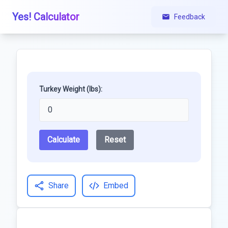
Yes! Calculator
Feedback
Turkey Weight (lbs):
Calculate
Reset
Share
Embed