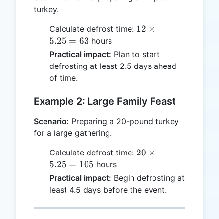
turkey.
12
12
×
Calculate defrost time:
\times
5.25
=
63
hours
5.25
Practical impact:
Plan to start
= 63
defrosting at least 2.5 days ahead
of time.
Example 2: Large Family Feast
Scenario:
Preparing a 20-pound turkey
for a large gathering.
20
20
×
Calculate defrost time:
\times
5.25
=
105
hours
5.25
Practical impact:
Begin defrosting at
= 105
least 4.5 days before the event.