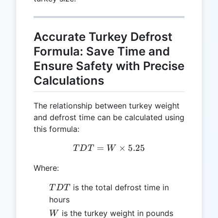
Accurate Turkey Defrost
Formula: Save Time and
Ensure Safety with Precise
Calculations
The relationship between turkey weight
and defrost time can be calculated using
this formula:
=
TDT = W \times 5.25
×
5.25
T
D
T
W
Where:
TDT
is the total defrost time in
T
D
T
hours
W
is the turkey weight in pounds
W