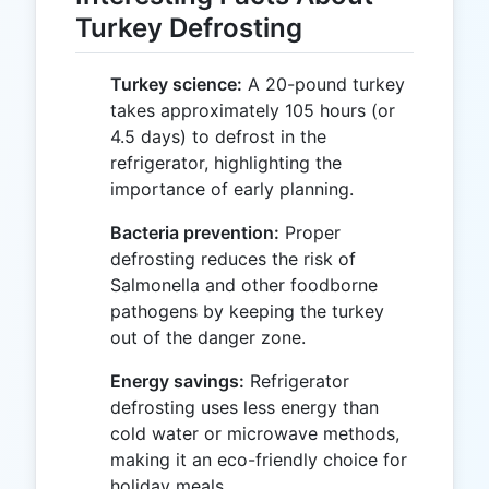
Turkey Defrosting
Turkey science:
A 20-pound turkey
takes approximately 105 hours (or
4.5 days) to defrost in the
refrigerator, highlighting the
importance of early planning.
Bacteria prevention:
Proper
defrosting reduces the risk of
Salmonella and other foodborne
pathogens by keeping the turkey
out of the danger zone.
Energy savings:
Refrigerator
defrosting uses less energy than
cold water or microwave methods,
making it an eco-friendly choice for
holiday meals.