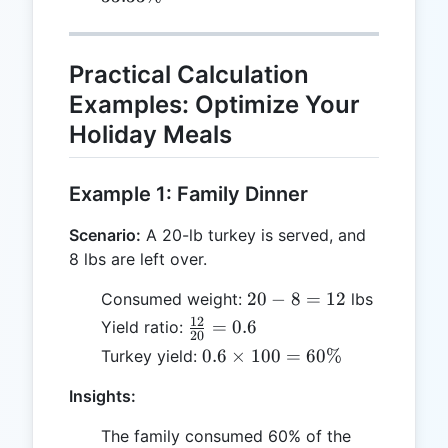
5
100 =
33.33\%
Practical Calculation
Examples: Optimize Your
Holiday Meals
Example 1: Family Dinner
Scenario:
A 20-lb turkey is served, and
8 lbs are left over.
20
20
−
8
=
12
Consumed weight:
lbs
-
12
\frac{12}
=
0.6
Yield ratio:
20
8
{20} =
0.6
0.6
×
100
=
60%
Turkey yield:
=
0.6
\times
12
Insights:
100 =
60\%
The family consumed 60% of the