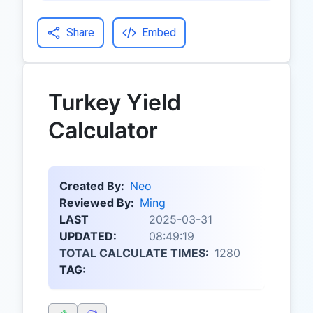
Share
Embed
Turkey Yield
Calculator
Created By:
Neo
Reviewed By:
Ming
LAST
2025-03-31
UPDATED:
08:49:19
TOTAL CALCULATE TIMES:
1280
TAG: