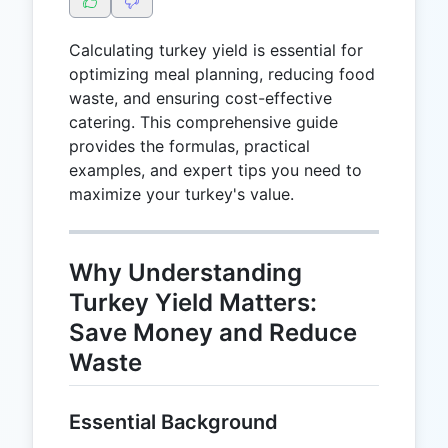
Calculating turkey yield is essential for
optimizing meal planning, reducing food
waste, and ensuring cost-effective
catering. This comprehensive guide
provides the formulas, practical
examples, and expert tips you need to
maximize your turkey's value.
Why Understanding
Turkey Yield Matters:
Save Money and Reduce
Waste
Essential Background