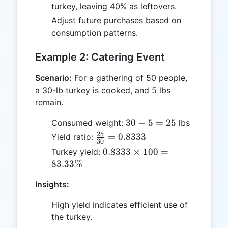
turkey, leaving 40% as leftovers.
Adjust future purchases based on
consumption patterns.
Example 2: Catering Event
Scenario:
For a gathering of 50 people,
a 30-lb turkey is cooked, and 5 lbs
remain.
30
30
−
5
=
25
Consumed weight:
lbs
-
25
\frac{25}
=
0.8333
Yield ratio:
30
5
{30} =
0.8333
0.8333
×
100
=
Turkey yield:
=
0.8333
\times
83.33%
25
100 =
Insights:
83.33\%
High yield indicates efficient use of
the turkey.