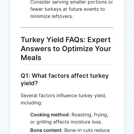
Consider serving smaller portions or
fewer turkeys at future events to
minimize leftovers.
Turkey Yield FAQs: Expert
Answers to Optimize Your
Meals
Q1: What factors affect turkey
yield?
Several factors influence turkey yield,
including:
Cooking method:
Roasting, frying,
or grilling affects moisture loss.
Bone content:
Bone-in cuts reduce