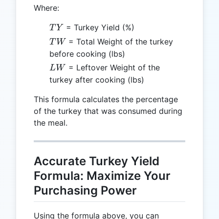
Where:
TY
= Turkey Yield (%)
T
Y
TW
= Total Weight of the turkey
T
W
before cooking (lbs)
LW
= Leftover Weight of the
L
W
turkey after cooking (lbs)
This formula calculates the percentage
of the turkey that was consumed during
the meal.
Accurate Turkey Yield
Formula: Maximize Your
Purchasing Power
Using the formula above, you can