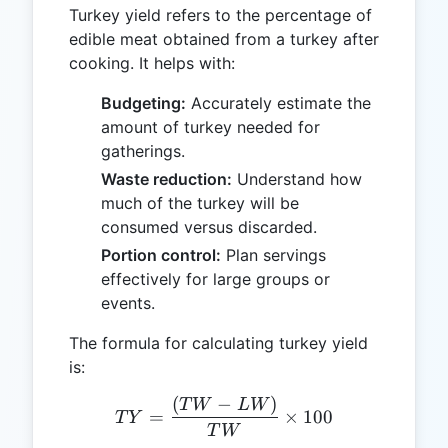
Turkey yield refers to the percentage of
edible meat obtained from a turkey after
cooking. It helps with:
Budgeting:
Accurately estimate the
amount of turkey needed for
gatherings.
Waste reduction:
Understand how
much of the turkey will be
consumed versus discarded.
Portion control:
Plan servings
effectively for large groups or
events.
The formula for calculating turkey yield
is:
(
−
)
TY = \frac{(TW - LW)}{
T
W
L
W
=
×
100
T
Y
T
W