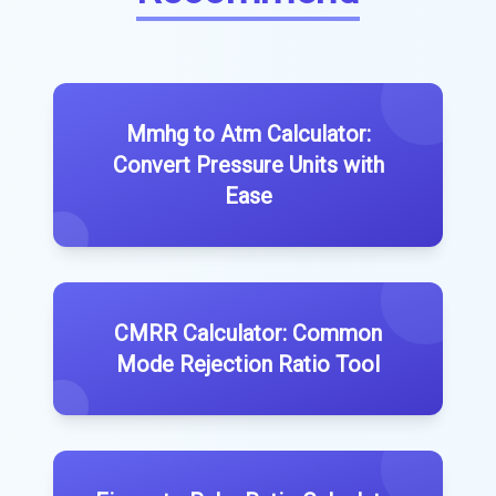
Mmhg to Atm Calculator:
Convert Pressure Units with
Ease
CMRR Calculator: Common
Mode Rejection Ratio Tool