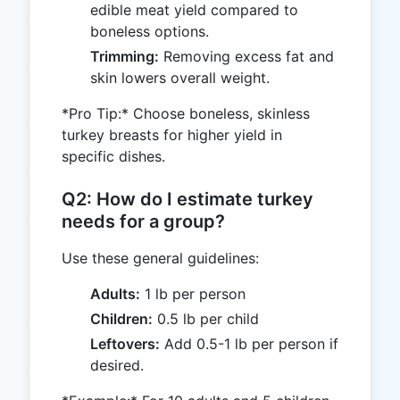
edible meat yield compared to
boneless options.
Trimming:
Removing excess fat and
skin lowers overall weight.
*Pro Tip:* Choose boneless, skinless
turkey breasts for higher yield in
specific dishes.
Q2: How do I estimate turkey
needs for a group?
Use these general guidelines:
Adults:
1 lb per person
Children:
0.5 lb per child
Leftovers:
Add 0.5-1 lb per person if
desired.