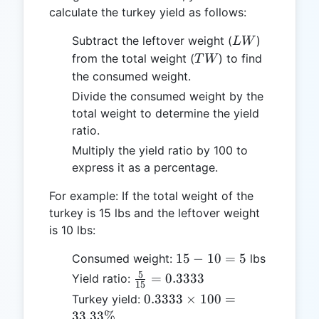
calculate the turkey yield as follows:
LW
Subtract the leftover weight (
)
L
W
TW
from the total weight (
) to find
T
W
the consumed weight.
Divide the consumed weight by the
total weight to determine the yield
ratio.
Multiply the yield ratio by 100 to
express it as a percentage.
For example: If the total weight of the
turkey is 15 lbs and the leftover weight
is 10 lbs:
15
15
−
10
=
5
Consumed weight:
lbs
-
5
\frac{5}
=
0.3333
Yield ratio:
15
10
{15} =
0.3333
0.3333
×
100
=
Turkey yield:
=
0.3333
\times
33.33%