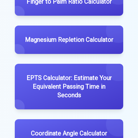
Finger to Palm Ratio Calculator
Magnesium Repletion Calculator
EPTS Calculator: Estimate Your
Equivalent Passing Time in
Seconds
Coordinate Angle Calculator