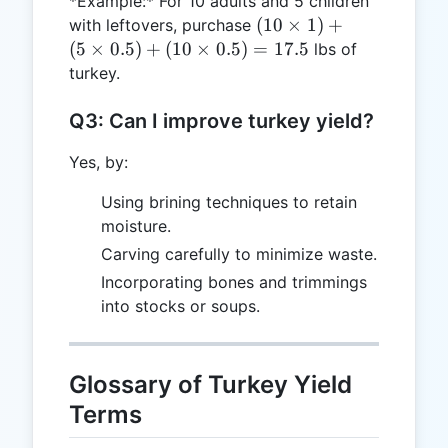
*Example:* For 10 adults and 5 children
(10
(
10
×
1
)
+
with leftovers, purchase
\times
(
5
×
0.5
)
+
(
10
×
0.5
)
=
17.5
lbs of
1) +
turkey.
(5
\times
Q3: Can I improve turkey yield?
0.5) +
(10
Yes, by:
\times
Using brining techniques to retain
0.5) =
moisture.
17.5
Carving carefully to minimize waste.
Incorporating bones and trimmings
into stocks or soups.
Glossary of Turkey Yield
Terms