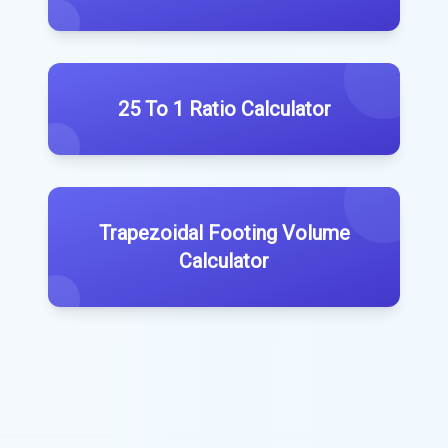
25 To 1 Ratio Calculator
Trapezoidal Footing Volume
Calculator