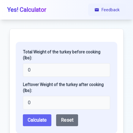
Yes! Calculator
Feedback
Total Weight of the turkey before cooking
(lbs):
Leftover Weight of the turkey after cooking
(lbs):
Calculate
Reset