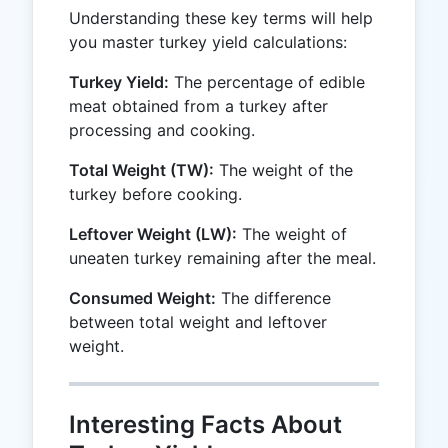
Understanding these key terms will help
you master turkey yield calculations:
Turkey Yield:
The percentage of edible
meat obtained from a turkey after
processing and cooking.
Total Weight (TW):
The weight of the
turkey before cooking.
Leftover Weight (LW):
The weight of
uneaten turkey remaining after the meal.
Consumed Weight:
The difference
between total weight and leftover
weight.
Interesting Facts About