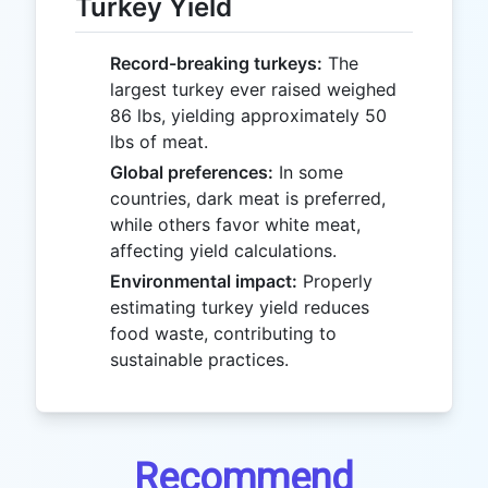
Turkey Yield
Record-breaking turkeys:
The
largest turkey ever raised weighed
86 lbs, yielding approximately 50
lbs of meat.
Global preferences:
In some
countries, dark meat is preferred,
while others favor white meat,
affecting yield calculations.
Environmental impact:
Properly
estimating turkey yield reduces
food waste, contributing to
sustainable practices.
Recommend