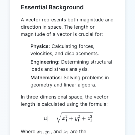
Essential Background
A vector represents both magnitude and
direction in space. The length or
magnitude of a vector is crucial for:
Physics:
Calculating forces,
velocities, and displacements.
Engineering:
Determining structural
loads and stress analysis.
Mathematics:
Solving problems in
geometry and linear algebra.
In three-dimensional space, the vector
length is calculated using the formula:
|u| = \sqrt{x_1^2 + y_1^
2
2
2
∣
∣
=
+
+
u
x
y
z
1
1
1
x_1
y_1
z_1
Where
,
, and
are the
x
y
z
1
1
1