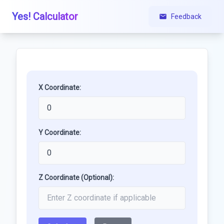
Yes! Calculator
Feedback
X Coordinate:
Y Coordinate:
Z Coordinate (Optional):