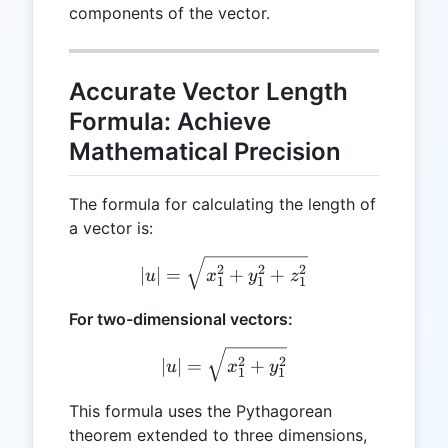
components of the vector.
Accurate Vector Length
Formula: Achieve
Mathematical Precision
The formula for calculating the length of
a vector is:
|u| = \sqrt{x_1^2 + y_1^
2
2
2
∣
∣
=
+
+
u
x
y
z
1
1
1
For two-dimensional vectors:
|u| = \sqrt{x_1^2 + y_1^2
2
2
∣
∣
=
+
u
x
y
1
1
This formula uses the Pythagorean
theorem extended to three dimensions,