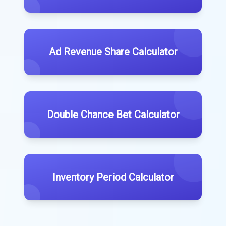
Ad Revenue Share Calculator
Double Chance Bet Calculator
Inventory Period Calculator