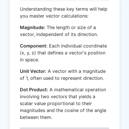
Understanding these key terms will help
you master vector calculations:
Magnitude:
The length or size of a
vector, independent of its direction.
Component:
Each individual coordinate
(x, y, z) that defines a vector's position
in space.
Unit Vector:
A vector with a magnitude
of 1, often used to represent direction.
Dot Product:
A mathematical operation
involving two vectors that yields a
scalar value proportional to their
magnitudes and the cosine of the angle
between them.