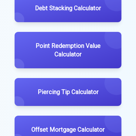
Debt Stacking Calculator
Point Redemption Value
Calculator
Piercing Tip Calculator
Offset Mortgage Calculator