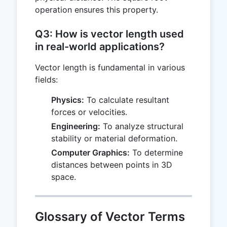
operation ensures this property.
Q3: How is vector length used
in real-world applications?
Vector length is fundamental in various
fields:
Physics:
To calculate resultant
forces or velocities.
Engineering:
To analyze structural
stability or material deformation.
Computer Graphics:
To determine
distances between points in 3D
space.
Glossary of Vector Terms