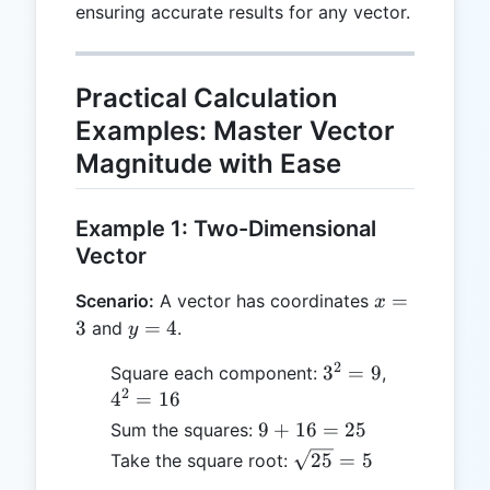
ensuring accurate results for any vector.
Practical Calculation
Examples: Master Vector
Magnitude with Ease
Example 1: Two-Dimensional
Vector
x
=
Scenario:
A vector has coordinates
x
=
y
3
=
4
and
.
y
3
=
2
3^2
4^2
3
=
9
Square each component:
,
4
2
= 9
=
4
=
16
16
9
9
+
16
=
25
Sum the squares:
+
\sqrt{25}
25
=
5
Take the square root:
16
= 5