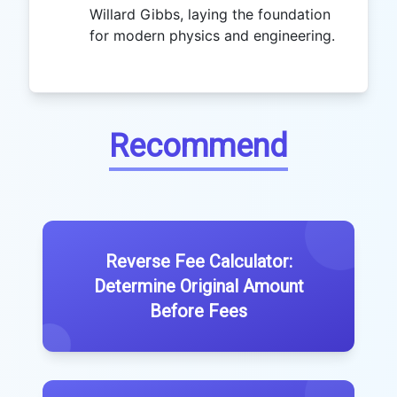
Willard Gibbs, laying the foundation
for modern physics and engineering.
Recommend
Reverse Fee Calculator:
Determine Original Amount
Before Fees