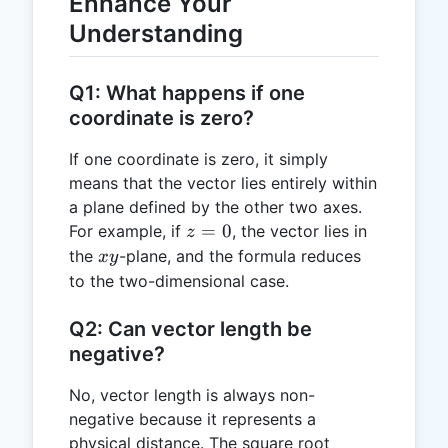
Enhance Your
Understanding
Q1: What happens if one
coordinate is zero?
If one coordinate is zero, it simply
means that the vector lies entirely within
a plane defined by the other two axes.
z
=
0
For example, if
, the vector lies in
z
=
xy
the
-plane, and the formula reduces
x
y
0
to the two-dimensional case.
Q2: Can vector length be
negative?
No, vector length is always non-
negative because it represents a
physical distance. The square root