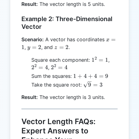
=
Result:
The vector length is 5 units.
25
Example 2: Three-Dimensional
Vector
x
=
Scenario:
A vector has coordinates
x
=
y
z
1
=
2
=
2
,
, and
.
y
z
1
=
=
2
1^2
2^2
1
=
1
Square each component:
,
2
2
2
2
= 1
= 4
2^2
2
=
4
2
=
4
,
= 4
1
1
+
4
+
4
=
9
Sum the squares:
+
\sqrt{9}
9
=
3
Take the square root:
4
= 3
+
Result:
The vector length is 3 units.
4
=
9
Vector Length FAQs:
Expert Answers to