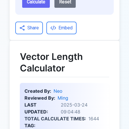
Calculate
Reset
Share
Embed
Vector Length
Calculator
Created By:
Neo
Reviewed By:
Ming
LAST
2025-03-24
UPDATED:
09:04:48
TOTAL CALCULATE TIMES:
1644
TAG: