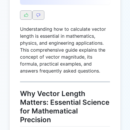
Understanding how to calculate vector
length is essential in mathematics,
physics, and engineering applications.
This comprehensive guide explains the
concept of vector magnitude, its
formula, practical examples, and
answers frequently asked questions.
Why Vector Length
Matters: Essential Science
for Mathematical
Precision