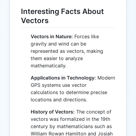
Interesting Facts About
Vectors
Vectors in Nature:
Forces like
gravity and wind can be
represented as vectors, making
them easier to analyze
mathematically.
Applications in Technology:
Modern
GPS systems use vector
calculations to determine precise
locations and directions.
History of Vectors:
The concept of
vectors was formalized in the 19th
century by mathematicians such as
William Rowan Hamilton and Josiah