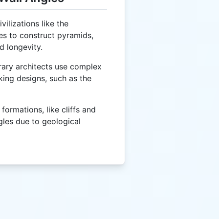
vilizations like the
es to construct pyramids,
d longevity.
ry architects use complex
iking designs, such as the
formations, like cliffs and
gles due to geological