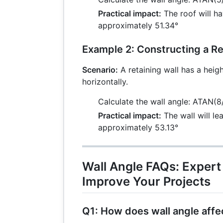
Practical impact:
The roof will ha
approximately 51.34°
Example 2: Constructing a Re
Scenario:
A retaining wall has a heigh
horizontally.
Calculate the wall angle: ATAN(8
Practical impact:
The wall will le
approximately 53.13°
Wall Angle FAQs: Expert
Improve Your Projects
Q1: How does wall angle affec