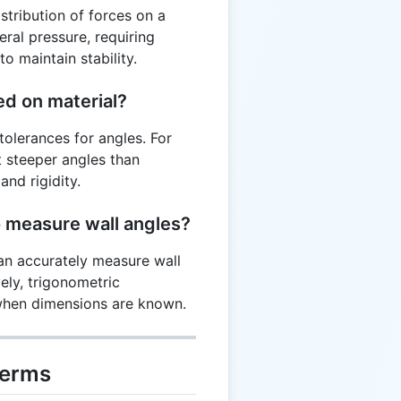
stribution of forces on a
eral pressure, requiring
o maintain stability.
ed on material?
tolerances for angles. For
 steeper angles than
nd rigidity.
o measure wall angles?
can accurately measure wall
ely, trigonometric
 when dimensions are known.
Terms