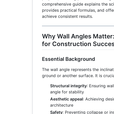
comprehensive guide explains the sci
provides practical formulas, and offe
achieve consistent results.
Why Wall Angles Matter:
for Construction Succe
Essential Background
The wall angle represents the inclinati
ground or another surface. It is crucia
Structural integrity
: Ensuring wal
angle for stability
Aesthetic appeal
: Achieving desi
architecture
Safety
: Preventing collapse or ins