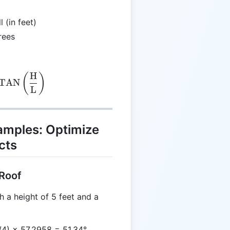
 (in feet)
rees
H
(\text{radians}) = \text{ATAN} \left(\frac{\text{
(
)
TAN
L
xamples: Optimize
cts
 Roof
h a height of 5 feet and a
/4) × 57.2958 = 51.34°