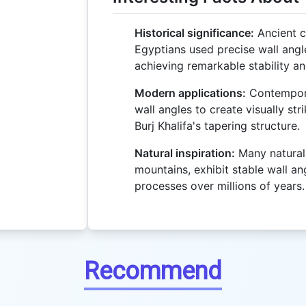
Historical significance:
Ancient ci
Egyptians used precise wall angl
achieving remarkable stability an
Modern applications:
Contempora
wall angles to create visually str
Burj Khalifa's tapering structure.
Natural inspiration:
Many natural 
mountains, exhibit stable wall an
processes over millions of years.
Recommend