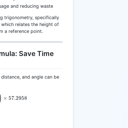
usage and reducing waste
g trigonometry, specifically
 which relates the height of
om a reference point.
rmula: Save Time
, distance, and angle can be
= \text{ATAN} \left(\frac{\text{H}}{\text{L}}\rig
)
×
57.2958