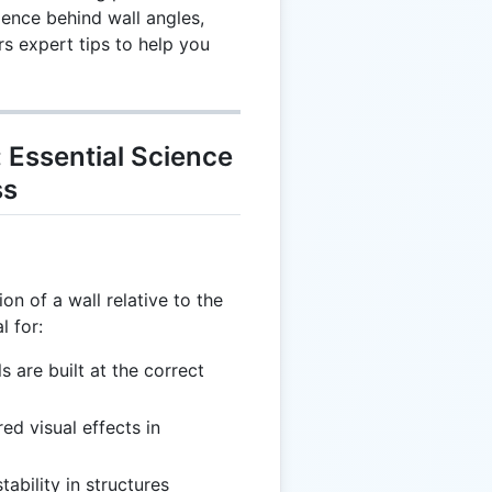
ence behind wall angles,
rs expert tips to help you
 Essential Science
ss
on of a wall relative to the
l for:
ls are built at the correct
red visual effects in
tability in structures