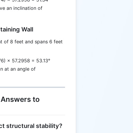
ve an inclination of
taining Wall
t of 8 feet and spans 6 feet
/6) × 57.2958 = 53.13°
an at an angle of
 Answers to
t structural stability?