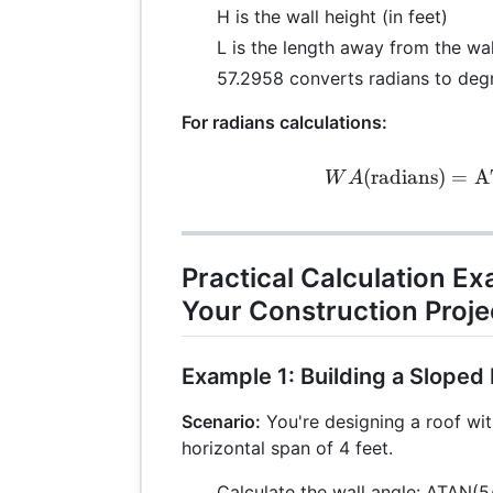
H is the wall height (in feet)
L is the length away from the wall
57.2958 converts radians to deg
For radians calculations:
WA 
(
radians
)
=
A
W
A
Practical Calculation E
Your Construction Proje
Example 1: Building a Sloped
Scenario:
You're designing a roof wit
horizontal span of 4 feet.
Calculate the wall angle: ATAN(5