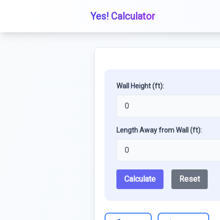
Yes! Calculator
Wall Height (ft):
Length Away from Wall (ft):
Calculate
Reset