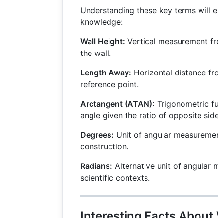
Understanding these key terms will 
knowledge:
Wall Height:
Vertical measurement fr
the wall.
Length Away:
Horizontal distance fro
reference point.
Arctangent (ATAN):
Trigonometric fu
angle given the ratio of opposite side
Degrees:
Unit of angular measureme
construction.
Radians:
Alternative unit of angular 
scientific contexts.
Interesting Facts About