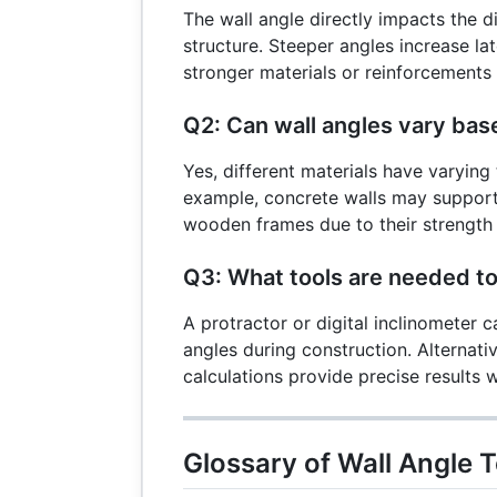
The wall angle directly impacts the di
structure. Steeper angles increase lat
stronger materials or reinforcements t
Q2: Can wall angles vary bas
Yes, different materials have varying 
example, concrete walls may support
wooden frames due to their strength a
Q3: What tools are needed t
A protractor or digital inclinometer 
angles during construction. Alternativ
calculations provide precise results
Glossary of Wall Angle 