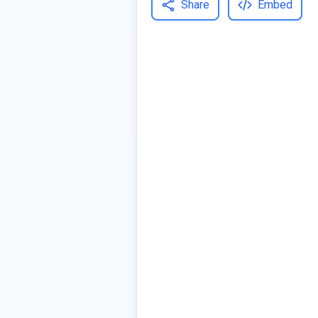
Share
Embed