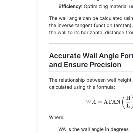
Efficiency
: Optimizing material 
The wall angle can be calculated usin
the inverse tangent function (arctan),
the wall to its horizontal distance fr
Accurate Wall Angle Fo
and Ensure Precision
The relationship between wall height
calculated using this formula:
H
WA 
(
=
ATAN
W
A
L
Where:
WA is the wall angle in degrees