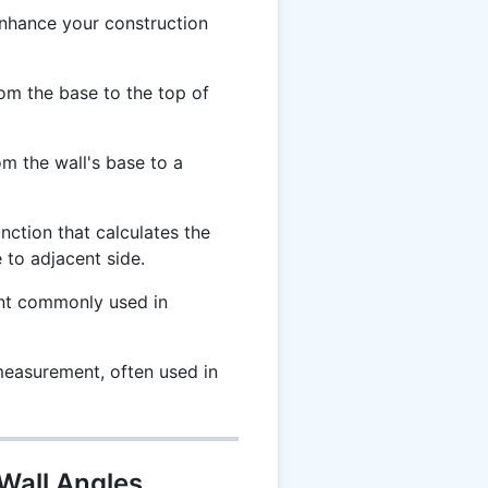
enhance your construction
om the base to the top of
m the wall's base to a
nction that calculates the
 to adjacent side.
nt commonly used in
measurement, often used in
 Wall Angles