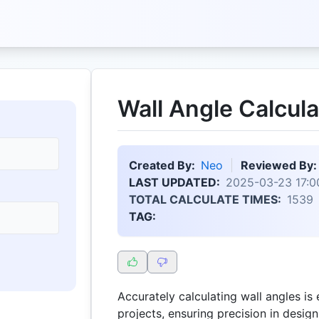
Wall Angle Calcula
Created By:
Neo
Reviewed By:
LAST UPDATED:
2025-03-23 17:0
TOTAL CALCULATE TIMES:
1539
TAG:
Accurately calculating wall angles is 
projects, ensuring precision in desig