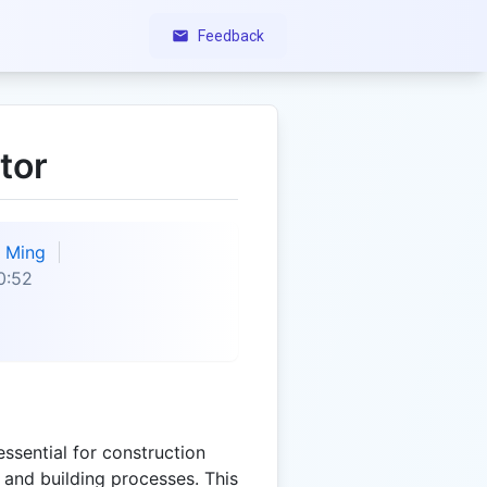
Feedback
tor
Ming
0:52
essential for construction
n and building processes. This