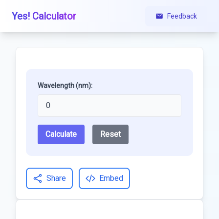
Yes! Calculator
Feedback
Wavelength (nm):
Calculate
Reset
Share
Embed