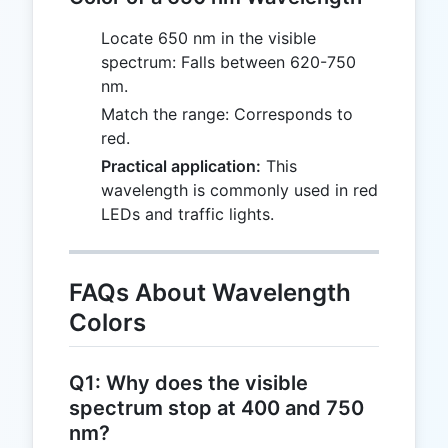
Locate 650 nm in the visible
spectrum: Falls between 620-750
nm.
Match the range: Corresponds to
red.
Practical application:
This
wavelength is commonly used in red
LEDs and traffic lights.
FAQs About Wavelength
Colors
Q1: Why does the visible
spectrum stop at 400 and 750
nm?