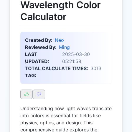
Wavelength Color
Calculator
Created By:
Neo
Reviewed By:
Ming
LAST
2025-03-30
UPDATED:
05:21:58
TOTAL CALCULATE TIMES:
3013
TAG:
Understanding how light waves translate
into colors is essential for fields like
physics, optics, and design. This
comprehensive guide explores the