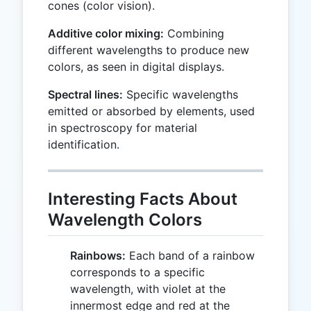
cones (color vision).
Additive color mixing:
Combining
different wavelengths to produce new
colors, as seen in digital displays.
Spectral lines:
Specific wavelengths
emitted or absorbed by elements, used
in spectroscopy for material
identification.
Interesting Facts About
Wavelength Colors
Rainbows:
Each band of a rainbow
corresponds to a specific
wavelength, with violet at the
innermost edge and red at the