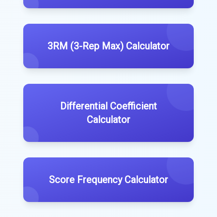
3RM (3-Rep Max) Calculator
Differential Coefficient
Calculator
Score Frequency Calculator