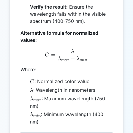
Verify the result:
Ensure the
wavelength falls within the visible
spectrum (400-750 nm).
Alternative formula for normalized
values:
λ
C = \frac{\lambda}{\la
=
C
−
λ
λ
ma
x
min
Where:
C
: Normalized color value
C
\lambda
: Wavelength in nanometers
λ
\lambda_{max}
: Maximum wavelength (750
λ
ma
x
nm)
\lambda_{min}
: Minimum wavelength (400
λ
min
nm)