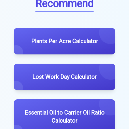
Recommend
Plants Per Acre Calculator
Lost Work Day Calculator
Essential Oil to Carrier Oil Ratio
Calculator