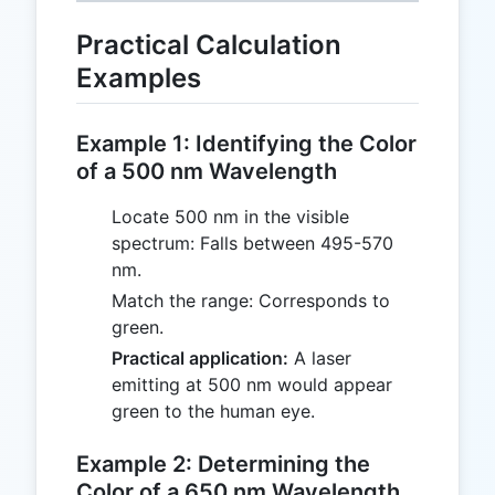
Practical Calculation
Examples
Example 1: Identifying the Color
of a 500 nm Wavelength
Locate 500 nm in the visible
spectrum: Falls between 495-570
nm.
Match the range: Corresponds to
green.
Practical application:
A laser
emitting at 500 nm would appear
green to the human eye.
Example 2: Determining the
Color of a 650 nm Wavelength