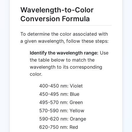
Wavelength-to-Color
Conversion Formula
To determine the color associated with
a given wavelength, follow these steps:
Identify the wavelength range:
Use
the table below to match the
wavelength to its corresponding
color.
400-450 nm: Violet
450-495 nm: Blue
495-570 nm: Green
570-590 nm: Yellow
590-620 nm: Orange
620-750 nm: Red