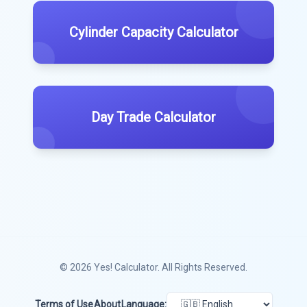
Cylinder Capacity Calculator
Day Trade Calculator
© 2026
Yes! Calculator
. All Rights Reserved.
Terms of Use
About
Language: