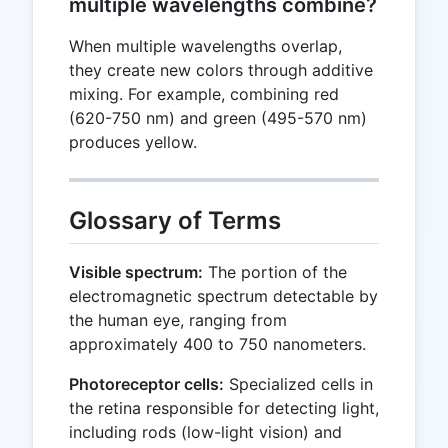
multiple wavelengths combine?
When multiple wavelengths overlap,
they create new colors through additive
mixing. For example, combining red
(620-750 nm) and green (495-570 nm)
produces yellow.
Glossary of Terms
Visible spectrum:
The portion of the
electromagnetic spectrum detectable by
the human eye, ranging from
approximately 400 to 750 nanometers.
Photoreceptor cells:
Specialized cells in
the retina responsible for detecting light,
including rods (low-light vision) and