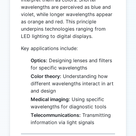
wavelengths are perceived as blue and
violet, while longer wavelengths appear
as orange and red. This principle
underpins technologies ranging from
LED lighting to digital displays.
Key applications include:
Optics:
Designing lenses and filters
for specific wavelengths
Color theory:
Understanding how
different wavelengths interact in art
and design
Medical imaging:
Using specific
wavelengths for diagnostic tools
Telecommunications:
Transmitting
information via light signals