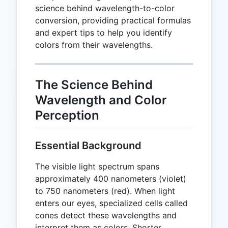
science behind wavelength-to-color
conversion, providing practical formulas
and expert tips to help you identify
colors from their wavelengths.
The Science Behind
Wavelength and Color
Perception
Essential Background
The visible light spectrum spans
approximately 400 nanometers (violet)
to 750 nanometers (red). When light
enters our eyes, specialized cells called
cones detect these wavelengths and
interpret them as colors. Shorter