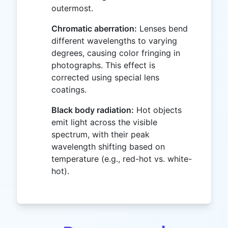
outermost.
Chromatic aberration:
Lenses bend
different wavelengths to varying
degrees, causing color fringing in
photographs. This effect is
corrected using special lens
coatings.
Black body radiation:
Hot objects
emit light across the visible
spectrum, with their peak
wavelength shifting based on
temperature (e.g., red-hot vs. white-
hot).