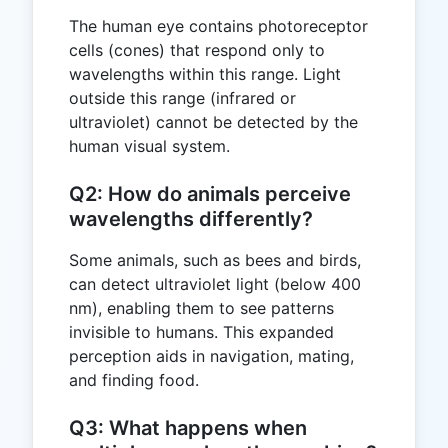
The human eye contains photoreceptor
cells (cones) that respond only to
wavelengths within this range. Light
outside this range (infrared or
ultraviolet) cannot be detected by the
human visual system.
Q2: How do animals perceive
wavelengths differently?
Some animals, such as bees and birds,
can detect ultraviolet light (below 400
nm), enabling them to see patterns
invisible to humans. This expanded
perception aids in navigation, mating,
and finding food.
Q3: What happens when