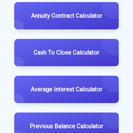
Annuity Contract Calculator
Cash To Close Calculator
Average Interest Calculator
Previous Balance Calculator