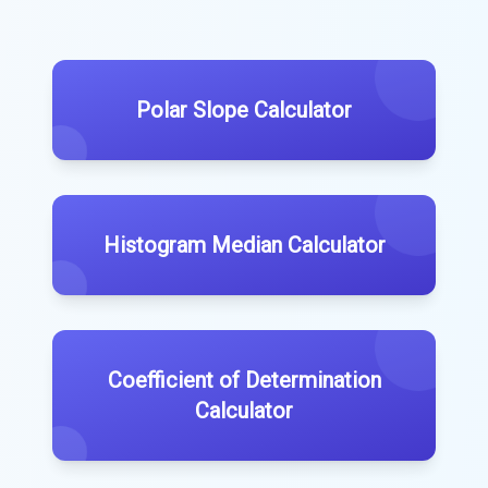
Polar Slope Calculator
Histogram Median Calculator
Coefficient of Determination
Calculator