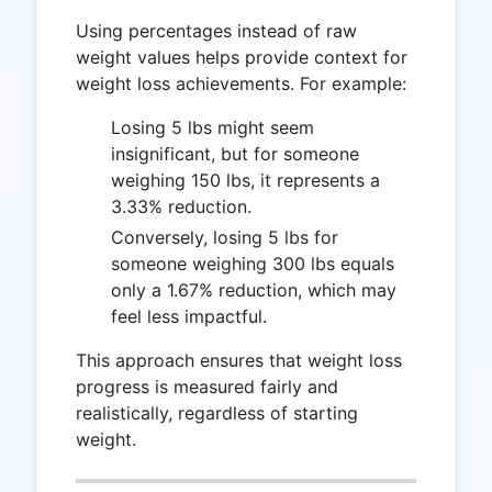
Using percentages instead of raw
weight values helps provide context for
weight loss achievements. For example:
Losing 5 lbs might seem
insignificant, but for someone
weighing 150 lbs, it represents a
3.33% reduction.
Conversely, losing 5 lbs for
someone weighing 300 lbs equals
only a 1.67% reduction, which may
feel less impactful.
This approach ensures that weight loss
progress is measured fairly and
realistically, regardless of starting
weight.