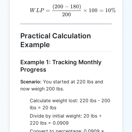
(
200
−
180
)
WLP = \frac{(200 - 180
=
×
100
=
10%
W
L
P
200
Practical Calculation
Example
Example 1: Tracking Monthly
Progress
Scenario:
You started at 220 lbs and
now weigh 200 lbs.
Calculate weight lost: 220 lbs - 200
lbs = 20 lbs
Divide by initial weight: 20 lbs ÷
220 lbs = 0.0909
Convert to percentage: 0.0909 ×