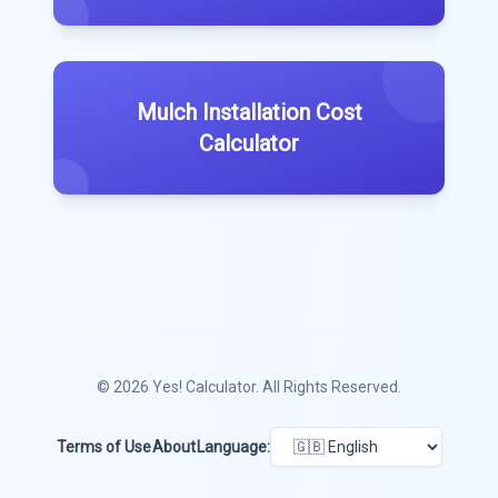
Mulch Installation Cost
Calculator
© 2026
Yes! Calculator
. All Rights Reserved.
Terms of Use
About
Language: