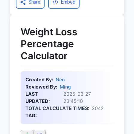
Share
Embed
Weight Loss
Percentage
Calculator
Created By:
Neo
Reviewed By:
Ming
LAST
2025-03-27
UPDATED:
23:45:10
TOTAL CALCULATE TIMES:
2042
TAG: