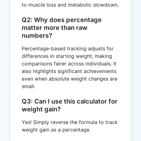
to muscle loss and metabolic slowdown.
Q2: Why does percentage
matter more than raw
numbers?
Percentage-based tracking adjusts for
differences in starting weight, making
comparisons fairer across individuals. It
also highlights significant achievements
even when absolute weight changes are
small.
Q3: Can I use this calculator for
weight gain?
Yes! Simply reverse the formula to track
weight gain as a percentage.