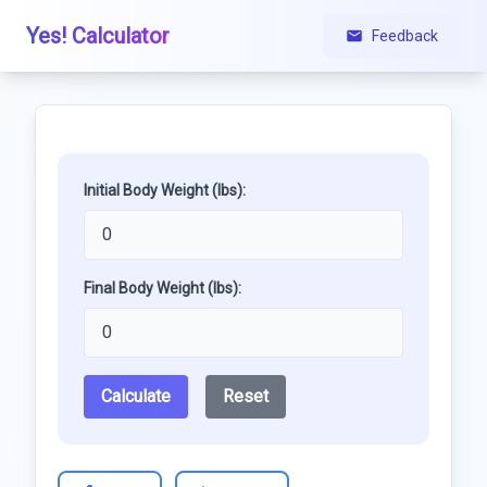
Yes! Calculator
Feedback
Initial Body Weight (lbs):
Final Body Weight (lbs):
Calculate
Reset