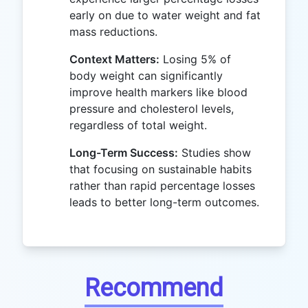
early on due to water weight and fat
mass reductions.
Context Matters:
Losing 5% of
body weight can significantly
improve health markers like blood
pressure and cholesterol levels,
regardless of total weight.
Long-Term Success:
Studies show
that focusing on sustainable habits
rather than rapid percentage losses
leads to better long-term outcomes.
Recommend