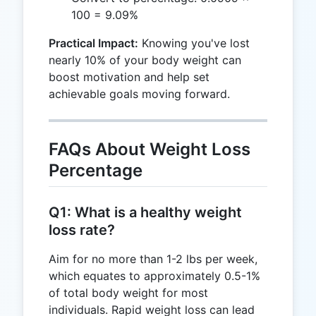
100 = 9.09%
Practical Impact:
Knowing you've lost
nearly 10% of your body weight can
boost motivation and help set
achievable goals moving forward.
FAQs About Weight Loss
Percentage
Q1: What is a healthy weight
loss rate?
Aim for no more than 1-2 lbs per week,
which equates to approximately 0.5-1%
of total body weight for most
individuals. Rapid weight loss can lead