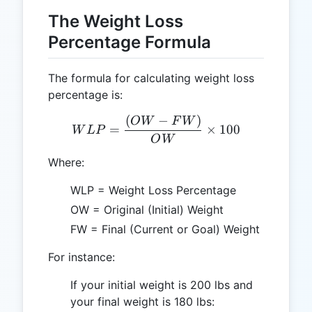
The Weight Loss
Percentage Formula
The formula for calculating weight loss
percentage is:
(
−
)
WLP = \frac{(OW - FW)}
O
W
F
W
=
×
100
W
L
P
O
W
Where:
WLP = Weight Loss Percentage
OW = Original (Initial) Weight
FW = Final (Current or Goal) Weight
For instance:
If your initial weight is 200 lbs and
your final weight is 180 lbs: