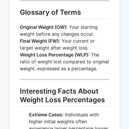
Glossary of Terms
Original Weight (OW):
Your starting
weight before any changes occur.
Final Weight (FW):
Your current or
target weight after weight loss.
Weight Loss Percentage (WLP):
The
ratio of weight lost compared to original
weight, expressed as a percentage.
Interesting Facts About
Weight Loss Percentages
Extreme Cases:
Individuals with
higher initial weights often
experience larger percentage losses