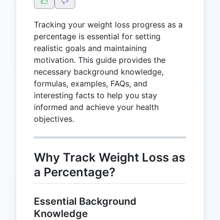
Tracking your weight loss progress as a
percentage is essential for setting
realistic goals and maintaining
motivation. This guide provides the
necessary background knowledge,
formulas, examples, FAQs, and
interesting facts to help you stay
informed and achieve your health
objectives.
Why Track Weight Loss as
a Percentage?
Essential Background
Knowledge