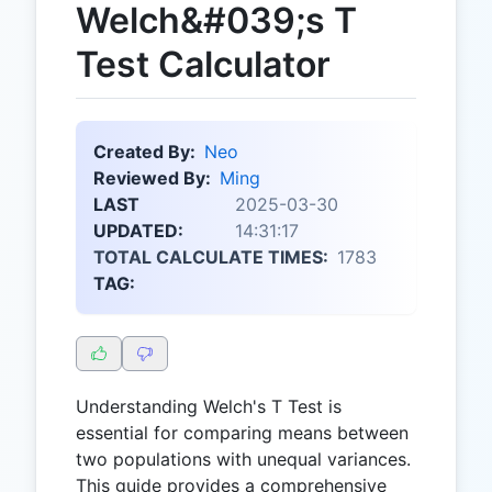
Welch&#039;s T
Test Calculator
Created By:
Neo
Reviewed By:
Ming
LAST
2025-03-30
UPDATED:
14:31:17
TOTAL CALCULATE TIMES:
1783
TAG:
Understanding Welch's T Test is
essential for comparing means between
two populations with unequal variances.
This guide provides a comprehensive