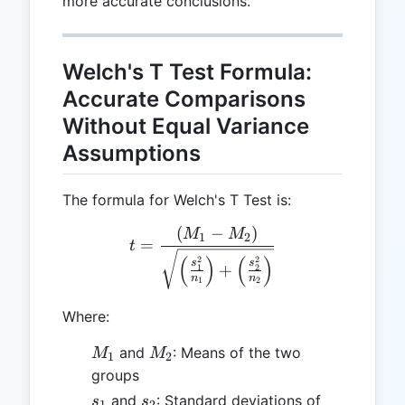
more accurate conclusions.
Welch's T Test Formula:
Accurate Comparisons
Without Equal Variance
Assumptions
The formula for Welch's T Test is:
(
−
)
t = \frac{(M_1 - M_2)}{\s
M
M
1
2
=
t
(
)
(
)
2
2
s
s
+
1
2
n
n
1
2
Where:
M_1
M_2
and
: Means of the two
M
M
1
2
groups
s_1
s_2
and
: Standard deviations of
s
s
1
2