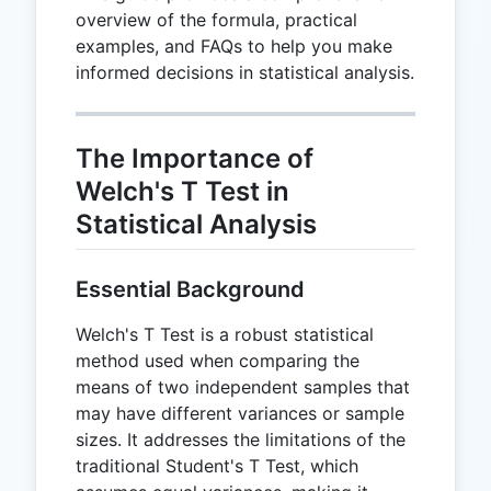
overview of the formula, practical
examples, and FAQs to help you make
informed decisions in statistical analysis.
The Importance of
Welch's T Test in
Statistical Analysis
Essential Background
Welch's T Test is a robust statistical
method used when comparing the
means of two independent samples that
may have different variances or sample
sizes. It addresses the limitations of the
traditional Student's T Test, which