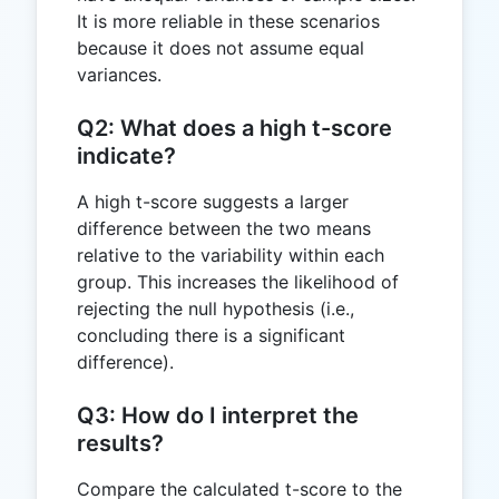
It is more reliable in these scenarios
because it does not assume equal
variances.
Q2: What does a high t-score
indicate?
A high t-score suggests a larger
difference between the two means
relative to the variability within each
group. This increases the likelihood of
rejecting the null hypothesis (i.e.,
concluding there is a significant
difference).
Q3: How do I interpret the
results?
Compare the calculated t-score to the