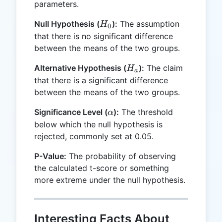
parameters.
H_0
Null Hypothesis (
):
The assumption
H
0
that there is no significant difference
between the means of the two groups.
H_a
Alternative Hypothesis (
):
The claim
H
a
that there is a significant difference
between the means of the two groups.
\alpha
Significance Level (
):
The threshold
α
below which the null hypothesis is
rejected, commonly set at 0.05.
P-Value:
The probability of observing
the calculated t-score or something
more extreme under the null hypothesis.
Interesting Facts About