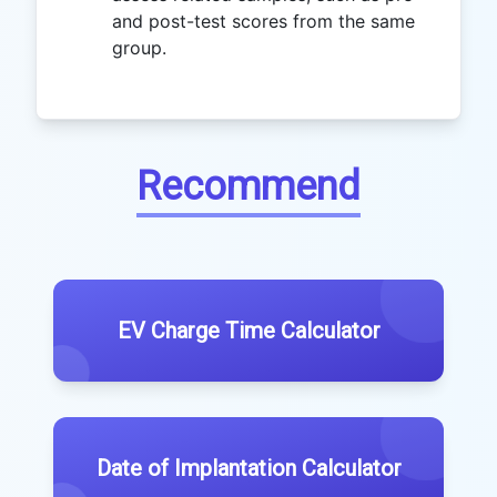
and post-test scores from the same
group.
Recommend
EV Charge Time Calculator
Date of Implantation Calculator