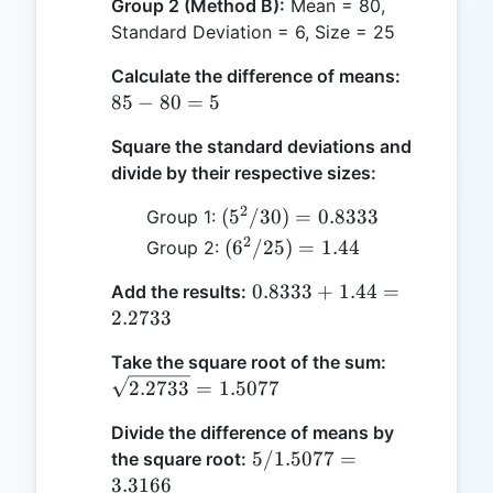
Group 2 (Method B):
Mean = 80,
Standard Deviation = 6, Size = 25
85
Calculate the difference of means:
-
85
−
80
=
5
80
Square the standard deviations and
=
divide by their respective sizes:
5
2
(5^2 /
(
5
/30
)
=
0.8333
Group 1:
30) =
2
(6^2
(
6
/25
)
=
1.44
Group 2:
0.8333
/
0.8333
0.8333
+
1.44
=
Add the results:
25)
+ 1.44
2.2733
=
=
1.44
\sqrt{2.27
Take the square root of the sum:
2.2733
= 1.5077
2.2733
=
1.5077
Divide the difference of means by
5 /
5/1.5077
=
the square root:
1.5077
3.3166