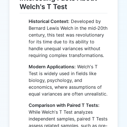
Welch's T Test
Historical Context:
Developed by
Bernard Lewis Welch in the mid-20th
century, this test was revolutionary
for its time due to its ability to
handle unequal variances without
requiring complex transformations.
Modern Applications:
Welch's T
Test is widely used in fields like
biology, psychology, and
economics, where assumptions of
equal variances are often unrealistic.
Comparison with Paired T Tests:
While Welch's T Test analyzes
independent samples, paired T Tests
assess related samples, such as pre-