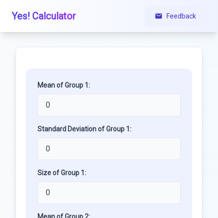
Yes! Calculator
Feedback
Mean of Group 1:
Standard Deviation of Group 1:
Size of Group 1:
Mean of Group 2: