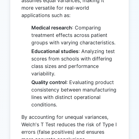
assumes equal variances, making it
more versatile for real-world
applications such as:
Medical research
: Comparing
treatment effects across patient
groups with varying characteristics.
Educational studies
: Analyzing test
scores from schools with differing
class sizes and performance
variability.
Quality control
: Evaluating product
consistency between manufacturing
lines with distinct operational
conditions.
By accounting for unequal variances,
Welch's T Test reduces the risk of Type I
errors (false positives) and ensures