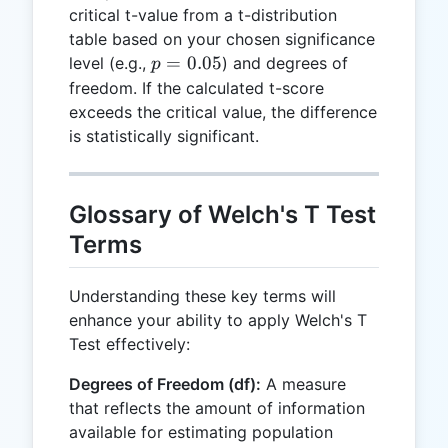
critical t-value from a t-distribution
table based on your chosen significance
p =
=
0.05
level (e.g.,
) and degrees of
p
0.05
freedom. If the calculated t-score
exceeds the critical value, the difference
is statistically significant.
Glossary of Welch's T Test
Terms
Understanding these key terms will
enhance your ability to apply Welch's T
Test effectively:
Degrees of Freedom (df):
A measure
that reflects the amount of information
available for estimating population