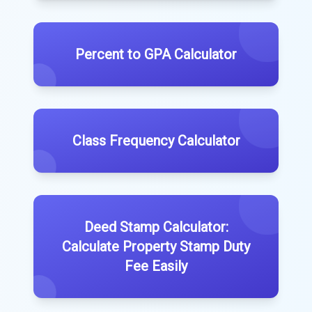
Percent to GPA Calculator
Class Frequency Calculator
Deed Stamp Calculator:
Calculate Property Stamp Duty
Fee Easily