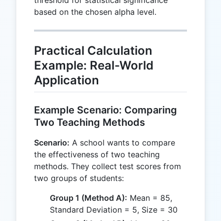
threshold for statistical significance
based on the chosen alpha level.
Practical Calculation
Example: Real-World
Application
Example Scenario: Comparing
Two Teaching Methods
Scenario:
A school wants to compare
the effectiveness of two teaching
methods. They collect test scores from
two groups of students:
Group 1 (Method A):
Mean = 85,
Standard Deviation = 5, Size = 30