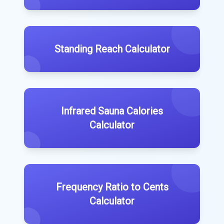
Standing Reach Calculator
Infrared Sauna Calories
Calculator
Frequency Ratio to Cents
Calculator