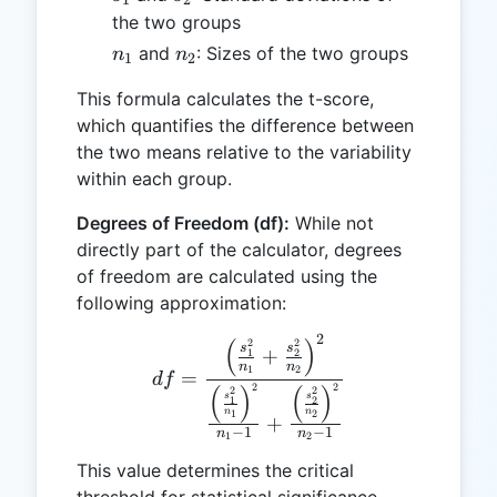
the two groups
n_1
n_2
and
: Sizes of the two groups
n
n
1
2
This formula calculates the t-score,
which quantifies the difference between
the two means relative to the variability
within each group.
Degrees of Freedom (df):
While not
directly part of the calculator, degrees
of freedom are calculated using the
following approximation:
2
df = \frac{\left(\frac{s_
(
)
2
2
s
s
+
1
2
n
n
1
2
=
df
2
2
(
)
(
)
2
2
s
s
1
2
n
n
1
2
+
−
1
−
1
n
n
1
2
This value determines the critical