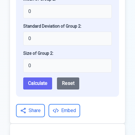
Standard Deviation of Group 2:
Size of Group 2:
Calculate
Reset
Share
Embed