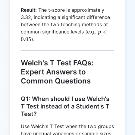
=
Result:
The t-score is approximately
3.3166
3.32, indicating a significant difference
between the two teaching methods at
p <
<
common significance levels (e.g.,
p
0.05
0.05
).
Welch's T Test FAQs:
Expert Answers to
Common Questions
Q1: When should I use Welch's
T Test instead of a Student's T
Test?
Use Welch's T Test when the two groups
have unequal variances or sample sizes.