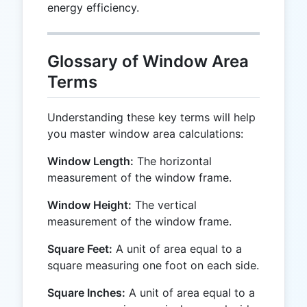
energy efficiency.
Glossary of Window Area
Terms
Understanding these key terms will help
you master window area calculations:
Window Length:
The horizontal
measurement of the window frame.
Window Height:
The vertical
measurement of the window frame.
Square Feet:
A unit of area equal to a
square measuring one foot on each side.
Square Inches:
A unit of area equal to a