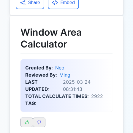
Share
Embed
Window Area
Calculator
Created By:
Neo
Reviewed By:
Ming
LAST
2025-03-24
UPDATED:
08:31:43
TOTAL CALCULATE TIMES:
2922
TAG: