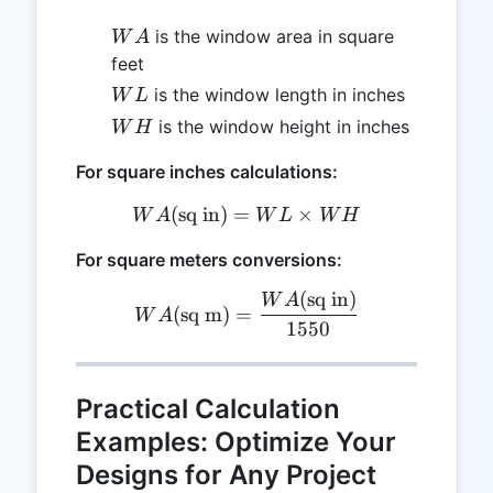
WA
is the window area in square
W
A
feet
WL
is the window length in inches
W
L
WH
is the window height in inches
W
H
For square inches calculations:
(
sq in
)
=
WA (\text{sq in}) = WL 
×
W
A
W
L
W
H
For square meters conversions:
(
sq in
)
WA (\text{sq m}) = \frac
W
A
(
sq m
)
=
W
A
1550
Practical Calculation
Examples: Optimize Your
Designs for Any Project