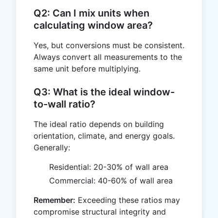
Q2: Can I mix units when
calculating window area?
Yes, but conversions must be consistent.
Always convert all measurements to the
same unit before multiplying.
Q3: What is the ideal window-
to-wall ratio?
The ideal ratio depends on building
orientation, climate, and energy goals.
Generally:
Residential: 20-30% of wall area
Commercial: 40-60% of wall area
Remember:
Exceeding these ratios may
compromise structural integrity and