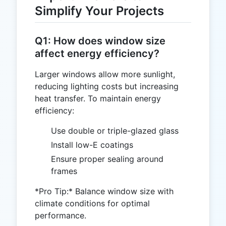
Simplify Your Projects
Q1: How does window size
affect energy efficiency?
Larger windows allow more sunlight,
reducing lighting costs but increasing
heat transfer. To maintain energy
efficiency:
Use double or triple-glazed glass
Install low-E coatings
Ensure proper sealing around
frames
*Pro Tip:* Balance window size with
climate conditions for optimal
performance.