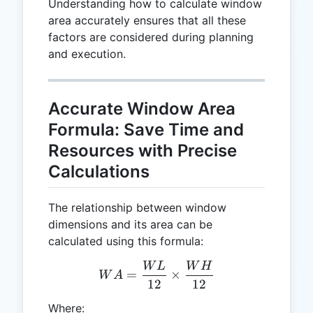
Understanding how to calculate window
area accurately ensures that all these
factors are considered during planning
and execution.
Accurate Window Area
Formula: Save Time and
Resources with Precise
Calculations
The relationship between window
dimensions and its area can be
calculated using this formula:
W
L
W
H
WA = \frac{WL}{12} \ti
=
×
W
A
12
12
Where: