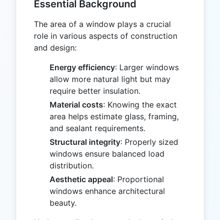
Essential Background
The area of a window plays a crucial
role in various aspects of construction
and design:
Energy efficiency
: Larger windows
allow more natural light but may
require better insulation.
Material costs
: Knowing the exact
area helps estimate glass, framing,
and sealant requirements.
Structural integrity
: Properly sized
windows ensure balanced load
distribution.
Aesthetic appeal
: Proportional
windows enhance architectural
beauty.