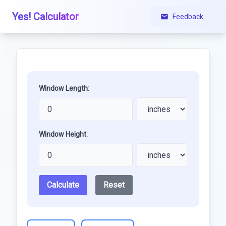
Yes! Calculator
Feedback
Window Length:
Window Height:
Calculate
Reset