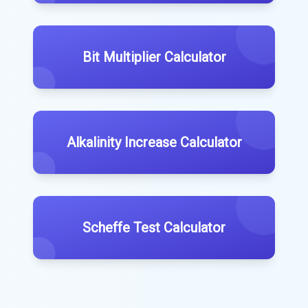
Bit Multiplier Calculator
Alkalinity Increase Calculator
Scheffe Test Calculator