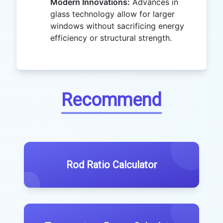
Modern Innovations:
Advances in
glass technology allow for larger
windows without sacrificing energy
efficiency or structural strength.
Recommend
Rod Ratio Calculator