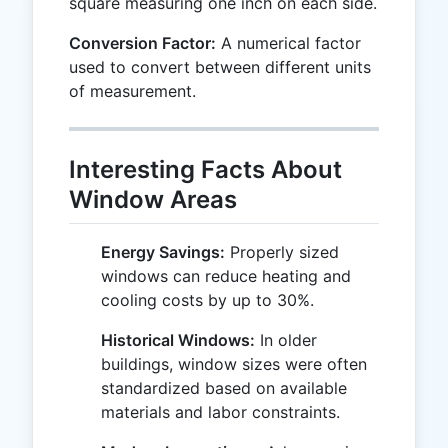
square measuring one inch on each side.
Conversion Factor:
A numerical factor
used to convert between different units
of measurement.
Interesting Facts About
Window Areas
Energy Savings:
Properly sized
windows can reduce heating and
cooling costs by up to 30%.
Historical Windows:
In older
buildings, window sizes were often
standardized based on available
materials and labor constraints.