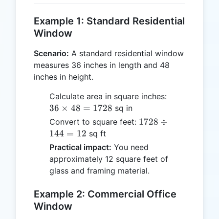
Example 1: Standard Residential
Window
Scenario:
A standard residential window
measures 36 inches in length and 48
inches in height.
36
Calculate area in square inches:
\times
36
×
48
=
1728
sq in
48 =
1728
1728
÷
Convert to square feet:
1728
\div
144
=
12
sq ft
144
Practical impact:
You need
= 12
approximately 12 square feet of
glass and framing material.
Example 2: Commercial Office
Window