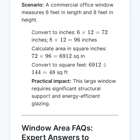
Scenario:
A commercial office window
measures 6 feet in length and 8 feet in
height.
6
6
×
12
=
72
Convert to inches:
\times
8
8
×
12
=
96
inches;
inches
12 =
\times
72
Calculate area in square inches:
72
12 =
\times
72
×
96
=
6912
sq in
96
96 =
6912
6912
÷
Convert to square feet:
6912
\div
144
=
48
sq ft
144
Practical impact:
This large window
= 48
requires significant structural
support and energy-efficient
glazing.
Window Area FAQs:
Expert Answers to