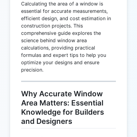
Calculating the area of a window is
essential for accurate measurements,
efficient design, and cost estimation in
construction projects. This
comprehensive guide explores the
science behind window area
calculations, providing practical
formulas and expert tips to help you
optimize your designs and ensure
precision.
Why Accurate Window
Area Matters: Essential
Knowledge for Builders
and Designers