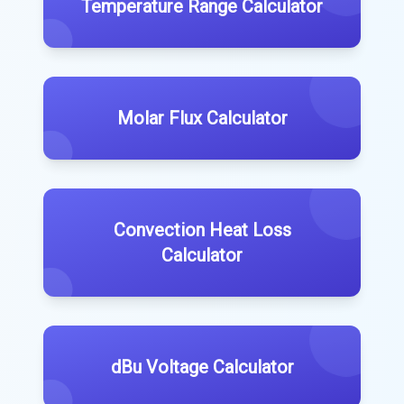
Temperature Range Calculator
Molar Flux Calculator
Convection Heat Loss
Calculator
dBu Voltage Calculator