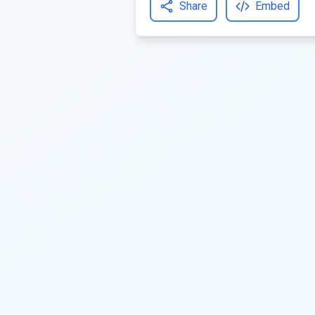
Share
Embed