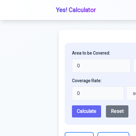
Yes! Calculator
Area to be Covered:
Coverage Rate:
Calculate
Reset