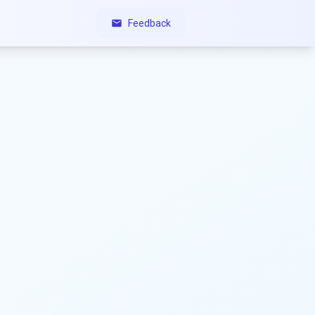
Feedback