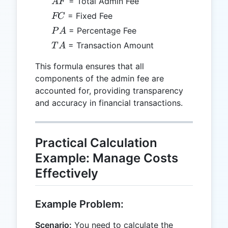
AF
= Total Admin Fee
A
F
FC
= Fixed Fee
FC
PA
= Percentage Fee
P
A
TA
= Transaction Amount
T
A
This formula ensures that all
components of the admin fee are
accounted for, providing transparency
and accuracy in financial transactions.
Practical Calculation
Example: Manage Costs
Effectively
Example Problem:
Scenario:
You need to calculate the