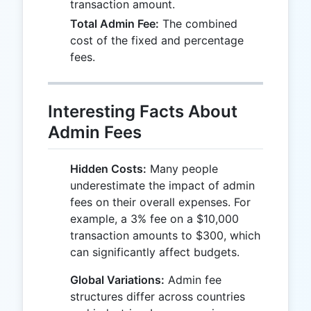
transaction amount.
Total Admin Fee:
The combined
cost of the fixed and percentage
fees.
Interesting Facts About
Admin Fees
Hidden Costs:
Many people
underestimate the impact of admin
fees on their overall expenses. For
example, a 3% fee on a $10,000
transaction amounts to $300, which
can significantly affect budgets.
Global Variations:
Admin fee
structures differ across countries