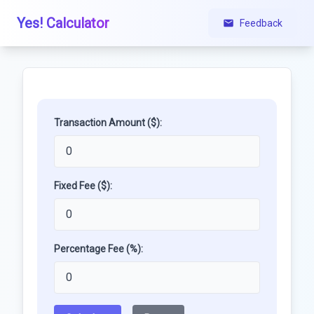
Yes! Calculator
Feedback
Transaction Amount ($):
Fixed Fee ($):
Percentage Fee (%):