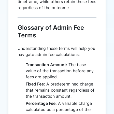
timeframe, while others retain these fees
regardless of the outcome.
Glossary of Admin Fee
Terms
Understanding these terms will help you
navigate admin fee calculations:
Transaction Amount:
The base
value of the transaction before any
fees are applied.
Fixed Fee:
A predetermined charge
that remains constant regardless of
the transaction amount.
Percentage Fee:
A variable charge
calculated as a percentage of the