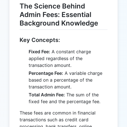
The Science Behind
Admin Fees: Essential
Background Knowledge
Key Concepts:
Fixed Fee:
A constant charge
applied regardless of the
transaction amount.
Percentage Fee:
A variable charge
based on a percentage of the
transaction amount.
Total Admin Fee:
The sum of the
fixed fee and the percentage fee.
These fees are common in financial
transactions such as credit card
processing, bank transfers, online