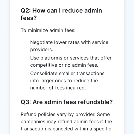
Q2: How can I reduce admin
fees?
To minimize admin fees:
Negotiate lower rates with service
providers.
Use platforms or services that offer
competitive or no admin fees.
Consolidate smaller transactions
into larger ones to reduce the
number of fees incurred.
Q3: Are admin fees refundable?
Refund policies vary by provider. Some
companies may refund admin fees if the
transaction is canceled within a specific