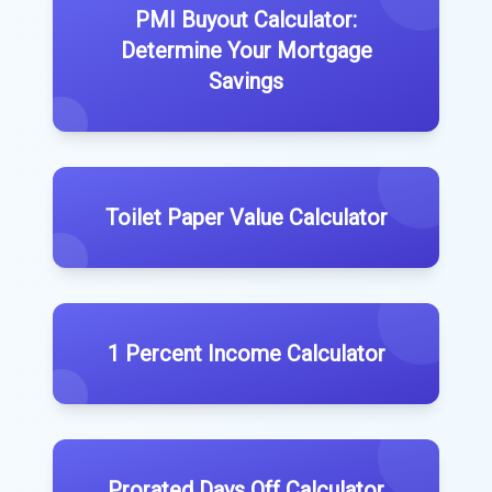
PMI Buyout Calculator:
Determine Your Mortgage
Savings
Toilet Paper Value Calculator
1 Percent Income Calculator
Prorated Days Off Calculator