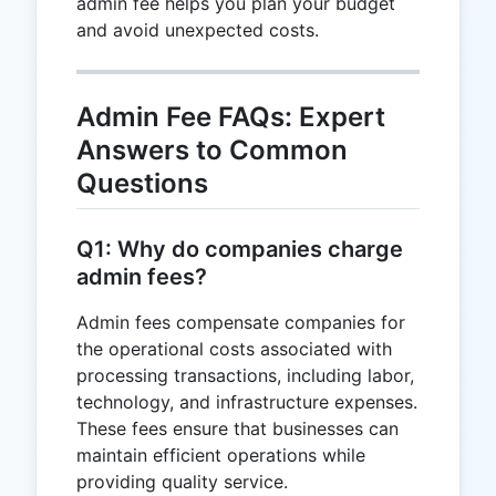
admin fee helps you plan your budget
and avoid unexpected costs.
Admin Fee FAQs: Expert
Answers to Common
Questions
Q1: Why do companies charge
admin fees?
Admin fees compensate companies for
the operational costs associated with
processing transactions, including labor,
technology, and infrastructure expenses.
These fees ensure that businesses can
maintain efficient operations while
providing quality service.