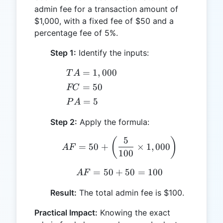
admin fee for a transaction amount of
$1,000, with a fixed fee of $50 and a
percentage fee of 5%.
Step 1:
Identify the inputs:
TA
=
1
,
000
T
A
=
FC
=
50
FC
1,000
=
PA
=
5
P
A
50
=
Step 2:
Apply the formula:
5
5
AF = 50 + \left(\frac{5
(
)
=
50
+
×
1
,
000
A
F
100
=
50
+
AF = 50 + 50 = 100
50
=
100
A
F
Result:
The total admin fee is $100.
Practical Impact:
Knowing the exact