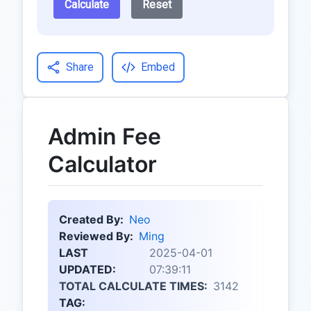
Calculate
Reset
Share
Embed
Admin Fee
Calculator
Created By:
Neo
Reviewed By:
Ming
LAST
2025-04-01
UPDATED:
07:39:11
TOTAL CALCULATE TIMES:
3142
TAG: