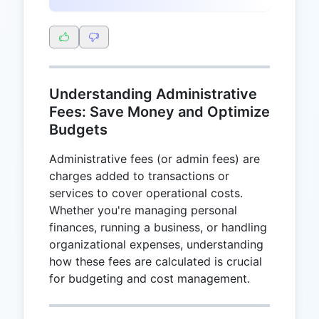
Understanding Administrative
Fees: Save Money and Optimize
Budgets
Administrative fees (or admin fees) are
charges added to transactions or
services to cover operational costs.
Whether you're managing personal
finances, running a business, or handling
organizational expenses, understanding
how these fees are calculated is crucial
for budgeting and cost management.