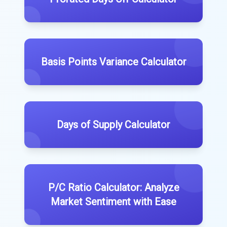
Basis Points Variance Calculator
Days of Supply Calculator
P/C Ratio Calculator: Analyze
Market Sentiment with Ease