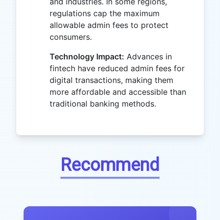
and industries. In some regions,
regulations cap the maximum
allowable admin fees to protect
consumers.
Technology Impact:
Advances in
fintech have reduced admin fees for
digital transactions, making them
more affordable and accessible than
traditional banking methods.
Recommend