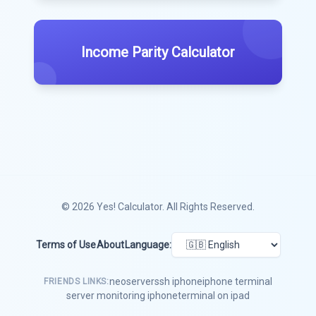
Income Parity Calculator
© 2026
Yes! Calculator
. All Rights Reserved.
Terms of Use
About
Language:
neoserver
ssh iphone
iphone terminal
FRIENDS LINKS:
server monitoring iphone
terminal on ipad