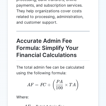
payments, and subscription services.
They help organizations cover costs
related to processing, administration,
and customer support.
Accurate Admin Fee
Formula: Simplify Your
Financial Calculations
The total admin fee can be calculated
using the following formula:
AF = FC + \left(\frac{PA
(
)
P
A
=
+
×
A
F
FC
T
A
100
Where: