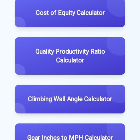
Cost of Equity Calculator
Quality Productivity Ratio
Calculator
Climbing Wall Angle Calculator
Gear Inches to MPH Calculator