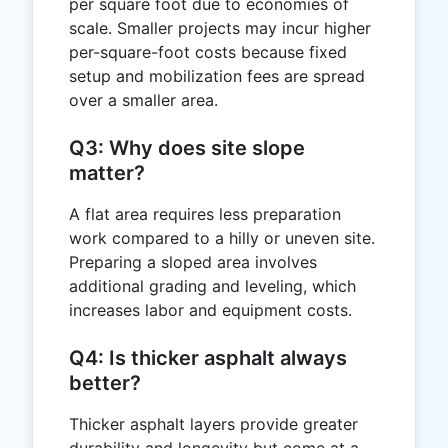
per square foot due to economies of
scale. Smaller projects may incur higher
per-square-foot costs because fixed
setup and mobilization fees are spread
over a smaller area.
Q3: Why does site slope
matter?
A flat area requires less preparation
work compared to a hilly or uneven site.
Preparing a sloped area involves
additional grading and leveling, which
increases labor and equipment costs.
Q4: Is thicker asphalt always
better?
Thicker asphalt layers provide greater
durability and longevity but come at a