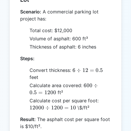
Scenario:
A commercial parking lot
project has:
Total cost: $12,000
Volume of asphalt: 600 ft³
Thickness of asphalt: 6 inches
Steps:
6
6
÷
12
=
0.5
Convert thickness:
\div
feet
12
600
600
÷
Calculate area covered:
=
\div
0.5
=
1200
ft²
0.5
0.5
12000
Calculate cost per square foot:
=
\div
12000
÷
1200
=
10
\$/ft²
1200
1200
Result:
The asphalt cost per square foot
= 10
is $10/ft².