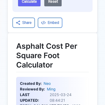
Calculate
Reset
Share
Embed
Asphalt Cost Per
Square Foot
Calculator
Created By:
Neo
Reviewed By:
Ming
LAST
2025-03-24
UPDATED:
08:44:21