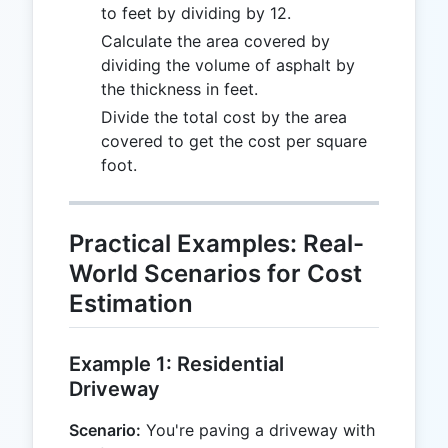
to feet by dividing by 12.
Calculate the area covered by
dividing the volume of asphalt by
the thickness in feet.
Divide the total cost by the area
covered to get the cost per square
foot.
Practical Examples: Real-
World Scenarios for Cost
Estimation
Example 1: Residential
Driveway
Scenario:
You're paving a driveway with