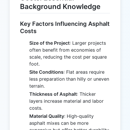
Background Knowledge
Key Factors Influencing Asphalt
Costs
Size of the Project
: Larger projects
often benefit from economies of
scale, reducing the cost per square
foot.
Site Conditions
: Flat areas require
less preparation than hilly or uneven
terrain.
Thickness of Asphalt
: Thicker
layers increase material and labor
costs.
Material Quality
: High-quality
asphalt mixes can be more
expensive but offer better durability.