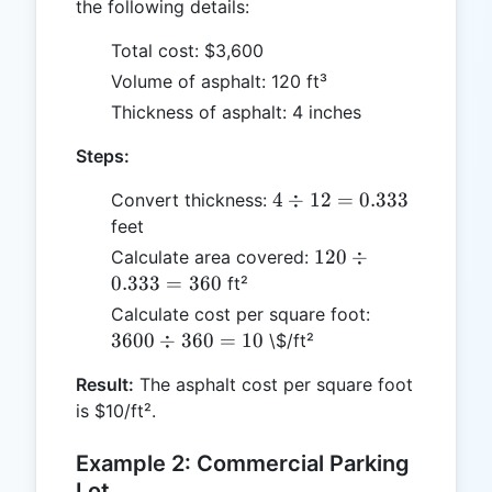
the following details:
Total cost: $3,600
Volume of asphalt: 120 ft³
Thickness of asphalt: 4 inches
Steps:
4
4
÷
12
=
0.333
Convert thickness:
\div
feet
12 =
120
120
÷
Calculate area covered:
0.333
\div
0.333
=
360
ft²
0.333
3600
Calculate cost per square foot:
=
\div
3600
÷
360
=
10
\$/ft²
360
360
Result:
The asphalt cost per square foot
= 10
is $10/ft².
Example 2: Commercial Parking
Lot