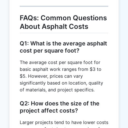
FAQs: Common Questions
About Asphalt Costs
Q1: What is the average asphalt
cost per square foot?
The average cost per square foot for
basic asphalt work ranges from $3 to
$5. However, prices can vary
significantly based on location, quality
of materials, and project specifics.
Q2: How does the size of the
project affect costs?
Larger projects tend to have lower costs