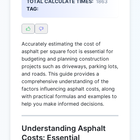
TOTAL CALCULATE TIMES:
1863
TAG:
Accurately estimating the cost of
asphalt per square foot is essential for
budgeting and planning construction
projects such as driveways, parking lots,
and roads. This guide provides a
comprehensive understanding of the
factors influencing asphalt costs, along
with practical formulas and examples to
help you make informed decisions.
Understanding Asphalt
Costs: Essential