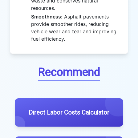
waste and conserves natural
resources.
Smoothness:
Asphalt pavements
provide smoother rides, reducing
vehicle wear and tear and improving
fuel efficiency.
Recommend
Direct Labor Costs Calculator