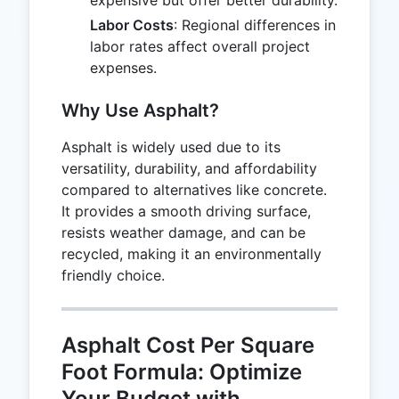
Labor Costs
: Regional differences in
labor rates affect overall project
expenses.
Why Use Asphalt?
Asphalt is widely used due to its
versatility, durability, and affordability
compared to alternatives like concrete.
It provides a smooth driving surface,
resists weather damage, and can be
recycled, making it an environmentally
friendly choice.
Asphalt Cost Per Square
Foot Formula: Optimize
Your Budget with