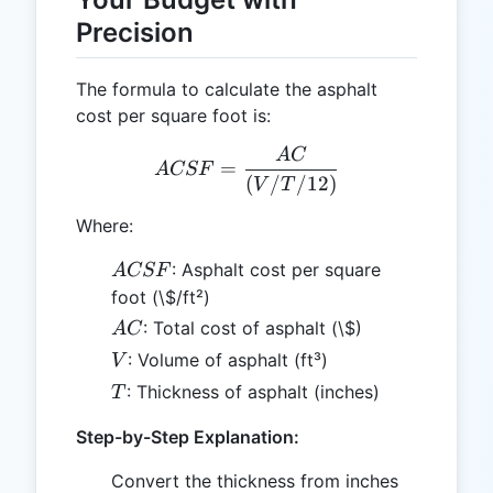
Precision
The formula to calculate the asphalt
cost per square foot is:
A
C
ACSF = \frac{AC}{(V / T
=
A
CSF
(
/
/12
)
V
T
Where:
ACSF
: Asphalt cost per square
A
CSF
foot (\$/ft²)
AC
: Total cost of asphalt (\$)
A
C
V
: Volume of asphalt (ft³)
V
T
: Thickness of asphalt (inches)
T
Step-by-Step Explanation:
Convert the thickness from inches