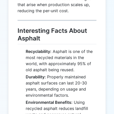
that arise when production scales up,
reducing the per-unit cost.
Interesting Facts About
Asphalt
Recyclability:
Asphalt is one of the
most recycled materials in the
world, with approximately 95% of
old asphalt being reused.
Durability:
Properly maintained
asphalt surfaces can last 20-30
years, depending on usage and
environmental factors.
Environmental Benefits:
Using
recycled asphalt reduces landfill