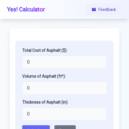
Yes! Calculator
Feedback
Total Cost of Asphalt ($):
Volume of Asphalt (ft³):
Thickness of Asphalt (in):