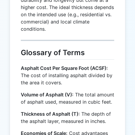
higher cost. The ideal thickness depends
on the intended use (e.g., residential vs.
commercial) and local climate
conditions.
Glossary of Terms
Asphalt Cost Per Square Foot (ACSF):
The cost of installing asphalt divided by
the area it covers.
Volume of Asphalt (V):
The total amount
of asphalt used, measured in cubic feet.
Thickness of Asphalt (T):
The depth of
the asphalt layer, measured in inches.
Economies of Scale:
Cost advantages