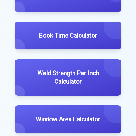
Book Time Calculator
Weld Strength Per Inch
Calculator
Window Area Calculator