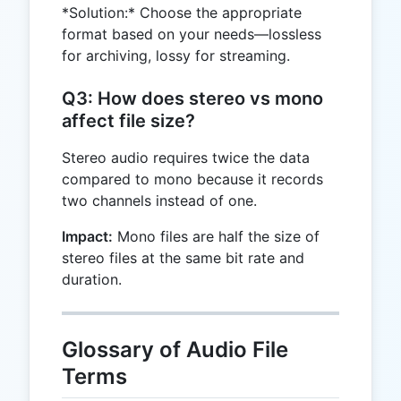
*Solution:* Choose the appropriate
format based on your needs—lossless
for archiving, lossy for streaming.
Q3: How does stereo vs mono
affect file size?
Stereo audio requires twice the data
compared to mono because it records
two channels instead of one.
Impact:
Mono files are half the size of
stereo files at the same bit rate and
duration.
Glossary of Audio File
Terms