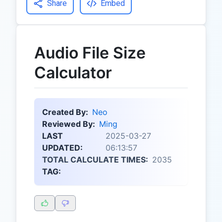
Share
Embed
Audio File Size
Calculator
Created By:
Neo
Reviewed By:
Ming
LAST
2025-03-27
UPDATED:
06:13:57
TOTAL CALCULATE TIMES:
2035
TAG: