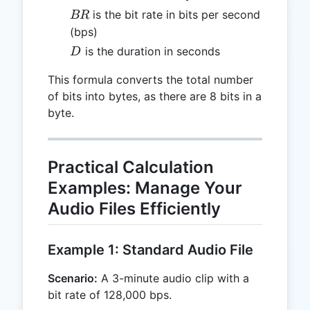
BR
is the bit rate in bits per second
BR
(bps)
D
is the duration in seconds
D
This formula converts the total number
of bits into bytes, as there are 8 bits in a
byte.
Practical Calculation
Examples: Manage Your
Audio Files Efficiently
Example 1: Standard Audio File
Scenario:
A 3-minute audio clip with a
bit rate of 128,000 bps.