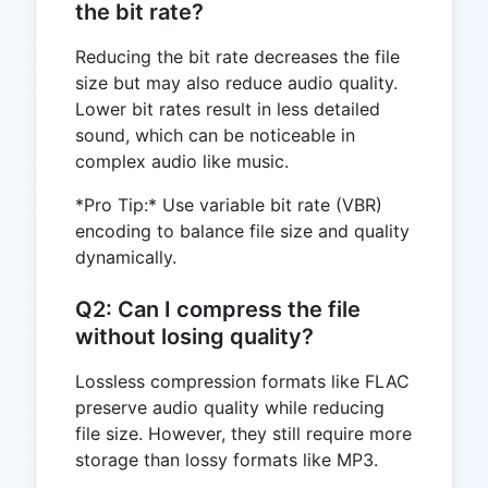
the bit rate?
Reducing the bit rate decreases the file
size but may also reduce audio quality.
Lower bit rates result in less detailed
sound, which can be noticeable in
complex audio like music.
*Pro Tip:* Use variable bit rate (VBR)
encoding to balance file size and quality
dynamically.
Q2: Can I compress the file
without losing quality?
Lossless compression formats like FLAC
preserve audio quality while reducing
file size. However, they still require more
storage than lossy formats like MP3.