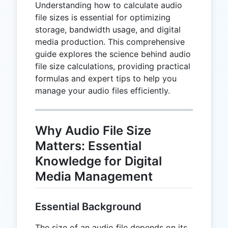
Understanding how to calculate audio
file sizes is essential for optimizing
storage, bandwidth usage, and digital
media production. This comprehensive
guide explores the science behind audio
file size calculations, providing practical
formulas and expert tips to help you
manage your audio files efficiently.
Why Audio File Size
Matters: Essential
Knowledge for Digital
Media Management
Essential Background
The size of an audio file depends on its