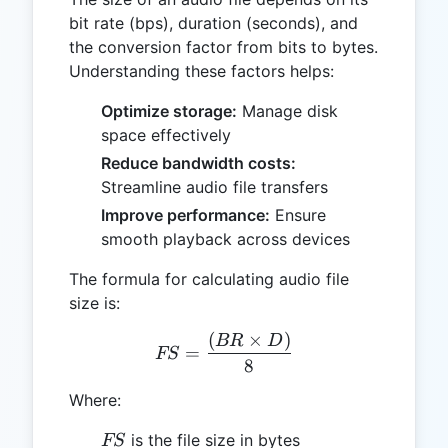
bit rate (bps), duration (seconds), and
the conversion factor from bits to bytes.
Understanding these factors helps:
Optimize storage:
Manage disk
space effectively
Reduce bandwidth costs:
Streamline audio file transfers
Improve performance:
Ensure
smooth playback across devices
The formula for calculating audio file
size is:
(
×
)
FS = \frac{(BR \times D)
BR
D
=
FS
8
Where:
FS
is the file size in bytes
FS