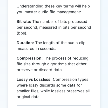
Understanding these key terms will help
you master audio file management:
Bit rate:
The number of bits processed
per second, measured in bits per second
(bps).
Duration:
The length of the audio clip,
measured in seconds.
Compression:
The process of reducing
file size through algorithms that either
preserve or discard data.
Lossy vs Lossless:
Compression types
where lossy discards some data for
smaller files, while lossless preserves all
original data.