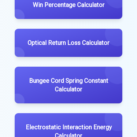
Win Percentage Calculator
Optical Return Loss Calculator
Bungee Cord Spring Constant
Calculator
Electrostatic Interaction Energy
Calculator