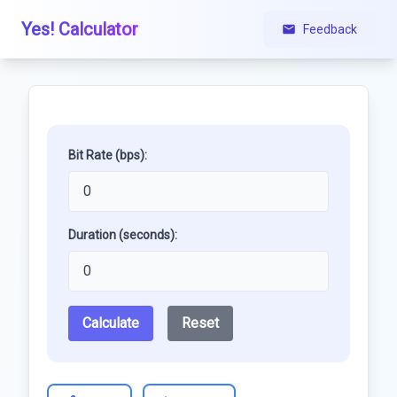
Yes! Calculator
Feedback
Bit Rate (bps):
Duration (seconds):
Calculate
Reset