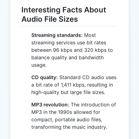
Interesting Facts About
Audio File Sizes
Streaming standards:
Most
streaming services use bit rates
between 96 kbps and 320 kbps to
balance quality and bandwidth
usage.
CD quality:
Standard CD audio uses
a bit rate of 1,411 kbps, resulting in
high-quality but large file sizes.
MP3 revolution:
The introduction of
MP3 in the 1990s allowed for
compact, portable audio files,
transforming the music industry.