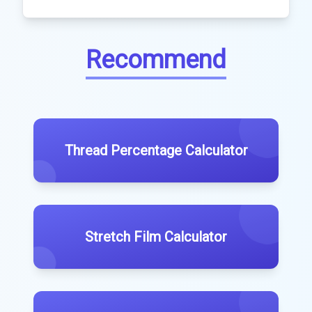
Recommend
Thread Percentage Calculator
Stretch Film Calculator