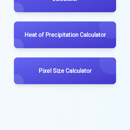
Heat of Precipitation Calculator
Pixel Size Calculator