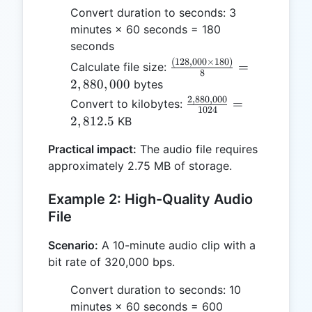
Convert duration to seconds: 3
minutes × 60 seconds = 180
seconds
(
128
,
000
×
180
)
\frac{(128,000
=
Calculate file size:
8
\times 180)}
2
,
880
,
000
bytes
{8} =
2
,
880
,
000
\frac{2,880,000}
=
Convert to kilobytes:
1024
2,880,000
{1024} =
2
,
812.5
KB
2,812.5
Practical impact:
The audio file requires
approximately 2.75 MB of storage.
Example 2: High-Quality Audio
File
Scenario:
A 10-minute audio clip with a
bit rate of 320,000 bps.
Convert duration to seconds: 10
minutes × 60 seconds = 600