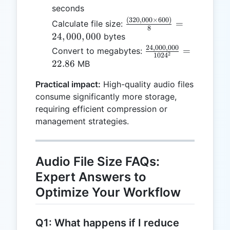
seconds
(
320
,
000
×
600
)
\frac{(320,000
=
Calculate file size:
8
\times 600)}
24
,
000
,
000
bytes
{8} =
24
,
000
,
000
\frac{24,000,000}
=
Convert to megabytes:
2
102
4
24,000,000
{1024^2} = 22.86
22.86
MB
Practical impact:
High-quality audio files
consume significantly more storage,
requiring efficient compression or
management strategies.
Audio File Size FAQs:
Expert Answers to
Optimize Your Workflow
Q1: What happens if I reduce