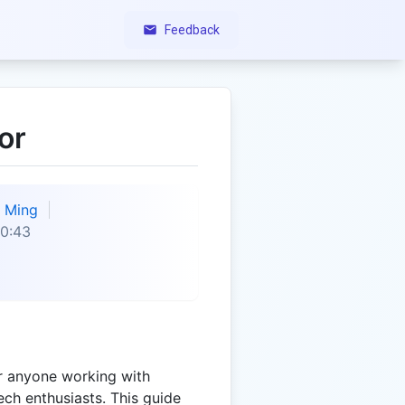
Feedback
or
Ming
0:43
or anyone working with
ech enthusiasts. This guide