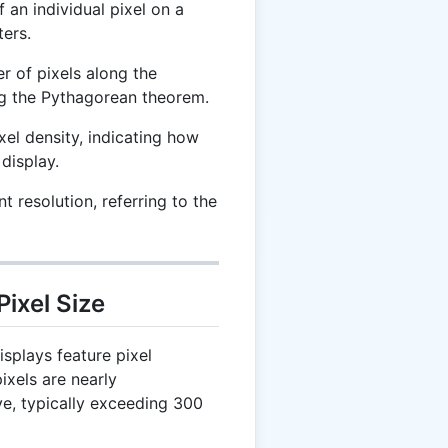
 an individual pixel on a
ters.
r of pixels along the
ing the Pythagorean theorem.
el density, indicating how
 display.
t resolution, referring to the
Pixel Size
isplays feature pixel
pixels are nearly
ye, typically exceeding 300