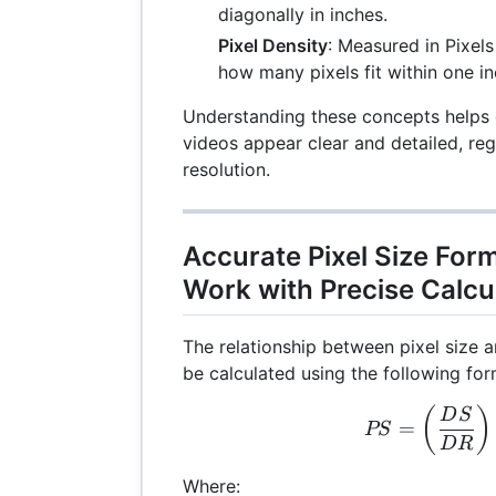
diagonally in inches.
Pixel Density
: Measured in Pixels 
how many pixels fit within one in
Understanding these concepts helps 
videos appear clear and detailed, reg
resolution.
Accurate Pixel Size For
Work with Precise Calcu
The relationship between pixel size a
be calculated using the following for
PS 
(
)
D
S
=
PS
D
R
Where: