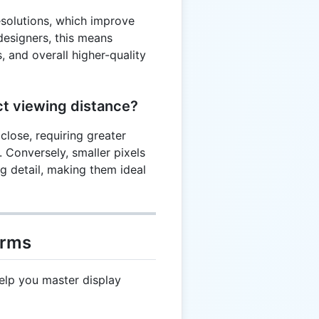
resolutions, which improve
 designers, this means
, and overall higher-quality
ct viewing distance?
close, requiring greater
. Conversely, smaller pixels
ng detail, making them ideal
erms
elp you master display