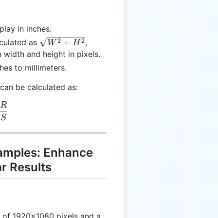
play in inches.
\sqrt{W^2
2
2
+
lculated as
,
W
H
+ H^2}
 width and height in pixels.
hes to millimeters.
) can be calculated as:
R
 = \frac{DR}{DS}
D
S
xamples: Enhance
r Results
n of 1920x1080 pixels and a