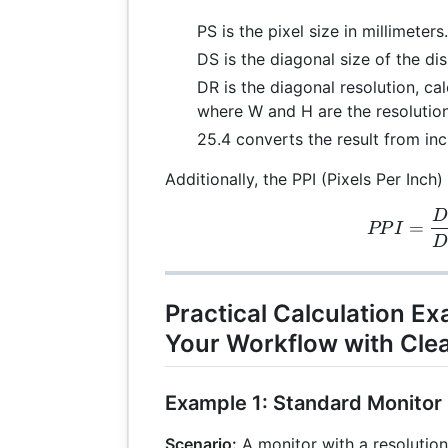
PS is the pixel size in millimeters.
DS is the diagonal size of the dis
DR is the diagonal resolution, ca
where W and H are the resolution
25.4 converts the result from inc
Additionally, the PPI (Pixels Per Inch
D
PPI
=
PP
I
Practical Calculation E
Your Workflow with Clea
Example 1: Standard Monitor
Scenario:
A monitor with a resolutio