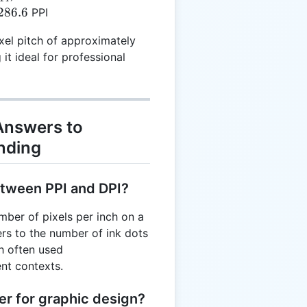
72.14
{15.6}
286.6
PPI
right)
4 =
xel pitch of approximately
t ideal for professional
 Answers to
nding
etween PPI and DPI?
mber of pixels per inch on a
fers to the number of ink dots
gh often used
ent contexts.
er for graphic design?