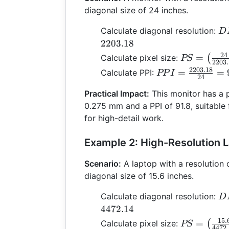
diagonal size of 24 inches.
D
Calculate diagonal resolution:
D
\s
2203.18
+ 
24
PS =
=
Calculate pixel size:
(
PS
2203
22
\left(\frac
2203.18
PPI =
=
=
Calculate PPI:
PP
I
24
{2203.18}\
\frac{2203.18}
\times 25.
Practical Impact:
This monitor has a p
{24} = 91.8
0.275
0.275 mm and a PPI of 91.8, suitable 
for high-detail work.
Example 2: High-Resolution 
Scenario:
A laptop with a resolution
diagonal size of 15.6 inches.
D
Calculate diagonal resolution:
D
\s
4472.14
+ 
15.
PS =
=
Calculate pixel size:
(
PS
4472