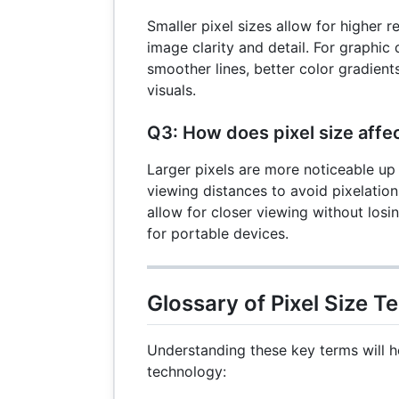
Smaller pixel sizes allow for higher 
image clarity and detail. For graphic
smoother lines, better color gradients
visuals.
Q3: How does pixel size affe
Larger pixels are more noticeable up 
viewing distances to avoid pixelation
allow for closer viewing without losi
for portable devices.
Glossary of Pixel Size T
Understanding these key terms will h
technology: