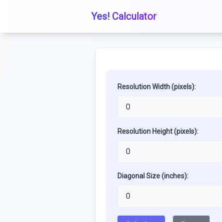
Yes! Calculator
Resolution Width (pixels):
Resolution Height (pixels):
Diagonal Size (inches):