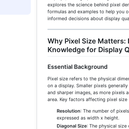
explores the science behind pixel den
formulas and examples to help you 
informed decisions about display qual
Why Pixel Size Matters: 
Knowledge for Display Q
Essential Background
Pixel size refers to the physical dime
on a display. Smaller pixels generally 
and sharper images, as more pixels 
area. Key factors affecting pixel size 
Resolution
: The number of pixels 
expressed as width x height.
Diagonal Size
: The physical size