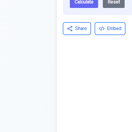
Calculate
Reset
Share
Embed