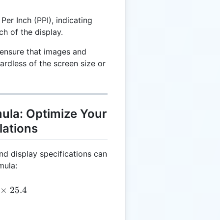
Per Inch (PPI), indicating
ch of the display.
ensure that images and
ardless of the screen size or
mula: Optimize Your
lations
nd display specifications can
mula:
= \left(\frac{DS}{DR}\right) \times 25.4
×
25.4