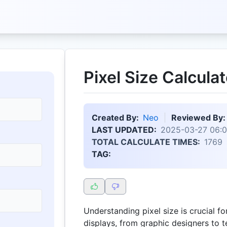
Pixel Size Calculat
Created By:
Neo
Reviewed By:
LAST UPDATED:
2025-03-27 06:0
TOTAL CALCULATE TIMES:
1769
TAG:
Understanding pixel size is crucial f
displays, from graphic designers to t