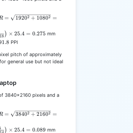
R =
2
2
=
192
0
+
108
0
=
R
qrt{1920^2
1080^2} =
×
25.4
=
0.275
)
mm
.18
03.18
{24}
91.8
PPI
right)
4 =
ixel pitch of approximately
for general use but not ideal
Laptop
 of 3840x2160 pixels and a
R =
2
2
=
384
0
+
216
0
=
R
qrt{3840^2
2160^2} =
6
×
25.4
=
0.089
)
mm
.14