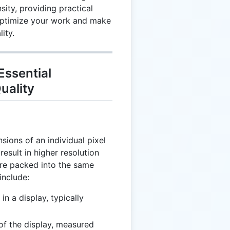
sity, providing practical
optimize your work and make
ity.
Essential
uality
nsions of an individual pixel
result in higher resolution
are packed into the same
include:
in a display, typically
 of the display, measured