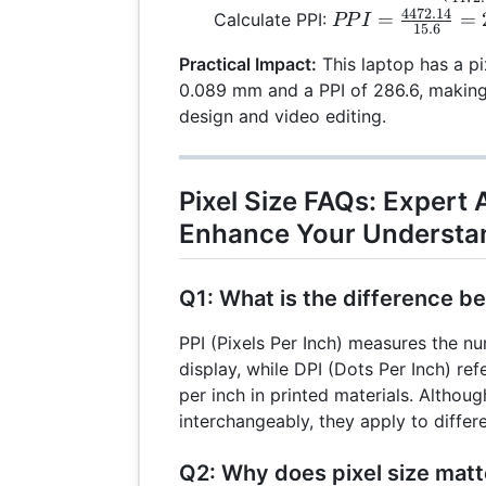
44
\left(\frac
4472.14
PPI =
=
=
Calculate PPI:
PP
I
15.6
{4472.14}\
\frac{4472.14}
\times 25.
Practical Impact:
This laptop has a pi
{15.6} = 286.6
0.089
0.089 mm and a PPI of 286.6, making i
design and video editing.
Pixel Size FAQs: Expert
Enhance Your Understa
Q1: What is the difference b
PPI (Pixels Per Inch) measures the nu
display, while DPI (Dots Per Inch) re
per inch in printed materials. Althou
interchangeably, they apply to differ
Q2: Why does pixel size matt