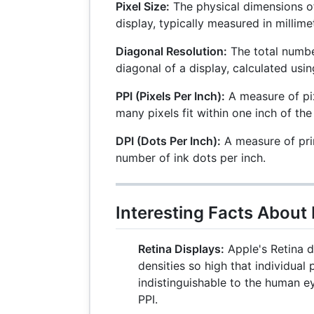
Pixel Size:
The physical dimensions of
display, typically measured in millime
Diagonal Resolution:
The total numbe
diagonal of a display, calculated us
PPI (Pixels Per Inch):
A measure of pix
many pixels fit within one inch of the
DPI (Dots Per Inch):
A measure of prin
number of ink dots per inch.
Interesting Facts About 
Retina Displays:
Apple's Retina d
densities so high that individual 
indistinguishable to the human e
PPI.