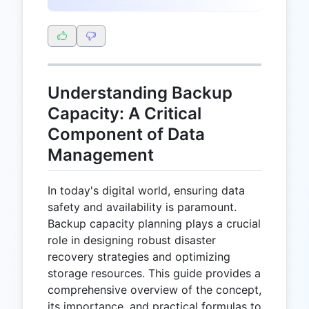
Understanding Backup
Capacity: A Critical
Component of Data
Management
In today's digital world, ensuring data
safety and availability is paramount.
Backup capacity planning plays a crucial
role in designing robust disaster
recovery strategies and optimizing
storage resources. This guide provides a
comprehensive overview of the concept,
its importance, and practical formulas to