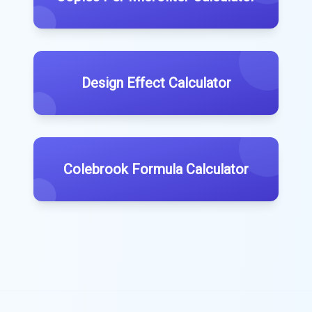
Design Effect Calculator
Colebrook Formula Calculator