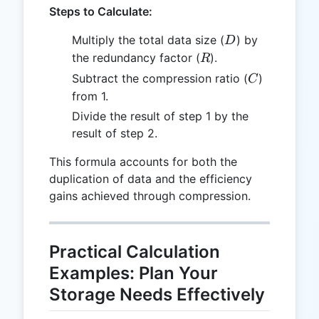
Steps to Calculate:
D
Multiply the total data size (
) by
D
R
the redundancy factor (
).
R
C
Subtract the compression ratio (
)
C
from 1.
Divide the result of step 1 by the
result of step 2.
This formula accounts for both the
duplication of data and the efficiency
gains achieved through compression.
Practical Calculation
Examples: Plan Your
Storage Needs Effectively