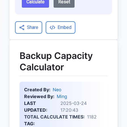
Calculate
Reset
Share
Embed
Backup Capacity
Calculator
Created By:
Neo
Reviewed By:
Ming
LAST
2025-03-24
UPDATED:
17:20:43
TOTAL CALCULATE TIMES:
1182
TAG: