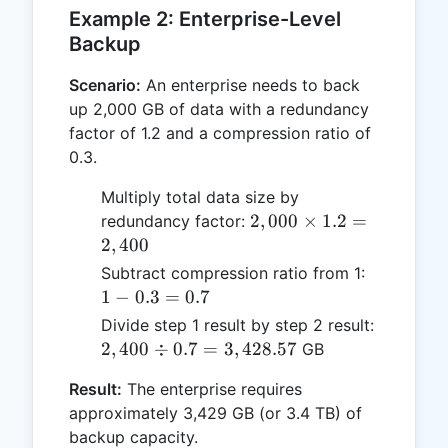
Example 2: Enterprise-Level
Backup
Scenario:
An enterprise needs to back
up 2,000 GB of data with a redundancy
factor of 1.2 and a compression ratio of
0.3.
Multiply total data size by
2,000
2
,
000
×
1.2
=
redundancy factor:
\times
2
,
400
1.2 =
1 -
Subtract compression ratio from 1:
2,400
0.3
1
−
0.3
=
0.7
=
2,400
Divide step 1 result by step 2 result:
0.7
\div 0.7
2
,
400
÷
0.7
=
3
,
428.57
GB
=
Result:
The enterprise requires
3,428.57
approximately 3,429 GB (or 3.4 TB) of
backup capacity.