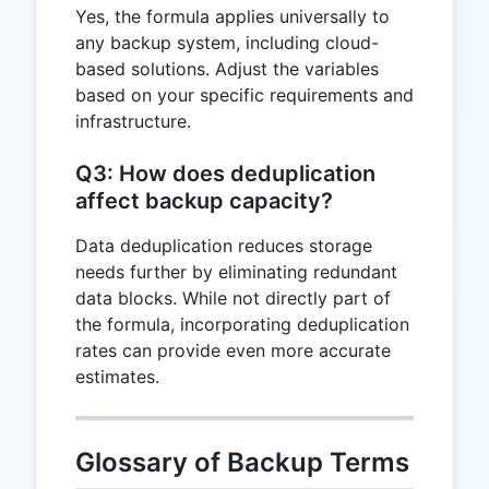
Yes, the formula applies universally to
any backup system, including cloud-
based solutions. Adjust the variables
based on your specific requirements and
infrastructure.
Q3: How does deduplication
affect backup capacity?
Data deduplication reduces storage
needs further by eliminating redundant
data blocks. While not directly part of
the formula, incorporating deduplication
rates can provide even more accurate
estimates.
Glossary of Backup Terms