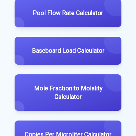
Pool Flow Rate Calculator
Baseboard Load Calculator
Mole Fraction to Molality
Calculator
Copies Per Microliter Calculator