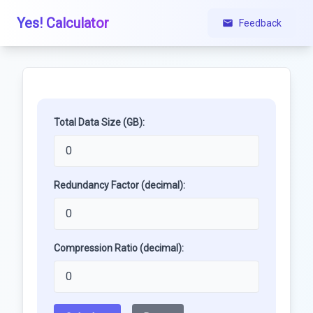
Yes! Calculator
Feedback
Total Data Size (GB):
Redundancy Factor (decimal):
Compression Ratio (decimal):