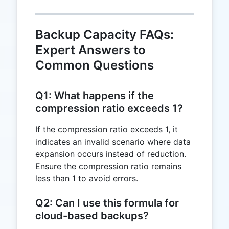
Backup Capacity FAQs:
Expert Answers to
Common Questions
Q1: What happens if the
compression ratio exceeds 1?
If the compression ratio exceeds 1, it
indicates an invalid scenario where data
expansion occurs instead of reduction.
Ensure the compression ratio remains
less than 1 to avoid errors.
Q2: Can I use this formula for
cloud-based backups?