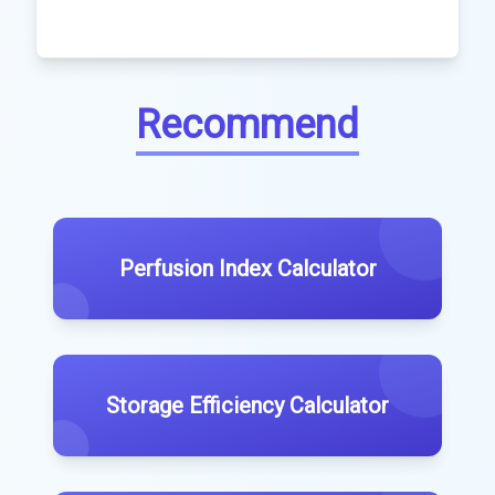
Recommend
Perfusion Index Calculator
Storage Efficiency Calculator