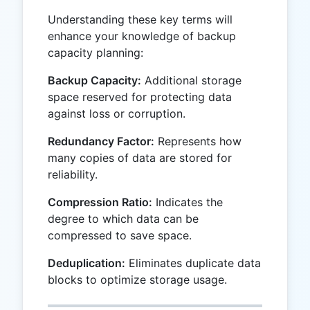
Understanding these key terms will
enhance your knowledge of backup
capacity planning:
Backup Capacity:
Additional storage
space reserved for protecting data
against loss or corruption.
Redundancy Factor:
Represents how
many copies of data are stored for
reliability.
Compression Ratio:
Indicates the
degree to which data can be
compressed to save space.
Deduplication:
Eliminates duplicate data
blocks to optimize storage usage.