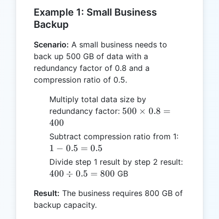
Example 1: Small Business
Backup
Scenario:
A small business needs to
back up 500 GB of data with a
redundancy factor of 0.8 and a
compression ratio of 0.5.
Multiply total data size by
500
500
×
0.8
=
redundancy factor:
\times
400
0.8 =
1 -
Subtract compression ratio from 1:
400
0.5
1
−
0.5
=
0.5
=
400
Divide step 1 result by step 2 result:
0.5
\div
400
÷
0.5
=
800
GB
0.5
Result:
The business requires 800 GB of
=
backup capacity.
800