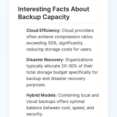
Interesting Facts About
Backup Capacity
Cloud Efficiency:
Cloud providers
often achieve compression ratios
exceeding 50%, significantly
reducing storage costs for users.
Disaster Recovery:
Organizations
typically allocate 20-30% of their
total storage budget specifically for
backup and disaster recovery
purposes.
Hybrid Models:
Combining local and
cloud backups offers optimal
balance between cost, speed, and
security.