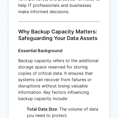
help IT professionals and businesses
make informed decisions.
Why Backup Capacity Matters:
Safeguarding Your Data Assets
Essential Background
Backup capacity refers to the additional
storage space reserved for storing
copies of critical data. It ensures that
systems can recover from failures or
disruptions without losing valuable
information. Key factors influencing
backup capacity include:
Total Data Size
: The volume of data
you need to protect.