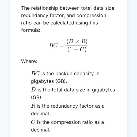
The relationship between total data size,
redundancy factor, and compression
ratio can be calculated using this
formula:
(
×
)
BC = \frac{(D \times R)}{
D
R
=
BC
(
1
−
)
C
Where:
BC
is the backup capacity in
BC
gigabytes (GB).
D
is the total data size in gigabytes
D
(GB).
R
is the redundancy factor as a
R
decimal.
C
is the compression ratio as a
C
decimal.