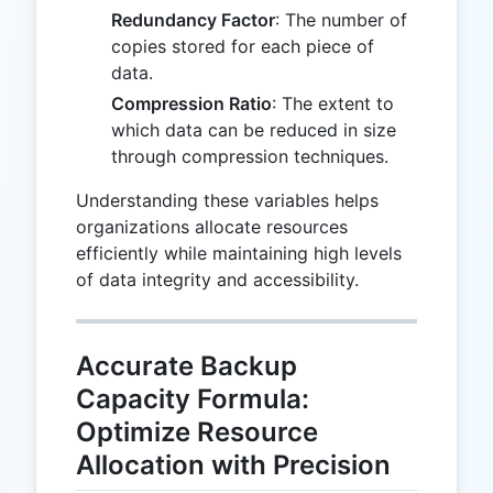
Redundancy Factor
: The number of
copies stored for each piece of
data.
Compression Ratio
: The extent to
which data can be reduced in size
through compression techniques.
Understanding these variables helps
organizations allocate resources
efficiently while maintaining high levels
of data integrity and accessibility.
Accurate Backup
Capacity Formula:
Optimize Resource
Allocation with Precision