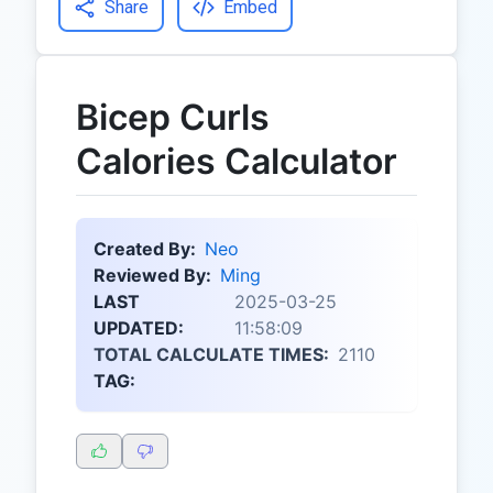
Share
Embed
Bicep Curls
Calories Calculator
Created By:
Neo
Reviewed By:
Ming
LAST
2025-03-25
UPDATED:
11:58:09
TOTAL CALCULATE TIMES:
2110
TAG: