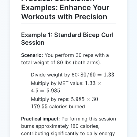
Examples: Enhance Your
Workouts with Precision
Example 1: Standard Bicep Curl
Session
Scenario:
You perform 30 reps with a
total weight of 80 lbs (both arms).
80 /
80/60
=
1.33
Divide weight by 60:
60
1.33
1.33
×
Multiply by MET value:
=
\times
4.5
=
5.985
1.33
4.5 =
5.985
5.985
×
30
=
Multiply by reps:
5.985
\times
179.55
calories burned
30 =
Practical impact:
Performing this session
179.55
burns approximately 180 calories,
contributing significantly to daily energy