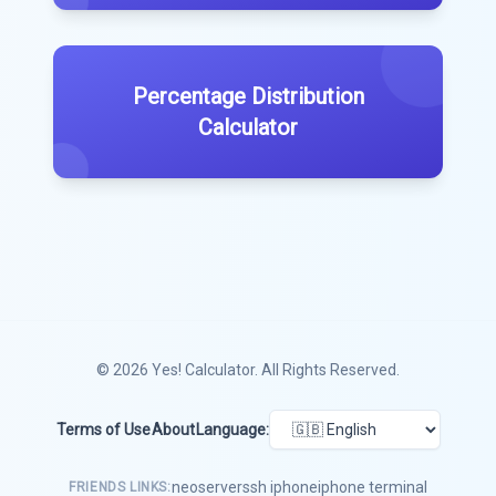
Percentage Distribution
Calculator
© 2026
Yes! Calculator
. All Rights Reserved.
Terms of Use
About
Language:
neoserver
ssh iphone
iphone terminal
FRIENDS LINKS: