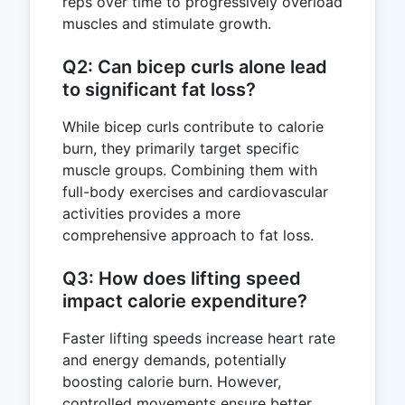
reps over time to progressively overload
muscles and stimulate growth.
Q2: Can bicep curls alone lead
to significant fat loss?
While bicep curls contribute to calorie
burn, they primarily target specific
muscle groups. Combining them with
full-body exercises and cardiovascular
activities provides a more
comprehensive approach to fat loss.
Q3: How does lifting speed
impact calorie expenditure?
Faster lifting speeds increase heart rate
and energy demands, potentially
boosting calorie burn. However,
controlled movements ensure better