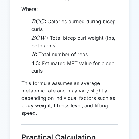
Where:
BCC
: Calories burned during bicep
BCC
curls
BCW
: Total bicep curl weight (lbs,
BC
W
both arms)
R
: Total number of reps
R
4.5
4.5
: Estimated MET value for bicep
curls
This formula assumes an average
metabolic rate and may vary slightly
depending on individual factors such as
body weight, fitness level, and lifting
speed.
Practical Calculation