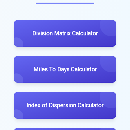
Division Matrix Calculator
Miles To Days Calculator
Index of Dispersion Calculator