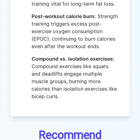
training vital for long-term fat loss.
Post-workout calorie burn:
Strength
training triggers excess post-
exercise oxygen consumption
(EPOC), continuing to burn calories
even after the workout ends.
Compound vs. isolation exercises:
Compound exercises like squats
and deadlifts engage multiple
muscle groups, burning more
calories than isolation exercises like
bicep curls.
Recommend