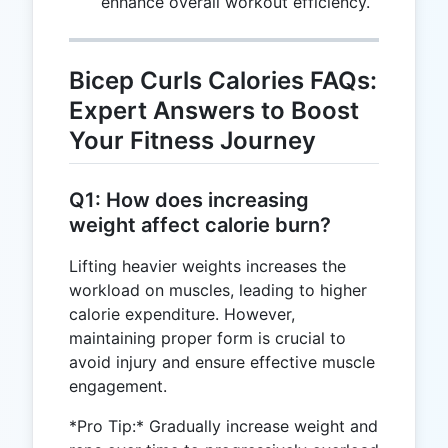
enhance overall workout efficiency.
Bicep Curls Calories FAQs:
Expert Answers to Boost
Your Fitness Journey
Q1: How does increasing
weight affect calorie burn?
Lifting heavier weights increases the
workload on muscles, leading to higher
calorie expenditure. However,
maintaining proper form is crucial to
avoid injury and ensure effective muscle
engagement.
*Pro Tip:* Gradually increase weight and