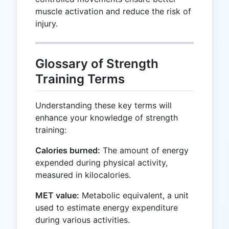
muscle activation and reduce the risk of
injury.
Glossary of Strength
Training Terms
Understanding these key terms will
enhance your knowledge of strength
training:
Calories burned:
The amount of energy
expended during physical activity,
measured in kilocalories.
MET value:
Metabolic equivalent, a unit
used to estimate energy expenditure
during various activities.