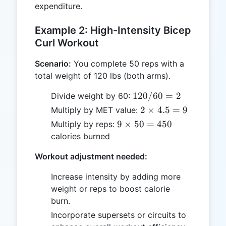
expenditure.
Example 2: High-Intensity Bicep
Curl Workout
Scenario:
You complete 50 reps with a
total weight of 120 lbs (both arms).
120
120/60
=
2
Divide weight by 60:
/
2
2
×
4.5
=
9
Multiply by MET value:
60
\times
9
9
×
50
=
450
Multiply by reps:
= 2
4.5 =
\times
calories burned
9
50 =
Workout adjustment needed:
450
Increase intensity by adding more
weight or reps to boost calorie
burn.
Incorporate supersets or circuits to