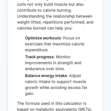
curls not only build muscle but also
contribute to calorie burning.
Understanding the relationship between
weight lifted, repetitions performed, and
calories burned can help you:
Optimize workouts
: Focus on
exercises that maximize calorie
expenditure.
Track progress
: Monitor
improvements in strength and
endurance over time.
Balance energy intake
: Adjust
caloric intake to support muscle
growth while avoiding excess fat
gain.
The formula used in this calculator is
based on metabolic equivalents (METs),