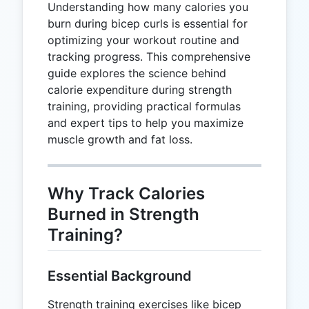
Understanding how many calories you
burn during bicep curls is essential for
optimizing your workout routine and
tracking progress. This comprehensive
guide explores the science behind
calorie expenditure during strength
training, providing practical formulas
and expert tips to help you maximize
muscle growth and fat loss.
Why Track Calories
Burned in Strength
Training?
Essential Background
Strength training exercises like bicep