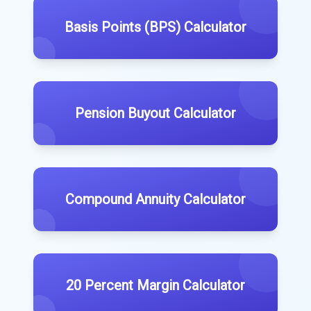
Basis Points (BPS) Calculator
Pension Buyout Calculator
Compound Annuity Calculator
20 Percent Margin Calculator