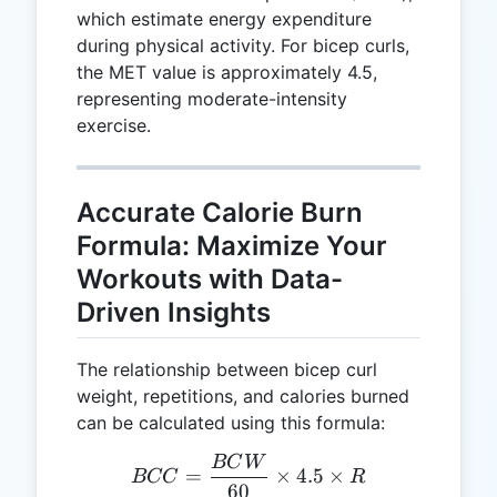
which estimate energy expenditure
during physical activity. For bicep curls,
the MET value is approximately 4.5,
representing moderate-intensity
exercise.
Accurate Calorie Burn
Formula: Maximize Your
Workouts with Data-
Driven Insights
The relationship between bicep curl
weight, repetitions, and calories burned
can be calculated using this formula:
BC
W
BCC = \frac{BCW}{60} \t
=
×
4.5
×
BCC
R
60