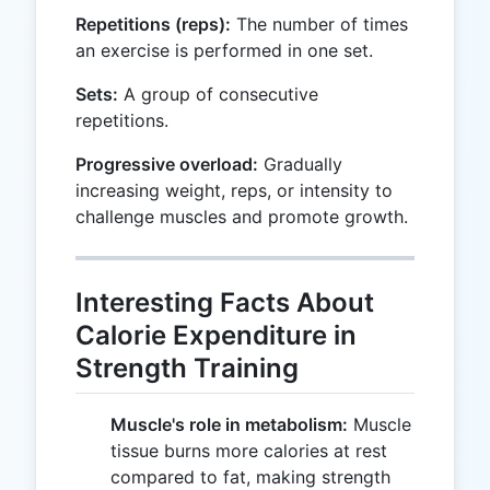
Repetitions (reps):
The number of times
an exercise is performed in one set.
Sets:
A group of consecutive
repetitions.
Progressive overload:
Gradually
increasing weight, reps, or intensity to
challenge muscles and promote growth.
Interesting Facts About
Calorie Expenditure in
Strength Training
Muscle's role in metabolism:
Muscle
tissue burns more calories at rest
compared to fat, making strength