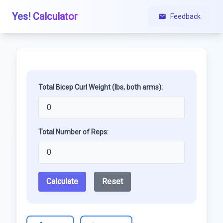
Yes! Calculator
Feedback
Total Bicep Curl Weight (lbs, both arms):
Total Number of Reps:
Calculate
Reset