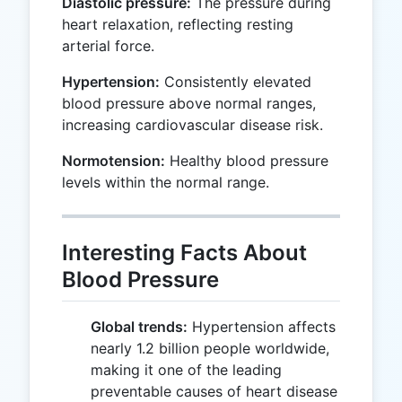
Diastolic pressure:
The pressure during
heart relaxation, reflecting resting
arterial force.
Hypertension:
Consistently elevated
blood pressure above normal ranges,
increasing cardiovascular disease risk.
Normotension:
Healthy blood pressure
levels within the normal range.
Interesting Facts About
Blood Pressure
Global trends:
Hypertension affects
nearly 1.2 billion people worldwide,
making it one of the leading
preventable causes of heart disease