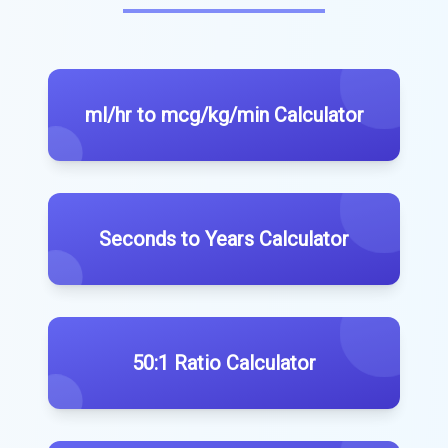
ml/hr to mcg/kg/min Calculator
Seconds to Years Calculator
50:1 Ratio Calculator