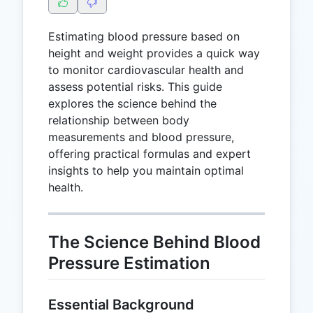
Estimating blood pressure based on
height and weight provides a quick way
to monitor cardiovascular health and
assess potential risks. This guide
explores the science behind the
relationship between body
measurements and blood pressure,
offering practical formulas and expert
insights to help you maintain optimal
health.
The Science Behind Blood
Pressure Estimation
Essential Background