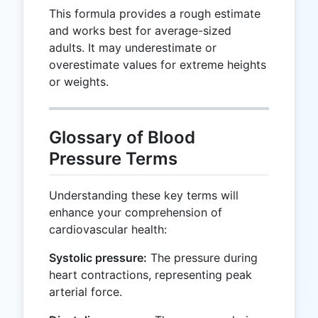
This formula provides a rough estimate
and works best for average-sized
adults. It may underestimate or
overestimate values for extreme heights
or weights.
Glossary of Blood
Pressure Terms
Understanding these key terms will
enhance your comprehension of
cardiovascular health:
Systolic pressure:
The pressure during
heart contractions, representing peak
arterial force.