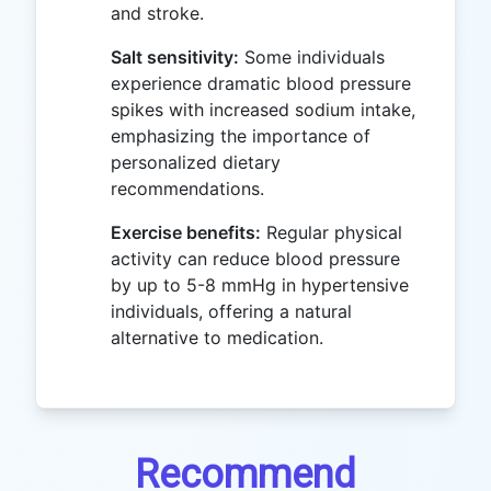
and stroke.
Salt sensitivity:
Some individuals
experience dramatic blood pressure
spikes with increased sodium intake,
emphasizing the importance of
personalized dietary
recommendations.
Exercise benefits:
Regular physical
activity can reduce blood pressure
by up to 5-8 mmHg in hypertensive
individuals, offering a natural
alternative to medication.
Recommend