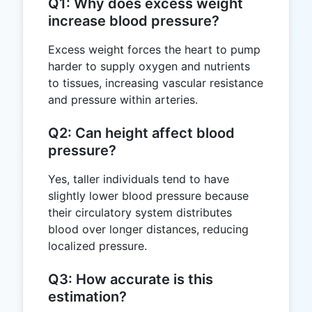
Q1: Why does excess weight
increase blood pressure?
Excess weight forces the heart to pump
harder to supply oxygen and nutrients
to tissues, increasing vascular resistance
and pressure within arteries.
Q2: Can height affect blood
pressure?
Yes, taller individuals tend to have
slightly lower blood pressure because
their circulatory system distributes
blood over longer distances, reducing
localized pressure.
Q3: How accurate is this
estimation?