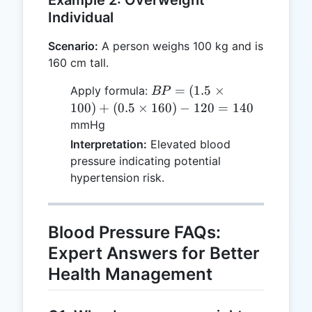
120 =
Individual
120
Scenario:
A person weighs 100 kg and is
160 cm tall.
BP =
=
(
1.5
×
Apply formula:
BP
(1.5
100
)
+
(
0.5
×
160
)
−
120
=
140
\times
mmHg
100)
Interpretation:
Elevated blood
+ (0.5
pressure indicating potential
\times
hypertension risk.
160) -
120 =
140
Blood Pressure FAQs:
Expert Answers for Better
Health Management