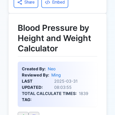
Share
Embed
Blood Pressure by
Height and Weight
Calculator
Created By:
Neo
Reviewed By:
Ming
LAST
2025-03-31
UPDATED:
08:03:55
TOTAL CALCULATE TIMES:
1839
TAG: