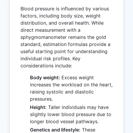
Blood pressure is influenced by various
factors, including body size, weight
distribution, and overall health. While
direct measurement with a
sphygmomanometer remains the gold
standard, estimation formulas provide a
useful starting point for understanding
individual risk profiles. Key
considerations include:
Body weight:
Excess weight
increases the workload on the heart,
raising systolic and diastolic
pressures.
Height:
Taller individuals may have
slightly lower blood pressure due to
longer blood vessel pathways.
Genetics and lifestyle:
These