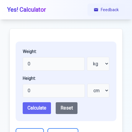
Yes! Calculator
Feedback
Weight:
Height:
Calculate
Reset