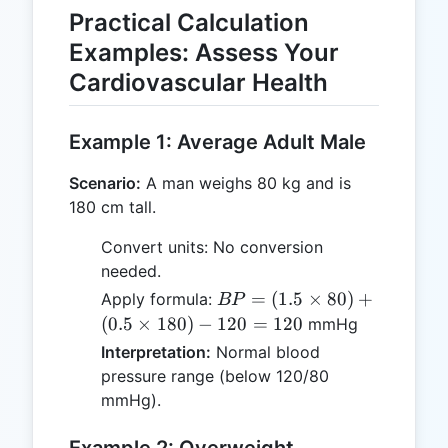
Practical Calculation
Examples: Assess Your
Cardiovascular Health
Example 1: Average Adult Male
Scenario:
A man weighs 80 kg and is
180 cm tall.
Convert units: No conversion
needed.
BP =
=
(
1.5
×
80
)
+
Apply formula:
BP
(1.5
(
0.5
×
180
)
−
120
=
120
mmHg
\times
Interpretation:
Normal blood
80) +
pressure range (below 120/80
(0.5
mmHg).
\times
180) -
Example 2: Overweight