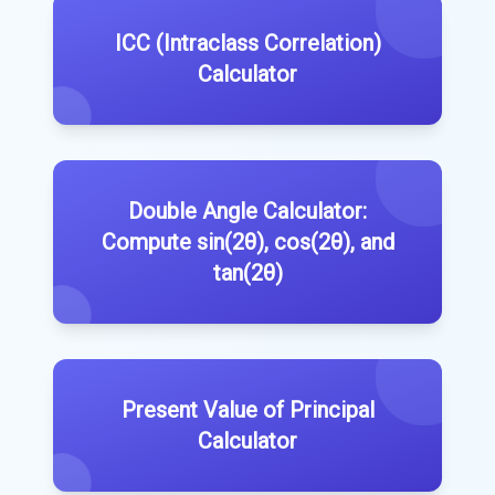
ICC (Intraclass Correlation)
Calculator
Double Angle Calculator:
Compute sin(2θ), cos(2θ), and
tan(2θ)
Present Value of Principal
Calculator