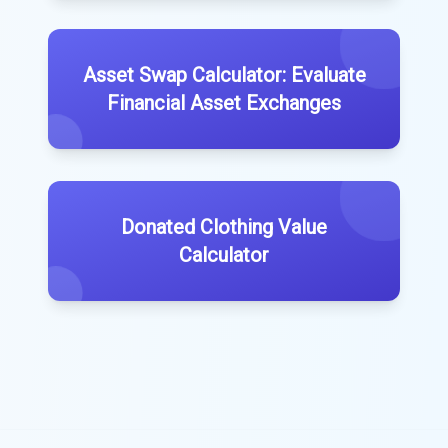
Asset Swap Calculator: Evaluate
Financial Asset Exchanges
Donated Clothing Value
Calculator