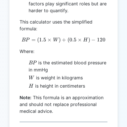
factors play significant roles but are
harder to quantify.
This calculator uses the simplified
formula:
=
(
1.5
×
)
+
BP = (1.5 \times W) + (0.5
(
0.5
×
)
−
120
BP
W
H
Where:
BP
is the estimated blood pressure
BP
in mmHg
W
is weight in kilograms
W
H
is height in centimeters
H
Note:
This formula is an approximation
and should not replace professional
medical advice.