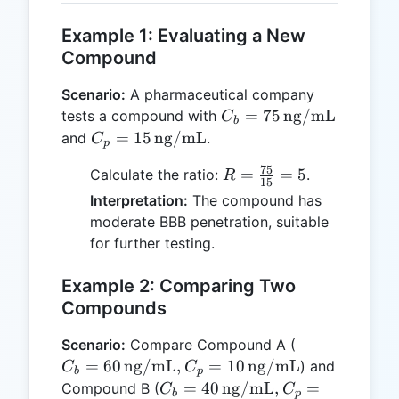
Example 1: Evaluating a New
Compound
Scenario:
A pharmaceutical company
C_b = 75 \,
=
75
ng/mL
tests a compound with
C
b
\text{ng/mL}
C_p = 15 \,
=
15
ng/mL
and
.
C
p
\text{ng/mL}
75
R =
=
=
5
Calculate the ratio:
.
R
15
\frac{75}
Interpretation:
The compound has
{15} = 5
moderate BBB penetration, suitable
for further testing.
Example 2: Comparing Two
Compounds
C_b = 60 \,
Scenario:
Compare Compound A (
\text{ng/mL
=
60
ng/mL
,
=
10
ng/mL
) and
C
C
b
p
C_p = 10 \,
C_b = 40 \,
=
40
ng/mL
,
=
Compound B (
C
C
b
p