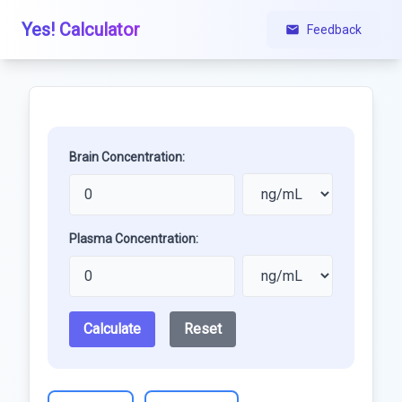
Yes! Calculator
Feedback
Brain Concentration:
Plasma Concentration:
Calculate
Reset