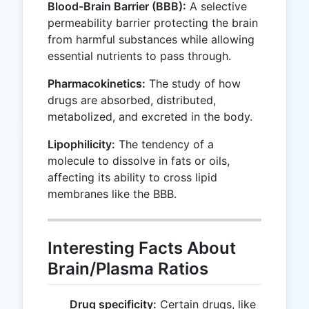
Blood-Brain Barrier (BBB):
A selective
permeability barrier protecting the brain
from harmful substances while allowing
essential nutrients to pass through.
Pharmacokinetics:
The study of how
drugs are absorbed, distributed,
metabolized, and excreted in the body.
Lipophilicity:
The tendency of a
molecule to dissolve in fats or oils,
affecting its ability to cross lipid
membranes like the BBB.
Interesting Facts About
Brain/Plasma Ratios
Drug specificity:
Certain drugs, like