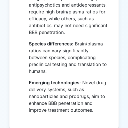
antipsychotics and antidepressants,
require high brain/plasma ratios for
efficacy, while others, such as
antibiotics, may not need significant
BBB penetration.
Species differences:
Brain/plasma
ratios can vary significantly
between species, complicating
preclinical testing and translation to
humans.
Emerging technologies:
Novel drug
delivery systems, such as
nanoparticles and prodrugs, aim to
enhance BBB penetration and
improve treatment outcomes.