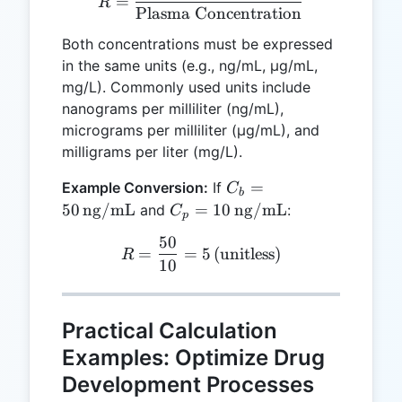
=
R
Plasma Concentration
Both concentrations must be expressed
in the same units (e.g., ng/mL, μg/mL,
mg/L). Commonly used units include
nanograms per milliliter (ng/mL),
micrograms per milliliter (μg/mL), and
milligrams per liter (mg/L).
C_b = 50 \,
=
Example Conversion:
If
C
b
\text{ng/mL}
C_p = 10 \,
50
ng/mL
=
10
ng/mL
and
:
C
p
\text{ng/mL}
50
R = \frac{50}{10} = 5 \, (
=
=
5
(
unitless
)
R
10
Practical Calculation
Examples: Optimize Drug
Development Processes