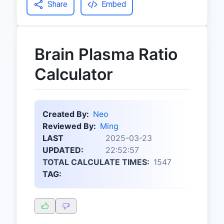
Share
Embed
Brain Plasma Ratio
Calculator
Created By:
Neo
Reviewed By:
Ming
LAST
2025-03-23
UPDATED:
22:52:57
TOTAL CALCULATE TIMES:
1547
TAG: