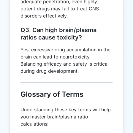
adequate penetration, even highly
potent drugs may fail to treat CNS
disorders effectively.
Q3: Can high brain/plasma
ratios cause toxicity?
Yes, excessive drug accumulation in the
brain can lead to neurotoxicity.
Balancing efficacy and safety is critical
during drug development.
Glossary of Terms
Understanding these key terms will help
you master brain/plasma ratio
calculations: