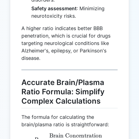
Safety assessment
: Minimizing
neurotoxicity risks.
A higher ratio indicates better BBB
penetration, which is crucial for drugs
targeting neurological conditions like
Alzheimer's, epilepsy, or Parkinson's
disease.
Accurate Brain/Plasma
Ratio Formula: Simplify
Complex Calculations
The formula for calculating the
brain/plasma ratio is straightforward:
Brain Concentration
R = \frac{\text{Brain Co