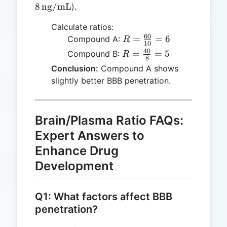
\text{ng/mL
\text{ng/mL},
8
ng/mL
).
C_p = 8 \,
Calculate ratios:
\text{ng/mL}
60
R =
=
=
6
Compound A:
R
10
\frac{60}
40
R =
=
=
5
Compound B:
R
8
{10} = 6
\frac{40}
Conclusion:
Compound A shows
{8} = 5
slightly better BBB penetration.
Brain/Plasma Ratio FAQs:
Expert Answers to
Enhance Drug
Development
Q1: What factors affect BBB
penetration?