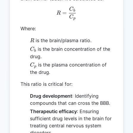
C
R = \frac{C_b}{C_p}
b
=
R
C
p
Where:
R
is the brain/plasma ratio.
R
C_b
is the brain concentration of the
C
b
drug.
C_p
is the plasma concentration of
C
p
the drug.
This ratio is critical for:
Drug development
: Identifying
compounds that can cross the BBB.
Therapeutic efficacy
: Ensuring
sufficient drug levels in the brain for
treating central nervous system
disorders.