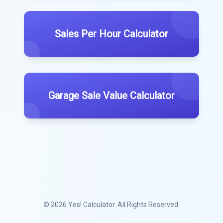
Sales Per Hour Calculator
Garage Sale Value Calculator
© 2026
Yes! Calculator
. All Rights Reserved.