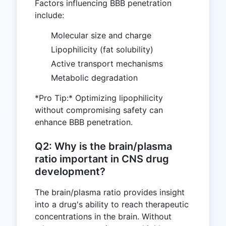
Factors influencing BBB penetration
include:
Molecular size and charge
Lipophilicity (fat solubility)
Active transport mechanisms
Metabolic degradation
*Pro Tip:* Optimizing lipophilicity
without compromising safety can
enhance BBB penetration.
Q2: Why is the brain/plasma
ratio important in CNS drug
development?
The brain/plasma ratio provides insight
into a drug's ability to reach therapeutic
concentrations in the brain. Without