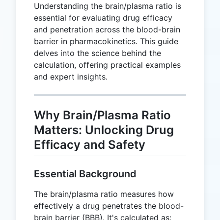
Understanding the brain/plasma ratio is
essential for evaluating drug efficacy
and penetration across the blood-brain
barrier in pharmacokinetics. This guide
delves into the science behind the
calculation, offering practical examples
and expert insights.
Why Brain/Plasma Ratio
Matters: Unlocking Drug
Efficacy and Safety
Essential Background
The brain/plasma ratio measures how
effectively a drug penetrates the blood-
brain barrier (BBB). It's calculated as: