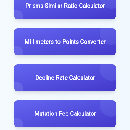
Prisms Similar Ratio Calculator
Millimeters to Points Converter
Decline Rate Calculator
Mutation Fee Calculator