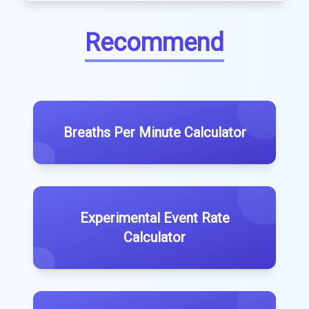
Recommend
Breaths Per Minute Calculator
Experimental Event Rate
Calculator