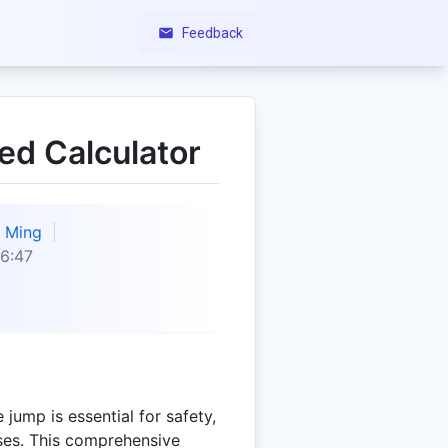
Feedback
d Calculator
Ming
6:47
jump is essential for safety,
oses. This comprehensive