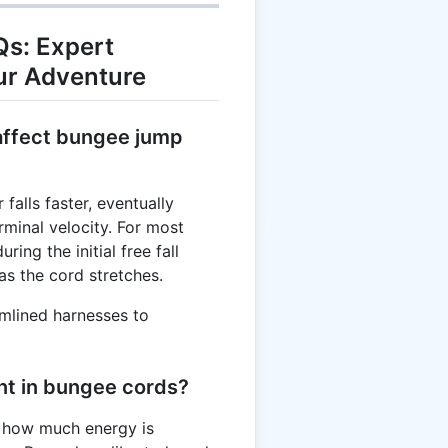
s: Expert
ur Adventure
 affect bungee jump
falls faster, eventually
rminal velocity. For most
ring the initial free fall
s the cord stretches.
amlined harnesses to
ant in bungee cords?
s how much energy is