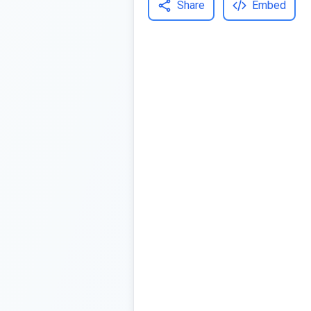
Share
Embed