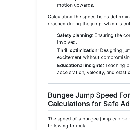
motion upwards.
Calculating the speed helps determi
reached during the jump, which is crit
Safety planning
: Ensuring the co
involved.
Thrill optimization
: Designing ju
excitement without compromising
Educational insights
: Teaching p
acceleration, velocity, and elastic
Bungee Jump Speed For
Calculations for Safe A
The speed of a bungee jump can be c
following formula: