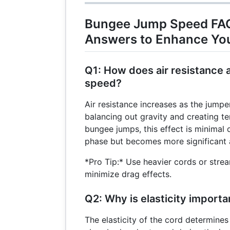
{8} =
25
Bungee Jump Speed FAQ
\text{
Answers to Enhance Yo
m/s}
Q1: How does air resistance
speed?
Air resistance increases as the jumper 
balancing out gravity and creating te
bungee jumps, this effect is minimal du
phase but becomes more significant a
*Pro Tip:* Use heavier cords or stre
minimize drag effects.
Q2: Why is elasticity import
The elasticity of the cord determine