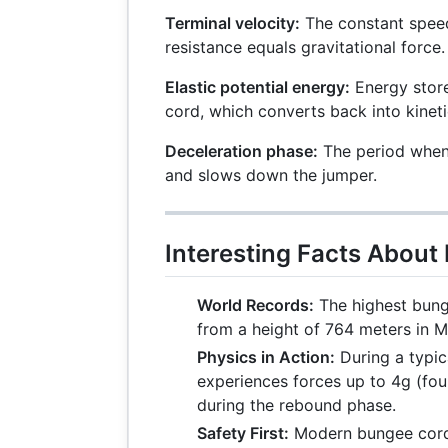
Terminal velocity:
The constant spee
resistance equals gravitational force.
Elastic potential energy:
Energy store
cord, which converts back into kinet
Deceleration phase:
The period when 
and slows down the jumper.
Interesting Facts Abou
World Records:
The highest bung
from a height of 764 meters in 
Physics in Action:
During a typic
experiences forces up to 4g (four
during the rebound phase.
Safety First:
Modern bungee cords