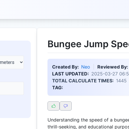
Bungee Jump Spee
Created By:
Neo
Reviewed By:
LAST UPDATED:
2025-03-27 06:5
TOTAL CALCULATE TIMES:
1445
TAG:
Understanding the speed of a bungee 
thrill-seeking, and educational purp