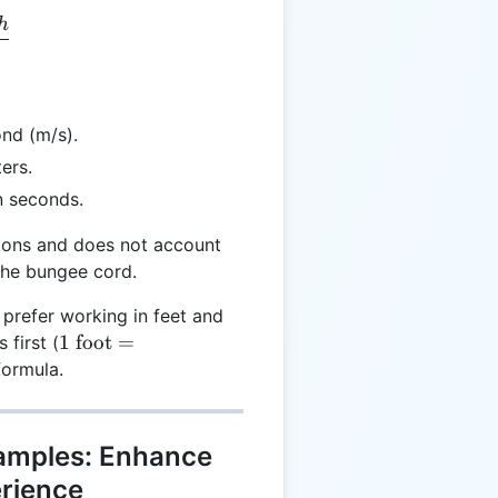
h
 \frac{2 \times h}{t}
nd (m/s).
ers.
n seconds.
tions and does not account
 the bungee cord.
 prefer working in feet and
1
1
foot
=
 first (
\text{
formula.
foot} =
0.3048
\text{
xamples: Enhance
meters}
rience