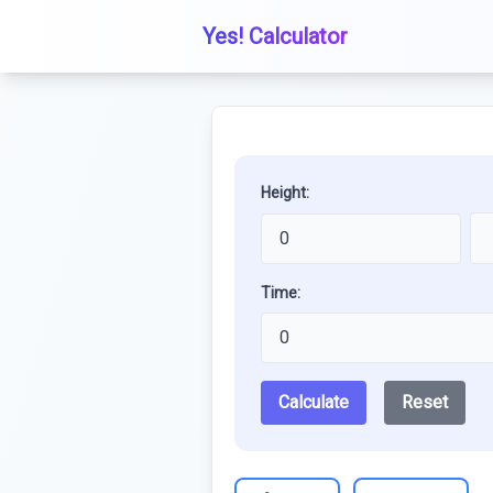
Yes! Calculator
Height:
Time:
Calculate
Reset