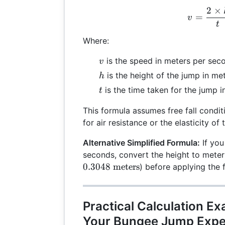
2
×
v =
=
v
t
Where:
v
is the speed in meters per seco
v
h
is the height of the jump in met
h
t
is the time taken for the jump i
t
This formula assumes free fall condi
for air resistance or the elasticity of
Alternative Simplified Formula:
If you
seconds, convert the height to meters
0.3048
meters
) before applying the 
Practical Calculation E
Your Bungee Jump Expe