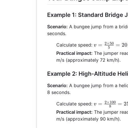
Example 1: Standard Bridge
Scenario:
A bungee jump from a brid
seconds.
2
×
50
v =
=
=
20
Calculate speed:
v
5
\frac{2
Practical impact:
The jumper rea
\times
m/s (approximately 72 km/h).
50}{5}
= 20
Example 2: High-Altitude He
\text{
m/s}
Scenario:
A bungee jump from a helic
8 seconds.
2
×
100
v =
=
=
2
Calculate speed:
v
8
\frac{2
Practical impact:
The jumper rea
\times
m/s (approximately 90 km/h).
100}