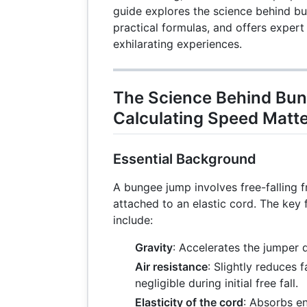
guide explores the science behind b
practical formulas, and offers expert
exhilarating experiences.
The Science Behind Bu
Calculating Speed Matt
Essential Background
A bungee jump involves free-falling f
attached to an elastic cord. The key 
include:
Gravity
: Accelerates the jumper
Air resistance
: Slightly reduces f
negligible during initial free fall.
Elasticity of the cord
: Absorbs e