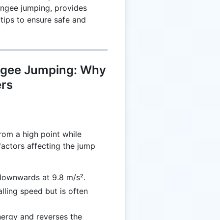
ungee jumping, provides
 tips to ensure safe and
ngee Jumping: Why
ers
rom a high point while
factors affecting the jump
 downwards at 9.8 m/s².
alling speed but is often
nergy and reverses the