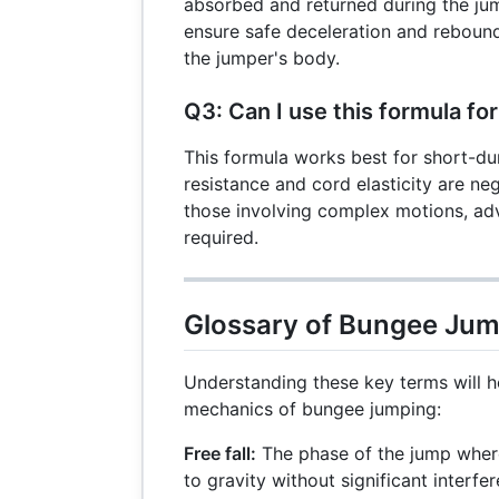
absorbed and returned during the jum
ensure safe deceleration and reboun
the jumper's body.
Q3: Can I use this formula for
This formula works best for short-dur
resistance and cord elasticity are neg
those involving complex motions, ad
required.
Glossary of Bungee Ju
Understanding these key terms will h
mechanics of bungee jumping:
Free fall:
The phase of the jump wher
to gravity without significant interfe