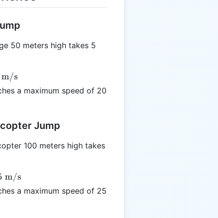
 Jump
ge 50 meters high takes 5
m/s
ches a maximum speed of 20
licopter Jump
opter 100 meters high takes
5
m/s
ches a maximum speed of 25