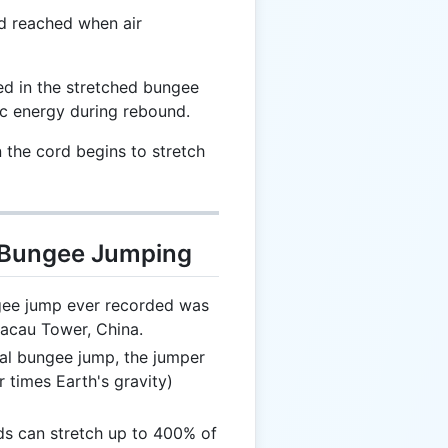
d reached when air
d in the stretched bungee
ic energy during rebound.
the cord begins to stretch
t Bungee Jumping
ee jump ever recorded was
Macau Tower, China.
al bungee jump, the jumper
 times Earth's gravity)
 can stretch up to 400% of