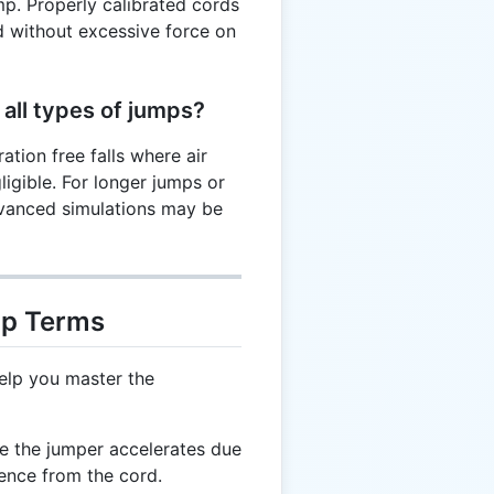
p. Properly calibrated cords
d without excessive force on
 all types of jumps?
ation free falls where air
ligible. For longer jumps or
vanced simulations may be
mp Terms
elp you master the
e the jumper accelerates due
rence from the cord.