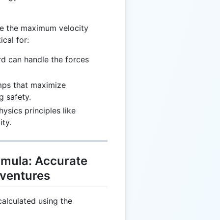
ne the maximum velocity
ical for:
rd can handle the forces
mps that maximize
 safety.
hysics principles like
ity.
mula: Accurate
dventures
alculated using the